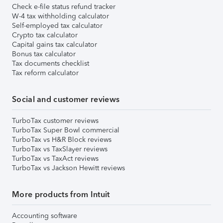
Check e-file status refund tracker
W-4 tax withholding calculator
Self-employed tax calculator
Crypto tax calculator
Capital gains tax calculator
Bonus tax calculator
Tax documents checklist
Tax reform calculator
Social and customer reviews
TurboTax customer reviews
TurboTax Super Bowl commercial
TurboTax vs H&R Block reviews
TurboTax vs TaxSlayer reviews
TurboTax vs TaxAct reviews
TurboTax vs Jackson Hewitt reviews
More products from Intuit
Accounting software