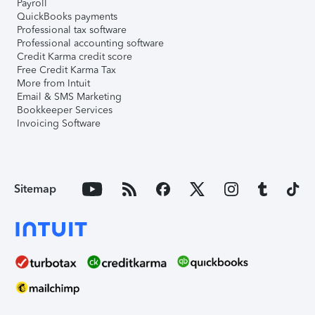
Payroll
QuickBooks payments
Professional tax software
Professional accounting software
Credit Karma credit score
Free Credit Karma Tax
More from Intuit
Email & SMS Marketing
Bookkeeper Services
Invoicing Software
Sitemap