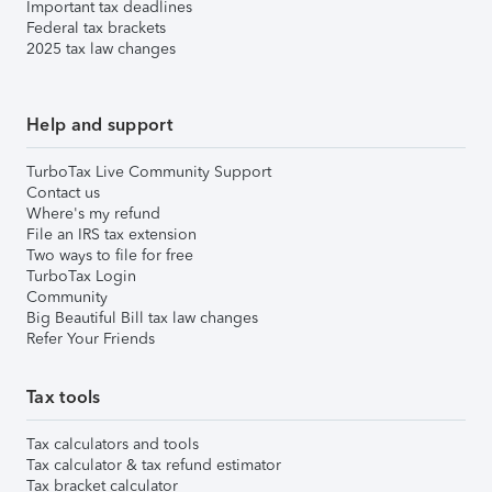
Important tax deadlines
Federal tax brackets
2025 tax law changes
Help and support
TurboTax Live Community Support
Contact us
Where's my refund
File an IRS tax extension
Two ways to file for free
TurboTax Login
Community
Big Beautiful Bill tax law changes
Refer Your Friends
Tax tools
Tax calculators and tools
Tax calculator & tax refund estimator
Tax bracket calculator