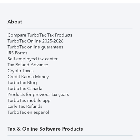
About
Compare TurboTax Tax Products
TurboTax Online 2025-2026
TurboTax online guarantees
IRS Forms
Self-employed tax center
Tax Refund Advance
Crypto Taxes
Credit Karma Money
TurboTax Blog
TurboTax Canada
Products for previous tax years
TurboTax mobile app
Early Tax Refunds
TurboTax en español
Tax & Online Software Products