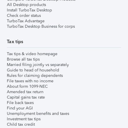
All Desktop products
Install TurboTax Desktop
Check order status
TurboTax Advantage
TurboTax Desktop Business for corps
Tax tips
Tax tips & video homepage
Browse all tax tips
Married filing jointly vs separately
Guide to head of household
Rules for claiming dependents
File taxes with no income
About form 1099-NEC
Amended tax return
Capital gains tax rate
File back taxes
Find your AGI
Unemployment benefits and taxes
Investment tax tips
Child tax credit