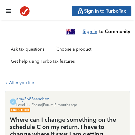
Sign in to TurboTax
Sign in
to Community
Ask tax questions
Choose a product
Get help using TurboTax features
After you file
amy3683sanchez
A
Level 1
Forum|Forum|3 months ago
QUESTION
Where can I change something on the
schedule C on my return. I have to
change where it says I am getting