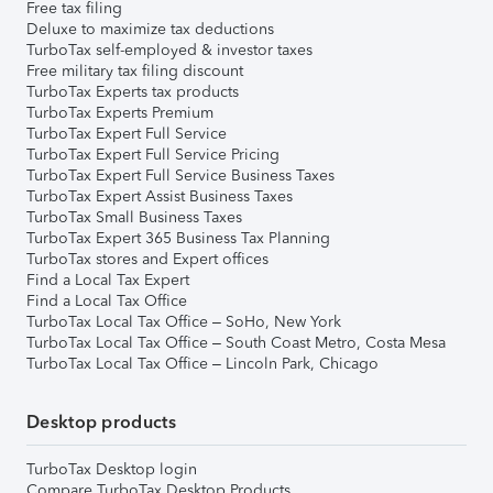
Free tax filing
Deluxe to maximize tax deductions
TurboTax self-employed & investor taxes
Free military tax filing discount
TurboTax Experts tax products
TurboTax Experts Premium
TurboTax Expert Full Service
TurboTax Expert Full Service Pricing
TurboTax Expert Full Service Business Taxes
TurboTax Expert Assist Business Taxes
TurboTax Small Business Taxes
TurboTax Expert 365 Business Tax Planning
TurboTax stores and Expert offices
Find a Local Tax Expert
Find a Local Tax Office
TurboTax Local Tax Office – SoHo, New York
TurboTax Local Tax Office – South Coast Metro, Costa Mesa
TurboTax Local Tax Office – Lincoln Park, Chicago
Desktop products
TurboTax Desktop login
Compare TurboTax Desktop Products