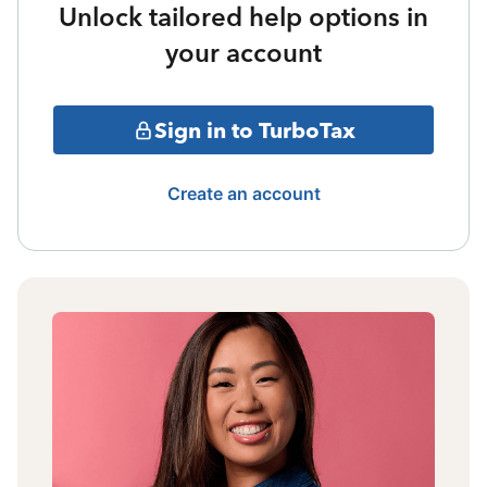
Unlock tailored help options in
your account
Sign in to TurboTax
Create an account