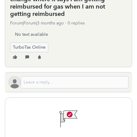
reimbursed for gas when I am not
getting reimbursed
Forum|Forum|3 months ago
0 replies
No text available
TurboTax Online