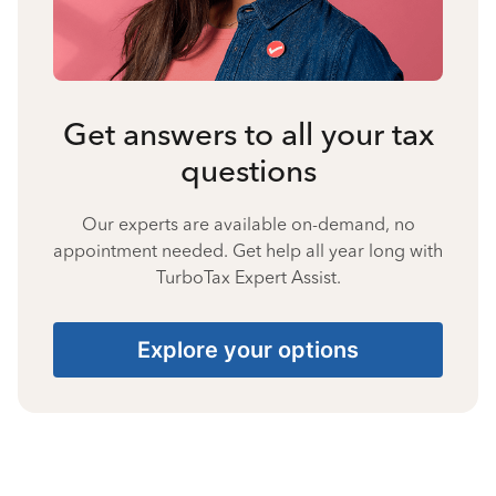
Get answers to all your tax
questions
Our experts are available on-demand, no
appointment needed. Get help all year long with
TurboTax Expert Assist.
Explore your options