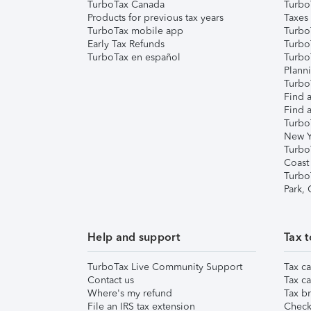
TurboTax Canada
Turbo
Products for previous tax years
Taxes
TurboTax mobile app
Turbo
Early Tax Refunds
Turbo
TurboTax en español
Turbo
Plann
TurboT
Find a
Find a
Turbo
New Y
Turbo
Coast
Turbo
Park,
Help and support
Tax t
TurboTax Live Community Support
Tax ca
Contact us
Tax ca
Where's my refund
Tax br
File an IRS tax extension
Check 