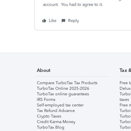
account. You had to agree to it.
Like
Reply
About
Tax 
Compare TurboTax Tax Products
Free t
TurboTax Online 2025-2026
Delux
TurboTax online guarantees
Turbo
IRS Forms
taxes
Self-employed tax center
Free m
Tax Refund Advance
Turbo
Crypto Taxes
Turbo
Credit Karma Money
TurboT
TurboTax Blog
TurboT