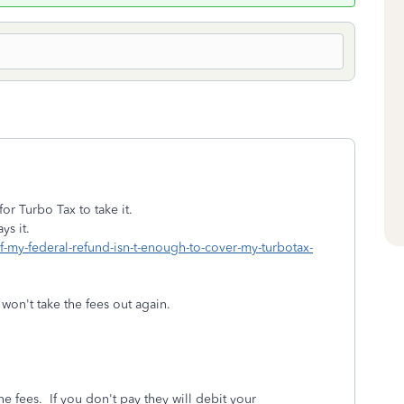
r Turbo Tax to take it.
ys it.
if-my-federal-refund-isn-t-enough-to-cover-my-turbotax-
on't take the fees out again.
e fees. If you don't pay they will debit your