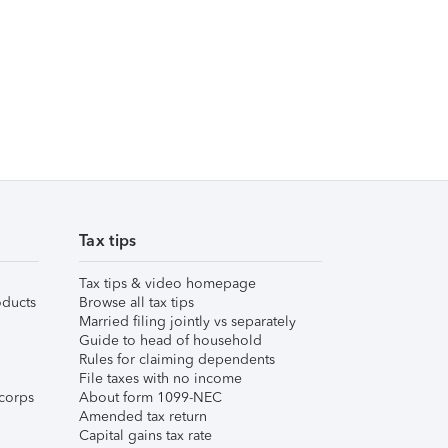
Tax tips
Tax tips & video homepage
ducts
Browse all tax tips
Married filing jointly vs separately
Guide to head of household
Rules for claiming dependents
File taxes with no income
corps
About form 1099-NEC
Amended tax return
Capital gains tax rate