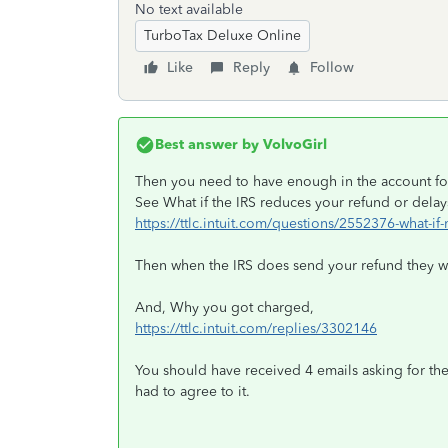
No text available
TurboTax Deluxe Online
Like
Reply
Follow
Best answer by
VolvoGirl
Then you need to have enough in the account for 
See What if the IRS reduces your refund or delays
https://ttlc.intuit.com/questions/2552376-what-if
Then when the IRS does send your refund they wo
And, Why you got charged,
https://ttlc.intuit.com/replies/3302146
You should have received 4 emails asking for the
had to agree to it.