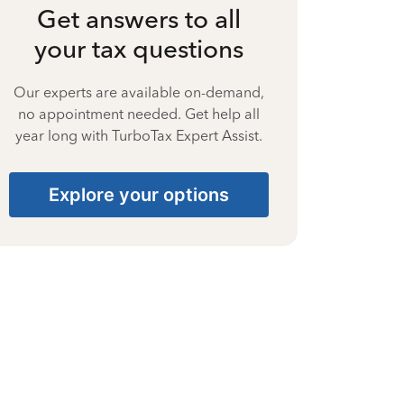
Get answers to all
your tax questions
Our experts are available on-demand,
no appointment needed. Get help all
year long with TurboTax Expert Assist.
Explore your options