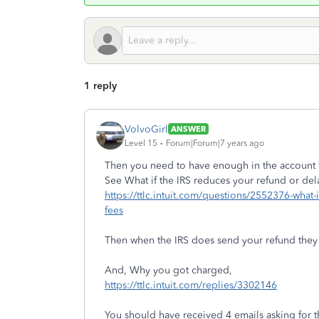
1 reply
VolvoGirl
ANSWER
Level 15
Forum|Forum|7 years ago
Then you need to have enough in the account fo
See What if the IRS reduces your refund or dela
https://ttlc.intuit.com/questions/2552376-what-
fees
Then when the IRS does send your refund they w
And, Why you got charged,
https://ttlc.intuit.com/replies/3302146
You should have received 4 emails asking for th