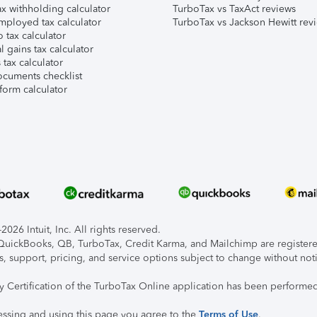
x withholding calculator
TurboTax vs TaxAct reviews
mployed tax calculator
TurboTax vs Jackson Hewitt rev
 tax calculator
l gains tax calculator
tax calculator
ocuments checklist
form calculator
026 Intuit, Inc. All rights reserved.
, QuickBooks, QB, TurboTax, Credit Karma, and Mailchimp are registered
s, support, pricing, and service options subject to change without not
ty Certification of the TurboTax Online application has been performed
essing and using this page you agree to the
Terms of Use
.