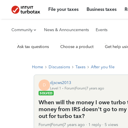
File your taxes
Business taxes
R
Community
News & Announcements
Events
Ask tax questions
Choose a product
Get help usi
Home
Discussions
Taxes
After you file
djscws2013
D
Level 1
Forum|Forum|7 years ago
SOLVED
When will the money I owe turbo 
money from IRS doesn't go to my 
out for turbo tax?
Forum|Forum|7 years ago
1 reply
5 views