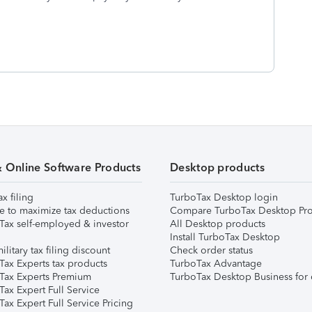
& Online Software Products
Desktop products
ax filing
TurboTax Desktop login
e to maximize tax deductions
Compare TurboTax Desktop Pro
Tax self-employed & investor
All Desktop products
Install TurboTax Desktop
ilitary tax filing discount
Check order status
Tax Experts tax products
TurboTax Advantage
Tax Experts Premium
TurboTax Desktop Business for 
ax Expert Full Service
ax Expert Full Service Pricing