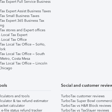
Tax Expert Full Service Business
Tax Expert Assist Business Taxes
Tax Small Business Taxes
Tax Expert 365 Business Tax
ing
ax stores and Expert offices
 Local Tax Expert
 Local Tax Office
Tax Local Tax Office – SoHo,
ork
Tax Local Tax Office – South
 Metro, Costa Mesa
Tax Local Tax Office – Lincoln
 Chicago
ools
Social and customer revie
lculators and tools
TurboTax customer reviews
lculator & tax refund estimator
TurboTax Super Bowl commerci
acket calculator
TurboTax vs H&R Block reviews
e-file status refund tracker
TurboTax vs TaxSlayer reviews