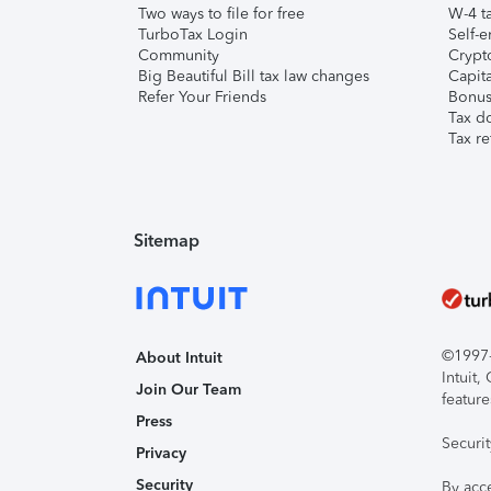
Two ways to file for free
W-4 ta
TurboTax Login
Self-e
Community
Crypto
Big Beautiful Bill tax law changes
Capita
Refer Your Friends
Bonus 
Tax d
Tax re
Sitemap
©1997-2
About Intuit
Intuit
Join Our Team
feature
Press
Securi
Privacy
Security
By acc