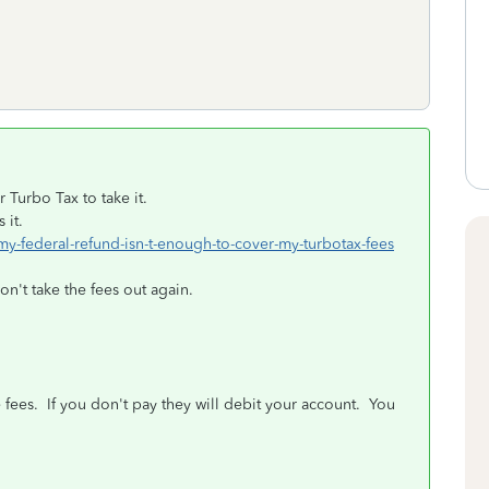
Turbo Tax to take it.
 it.
-my-federal-refund-isn-t-enough-to-cover-my-turbotax-fees
n't take the fees out again.
 fees. If you don't pay they will debit your account. You