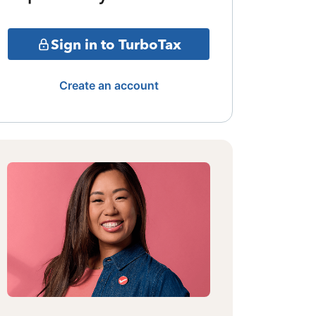
Sign in to TurboTax
Create an account