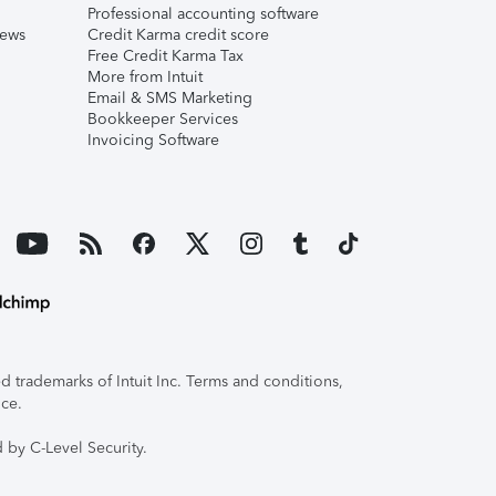
Professional accounting software
iews
Credit Karma credit score
Free Credit Karma Tax
More from Intuit
Email & SMS Marketing
Bookkeeper Services
Invoicing Software
 trademarks of Intuit Inc. Terms and conditions,
ice.
 by C-Level Security.