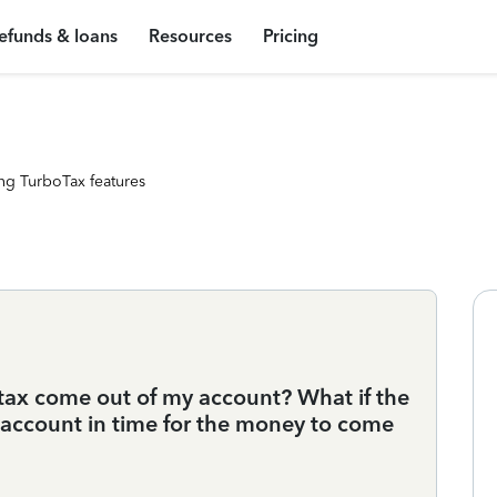
efunds & loans
Resources
Pricing
ng TurboTax features
tax come out of my account? What if the
account in time for the money to come