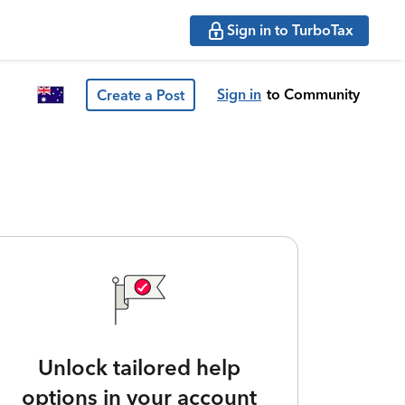
Sign in to TurboTax
Sign in
to Community
Create a Post
Unlock tailored help
options in your account