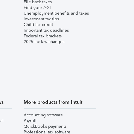
File back taxes
Find your AGI
Unemployment benefits and taxes
Investment tax tips
Child tax credit
Important tax deadlines
Federal tax brackets
2025 tax law changes
ws
More products from Intuit
Accounting software
al
Payroll
QuickBooks payments
Professional tax software