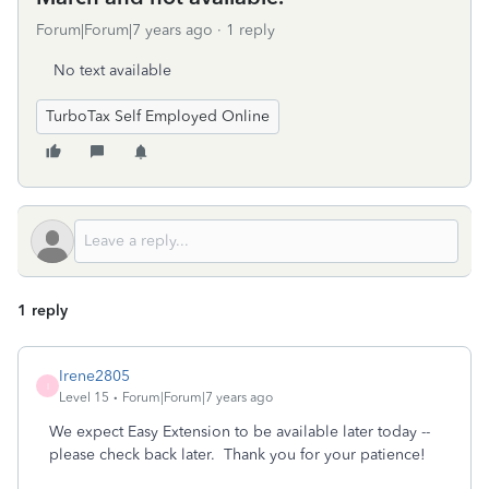
Forum|Forum|7 years ago
1 reply
No text available
TurboTax Self Employed Online
1 reply
Irene2805
I
Level 15
Forum|Forum|7 years ago
We expect Easy Extension to be available later today --
please check back later. Thank you for your patience!