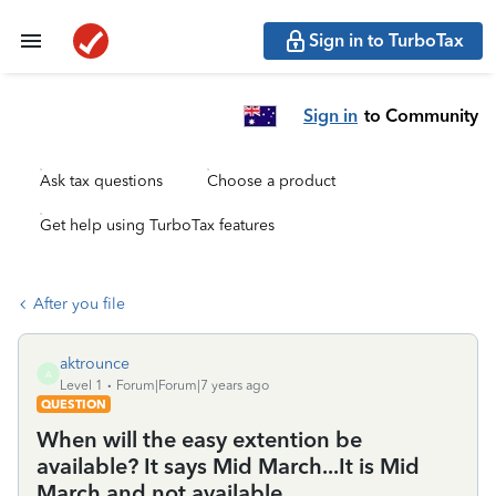
Sign in to TurboTax
Sign in
to Community
Ask tax questions
Choose a product
Get help using TurboTax features
After you file
aktrounce
A
Level 1
Forum|Forum|7 years ago
QUESTION
When will the easy extention be
available? It says Mid March...It is Mid
March and not available.