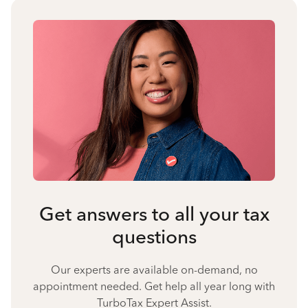
Get answers to all your tax
questions
Our experts are available on-demand, no
appointment needed. Get help all year long with
TurboTax Expert Assist.