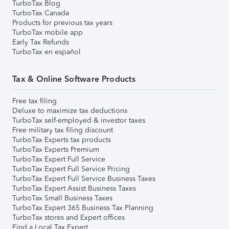
TurboTax Blog
TurboTax Canada
Products for previous tax years
TurboTax mobile app
Early Tax Refunds
TurboTax en español
Tax & Online Software Products
Free tax filing
Deluxe to maximize tax deductions
TurboTax self-employed & investor taxes
Free military tax filing discount
TurboTax Experts tax products
TurboTax Experts Premium
TurboTax Expert Full Service
TurboTax Expert Full Service Pricing
TurboTax Expert Full Service Business Taxes
TurboTax Expert Assist Business Taxes
TurboTax Small Business Taxes
TurboTax Expert 365 Business Tax Planning
TurboTax stores and Expert offices
Find a Local Tax Expert