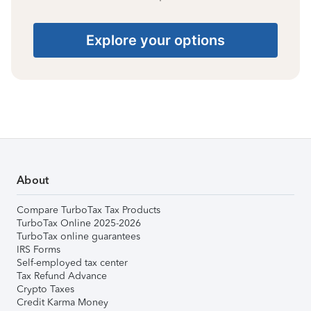
Explore your options
About
Compare TurboTax Tax Products
TurboTax Online 2025-2026
TurboTax online guarantees
IRS Forms
Self-employed tax center
Tax Refund Advance
Crypto Taxes
Credit Karma Money