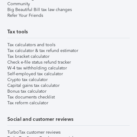
Community
Big Beautiful Bill tax law changes
Refer Your Friends
Tax tools
Tax calculators and tools
Tax calculator & tax refund estimator
Tax bracket calculator
Check e-file status refund tracker
W-4 tax withholding calculator
Self-employed tax calculator
Crypto tax calculator
Capital gains tax calculator
Bonus tax calculator
Tax documents checklist
Tax reform calculator
Social and customer reviews
TurboTax customer reviews