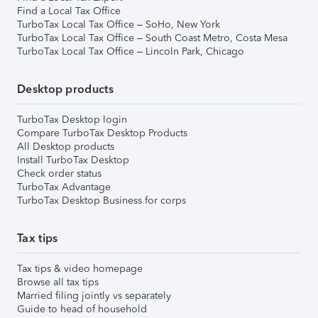
Find a Local Tax Office
TurboTax Local Tax Office – SoHo, New York
TurboTax Local Tax Office – South Coast Metro, Costa Mesa
TurboTax Local Tax Office – Lincoln Park, Chicago
Desktop products
TurboTax Desktop login
Compare TurboTax Desktop Products
All Desktop products
Install TurboTax Desktop
Check order status
TurboTax Advantage
TurboTax Desktop Business for corps
Tax tips
Tax tips & video homepage
Browse all tax tips
Married filing jointly vs separately
Guide to head of household