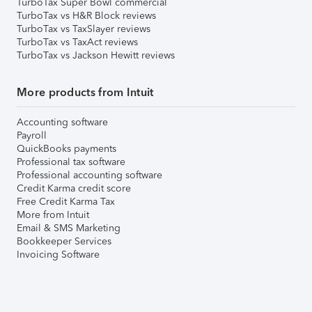
TurboTax Super Bowl commercial
TurboTax vs H&R Block reviews
TurboTax vs TaxSlayer reviews
TurboTax vs TaxAct reviews
TurboTax vs Jackson Hewitt reviews
More products from Intuit
Accounting software
Payroll
QuickBooks payments
Professional tax software
Professional accounting software
Credit Karma credit score
Free Credit Karma Tax
More from Intuit
Email & SMS Marketing
Bookkeeper Services
Invoicing Software