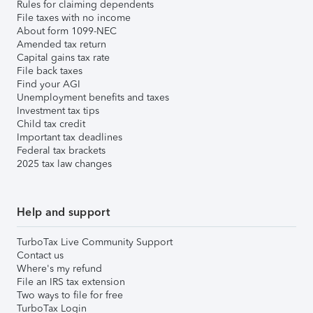
Rules for claiming dependents
File taxes with no income
About form 1099-NEC
Amended tax return
Capital gains tax rate
File back taxes
Find your AGI
Unemployment benefits and taxes
Investment tax tips
Child tax credit
Important tax deadlines
Federal tax brackets
2025 tax law changes
Help and support
TurboTax Live Community Support
Contact us
Where's my refund
File an IRS tax extension
Two ways to file for free
TurboTax Login