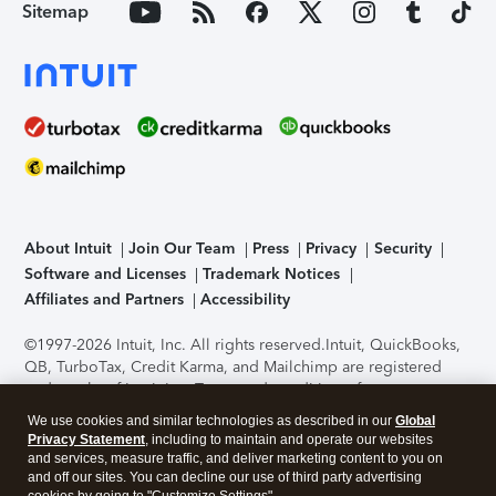
Sitemap
About Intuit
Join Our Team
Press
Privacy
Security
Software and Licenses
Trademark Notices
Affiliates and Partners
Accessibility
©1997-2026 Intuit, Inc. All rights reserved.
Intuit, QuickBooks,
QB, TurboTax, Credit Karma, and Mailchimp are registered
trademarks of Intuit Inc. Terms and conditions, features,
support, pricing, and service options subject to change
We use cookies and similar technologies as described in our
Global
without notice.
Security Certification of the TurboTax Online
Privacy Statement
, including to maintain and operate our websites
application has been performed by C-Level Security.
By
and services, measure traffic, and deliver marketing content to you on
accessing and using this page you agree to the
Terms of Use
.
and off our sites. You can decline our use of third party advertising