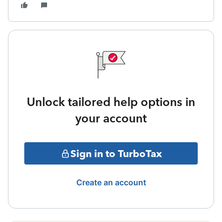
Unlock tailored help options in
your account
Sign in to TurboTax
Create an account