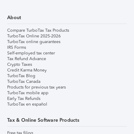
About
Compare TurboTax Tax Products
TurboTax Online 2025-2026
TurboTax online guarantees
IRS Forms
Self-employed tax center
Tax Refund Advance
Crypto Taxes
Credit Karma Money
TurboTax Blog
TurboTax Canada
Products for previous tax years
TurboTax mobile app
Early Tax Refunds
TurboTax en español
Tax & Online Software Products
Free tax filing