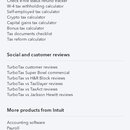
Check e-file status refund tracker
W-4 tax withholding calculator
Self-employed tax calculator
Crypto tax calculator
Capital gains tax calculator
Bonus tax calculator
Tax documents checklist
Tax reform calculator
Social and customer reviews
TurboTax customer reviews
TurboTax Super Bowl commercial
TurboTax vs H&R Block reviews
TurboTax vs TaxSlayer reviews
TurboTax vs TaxAct reviews
TurboTax vs Jackson Hewitt reviews
More products from Intuit
Accounting software
Payroll