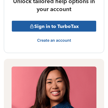
Unlock tailored help options in
your account
Sign in to TurboTax
Create an account