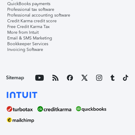
QuickBooks payments
Professional tax software
Professional accounting software
Credit Karma credit score
Free Credit Karma Tax
More from Intuit
Email & SMS Marketing
Bookkeeper Services
Invoicing Software
Sitemap