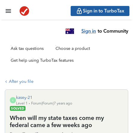
Sign in to TurboTax
Sign in
to Community
Ask tax questions
Choose a product
Get help using TurboTax features
After you file
kasey-21
K
Level 1
Forum|Forum|7 years ago
SOLVED
When will my state taxes come my
federal came a few weeks ago