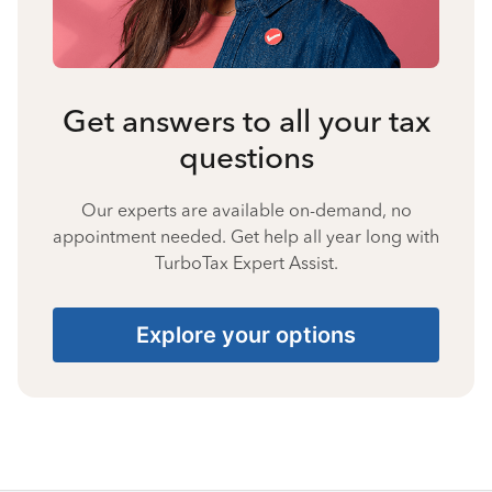
Get answers to all your tax
questions
Our experts are available on-demand, no
appointment needed. Get help all year long with
TurboTax Expert Assist.
Explore your options