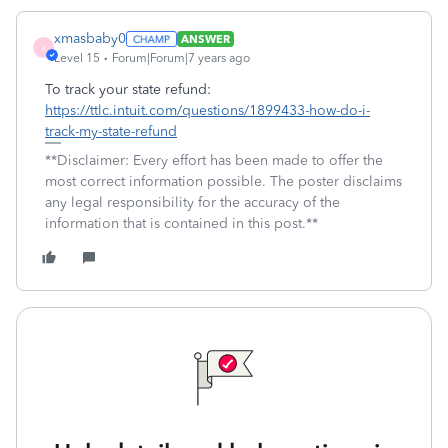
xmasbaby0
ANSWER
X
Level 15
Forum|Forum|7 years ago
To track your state refund:
https://ttlc.intuit.com/questions/1899433-how-do-i-
track-my-state-refund
**Disclaimer: Every effort has been made to offer the
most correct information possible. The poster disclaims
any legal responsibility for the accuracy of the
information that is contained in this post.**