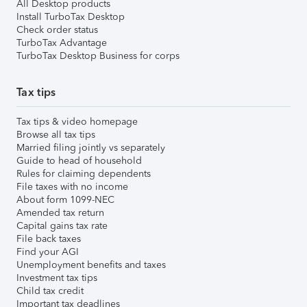
All Desktop products
Install TurboTax Desktop
Check order status
TurboTax Advantage
TurboTax Desktop Business for corps
Tax tips
Tax tips & video homepage
Browse all tax tips
Married filing jointly vs separately
Guide to head of household
Rules for claiming dependents
File taxes with no income
About form 1099-NEC
Amended tax return
Capital gains tax rate
File back taxes
Find your AGI
Unemployment benefits and taxes
Investment tax tips
Child tax credit
Important tax deadlines