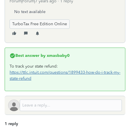
Forum|Forum|7 years ago
1 reply
No text available
TurboTax Free Edition Online
Best answer by
xmasbaby0
To track your state refund:
https://ttlc.intuit.com/questions/1899433-how-do-i-track-my-
state-refund
1 reply