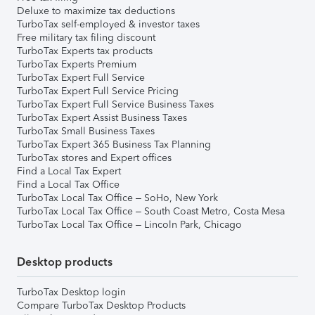
Deluxe to maximize tax deductions
TurboTax self-employed & investor taxes
Free military tax filing discount
TurboTax Experts tax products
TurboTax Experts Premium
TurboTax Expert Full Service
TurboTax Expert Full Service Pricing
TurboTax Expert Full Service Business Taxes
TurboTax Expert Assist Business Taxes
TurboTax Small Business Taxes
TurboTax Expert 365 Business Tax Planning
TurboTax stores and Expert offices
Find a Local Tax Expert
Find a Local Tax Office
TurboTax Local Tax Office – SoHo, New York
TurboTax Local Tax Office – South Coast Metro, Costa Mesa
TurboTax Local Tax Office – Lincoln Park, Chicago
Desktop products
TurboTax Desktop login
Compare TurboTax Desktop Products