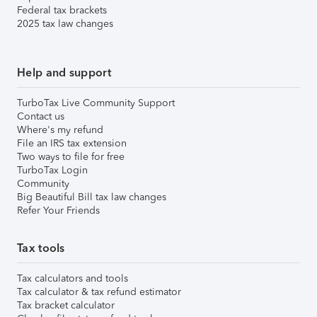
Federal tax brackets
2025 tax law changes
Help and support
TurboTax Live Community Support
Contact us
Where's my refund
File an IRS tax extension
Two ways to file for free
TurboTax Login
Community
Big Beautiful Bill tax law changes
Refer Your Friends
Tax tools
Tax calculators and tools
Tax calculator & tax refund estimator
Tax bracket calculator