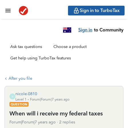
Sign in to TurboTax
Sign in
to Community
Ask tax questions
Choose a product
Get help using TurboTax features
After you file
nicole-0810
N
Level 1
Forum|Forum|7 years ago
QUESTION
When will i receive my federal taxes
Forum|Forum|7 years ago
2 replies