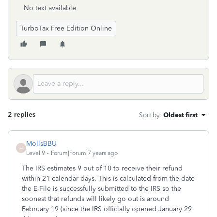
No text available
TurboTax Free Edition Online
2 replies
Sort by
:
Oldest first
MollsBBU
M
Level 9
Forum|Forum|7 years ago
The IRS estimates 9 out of 10 to receive their refund
within 21 calendar days. This is calculated from the date
the E-File is successfully submitted to the IRS so the
soonest that refunds will likely go out is around
February 19 (since the IRS officially opened January 29