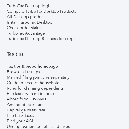
TurboTax Desktop login
Compare TurboTax Desktop Products
All Desktop products
Install TurboTax Desktop
Check order status
TurboTax Advantage
TurboTax Desktop Business for corps
Tax tips
Tax tips & video homepage
Browse all tax tips
Married filing jointly vs separately
Guide to head of household
Rules for claiming dependents
File taxes with no income
About form 1099-NEC
Amended tax return
Capital gains tax rate
File back taxes
Find your AGI
Unemployment benefits and taxes