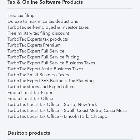
Tax & Online Software Products
Free tax filing
Deluxe to maximize tax deductions
TurboTax self-employed & investor taxes
Free military tax filing discount
TurboTax Experts tax products
TurboTax Experts Premium
TurboTax Expert Full Service
TurboTax Expert Full Service Pricing
TurboTax Expert Full Service Business Taxes
TurboTax Expert Assist Business Taxes
TurboTax Small Business Taxes
TurboTax Expert 365 Business Tax Planning
TurboTax stores and Expert offices
Find a Local Tax Expert
Find a Local Tax Office
TurboTax Local Tax Office – SoHo, New York
TurboTax Local Tax Office – South Coast Metro, Costa Mesa
TurboTax Local Tax Office – Lincoln Park, Chicago
Desktop products