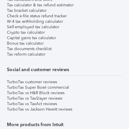
Tax calculator & tax refund estimator
Tax bracket calculator
Check e-file status refund tracker
W-4 tax withholding calculator
Self-employed tax calculator
Crypto tax calculator
Capital gains tax calculator
Bonus tax calculator
Tax documents checklist
Tax reform calculator
Social and customer reviews
TurboTax customer reviews
TurboTax Super Bowl commercial
TurboTax vs H&R Block reviews
TurboTax vs TaxSlayer reviews
TurboTax vs TaxAct reviews
TurboTax vs Jackson Hewitt reviews
More products from Intuit