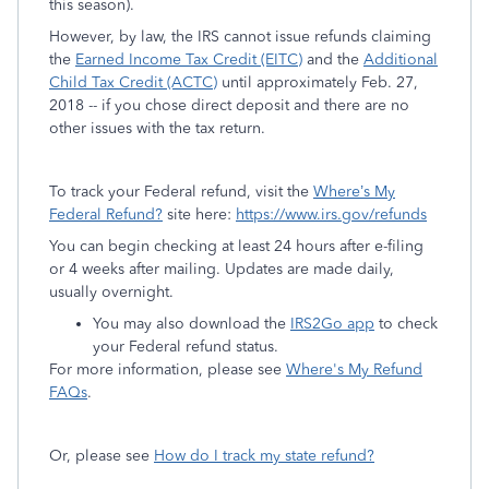
this season).
However, by law, the IRS cannot issue refunds claiming
the
Earned Income Tax Credit (EITC)
and the
Additional
Child Tax Credit (ACTC)
until approximately Feb. 27,
2018 -- if you chose direct deposit and there are no
other issues with the tax return.
To track your Federal refund, visit the
Where’s My
Federal Refund?
site here:
https://www.irs.gov/refunds
You can begin checking at least 24 hours after e-filing
or 4 weeks after mailing. Updates are made daily,
usually overnight.
You may also download the
IRS2Go app
to check
your Federal refund status.
For more information, please see
Where's My Refund
FAQs
.
Or, please see
How do I track my state refund?