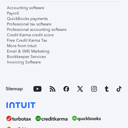
Accounting software
Payroll
QuickBooks payments
Professional tax software
Professional accounting software
Credit Karma credit score
Free Credit Karma Tax
More from Intuit
Email & SMS Marketing
Bookkeeper Services
Invoicing Software
Sitemap