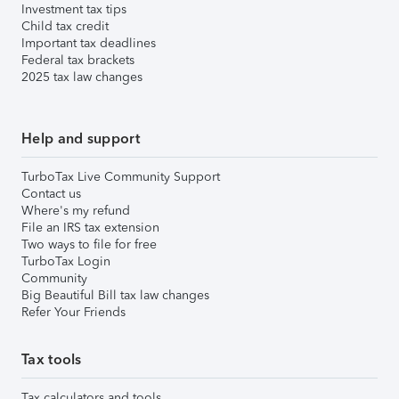
Investment tax tips
Child tax credit
Important tax deadlines
Federal tax brackets
2025 tax law changes
Help and support
TurboTax Live Community Support
Contact us
Where's my refund
File an IRS tax extension
Two ways to file for free
TurboTax Login
Community
Big Beautiful Bill tax law changes
Refer Your Friends
Tax tools
Tax calculators and tools