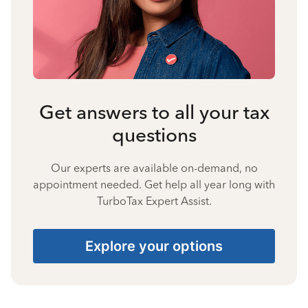
Get answers to all your tax
questions
Our experts are available on-demand, no
appointment needed. Get help all year long with
TurboTax Expert Assist.
Explore your options