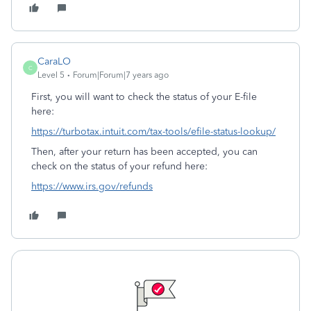
CaraLO
C
Level 5
Forum|Forum|7 years ago
First, you will want to check the status of your E-file
here:
https://turbotax.intuit.com/tax-tools/efile-status-lookup/
Then, after your return has been accepted, you can
check on the status of your refund here:
https://www.irs.gov/refunds