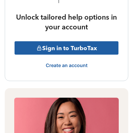
Unlock tailored help options in
your account
Sign in to TurboTax
Create an account