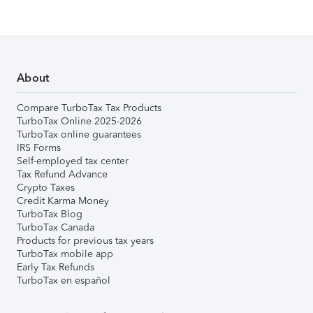
About
Compare TurboTax Tax Products
TurboTax Online 2025-2026
TurboTax online guarantees
IRS Forms
Self-employed tax center
Tax Refund Advance
Crypto Taxes
Credit Karma Money
TurboTax Blog
TurboTax Canada
Products for previous tax years
TurboTax mobile app
Early Tax Refunds
TurboTax en español