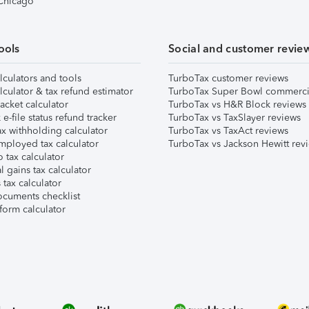
 Chicago
ools
Social and customer revie
lculators and tools
TurboTax customer reviews
lculator & tax refund estimator
TurboTax Super Bowl commerci
acket calculator
TurboTax vs H&R Block reviews
e-file status refund tracker
TurboTax vs TaxSlayer reviews
x withholding calculator
TurboTax vs TaxAct reviews
mployed tax calculator
TurboTax vs Jackson Hewitt rev
 tax calculator
l gains tax calculator
tax calculator
ocuments checklist
form calculator