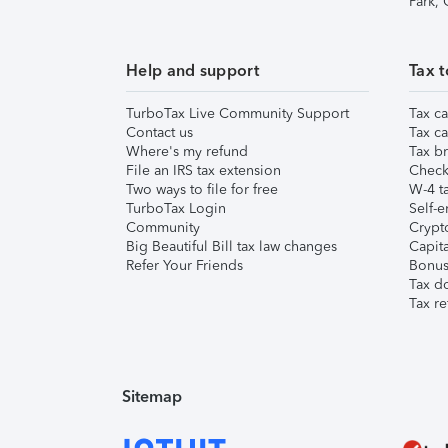
Park,
Help and support
Tax t
TurboTax Live Community Support
Tax ca
Contact us
Tax ca
Where's my refund
Tax br
File an IRS tax extension
Check 
Two ways to file for free
W-4 ta
TurboTax Login
Self-e
Community
Crypto
Big Beautiful Bill tax law changes
Capita
Refer Your Friends
Bonus 
Tax d
Tax re
Sitemap