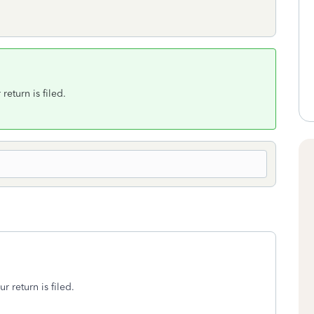
return is filed.
r return is filed.