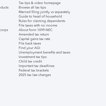
Tax tips & video homepage
ducts
Browse all tax tips
Married filing jointly vs separately
Guide to head of household
Rules for claiming dependents
File taxes with no income
corps
About form 1099-NEC
Amended tax return
Capital gains tax rate
File back taxes
Find your AGI
Unemployment benefits and taxes
Investment tax tips
Child tax credit
Important tax deadlines
Federal tax brackets
2025 tax law changes