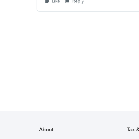
Like
Reply
About
Tax 