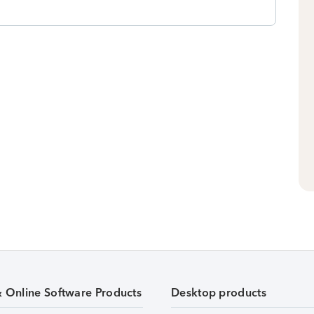
& Online Software Products
Desktop products