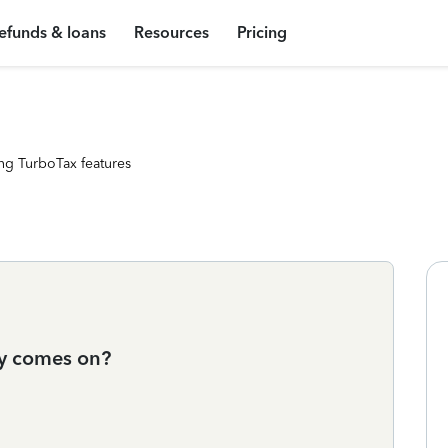
efunds & loans
Resources
Pricing
ng TurboTax features
ey comes on?