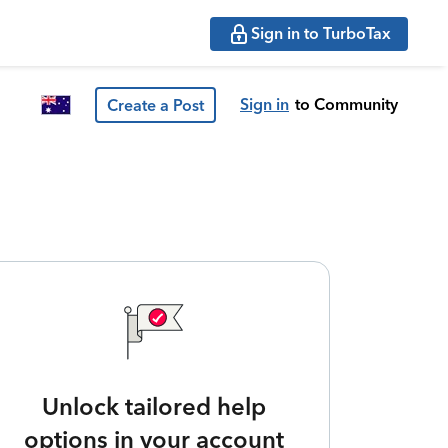
Sign in to TurboTax
Sign in
to Community
Create a Post
Unlock tailored help
options in your account