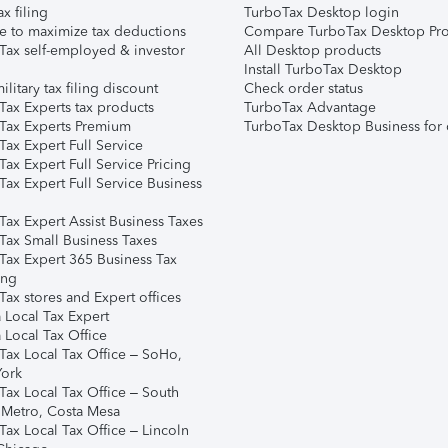
ax filing
TurboTax Desktop login
e to maximize tax deductions
Compare TurboTax Desktop Pro
Tax self-employed & investor
All Desktop products
Install TurboTax Desktop
ilitary tax filing discount
Check order status
Tax Experts tax products
TurboTax Advantage
Tax Experts Premium
TurboTax Desktop Business for 
ax Expert Full Service
ax Expert Full Service Pricing
Tax Expert Full Service Business
Tax Expert Assist Business Taxes
Tax Small Business Taxes
Tax Expert 365 Business Tax
ing
ax stores and Expert offices
 Local Tax Expert
 Local Tax Office
Tax Local Tax Office – SoHo,
ork
Tax Local Tax Office – South
 Metro, Costa Mesa
Tax Local Tax Office – Lincoln