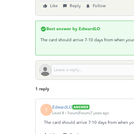
Like
Reply
Follow
Best answer by
EdwardLO
The card should arrive 7-10 days from when your 
1 reply
EdwardLO
ANSWER
E
Level 8
Forum|Forum|7 years ago
The card should arrive 7-10 days from when you