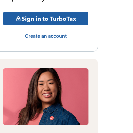
Sign in to TurboTax
Create an account