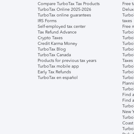
Compare TurboTax Tax Products
Free t
TurboTax Online 2025-2026
Delux
TurboTax online guarantees
Turbo
IRS Forms
taxes
Self-employed tax center
Free m
Tax Refund Advance
Turbo
Crypto Taxes
Turbo
Credit Karma Money
TurboT
TurboTax Blog
TurboT
TurboTax Canada
Turbo
Products for previous tax years
Taxes
TurboTax mobile app
Turbo
Early Tax Refunds
Turbo
TurboTax en español
Turbo
Plann
TurboT
Find a
Find a
Turbo
New Y
Turbo
Coast
Turbo