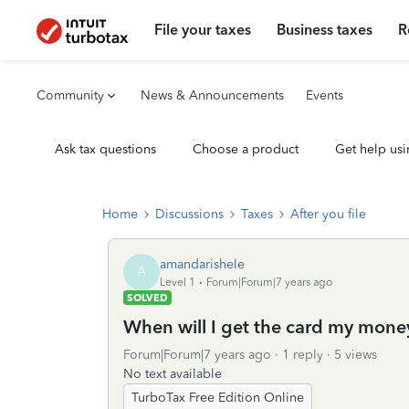
File your taxes
Business taxes
R
Community
News & Announcements
Events
Ask tax questions
Choose a product
Get help usi
Home
Discussions
Taxes
After you file
amandarishele
A
Level 1
Forum|Forum|7 years ago
SOLVED
When will I get the card my mon
Forum|Forum|7 years ago
1 reply
5 views
No text available
TurboTax Free Edition Online