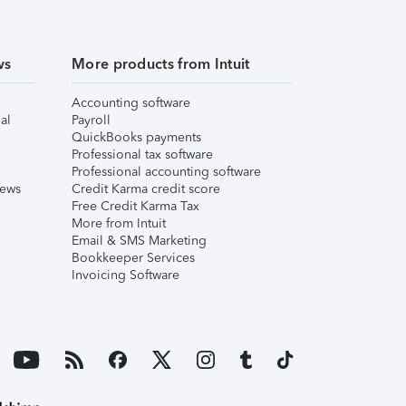
ws
More products from Intuit
Accounting software
al
Payroll
QuickBooks payments
Professional tax software
Professional accounting software
iews
Credit Karma credit score
Free Credit Karma Tax
More from Intuit
Email & SMS Marketing
Bookkeeper Services
Invoicing Software