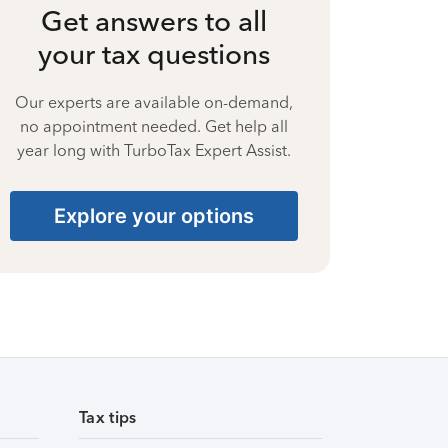
Get answers to all
your tax questions
Our experts are available on-demand,
no appointment needed. Get help all
year long with TurboTax Expert Assist.
Explore your options
Tax tips