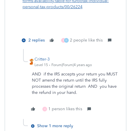
forms-availability-table-for-turbotax-individual-
personal-tax-products/00/26224
2 replies
2 people like this
X
H
Critter-3
Level 15
Forum|Forum|4 years ago
AND if the IRS accepts your return you MUST
NOT amend the return until the IRS fully
processes the original return AND you have
the refund in your hand.
1 person likes this
X
Show 1 more reply