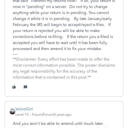
that said “Transmit my returns now?”
If so, your return is
now in “pending” on a server.
Do not try to change
anything while your return is in pending. You cannot
change it while it is in pending.
By late January/early
February the IRS will begin to accept/reject e-files.
If
your return is
rejected
you will be able to make
corrections before re-filing.
If the return you e-filed is
accepted you will have to wait until it has been fully
processed and then amend it to fix your mistake.
**Disclaimer: Every effort has been made to offer the
most correct information possible. The poster disclaims
any legal responsibility for the accuracy of the
information that is contained in this post.**
VolvoGirl
Level 15
Forum|Forum|4 years ago
And you won't be able to amend until much later.