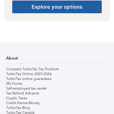
Explore your options
About
Compare TurboTax Tax Products
TurboTax Online 2025-2026
TurboTax online guarantees
IRS Forms
Self-employed tax center
Tax Refund Advance
Crypto Taxes
Credit Karma Money
TurboTax Blog
TurboTax Canada