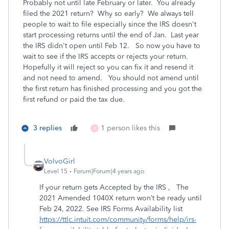
Probably not until late February or later. You already
filed the 2021 return? Why so early? We always tell
people to wait to file especially since the IRS doesn't
start processing returns until the end of Jan. Last year
the IRS didn't open until Feb 12. So now you have to
wait to see if the IRS accepts or rejects your return.
Hopefully it will reject so you can fix it and resend it
and not need to amend. You should not amend until
the first return has finished processing and you got the
first refund or paid the tax due.
3 replies
1 person likes this
X
VolvoGirl
Level 15
Forum|Forum|4 years ago
If your return gets Accepted by the IRS , The
2021 Amended 1040X return won’t be ready until
Feb 24, 2022. See IRS Forms Availability list
https://ttlc.intuit.com/community/forms/help/irs-