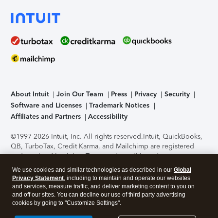
About Intuit
Join Our Team
Press
Privacy
Security
Software and Licenses
Trademark Notices
Affiliates and Partners
Accessibility
©1997-2026 Intuit, Inc. All rights reserved.
Intuit, QuickBooks,
QB, TurboTax, Credit Karma, and Mailchimp are registered
trademarks of Intuit Inc. Terms and conditions, features,
support, pricing, and service options subject to change
We use cookies and similar technologies as described in our
Global
without notice.
Security Certification of the TurboTax Online
Privacy Statement
, including to maintain and operate our websites
application has been performed by C-Level Security.
By
and services, measure traffic, and deliver marketing content to you on
accessing and using this page you agree to the
Terms of Use
.
and off our sites. You can decline our use of third party advertising
cookies by going to "Customize Settings".
About Cookies
Manage cookies