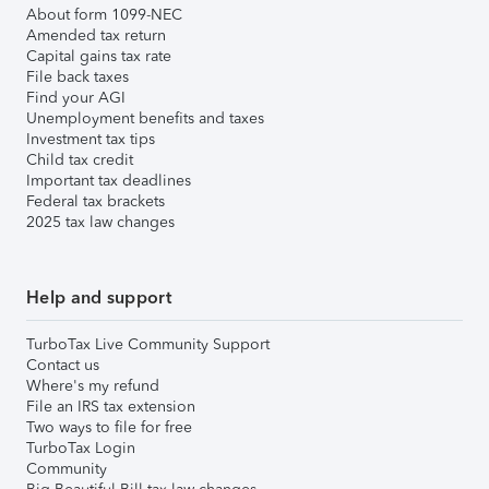
About form 1099-NEC
Amended tax return
Capital gains tax rate
File back taxes
Find your AGI
Unemployment benefits and taxes
Investment tax tips
Child tax credit
Important tax deadlines
Federal tax brackets
2025 tax law changes
Help and support
TurboTax Live Community Support
Contact us
Where's my refund
File an IRS tax extension
Two ways to file for free
TurboTax Login
Community