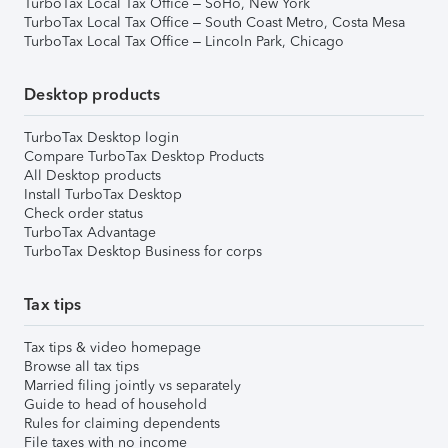
TurboTax Local Tax Office – SoHo, New York
TurboTax Local Tax Office – South Coast Metro, Costa Mesa
TurboTax Local Tax Office – Lincoln Park, Chicago
Desktop products
TurboTax Desktop login
Compare TurboTax Desktop Products
All Desktop products
Install TurboTax Desktop
Check order status
TurboTax Advantage
TurboTax Desktop Business for corps
Tax tips
Tax tips & video homepage
Browse all tax tips
Married filing jointly vs separately
Guide to head of household
Rules for claiming dependents
File taxes with no income