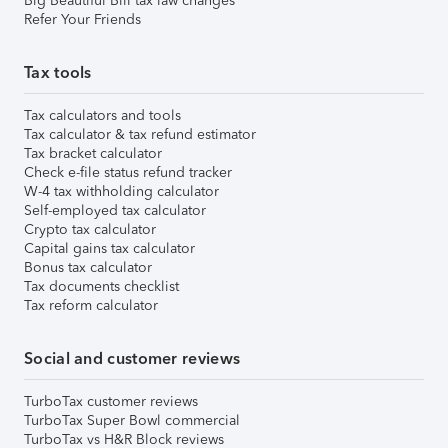
Big Beautiful Bill tax law changes
Refer Your Friends
Tax tools
Tax calculators and tools
Tax calculator & tax refund estimator
Tax bracket calculator
Check e-file status refund tracker
W-4 tax withholding calculator
Self-employed tax calculator
Crypto tax calculator
Capital gains tax calculator
Bonus tax calculator
Tax documents checklist
Tax reform calculator
Social and customer reviews
TurboTax customer reviews
TurboTax Super Bowl commercial
TurboTax vs H&R Block reviews