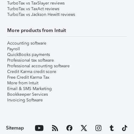
TurboTax vs TaxSlayer reviews
TurboTax vs TaxAct reviews
TurboTax vs Jackson Hewitt reviews
More products from Intuit
Accounting software
Payroll
QuickBooks payments
Professional tax software
Professional accounting software
Credit Karma credit score
Free Credit Karma Tax
More from Intuit
Email & SMS Marketing
Bookkeeper Services
Invoicing Software
Sitemap