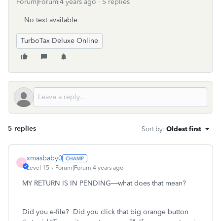
Forum|Forum|4 years ago
5 replies
No text available
TurboTax Deluxe Online
5 replies
Sort by
:
Oldest first
xmasbaby0
X
Level 15
Forum|Forum|4 years ago
MY RETURN IS IN PENDING—what does that mean?
Did you e-file?
Did you click that big orange button