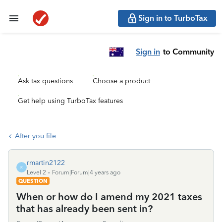
Sign in to TurboTax
Sign in
to Community
Ask tax questions
Choose a product
Get help using TurboTax features
After you file
rmartin2122
R
Level 2
Forum|Forum|4 years ago
QUESTION
When or how do I amend my 2021 taxes
that has already been sent in?