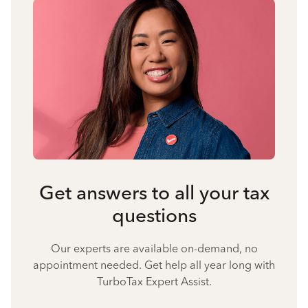
Get answers to all your tax
questions
Our experts are available on-demand, no
appointment needed. Get help all year long with
TurboTax Expert Assist.