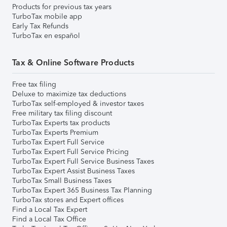
Products for previous tax years
TurboTax mobile app
Early Tax Refunds
TurboTax en español
Tax & Online Software Products
Free tax filing
Deluxe to maximize tax deductions
TurboTax self-employed & investor taxes
Free military tax filing discount
TurboTax Experts tax products
TurboTax Experts Premium
TurboTax Expert Full Service
TurboTax Expert Full Service Pricing
TurboTax Expert Full Service Business Taxes
TurboTax Expert Assist Business Taxes
TurboTax Small Business Taxes
TurboTax Expert 365 Business Tax Planning
TurboTax stores and Expert offices
Find a Local Tax Expert
Find a Local Tax Office