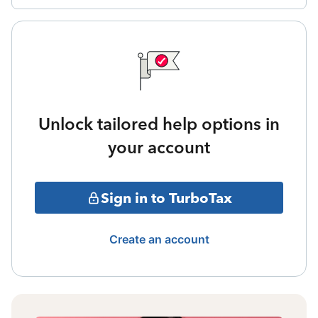
Unlock tailored help options in
your account
Sign in to TurboTax
Create an account