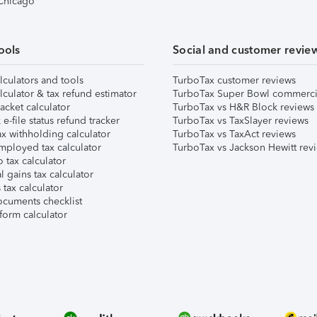
 Chicago
ools
Social and customer revie
lculators and tools
TurboTax customer reviews
lculator & tax refund estimator
TurboTax Super Bowl commerci
acket calculator
TurboTax vs H&R Block reviews
e-file status refund tracker
TurboTax vs TaxSlayer reviews
x withholding calculator
TurboTax vs TaxAct reviews
mployed tax calculator
TurboTax vs Jackson Hewitt rev
 tax calculator
l gains tax calculator
tax calculator
ocuments checklist
form calculator