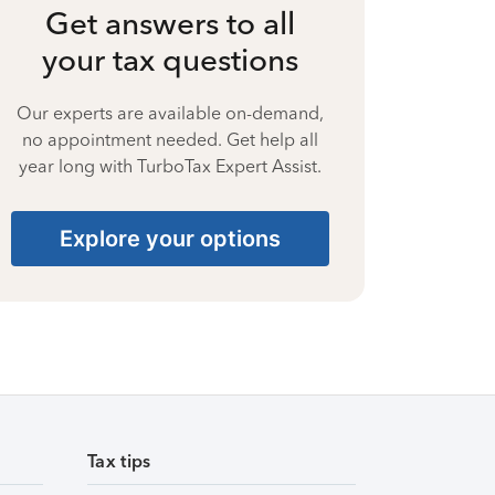
Get answers to all
your tax questions
Our experts are available on-demand,
no appointment needed. Get help all
year long with TurboTax Expert Assist.
Explore your options
Tax tips