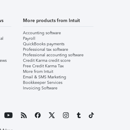
ws
More products from Intuit
Accounting software
al
Payroll
QuickBooks payments
Professional tax software
Professional accounting software
iews
Credit Karma credit score
Free Credit Karma Tax
More from Intuit
Email & SMS Marketing
Bookkeeper Services
Invoicing Software