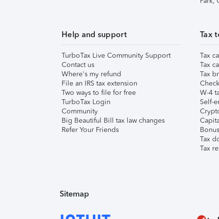
Park,
Help and support
Tax t
TurboTax Live Community Support
Tax ca
Contact us
Tax ca
Where's my refund
Tax br
File an IRS tax extension
Check 
Two ways to file for free
W-4 ta
TurboTax Login
Self-e
Community
Crypto
Big Beautiful Bill tax law changes
Capita
Refer Your Friends
Bonus 
Tax d
Tax re
Sitemap