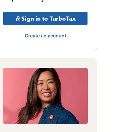
Sign in to TurboTax
Create an account