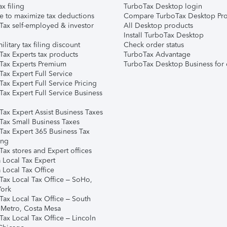
ax filing
TurboTax Desktop login
e to maximize tax deductions
Compare TurboTax Desktop Pro
Tax self-employed & investor
All Desktop products
Install TurboTax Desktop
ilitary tax filing discount
Check order status
Tax Experts tax products
TurboTax Advantage
Tax Experts Premium
TurboTax Desktop Business for 
ax Expert Full Service
ax Expert Full Service Pricing
Tax Expert Full Service Business
Tax Expert Assist Business Taxes
Tax Small Business Taxes
Tax Expert 365 Business Tax
ing
ax stores and Expert offices
 Local Tax Expert
 Local Tax Office
Tax Local Tax Office – SoHo,
ork
Tax Local Tax Office – South
 Metro, Costa Mesa
Tax Local Tax Office – Lincoln