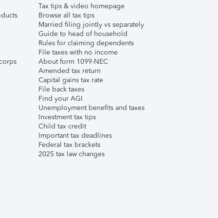
Tax tips & video homepage
ducts
Browse all tax tips
Married filing jointly vs separately
Guide to head of household
Rules for claiming dependents
File taxes with no income
corps
About form 1099-NEC
Amended tax return
Capital gains tax rate
File back taxes
Find your AGI
Unemployment benefits and taxes
Investment tax tips
Child tax credit
Important tax deadlines
Federal tax brackets
2025 tax law changes