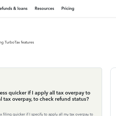
efunds & loans
Resources
Pricing
ng TurboTax features
ess quicker if I apply all tax overpay to
al tax overpay, to check refund status?
ax filing quicker if I specify to apply all my tax overpay to