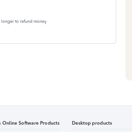
e longer to refund money
& Online Software Products
Desktop products