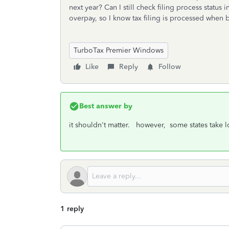
next year? Can I still check filing process status 
overpay, so I know tax filing is processed when 
TurboTax Premier Windows
Like
Reply
Follow
Best answer by
it shouldn't matter. however, some states take 
1 reply