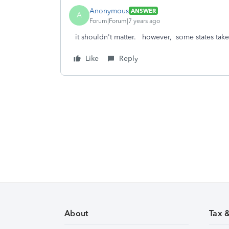
Anonymous
ANSWER
A
Forum|Forum|7 years ago
it shouldn't matter. however, some states tak
Like
Reply
About
Tax 