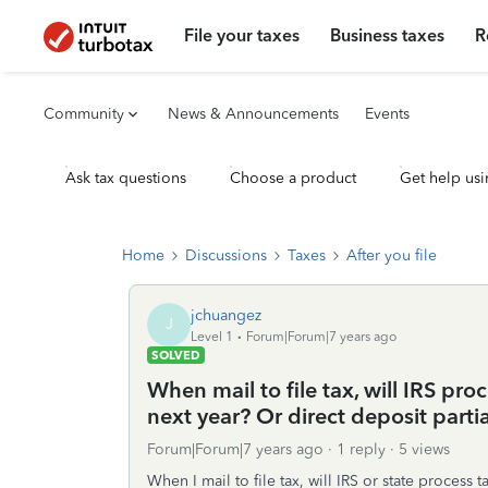
File your taxes
Business taxes
R
Community
News & Announcements
Events
Ask tax questions
Choose a product
Get help usi
Home
Discussions
Taxes
After you file
jchuangez
J
Level 1
Forum|Forum|7 years ago
SOLVED
When mail to file tax, will IRS proc
next year? Or direct deposit parti
Forum|Forum|7 years ago
1 reply
5 views
When I mail to file tax, will IRS or state process t