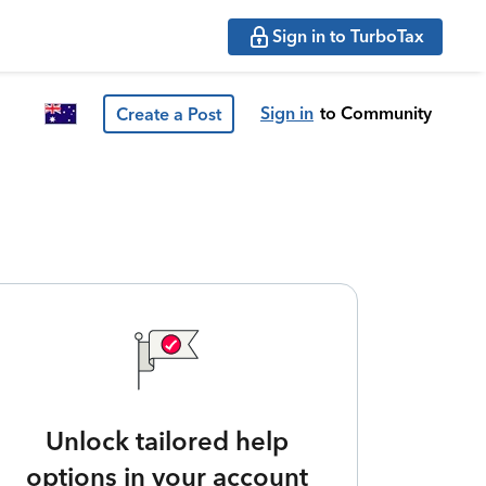
Sign in to TurboTax
Sign in
to Community
Create a Post
Unlock tailored help
options in your account