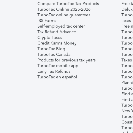
Compare TurboTax Tax Products
Free t
TurboTax Online 2025-2026
Delux
TurboTax online guarantees
Turbo
IRS Forms
taxes
Self-employed tax center
Free m
Tax Refund Advance
Turbo
Crypto Taxes
Turbo
Credit Karma Money
TurboT
TurboTax Blog
TurboT
TurboTax Canada
Turbo
Products for previous tax years
Taxes
TurboTax mobile app
Turbo
Early Tax Refunds
Turbo
TurboTax en español
Turbo
Plann
TurboT
Find a
Find a
Turbo
New Y
Turbo
Coast
Turbo