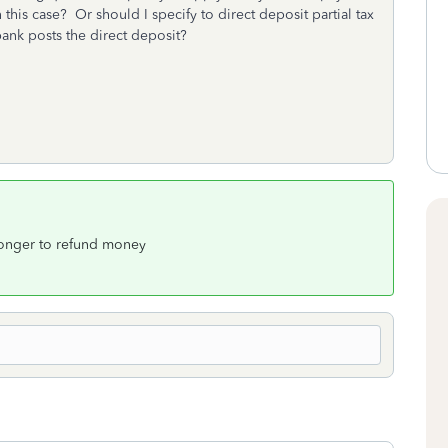
in this case? Or should I specify to direct deposit partial tax
bank posts the direct deposit?
longer to refund money