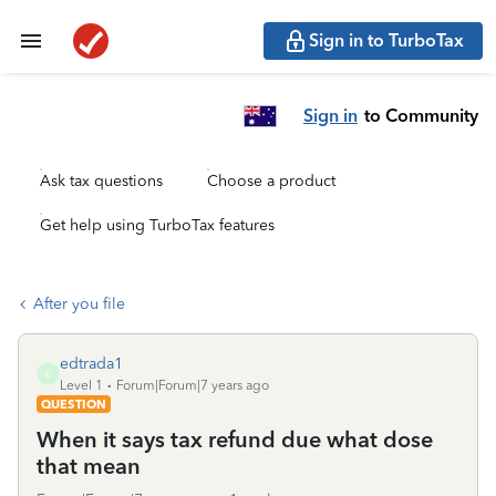
Sign in to TurboTax
Sign in
to Community
Ask tax questions
Choose a product
Get help using TurboTax features
After you file
edtrada1
E
Level 1
Forum|Forum|7 years ago
QUESTION
When it says tax refund due what dose
that mean