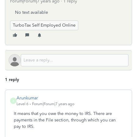
Forum|Forum|7 years ago
1 reply
No text available
TurboTax Self Employed Online
1 reply
Arunkumar
A
Level 6
Forum|Forum|7 years ago
It means that you owe the money to IRS. There are
payments in the File section, through which you can
pay to IRS.