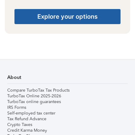
Explore your options
About
Compare TurboTax Tax Products
TurboTax Online 2025-2026
TurboTax online guarantees
IRS Forms
Self-employed tax center
Tax Refund Advance
Crypto Taxes
Credit Karma Money