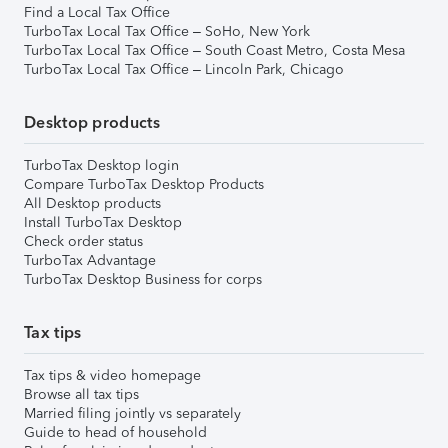
Find a Local Tax Office
TurboTax Local Tax Office – SoHo, New York
TurboTax Local Tax Office – South Coast Metro, Costa Mesa
TurboTax Local Tax Office – Lincoln Park, Chicago
Desktop products
TurboTax Desktop login
Compare TurboTax Desktop Products
All Desktop products
Install TurboTax Desktop
Check order status
TurboTax Advantage
TurboTax Desktop Business for corps
Tax tips
Tax tips & video homepage
Browse all tax tips
Married filing jointly vs separately
Guide to head of household