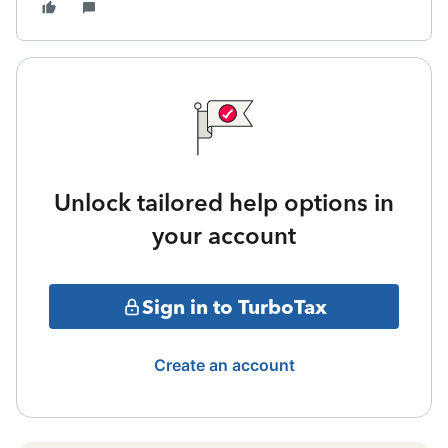
Unlock tailored help options in
your account
Sign in to TurboTax
Create an account