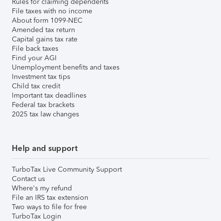
Rules for claiming dependents
File taxes with no income
About form 1099-NEC
Amended tax return
Capital gains tax rate
File back taxes
Find your AGI
Unemployment benefits and taxes
Investment tax tips
Child tax credit
Important tax deadlines
Federal tax brackets
2025 tax law changes
Help and support
TurboTax Live Community Support
Contact us
Where's my refund
File an IRS tax extension
Two ways to file for free
TurboTax Login