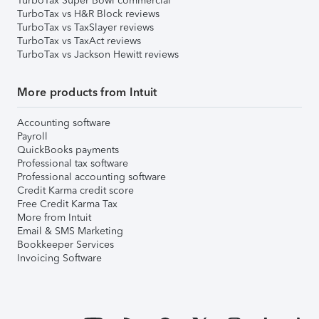
TurboTax Super Bowl commercial
TurboTax vs H&R Block reviews
TurboTax vs TaxSlayer reviews
TurboTax vs TaxAct reviews
TurboTax vs Jackson Hewitt reviews
More products from Intuit
Accounting software
Payroll
QuickBooks payments
Professional tax software
Professional accounting software
Credit Karma credit score
Free Credit Karma Tax
More from Intuit
Email & SMS Marketing
Bookkeeper Services
Invoicing Software