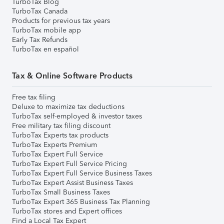
TurboTax Blog
TurboTax Canada
Products for previous tax years
TurboTax mobile app
Early Tax Refunds
TurboTax en español
Tax & Online Software Products
Free tax filing
Deluxe to maximize tax deductions
TurboTax self-employed & investor taxes
Free military tax filing discount
TurboTax Experts tax products
TurboTax Experts Premium
TurboTax Expert Full Service
TurboTax Expert Full Service Pricing
TurboTax Expert Full Service Business Taxes
TurboTax Expert Assist Business Taxes
TurboTax Small Business Taxes
TurboTax Expert 365 Business Tax Planning
TurboTax stores and Expert offices
Find a Local Tax Expert