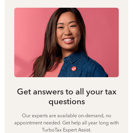
Get answers to all your tax
questions
Our experts are available on-demand, no
appointment needed. Get help all year long with
TurboTax Expert Assist.