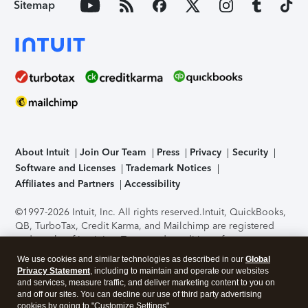
Sitemap
About Intuit
Join Our Team
Press
Privacy
Security
Software and Licenses
Trademark Notices
Affiliates and Partners
Accessibility
©1997-2026 Intuit, Inc. All rights reserved.
Intuit, QuickBooks,
QB, TurboTax, Credit Karma, and Mailchimp are registered
trademarks of Intuit Inc. Terms and conditions, features,
support, pricing, and service options subject to change
We use cookies and similar technologies as described in our
Global
without notice.
Security Certification of the TurboTax Online
Privacy Statement
, including to maintain and operate our websites
application has been performed by C-Level Security.
By
and services, measure traffic, and deliver marketing content to you on
accessing and using this page you agree to the
Terms of Use
.
and off our sites. You can decline our use of third party advertising
cookies by going to "Customize Settings".