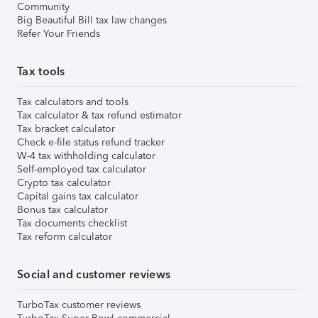
Community
Big Beautiful Bill tax law changes
Refer Your Friends
Tax tools
Tax calculators and tools
Tax calculator & tax refund estimator
Tax bracket calculator
Check e-file status refund tracker
W-4 tax withholding calculator
Self-employed tax calculator
Crypto tax calculator
Capital gains tax calculator
Bonus tax calculator
Tax documents checklist
Tax reform calculator
Social and customer reviews
TurboTax customer reviews