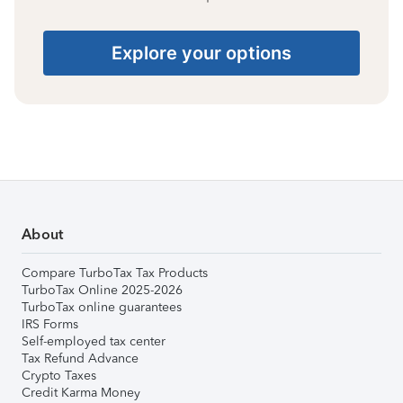
Explore your options
About
Compare TurboTax Tax Products
TurboTax Online 2025-2026
TurboTax online guarantees
IRS Forms
Self-employed tax center
Tax Refund Advance
Crypto Taxes
Credit Karma Money