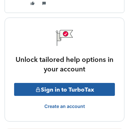
Unlock tailored help options in
your account
Sign in to TurboTax
Create an account