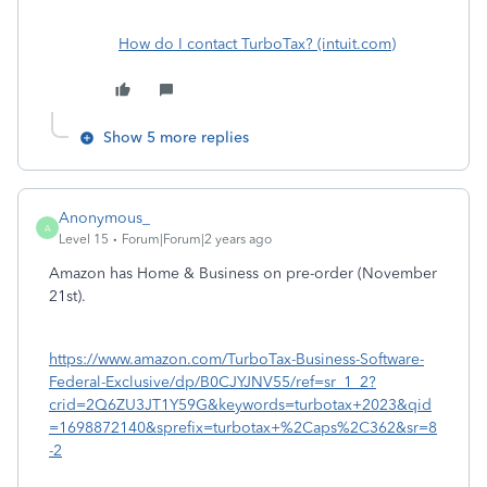
How do I contact TurboTax? (intuit.com)
Show 5 more replies
Anonymous_
A
Level 15
Forum|Forum|2 years ago
Amazon has Home & Business on pre-order (November
21st).
https://www.amazon.com/TurboTax-Business-Software-
Federal-Exclusive/dp/B0CJYJNV55/ref=sr_1_2?
crid=2Q6ZU3JT1Y59G&keywords=turbotax+2023&qid
=1698872140&sprefix=turbotax+%2Caps%2C362&sr=8
-2