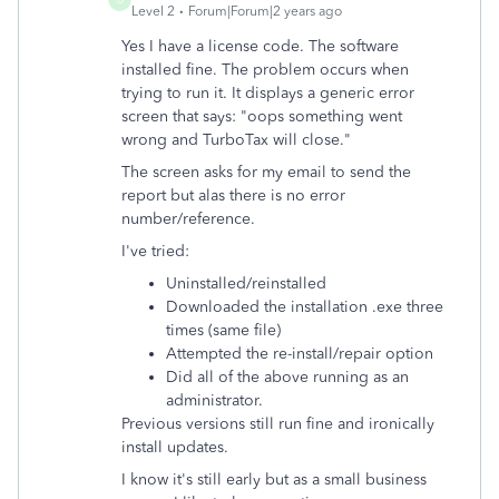
Level 2
Forum|Forum|2 years ago
Yes I have a license code. The software
installed fine. The problem occurs when
trying to run it. It displays a generic error
screen that says: "oops something went
wrong and TurboTax will close."
The screen asks for my email to send the
report but alas there is no error
number/reference.
I've tried:
Uninstalled/reinstalled
Downloaded the installation .exe three
times (same file)
Attempted the re-install/repair option
Did all of the above running as an
administrator.
Previous versions still run fine and ironically
install updates.
I know it's still early but as a small business