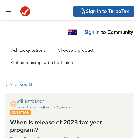
Sign in to TurboTax
Sign in
to Community
Ask tax questions
Choose a product
Get help using TurboTax features
After you file
williamfbarton
W
Level 1
Forum|Forum|2 years ago
QUESTION
When is release of 2023 tax year
program?