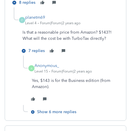
8 replies
planetm69
P
Level 4
Forum|Forum|2 years ago
Is that a reasonable price from Amazon? $143?!
What will the cost be with TurboTax directly?
7 replies
Anonymous_
A
Level 15
Forum|Forum|2 years ago
Yes, $143 is for the Business edition (from
Amazon).
Show 6 more replies