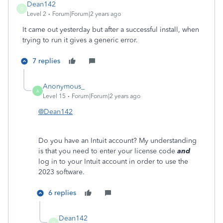
Dean142
D
Level 2
Forum|Forum|2 years ago
It came out yesterday but after a successful install, when
trying to run it gives a generic error.
7 replies
Anonymous_
A
Level 15
Forum|Forum|2 years ago
@Dean142
Do you have an Intuit account? My understanding
is that you need to enter your license code
and
log in to your Intuit account in order to use the
2023 software.
6 replies
Dean142
D