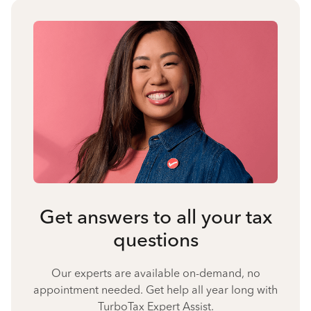
Get answers to all your tax
questions
Our experts are available on-demand, no
appointment needed. Get help all year long with
TurboTax Expert Assist.