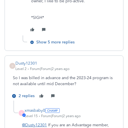
owner, I like to be pro-active.
*SIGH*
Show 5 more replies
Dusty12301
D
Level 2
Forum|Forum|2 years ago
So I was billed in advance and the 2023-24 program is
not available until mid December?
2 replies
xmasbaby0
X
Level 15
Forum|Forum|2 years ago
@Dusty12301
If you are an Advantage member,