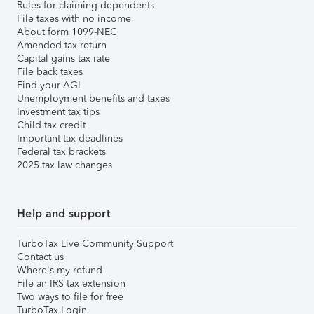
Rules for claiming dependents
File taxes with no income
About form 1099-NEC
Amended tax return
Capital gains tax rate
File back taxes
Find your AGI
Unemployment benefits and taxes
Investment tax tips
Child tax credit
Important tax deadlines
Federal tax brackets
2025 tax law changes
Help and support
TurboTax Live Community Support
Contact us
Where's my refund
File an IRS tax extension
Two ways to file for free
TurboTax Login