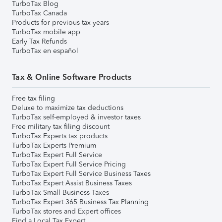
TurboTax Blog
TurboTax Canada
Products for previous tax years
TurboTax mobile app
Early Tax Refunds
TurboTax en español
Tax & Online Software Products
Free tax filing
Deluxe to maximize tax deductions
TurboTax self-employed & investor taxes
Free military tax filing discount
TurboTax Experts tax products
TurboTax Experts Premium
TurboTax Expert Full Service
TurboTax Expert Full Service Pricing
TurboTax Expert Full Service Business Taxes
TurboTax Expert Assist Business Taxes
TurboTax Small Business Taxes
TurboTax Expert 365 Business Tax Planning
TurboTax stores and Expert offices
Find a Local Tax Expert