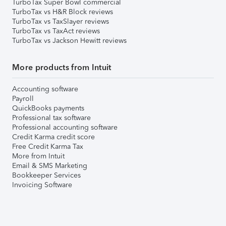
TurboTax Super Bowl commercial
TurboTax vs H&R Block reviews
TurboTax vs TaxSlayer reviews
TurboTax vs TaxAct reviews
TurboTax vs Jackson Hewitt reviews
More products from Intuit
Accounting software
Payroll
QuickBooks payments
Professional tax software
Professional accounting software
Credit Karma credit score
Free Credit Karma Tax
More from Intuit
Email & SMS Marketing
Bookkeeper Services
Invoicing Software