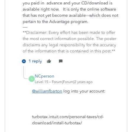
you paid in advance and your CD/download is
available right now. It is only the online software
that has not yet become available---which does not
pertain to the Advantage program.
**Disclaimer: Every effort has been made to offer
the most correct information possible. The poster
disclaims any legal responsibility for the accuracy
of the information that is contained in this post.**
1 reply
NCperson
N
Level 15
Forum|Forum|2 years ago
@williamfbarton
log into your account:
turbotax.intuit.com/personal-taxes/cd-
download/install-turbotax/