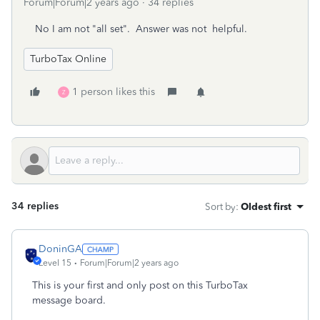
Forum|Forum|2 years ago
34 replies
No I am not "all set". Answer was not helpful.
TurboTax Online
1 person likes this
Z
34 replies
Sort by
:
Oldest first
DoninGA
Level 15
Forum|Forum|2 years ago
This is your first and only post on this TurboTax
message board.