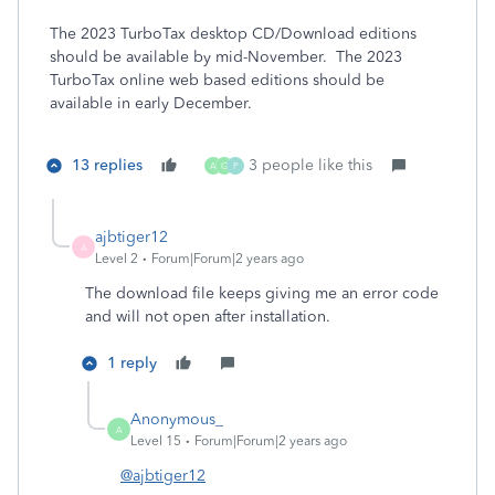
The 2023 TurboTax desktop CD/Download editions
should be available by mid-November. The 2023
TurboTax online web based editions should be
available in early December.
13 replies
3 people like this
A
G
P
ajbtiger12
A
Level 2
Forum|Forum|2 years ago
The download file keeps giving me an error code
and will not open after installation.
1 reply
Anonymous_
A
Level 15
Forum|Forum|2 years ago
@ajbtiger12