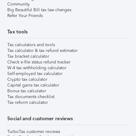
Community
Big Beautiful Bill tax law changes
Refer Your Friends
Tax tools
Tax calculators and tools
Tax calculator & tax refund estimator
Tax bracket calculator
Check e-file status refund tracker
W-4 tax withholding calculator
Self-employed tax calculator
Crypto tax calculator
Capital gains tax calculator
Bonus tax calculator
Tax documents checklist
Tax reform calculator
Social and customer reviews
TurboTax customer reviews