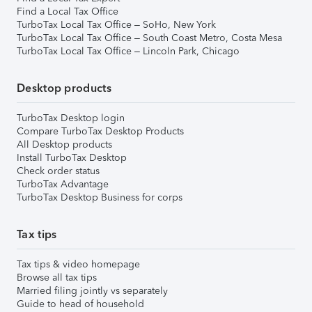
Find a Local Tax Office
TurboTax Local Tax Office – SoHo, New York
TurboTax Local Tax Office – South Coast Metro, Costa Mesa
TurboTax Local Tax Office – Lincoln Park, Chicago
Desktop products
TurboTax Desktop login
Compare TurboTax Desktop Products
All Desktop products
Install TurboTax Desktop
Check order status
TurboTax Advantage
TurboTax Desktop Business for corps
Tax tips
Tax tips & video homepage
Browse all tax tips
Married filing jointly vs separately
Guide to head of household