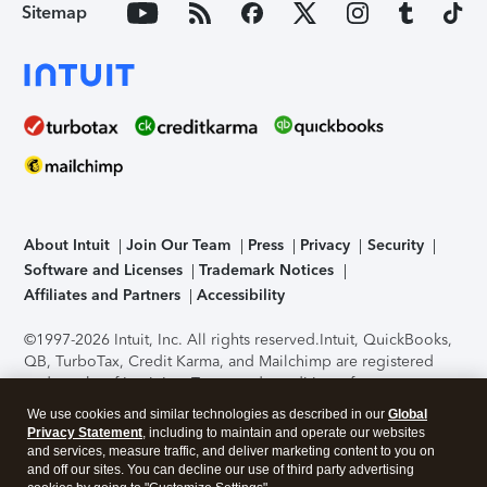
Sitemap
About Intuit
Join Our Team
Press
Privacy
Security
Software and Licenses
Trademark Notices
Affiliates and Partners
Accessibility
©1997-2026 Intuit, Inc. All rights reserved.
Intuit, QuickBooks,
QB, TurboTax, Credit Karma, and Mailchimp are registered
trademarks of Intuit Inc. Terms and conditions, features,
support, pricing, and service options subject to change
We use cookies and similar technologies as described in our
Global
without notice.
Security Certification of the TurboTax Online
Privacy Statement
, including to maintain and operate our websites
application has been performed by C-Level Security.
By
and services, measure traffic, and deliver marketing content to you on
accessing and using this page you agree to the
Terms of Use
.
and off our sites. You can decline our use of third party advertising