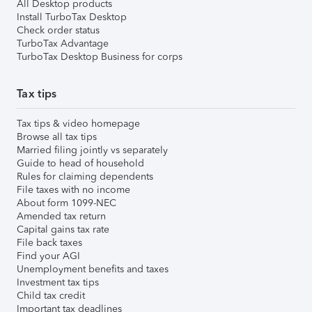
All Desktop products
Install TurboTax Desktop
Check order status
TurboTax Advantage
TurboTax Desktop Business for corps
Tax tips
Tax tips & video homepage
Browse all tax tips
Married filing jointly vs separately
Guide to head of household
Rules for claiming dependents
File taxes with no income
About form 1099-NEC
Amended tax return
Capital gains tax rate
File back taxes
Find your AGI
Unemployment benefits and taxes
Investment tax tips
Child tax credit
Important tax deadlines