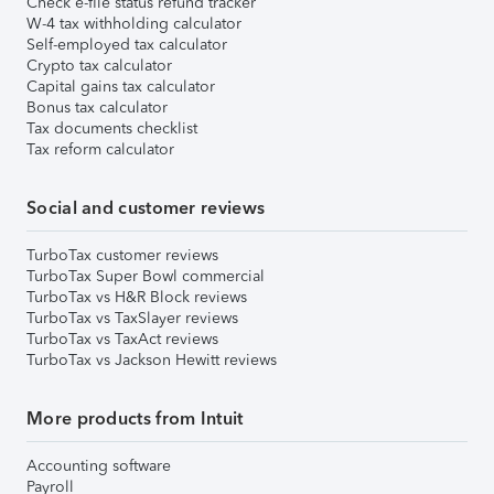
Check e-file status refund tracker
W-4 tax withholding calculator
Self-employed tax calculator
Crypto tax calculator
Capital gains tax calculator
Bonus tax calculator
Tax documents checklist
Tax reform calculator
Social and customer reviews
TurboTax customer reviews
TurboTax Super Bowl commercial
TurboTax vs H&R Block reviews
TurboTax vs TaxSlayer reviews
TurboTax vs TaxAct reviews
TurboTax vs Jackson Hewitt reviews
More products from Intuit
Accounting software
Payroll