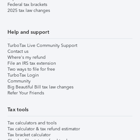
Federal tax brackets
2025 tax law changes
Help and support
TurboTax Live Community Support
Contact us
Where's my refund
File an IRS tax extension
Two ways to file for free
TurboTax Login
Community
Big Beautiful Bill tax law changes
Refer Your Friends
Tax tools
Tax calculators and tools
Tax calculator & tax refund estimator
Tax bracket calculator