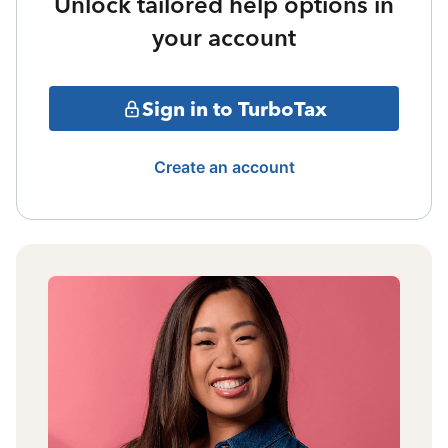
Unlock tailored help options in
your account
Sign in to TurboTax
Create an account