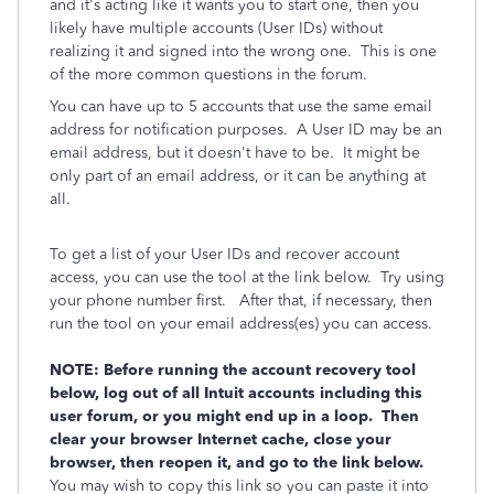
and it's acting like it wants you to start one, then you
likely have multiple accounts (User IDs) without
realizing it and signed into the wrong one. This is one
of the more common questions in the forum.
You can have up to 5 accounts that use the same email
address for notification purposes. A User ID may be an
email address, but it doesn't have to be. It might be
only part of an email address, or it can be anything at
all.
To get a list of your User IDs and recover account
access, you can use the tool at the link below. Try using
your phone number first. After that, if necessary, then
run the tool on your email address(es) you can access.
NOTE: Before running the account recovery tool
below, log out of all Intuit accounts including this
user forum, or you might end up in a loop. Then
clear your browser Internet cache, close your
browser, then reopen it, and go to the link below.
You may wish to copy this link so you can paste it into