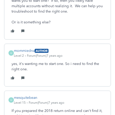
wants you to start one? If so, then you likely have
multiple accounts without realizing it. We can help you
troubleshoot to find the right one.
Or is it something else?
mommiedna
AUTHOR
M
Level 2
Forum|Forum|7 years ago
yes, it's wanting me to start one. So i need to find the
right one.
mesquitebean
M
Level 15
Forum|Forum|7 years ago
If you prepared the 2018 return online and can't find it,