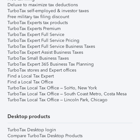
Deluxe to maximize tax deductions
TurboTax self-employed & investor taxes
Free military tax filing discount
TurboTax Experts tax products
TurboTax Experts Premium
TurboTax Expert Full Service
TurboTax Expert Full Service Pricing
TurboTax Expert Full Service Business Taxes
TurboTax Expert Assist Business Taxes
TurboTax Small Business Taxes
TurboTax Expert 365 Business Tax Planning
TurboTax stores and Expert offices
Find a Local Tax Expert
Find a Local Tax Office
TurboTax Local Tax Office – SoHo, New York
TurboTax Local Tax Office – South Coast Metro, Costa Mesa
TurboTax Local Tax Office – Lincoln Park, Chicago
Desktop products
TurboTax Desktop login
Compare TurboTax Desktop Products