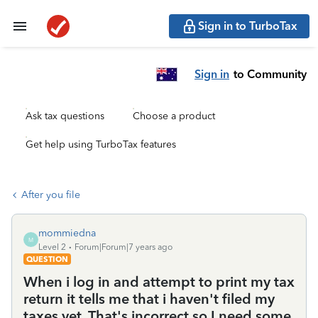
Sign in to TurboTax
Sign in
to Community
Ask tax questions
Choose a product
Get help using TurboTax features
After you file
mommiedna
M
Level 2
Forum|Forum|7 years ago
QUESTION
When i log in and attempt to print my tax
return it tells me that i haven't filed my
taxes yet. That's incorrect so I need some