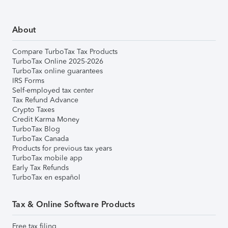
About
Compare TurboTax Tax Products
TurboTax Online 2025-2026
TurboTax online guarantees
IRS Forms
Self-employed tax center
Tax Refund Advance
Crypto Taxes
Credit Karma Money
TurboTax Blog
TurboTax Canada
Products for previous tax years
TurboTax mobile app
Early Tax Refunds
TurboTax en español
Tax & Online Software Products
Free tax filing