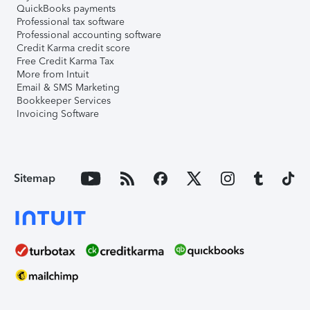
QuickBooks payments
Professional tax software
Professional accounting software
Credit Karma credit score
Free Credit Karma Tax
More from Intuit
Email & SMS Marketing
Bookkeeper Services
Invoicing Software
Sitemap