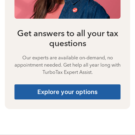
Get answers to all your tax
questions
Our experts are available on-demand, no
appointment needed. Get help all year long with
TurboTax Expert Assist.
Explore your options