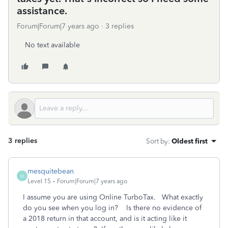
assistance.
Forum|Forum|7 years ago
3 replies
No text available
3 replies
Sort by
:
Oldest first
mesquitebean
M
Level 15
Forum|Forum|7 years ago
I assume you are using Online TurboTax. What exactly
do you see when you log in? Is there no evidence of
a 2018 return in that account, and is it acting like it