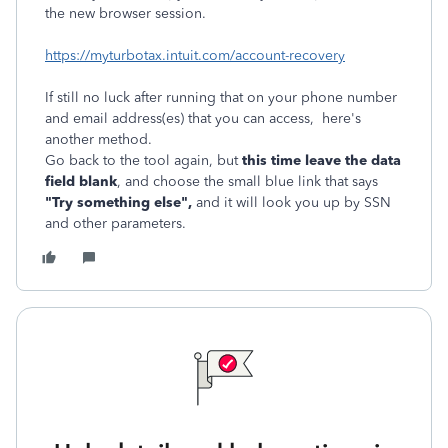
the new browser session.
https://myturbotax.intuit.com/account-recovery
If still no luck after running that on your phone number
and email address(es) that you can access, here's
another method.
Go back to the tool again, but
this time leave the data
field blank
, and choose the small blue link that says
"Try something else",
and it will look you up by SSN
and other parameters.