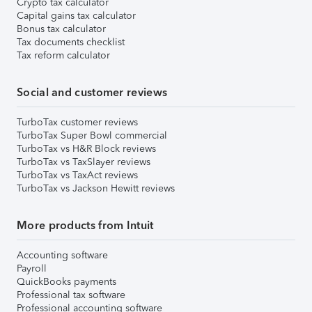
Crypto tax calculator
Capital gains tax calculator
Bonus tax calculator
Tax documents checklist
Tax reform calculator
Social and customer reviews
TurboTax customer reviews
TurboTax Super Bowl commercial
TurboTax vs H&R Block reviews
TurboTax vs TaxSlayer reviews
TurboTax vs TaxAct reviews
TurboTax vs Jackson Hewitt reviews
More products from Intuit
Accounting software
Payroll
QuickBooks payments
Professional tax software
Professional accounting software