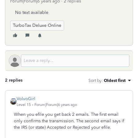
Forum|Forum|6 years ago
2 replies
No text available
TurboTax Deluxe Online
2 replies
Sort by
:
Oldest first
VolvoGirl
Level 15
Forum|Forum|6 years ago
When you efile you get back 2 emails. The first email
only confirms the transmission. The second email says if
the IRS (or state) Accepted or Rejected your efile.