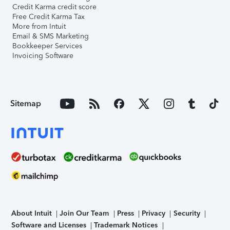
Credit Karma credit score
Free Credit Karma Tax
More from Intuit
Email & SMS Marketing
Bookkeeper Services
Invoicing Software
Sitemap
About Intuit
Join Our Team
Press
Privacy
Security
Software and Licenses
Trademark Notices