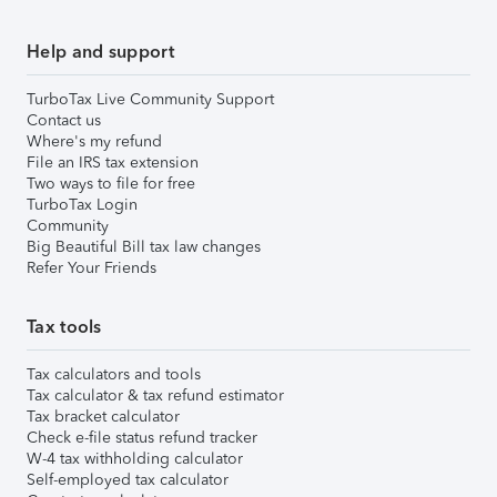
Help and support
TurboTax Live Community Support
Contact us
Where's my refund
File an IRS tax extension
Two ways to file for free
TurboTax Login
Community
Big Beautiful Bill tax law changes
Refer Your Friends
Tax tools
Tax calculators and tools
Tax calculator & tax refund estimator
Tax bracket calculator
Check e-file status refund tracker
W-4 tax withholding calculator
Self-employed tax calculator