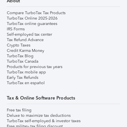
About
Compare TurboTax Tax Products
TurboTax Online 2025-2026
TurboTax online guarantees
IRS Forms
Self-employed tax center
Tax Refund Advance
Crypto Taxes
Credit Karma Money
TurboTax Blog
TurboTax Canada
Products for previous tax years
TurboTax mobile app
Early Tax Refunds
TurboTax en español
Tax & Online Software Products
Free tax filing
Deluxe to maximize tax deductions
TurboTax self-employed & investor taxes
Free military tax filing discount