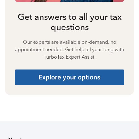
Get answers to all your tax
questions
Our experts are available on-demand, no
appointment needed. Get help all year long with
TurboTax Expert Assist.
Explore your options