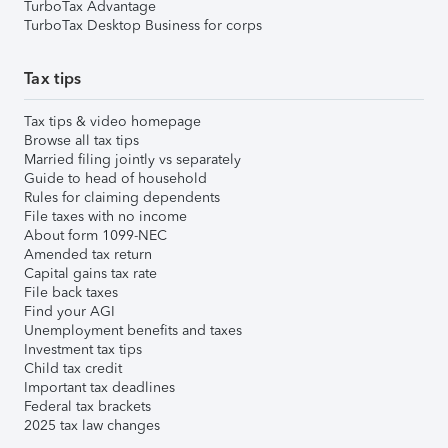
TurboTax Advantage
TurboTax Desktop Business for corps
Tax tips
Tax tips & video homepage
Browse all tax tips
Married filing jointly vs separately
Guide to head of household
Rules for claiming dependents
File taxes with no income
About form 1099-NEC
Amended tax return
Capital gains tax rate
File back taxes
Find your AGI
Unemployment benefits and taxes
Investment tax tips
Child tax credit
Important tax deadlines
Federal tax brackets
2025 tax law changes