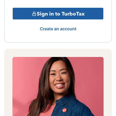
Sign in to TurboTax
Create an account