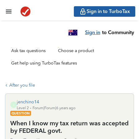
Sign in to TurboTax
Sign in
to Community
Ask tax questions
Choose a product
Get help using TurboTax features
After you file
jenchino14
J
Level 2
Forum|Forum|6 years ago
QUESTION
When I know my tax return was accepted
by FEDERAL govt.