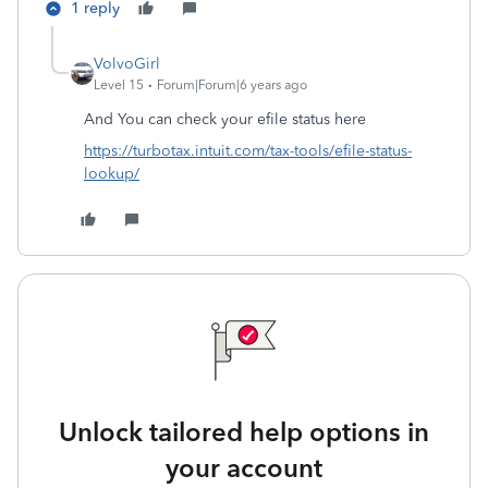
1 reply
VolvoGirl
Level 15
Forum|Forum|6 years ago
And
You can check your efile status here
https://turbotax.intuit.com/tax-tools/efile-status-
lookup/
Unlock tailored help options in
your account