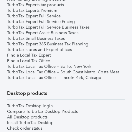
TurboTax Experts tax products
TurboTax Experts Premium
TurboTax Expert Full Service
TurboTax Expert Full Service Pricing
TurboTax Expert Full Service Business Taxes
TurboTax Expert Assist Business Taxes
TurboTax Small Business Taxes
TurboTax Expert 365 Business Tax Planning
TurboTax stores and Expert offices
Find a Local Tax Expert
Find a Local Tax Office
TurboTax Local Tax Office – SoHo, New York
TurboTax Local Tax Office – South Coast Metro, Costa Mesa
TurboTax Local Tax Office – Lincoln Park, Chicago
Desktop products
TurboTax Desktop login
Compare TurboTax Desktop Products
All Desktop products
Install TurboTax Desktop
Check order status