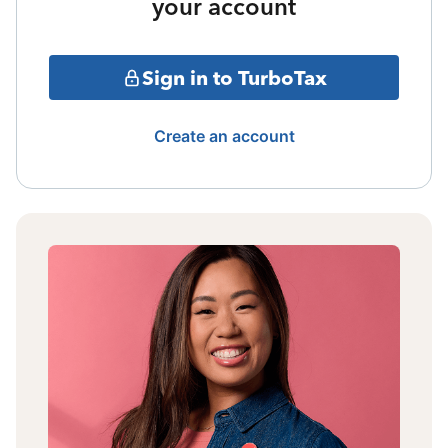
your account
Sign in to TurboTax
Create an account