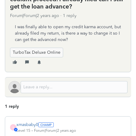
get the loan advance?
Forum|Forum|2 years ago
1 reply
I was finally able to open my credit karma account, but
already filed my return, is there a way to change it so I
can get the advanced now?
TurboTax Deluxe Online
1 reply
xmasbaby0
X
Level 15
Forum|Forum|2 years ago