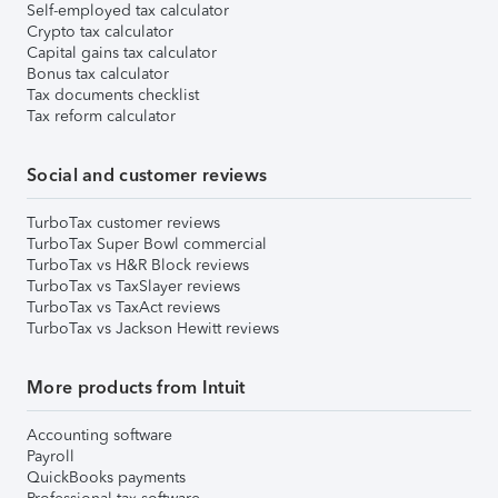
Self-employed tax calculator
Crypto tax calculator
Capital gains tax calculator
Bonus tax calculator
Tax documents checklist
Tax reform calculator
Social and customer reviews
TurboTax customer reviews
TurboTax Super Bowl commercial
TurboTax vs H&R Block reviews
TurboTax vs TaxSlayer reviews
TurboTax vs TaxAct reviews
TurboTax vs Jackson Hewitt reviews
More products from Intuit
Accounting software
Payroll
QuickBooks payments