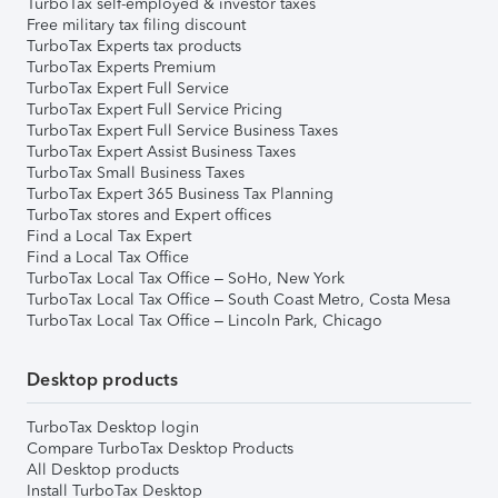
TurboTax self-employed & investor taxes
Free military tax filing discount
TurboTax Experts tax products
TurboTax Experts Premium
TurboTax Expert Full Service
TurboTax Expert Full Service Pricing
TurboTax Expert Full Service Business Taxes
TurboTax Expert Assist Business Taxes
TurboTax Small Business Taxes
TurboTax Expert 365 Business Tax Planning
TurboTax stores and Expert offices
Find a Local Tax Expert
Find a Local Tax Office
TurboTax Local Tax Office – SoHo, New York
TurboTax Local Tax Office – South Coast Metro, Costa Mesa
TurboTax Local Tax Office – Lincoln Park, Chicago
Desktop products
TurboTax Desktop login
Compare TurboTax Desktop Products
All Desktop products
Install TurboTax Desktop