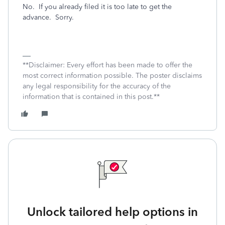
No. If you already filed it is too late to get the
advance. Sorry.
**Disclaimer: Every effort has been made to offer the
most correct information possible. The poster disclaims
any legal responsibility for the accuracy of the
information that is contained in this post.**
Unlock tailored help options in