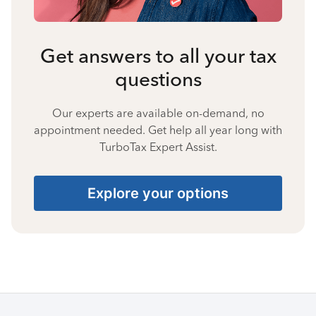
Get answers to all your tax
questions
Our experts are available on-demand, no
appointment needed. Get help all year long with
TurboTax Expert Assist.
Explore your options