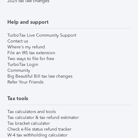
2025 tax law changes
Help and support
TurboTax Live Community Support
Contact us
Where's my refund
File an IRS tax extension
Two ways to file for free
TurboTax Login
Community
Big Beautiful Bill tax law changes
Refer Your Friends
Tax tools
Tax calculators and tools
Tax calculator & tax refund estimator
Tax bracket calculator
Check e-file status refund tracker
W-4 tax withholding calculator