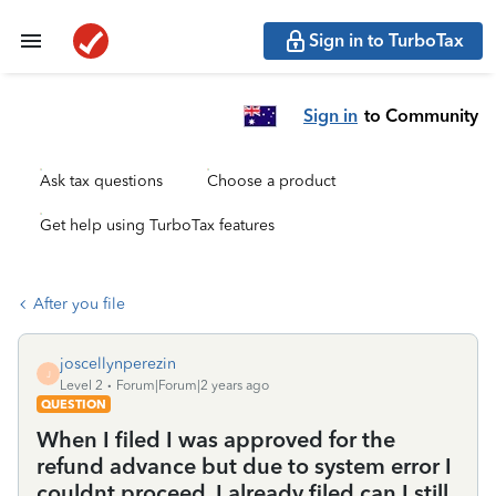
Sign in to TurboTax
Sign in
to Community
Ask tax questions
Choose a product
Get help using TurboTax features
After you file
joscellynperezin
J
Level 2
Forum|Forum|2 years ago
QUESTION
When I filed I was approved for the
refund advance but due to system error I
couldnt proceed. I already filed can I still