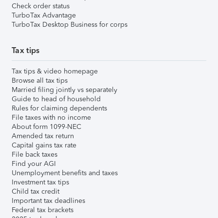
Check order status
TurboTax Advantage
TurboTax Desktop Business for corps
Tax tips
Tax tips & video homepage
Browse all tax tips
Married filing jointly vs separately
Guide to head of household
Rules for claiming dependents
File taxes with no income
About form 1099-NEC
Amended tax return
Capital gains tax rate
File back taxes
Find your AGI
Unemployment benefits and taxes
Investment tax tips
Child tax credit
Important tax deadlines
Federal tax brackets