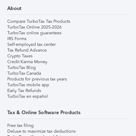
About
Compare TurboTax Tax Products
TurboTax Online 2025-2026
TurboTax online guarantees
IRS Forms
Self-employed tax center
Tax Refund Advance
Crypto Taxes
Credit Karma Money
TurboTax Blog
TurboTax Canada
Products for previous tax years
TurboTax mobile app
Early Tax Refunds
TurboTax en español
Tax & Online Software Products
Free tax filing
Deluxe to maximize tax deductions