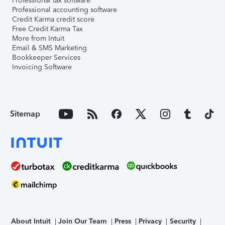
Professional tax software
Professional accounting software
Credit Karma credit score
Free Credit Karma Tax
More from Intuit
Email & SMS Marketing
Bookkeeper Services
Invoicing Software
Sitemap
About Intuit
Join Our Team
Press
Privacy
Security