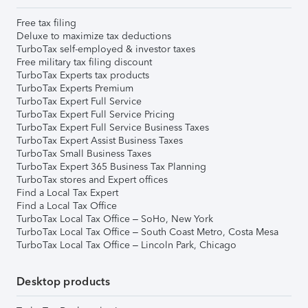
Free tax filing
Deluxe to maximize tax deductions
TurboTax self-employed & investor taxes
Free military tax filing discount
TurboTax Experts tax products
TurboTax Experts Premium
TurboTax Expert Full Service
TurboTax Expert Full Service Pricing
TurboTax Expert Full Service Business Taxes
TurboTax Expert Assist Business Taxes
TurboTax Small Business Taxes
TurboTax Expert 365 Business Tax Planning
TurboTax stores and Expert offices
Find a Local Tax Expert
Find a Local Tax Office
TurboTax Local Tax Office – SoHo, New York
TurboTax Local Tax Office – South Coast Metro, Costa Mesa
TurboTax Local Tax Office – Lincoln Park, Chicago
Desktop products