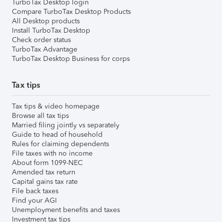
TurboTax Desktop login
Compare TurboTax Desktop Products
All Desktop products
Install TurboTax Desktop
Check order status
TurboTax Advantage
TurboTax Desktop Business for corps
Tax tips
Tax tips & video homepage
Browse all tax tips
Married filing jointly vs separately
Guide to head of household
Rules for claiming dependents
File taxes with no income
About form 1099-NEC
Amended tax return
Capital gains tax rate
File back taxes
Find your AGI
Unemployment benefits and taxes
Investment tax tips