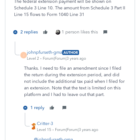
The federal extension payment will be shown on
Schedule 3 Line 10. The amount from Schedule 3 Part II
Line 15 flows to Form 1040 Line 31
2 replies
1 person likes this
johnpfurseth-gma
AUTHOR
J
Level 2
Forum|Forum|3 years ago
Thanks. I need to file an amendment since I filed
the return during the extension period, and did
not include the additional tax paid when I filed for
an extension. Note that the text is limited on this
platform and I had to leave out that part.
1 reply
Critter-3
Level 15
Forum|Forum|3 years ago
@johnpfurseth-gma