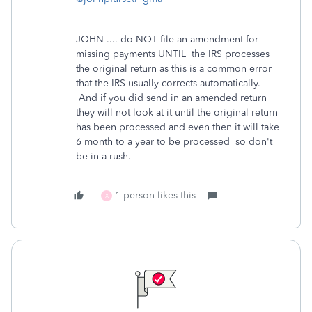
JOHN .... do NOT file an amendment for
missing payments UNTIL the IRS processes
the original return as this is a common error
that the IRS usually corrects automatically.
And if you did send in an amended return
they will not look at it until the original return
has been processed and even then it will take
6 month to a year to be processed so don't
be in a rush.
1 person likes this
X