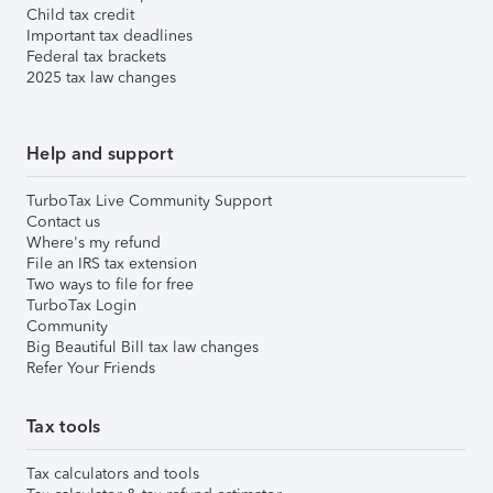
Child tax credit
Important tax deadlines
Federal tax brackets
2025 tax law changes
Help and support
TurboTax Live Community Support
Contact us
Where's my refund
File an IRS tax extension
Two ways to file for free
TurboTax Login
Community
Big Beautiful Bill tax law changes
Refer Your Friends
Tax tools
Tax calculators and tools