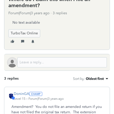
amendment?
Forum|Forum|3 years ago
3 replies
No text available
TurboTax Online
3 replies
Sort by
:
Oldest first
DoninGA
Level 15
Forum|Forum|3 years ago
Amendment? You do not file an amended return if you
have not filed the original tax return. The extension