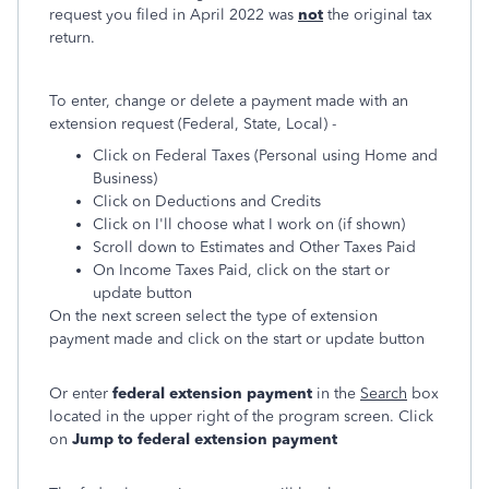
request you filed in April 2022 was
not
the original tax
return.
To enter, change or delete a payment made with an
extension request (Federal, State, Local) -
Click on Federal Taxes (Personal using Home and
Business)
Click on Deductions and Credits
Click on I'll choose what I work on (if shown)
Scroll down to Estimates and Other Taxes Paid
On Income Taxes Paid, click on the start or
update button
On the next screen select the type of extension
payment made and click on the start or update button
Or enter
federal extension payment
in the
Search
box
located in the upper right of the program screen. Click
on
Jump to federal extension payment