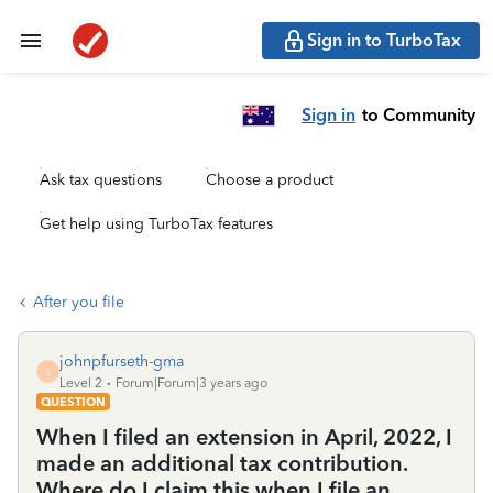
Sign in to TurboTax
Sign in
to Community
Ask tax questions
Choose a product
Get help using TurboTax features
After you file
johnpfurseth-gma
J
Level 2
Forum|Forum|3 years ago
QUESTION
When I filed an extension in April, 2022, I
made an additional tax contribution.
Where do I claim this when I file an