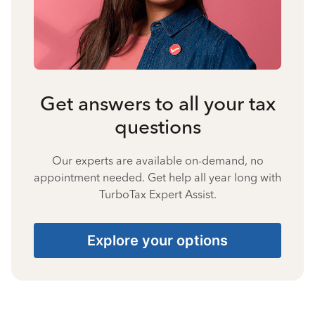
Get answers to all your tax
questions
Our experts are available on-demand, no
appointment needed. Get help all year long with
TurboTax Expert Assist.
Explore your options