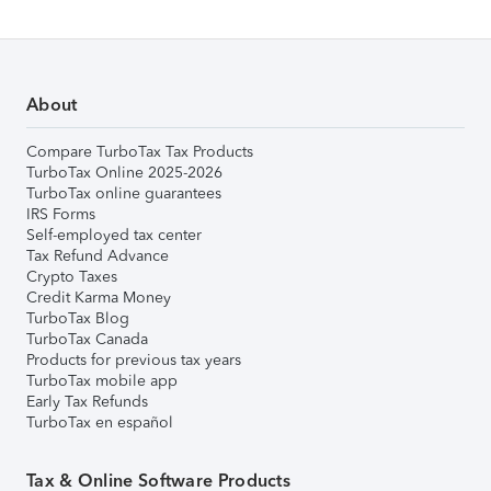
About
Compare TurboTax Tax Products
TurboTax Online 2025-2026
TurboTax online guarantees
IRS Forms
Self-employed tax center
Tax Refund Advance
Crypto Taxes
Credit Karma Money
TurboTax Blog
TurboTax Canada
Products for previous tax years
TurboTax mobile app
Early Tax Refunds
TurboTax en español
Tax & Online Software Products