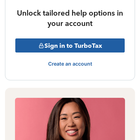
Unlock tailored help options in
your account
Sign in to TurboTax
Create an account