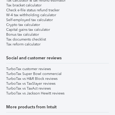
Tax calculator & tax refund estimator
Tax bracket calculator
Check e-file status refund tracker
W-4 tax withholding calculator
Self-employed tax calculator
Crypto tax calculator
Capital gains tax calculator
Bonus tax calculator
Tax documents checklist
Tax reform calculator
Social and customer reviews
TurboTax customer reviews
TurboTax Super Bowl commercial
TurboTax vs H&R Block reviews
TurboTax vs TaxSlayer reviews
TurboTax vs TaxAct reviews
TurboTax vs Jackson Hewitt reviews
More products from Intuit