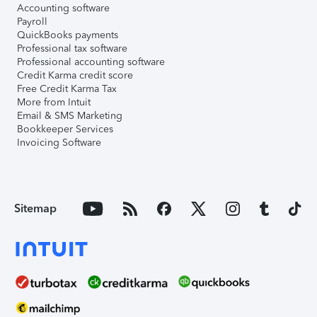
Accounting software
Payroll
QuickBooks payments
Professional tax software
Professional accounting software
Credit Karma credit score
Free Credit Karma Tax
More from Intuit
Email & SMS Marketing
Bookkeeper Services
Invoicing Software
Sitemap