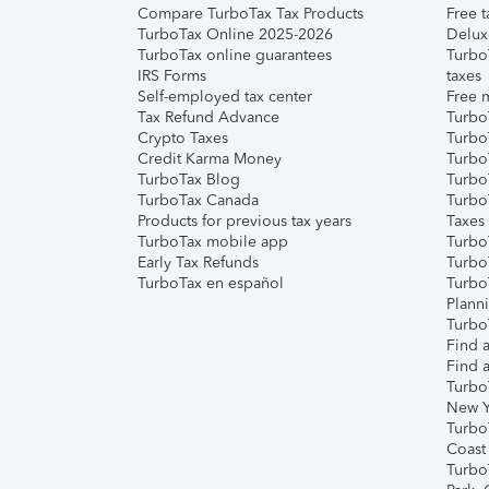
Compare TurboTax Tax Products
Free t
TurboTax Online 2025-2026
Delux
TurboTax online guarantees
Turbo
IRS Forms
taxes
Self-employed tax center
Free m
Tax Refund Advance
Turbo
Crypto Taxes
Turbo
Credit Karma Money
TurboT
TurboTax Blog
TurboT
TurboTax Canada
Turbo
Products for previous tax years
Taxes
TurboTax mobile app
Turbo
Early Tax Refunds
Turbo
TurboTax en español
Turbo
Plann
TurboT
Find a
Find a
Turbo
New Y
Turbo
Coast
Turbo