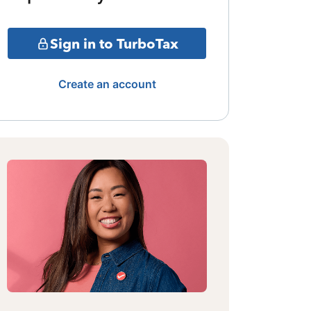
Sign in to TurboTax
Create an account