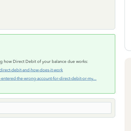
ng how Direct Debit of your balance due works:
-direct-debit-and-how-does-it-work
i-entered-the-wrong-account-for-direct-debit-or-my...