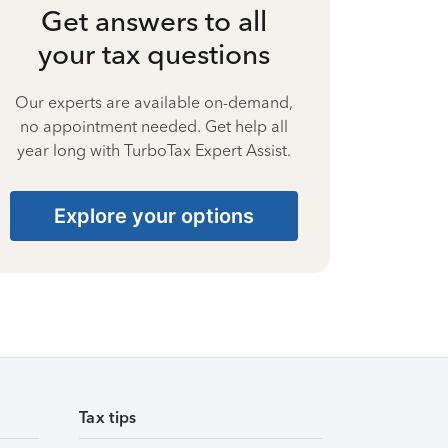
Get answers to all
your tax questions
Our experts are available on-demand,
no appointment needed. Get help all
year long with TurboTax Expert Assist.
Explore your options
Tax tips