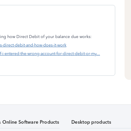
ding how Direct Debit of your balance due works:
is-direct-debit-and-how-does-it-work
f-i-entered-the-wrong-account-for-direct-debit-or-my...
& Online Software Products
Desktop products