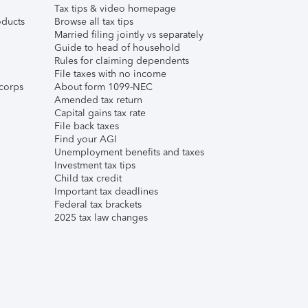
Tax tips & video homepage
ducts
Browse all tax tips
Married filing jointly vs separately
Guide to head of household
Rules for claiming dependents
File taxes with no income
corps
About form 1099-NEC
Amended tax return
Capital gains tax rate
File back taxes
Find your AGI
Unemployment benefits and taxes
Investment tax tips
Child tax credit
Important tax deadlines
Federal tax brackets
2025 tax law changes