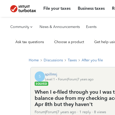
File your taxes
Business taxes
R
Community
News & Announcements
Events
Ask tax questions
Choose a product
Get help usi
Home
Discussions
Taxes
After you file
spillmrj
S
Level 1
Forum|Forum|7 years ago
SOLVED
When I e-filed through you I was 
balance due from my checking acco
Apr 8th but they haven't
Forum|Forum|7 years ago
1 reply
8 views