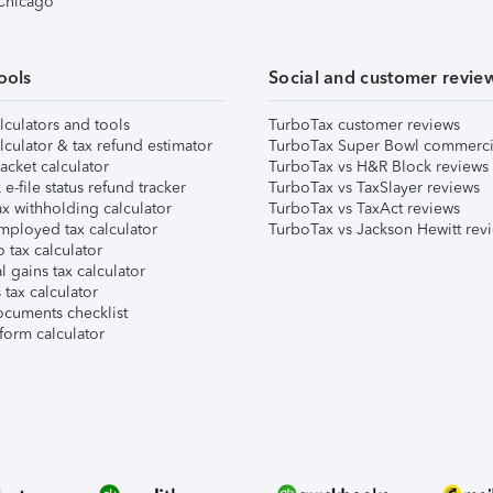
 Chicago
ools
Social and customer revie
lculators and tools
TurboTax customer reviews
lculator & tax refund estimator
TurboTax Super Bowl commerci
acket calculator
TurboTax vs H&R Block reviews
e-file status refund tracker
TurboTax vs TaxSlayer reviews
x withholding calculator
TurboTax vs TaxAct reviews
mployed tax calculator
TurboTax vs Jackson Hewitt rev
 tax calculator
l gains tax calculator
tax calculator
ocuments checklist
form calculator