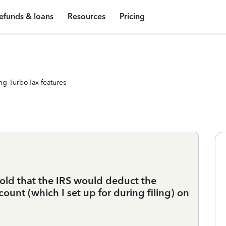
efunds & loans
Resources
Pricing
ng TurboTax features
told that the IRS would deduct the
unt (which I set up for during filing) on