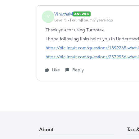
VinuthaM
ANSWER
V
Level 5
Forum|Forum|7 years ago
Thank you for using Turbotax.
I hope following links helps you in Understan
https://ttlc.intuit.com/questions/1899265-what-
https://ttlc.intuit.com/questions/2579956-what-i
Like
Reply
About
Tax 