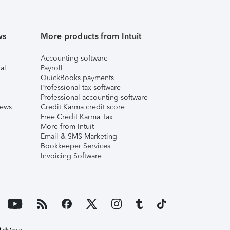
ws
More products from Intuit
Accounting software
al
Payroll
QuickBooks payments
Professional tax software
Professional accounting software
iews
Credit Karma credit score
Free Credit Karma Tax
More from Intuit
Email & SMS Marketing
Bookkeeper Services
Invoicing Software