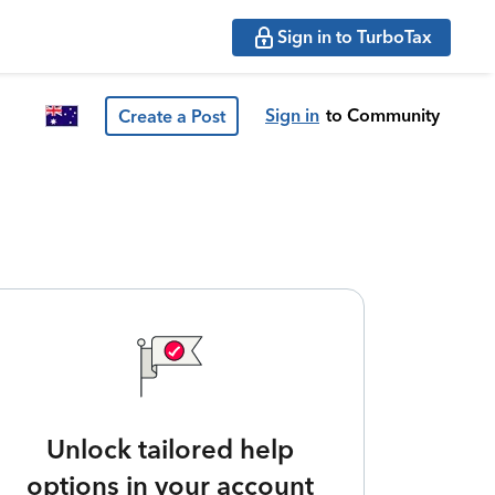
Sign in to TurboTax
Sign in
to Community
Create a Post
Unlock tailored help
options in your account