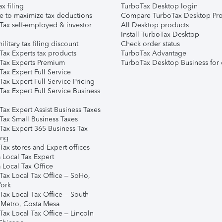
ax filing
TurboTax Desktop login
e to maximize tax deductions
Compare TurboTax Desktop Pro
Tax self-employed & investor
All Desktop products
Install TurboTax Desktop
ilitary tax filing discount
Check order status
Tax Experts tax products
TurboTax Advantage
Tax Experts Premium
TurboTax Desktop Business for 
ax Expert Full Service
ax Expert Full Service Pricing
Tax Expert Full Service Business
Tax Expert Assist Business Taxes
Tax Small Business Taxes
Tax Expert 365 Business Tax
ing
ax stores and Expert offices
 Local Tax Expert
 Local Tax Office
Tax Local Tax Office – SoHo,
ork
Tax Local Tax Office – South
 Metro, Costa Mesa
Tax Local Tax Office – Lincoln