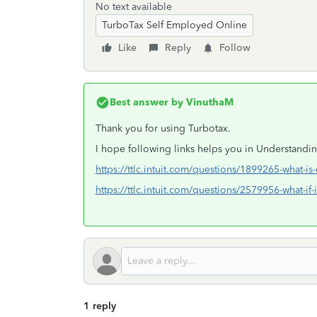
No text available
TurboTax Self Employed Online
Like
Reply
Follow
Best answer by
VinuthaM
Thank you for using Turbotax.
I hope following links helps you in Understandi
https://ttlc.intuit.com/questions/1899265-what-is
https://ttlc.intuit.com/questions/2579956-what-if-
1 reply