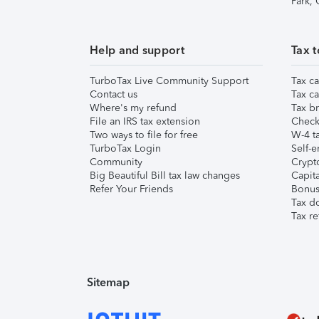
Park,
Help and support
Tax t
TurboTax Live Community Support
Tax ca
Contact us
Tax ca
Where's my refund
Tax br
File an IRS tax extension
Check 
Two ways to file for free
W-4 ta
TurboTax Login
Self-e
Community
Crypto
Big Beautiful Bill tax law changes
Capita
Refer Your Friends
Bonus 
Tax d
Tax re
Sitemap