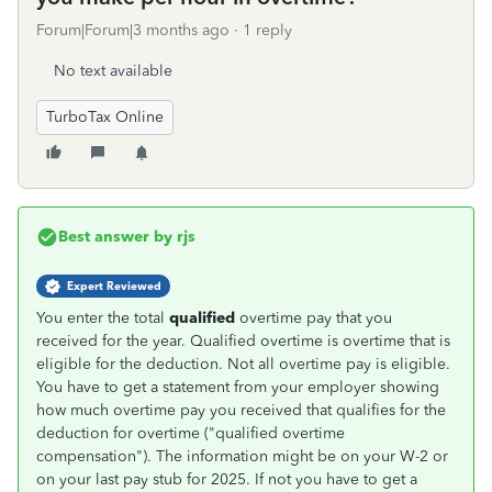
Forum|Forum|3 months ago
1 reply
No text available
TurboTax Online
Best answer by
rjs
Expert Reviewed
You enter the total
qualified
overtime pay that you
received for the year. Qualified overtime is overtime that is
eligible for the deduction. Not all overtime pay is eligible.
You have to get a statement from your employer showing
how much overtime pay you received that qualifies for the
deduction for overtime ("qualified overtime
compensation"). The information might be on your W-2 or
on your last pay stub for 2025. If not you have to get a