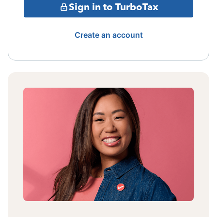
Sign in to TurboTax
Create an account