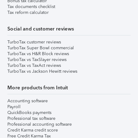
Bonus tax calculator
Tax documents checklist
Tax reform calculator
Social and customer reviews
TurboTax customer reviews
TurboTax Super Bowl commercial
TurboTax vs H&R Block reviews
TurboTax vs TaxSlayer reviews
TurboTax vs TaxAct reviews
TurboTax vs Jackson Hewitt reviews
More products from Intuit
Accounting software
Payroll
QuickBooks payments
Professional tax software
Professional accounting software
Credit Karma credit score
Free Credit Karma Tax