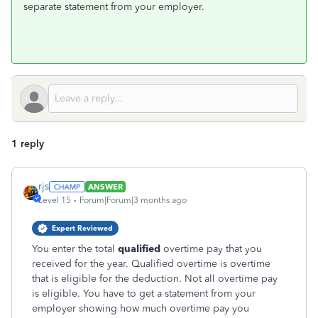
separate statement from your employer.
1 reply
rjs
ANSWER
Level 15
Forum|Forum|3 months ago
Expert Reviewed
You enter the total
qualified
overtime pay that you
received for the year. Qualified overtime is overtime
that is eligible for the deduction. Not all overtime pay
is eligible. You have to get a statement from your
employer showing how much overtime pay you