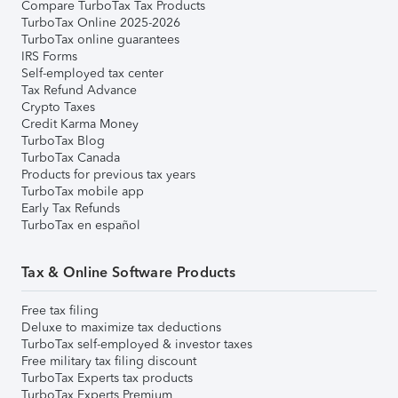
Compare TurboTax Tax Products
TurboTax Online 2025-2026
TurboTax online guarantees
IRS Forms
Self-employed tax center
Tax Refund Advance
Crypto Taxes
Credit Karma Money
TurboTax Blog
TurboTax Canada
Products for previous tax years
TurboTax mobile app
Early Tax Refunds
TurboTax en español
Tax & Online Software Products
Free tax filing
Deluxe to maximize tax deductions
TurboTax self-employed & investor taxes
Free military tax filing discount
TurboTax Experts tax products
TurboTax Experts Premium