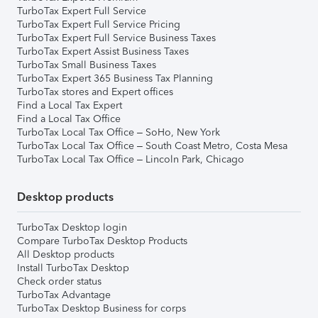
TurboTax Expert Full Service
TurboTax Expert Full Service Pricing
TurboTax Expert Full Service Business Taxes
TurboTax Expert Assist Business Taxes
TurboTax Small Business Taxes
TurboTax Expert 365 Business Tax Planning
TurboTax stores and Expert offices
Find a Local Tax Expert
Find a Local Tax Office
TurboTax Local Tax Office – SoHo, New York
TurboTax Local Tax Office – South Coast Metro, Costa Mesa
TurboTax Local Tax Office – Lincoln Park, Chicago
Desktop products
TurboTax Desktop login
Compare TurboTax Desktop Products
All Desktop products
Install TurboTax Desktop
Check order status
TurboTax Advantage
TurboTax Desktop Business for corps