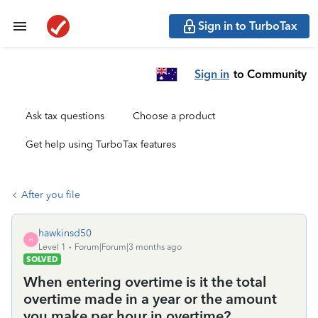
Sign in to TurboTax
Sign in
to Community
Ask tax questions
Choose a product
Get help using TurboTax features
After you file
hawkinsd50
H
Level 1
Forum|Forum|3 months ago
SOLVED
When entering overtime is it the total
overtime made in a year or the amount
you make per hour in overtime?