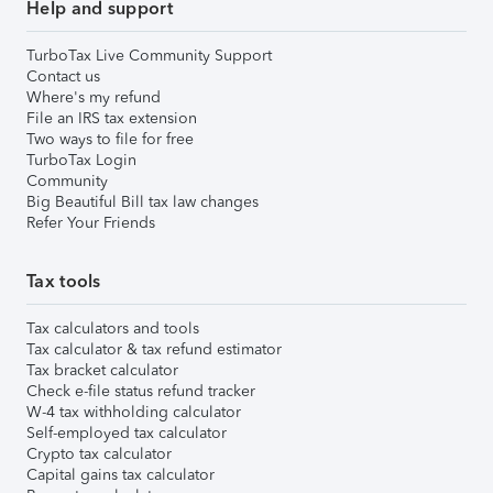
Help and support
TurboTax Live Community Support
Contact us
Where's my refund
File an IRS tax extension
Two ways to file for free
TurboTax Login
Community
Big Beautiful Bill tax law changes
Refer Your Friends
Tax tools
Tax calculators and tools
Tax calculator & tax refund estimator
Tax bracket calculator
Check e-file status refund tracker
W-4 tax withholding calculator
Self-employed tax calculator
Crypto tax calculator
Capital gains tax calculator