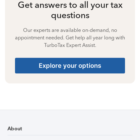
Get answers to all your tax
questions
Our experts are available on-demand, no
appointment needed. Get help all year long with
TurboTax Expert Assist.
Explore your options
About