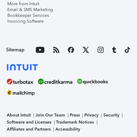
More from Intuit
Email & SMS Marketing
Bookkeeper Services
Invoicing Software
Sitemap
About Intuit
Join Our Team
Press
Privacy
Security
Software and Licenses
Trademark Notices
Affiliates and Partners
Accessibility