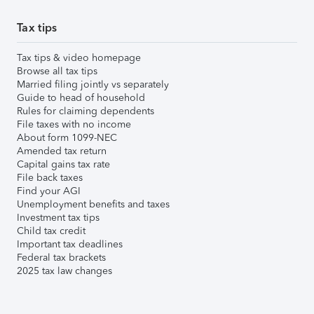
Tax tips
Tax tips & video homepage
Browse all tax tips
Married filing jointly vs separately
Guide to head of household
Rules for claiming dependents
File taxes with no income
About form 1099-NEC
Amended tax return
Capital gains tax rate
File back taxes
Find your AGI
Unemployment benefits and taxes
Investment tax tips
Child tax credit
Important tax deadlines
Federal tax brackets
2025 tax law changes