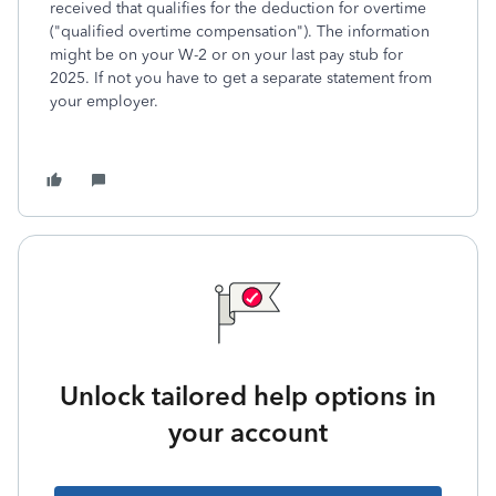
received that qualifies for the deduction for overtime
("qualified overtime compensation"). The information
might be on your W-2 or on your last pay stub for
2025. If not you have to get a separate statement from
your employer.
Unlock tailored help options in
your account