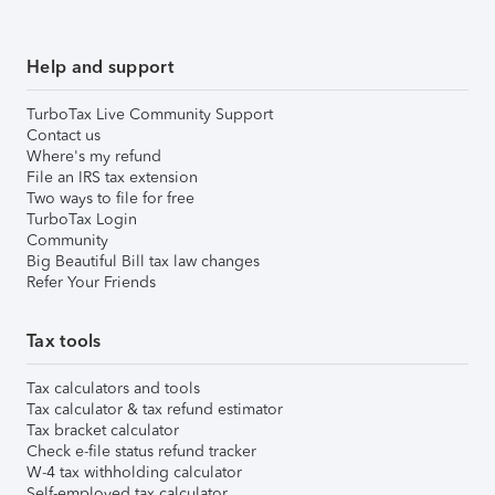
Help and support
TurboTax Live Community Support
Contact us
Where's my refund
File an IRS tax extension
Two ways to file for free
TurboTax Login
Community
Big Beautiful Bill tax law changes
Refer Your Friends
Tax tools
Tax calculators and tools
Tax calculator & tax refund estimator
Tax bracket calculator
Check e-file status refund tracker
W-4 tax withholding calculator
Self-employed tax calculator