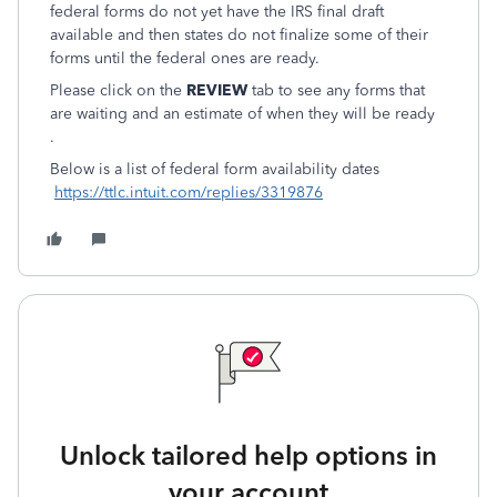
federal forms do not yet have the IRS final draft
available and then states do not finalize some of their
forms until the federal ones are ready.
Please click on the
REVIEW
tab to see any forms that
are waiting and an estimate of when they will be ready
.
Below is a list of federal form availability dates
https://ttlc.intuit.com/replies/3319876
Unlock tailored help options in
your account