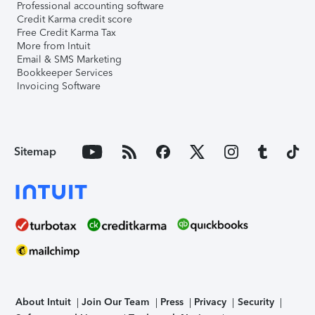
Professional accounting software
Credit Karma credit score
Free Credit Karma Tax
More from Intuit
Email & SMS Marketing
Bookkeeper Services
Invoicing Software
Sitemap
About Intuit
Join Our Team
Press
Privacy
Security