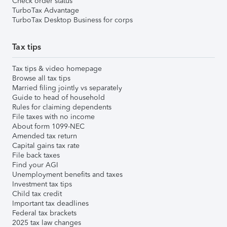
Check order status
TurboTax Advantage
TurboTax Desktop Business for corps
Tax tips
Tax tips & video homepage
Browse all tax tips
Married filing jointly vs separately
Guide to head of household
Rules for claiming dependents
File taxes with no income
About form 1099-NEC
Amended tax return
Capital gains tax rate
File back taxes
Find your AGI
Unemployment benefits and taxes
Investment tax tips
Child tax credit
Important tax deadlines
Federal tax brackets
2025 tax law changes