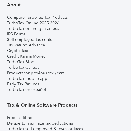
About
Compare TurboTax Tax Products
TurboTax Online 2025-2026
TurboTax online guarantees
IRS Forms
Self-employed tax center
Tax Refund Advance
Crypto Taxes
Credit Karma Money
TurboTax Blog
TurboTax Canada
Products for previous tax years
TurboTax mobile app
Early Tax Refunds
TurboTax en español
Tax & Online Software Products
Free tax filing
Deluxe to maximize tax deductions
TurboTax self-employed & investor taxes