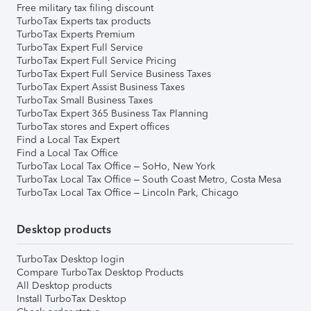
Free military tax filing discount
TurboTax Experts tax products
TurboTax Experts Premium
TurboTax Expert Full Service
TurboTax Expert Full Service Pricing
TurboTax Expert Full Service Business Taxes
TurboTax Expert Assist Business Taxes
TurboTax Small Business Taxes
TurboTax Expert 365 Business Tax Planning
TurboTax stores and Expert offices
Find a Local Tax Expert
Find a Local Tax Office
TurboTax Local Tax Office – SoHo, New York
TurboTax Local Tax Office – South Coast Metro, Costa Mesa
TurboTax Local Tax Office – Lincoln Park, Chicago
Desktop products
TurboTax Desktop login
Compare TurboTax Desktop Products
All Desktop products
Install TurboTax Desktop