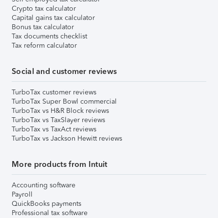
Crypto tax calculator
Capital gains tax calculator
Bonus tax calculator
Tax documents checklist
Tax reform calculator
Social and customer reviews
TurboTax customer reviews
TurboTax Super Bowl commercial
TurboTax vs H&R Block reviews
TurboTax vs TaxSlayer reviews
TurboTax vs TaxAct reviews
TurboTax vs Jackson Hewitt reviews
More products from Intuit
Accounting software
Payroll
QuickBooks payments
Professional tax software