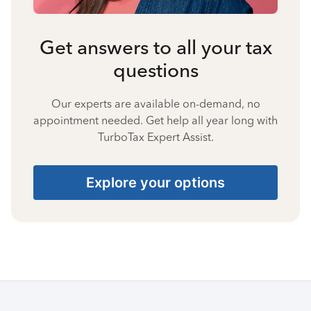
Get answers to all your tax
questions
Our experts are available on-demand, no
appointment needed. Get help all year long with
TurboTax Expert Assist.
Explore your options