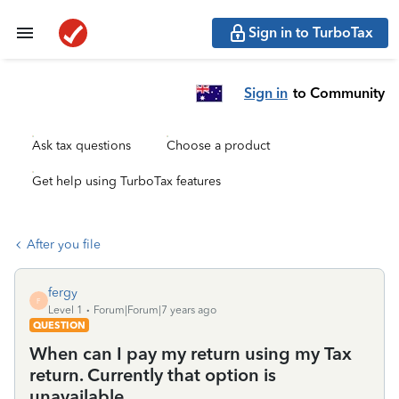
Sign in to TurboTax
Sign in
to Community
Ask tax questions
Choose a product
Get help using TurboTax features
After you file
fergy
F
Level 1
Forum|Forum|7 years ago
QUESTION
When can I pay my return using my Tax
return. Currently that option is
unavailable.