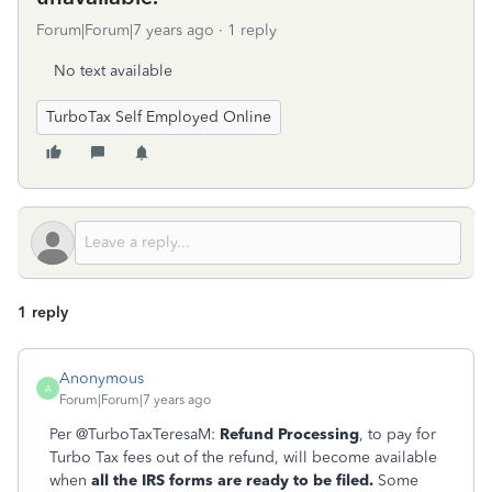
Forum|Forum|7 years ago
1 reply
No text available
TurboTax Self Employed Online
1 reply
Anonymous
A
Forum|Forum|7 years ago
Per @TurboTaxTeresaM:
Refund Processing
, to pay for
Turbo Tax fees out of the refund, will become available
when
all the IRS forms are ready to be filed.
Some