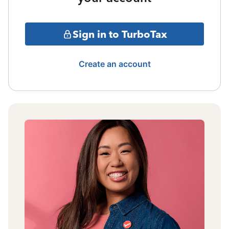
Sign in to TurboTax
Create an account