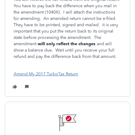
You have to pay back the difference when you mail in
the amendment (1040X). I will attach the instructions
for amending. An amended return cannot be e-filed.
They have to be printed, signed and mailed. it is very
important that you put the return back to its original
state before processing the amendment. The
amendment
will only reflect the changes
and will
show a balance due. Wait until you receive your full
refund and pay the difference back from that amount.
Amend My 2017 TurboTax Return