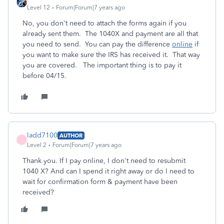
Level 12
Forum|Forum|7 years ago
No, you don't need to attach the forms again if you
already sent them. The 1040X and payment are all that
you need to send. You can pay the difference
online
if
you want to make sure the IRS has received it. That way
you are covered. The important thing is to pay it
before 04/15.
ladd7100
AUTHOR
L
Level 2
Forum|Forum|7 years ago
Thank you. If I pay online, I don't need to resubmit
1040 X? And can I spend it right away or do I need to
wait for confirmation form & payment have been
received?