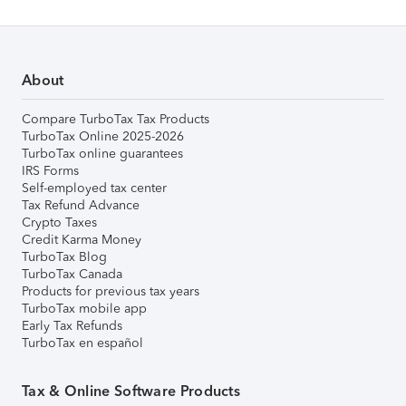
About
Compare TurboTax Tax Products
TurboTax Online 2025-2026
TurboTax online guarantees
IRS Forms
Self-employed tax center
Tax Refund Advance
Crypto Taxes
Credit Karma Money
TurboTax Blog
TurboTax Canada
Products for previous tax years
TurboTax mobile app
Early Tax Refunds
TurboTax en español
Tax & Online Software Products