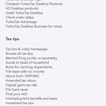
Compare TurboTax Desktop Products
All Desktop products
Install TurboTax Desktop
Check order status
TurboTax Advantage
TurboTax Desktop Business for corps
Tax tips
Tax tips & video homepage
Browse all tax tips
Married filing jointly vs separately
Guide to head of household
Rules for claiming dependents
File taxes with no income
About form 1099-NEC
Amended tax return
Capital gains tax rate
File back taxes
Find your AGI
Unemployment benefits and taxes
Investment tax tips