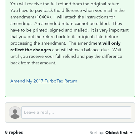
You will receive the full refund from the original return.
You have to pay back the difference when you mail in the
amendment (1040X). I will attach the instructions for
amending. An amended return cannot be e-filed. They
have to be printed, signed and mailed. it is very important
that you put the return back to its original state before
processing the amendment. The amendment
will only
reflect the changes
and will show a balance due. Wait
until you receive your full refund and pay the difference
back from that amount.
Amend My 2017 TurboTax Return
8 replies
Sort by
:
Oldest first