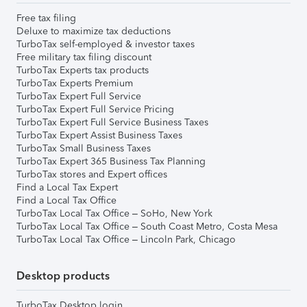
Free tax filing
Deluxe to maximize tax deductions
TurboTax self-employed & investor taxes
Free military tax filing discount
TurboTax Experts tax products
TurboTax Experts Premium
TurboTax Expert Full Service
TurboTax Expert Full Service Pricing
TurboTax Expert Full Service Business Taxes
TurboTax Expert Assist Business Taxes
TurboTax Small Business Taxes
TurboTax Expert 365 Business Tax Planning
TurboTax stores and Expert offices
Find a Local Tax Expert
Find a Local Tax Office
TurboTax Local Tax Office – SoHo, New York
TurboTax Local Tax Office – South Coast Metro, Costa Mesa
TurboTax Local Tax Office – Lincoln Park, Chicago
Desktop products
TurboTax Desktop login