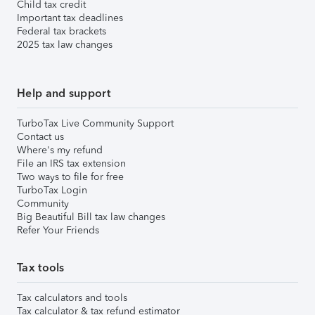
Child tax credit
Important tax deadlines
Federal tax brackets
2025 tax law changes
Help and support
TurboTax Live Community Support
Contact us
Where's my refund
File an IRS tax extension
Two ways to file for free
TurboTax Login
Community
Big Beautiful Bill tax law changes
Refer Your Friends
Tax tools
Tax calculators and tools
Tax calculator & tax refund estimator