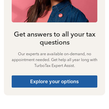
Get answers to all your tax
questions
Our experts are available on-demand, no
appointment needed. Get help all year long with
TurboTax Expert Assist.
Explore your options