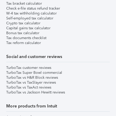
Tax bracket calculator
Check e-file status refund tracker
W-4 tax withholding calculator
Self-employed tax calculator
Crypto tax calculator
Capital gains tax calculator
Bonus tax calculator
Tax documents checklist
Tax reform calculator
Social and customer reviews
TurboTax customer reviews
TurboTax Super Bowl commercial
TurboTax vs H&R Block reviews
TurboTax vs TaxSlayer reviews
TurboTax vs TaxAct reviews
TurboTax vs Jackson Hewitt reviews
More products from Intuit