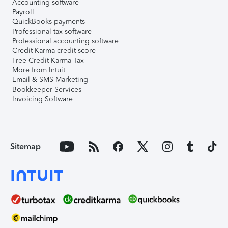
Accounting software
Payroll
QuickBooks payments
Professional tax software
Professional accounting software
Credit Karma credit score
Free Credit Karma Tax
More from Intuit
Email & SMS Marketing
Bookkeeper Services
Invoicing Software
Sitemap