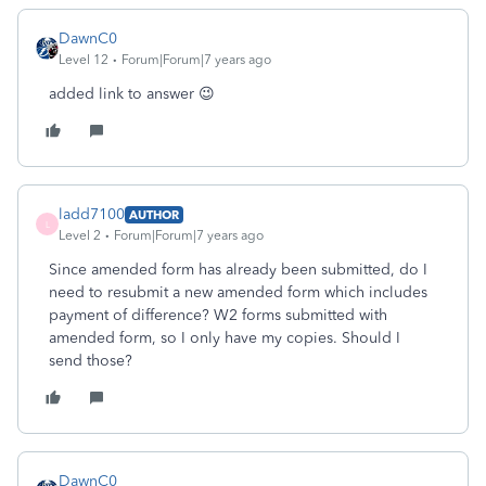
DawnC0
Level 12
Forum|Forum|7 years ago
added link to answer 😉
ladd7100
AUTHOR
L
Level 2
Forum|Forum|7 years ago
Since amended form has already been submitted, do I
need to resubmit a new amended form which includes
payment of difference? W2 forms submitted with
amended form, so I only have my copies. Should I
send those?
DawnC0