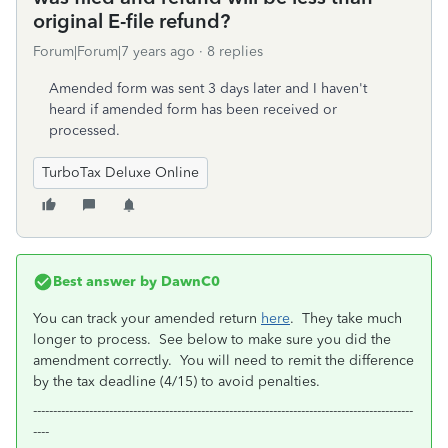
original E-file refund?
Forum|Forum|7 years ago
8 replies
Amended form was sent 3 days later and I haven't
heard if amended form has been received or
processed.
TurboTax Deluxe Online
Best answer by
DawnC0
You can track your amended return
here
. They take much
longer to process. See below to make sure you did the
amendment correctly. You will need to remit the difference
by the tax deadline (4/15) to avoid penalties.
-----------------------------------------------------------------------------------------------
----