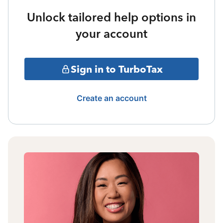
Unlock tailored help options in
your account
Sign in to TurboTax
Create an account