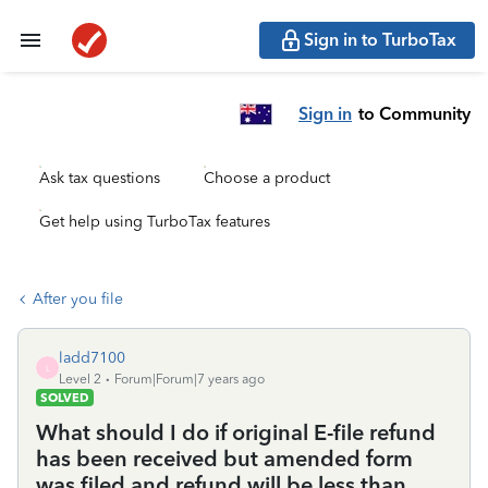
Sign in to TurboTax
Sign in
to Community
Ask tax questions
Choose a product
Get help using TurboTax features
After you file
ladd7100
L
Level 2
Forum|Forum|7 years ago
SOLVED
What should I do if original E-file refund
has been received but amended form
was filed and refund will be less than