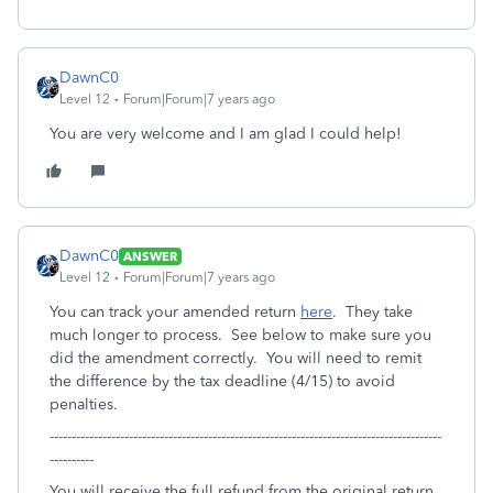
DawnC0
Level 12
Forum|Forum|7 years ago
You are very welcome and I am glad I could help!
DawnC0
ANSWER
Level 12
Forum|Forum|7 years ago
You can track your amended return
here
. They take
much longer to process. See below to make sure you
did the amendment correctly. You will need to remit
the difference by the tax deadline (4/15) to avoid
penalties.
-----------------------------------------------------------------------------------------
----------
You will receive the full refund from the original return.