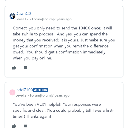
DawnC0
Level 12
Forum|Forum|7 years ago
Correct, you only need to send the 1040X once; it will
take awhile to process. And yes, you can spend the
money that you received; it is yours. Just make sure you
get your confirmation when you remit the difference
owed. You should get a confirmation immediately
when you pay online.
ladd7100
AUTHOR
L
Level 2
Forum|Forum|7 years ago
You've been VERY helpful! Your responses were
specific and clear. (You could probably tell I was a first-
timer!) Thanks again!