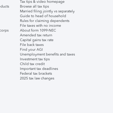
Tax tips & video homepage
ducts
Browse all tax tips
Married filing jointly vs separately
Guide to head of household
Rules for claiming dependents
File taxes with no income
corps
About form 1099-NEC
Amended tax return
Capital gains tax rate
File back taxes
Find your AGI
Unemployment benefits and taxes
Investment tax tips
Child tax credit
Important tax deadlines
Federal tax brackets
2025 tax law changes