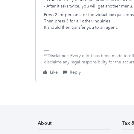
- After it asks twice, you will get another menu.
Press 2 for personal or individual tax questions
Then press 3 for all other inquiries
It should then transfer you to an agent.
**Disclaimer: Every effort has been made to of
disclaims any legal responsibility for the accura
Like
Reply
About
Tax 