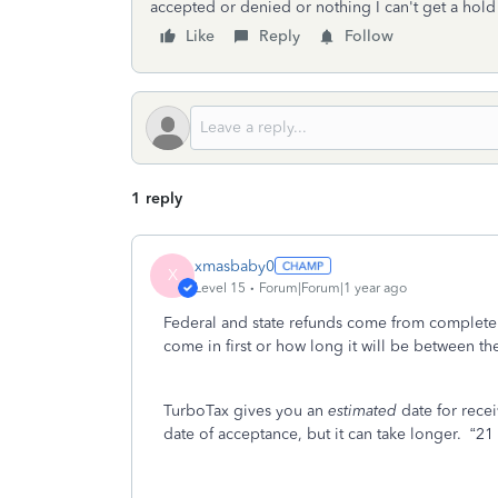
accepted or denied or nothing I can't get a hold
Like
Reply
Follow
1 reply
xmasbaby0
X
Level 15
Forum|Forum|1 year ago
Federal and state refunds come from completely
come in first or how long it will be between the
TurboTax gives you an
estimated
date for rece
date of acceptance, but it can take longer.
“21