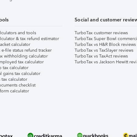
ools
Social and customer revie
lculators and tools
TurboTax customer reviews
lculator & tax refund estimator
TurboTax Super Bowl commerci
acket calculator
TurboTax vs H&R Block reviews
e-file status refund tracker
TurboTax vs TaxSlayer reviews
x withholding calculator
TurboTax vs TaxAct reviews
mployed tax calculator
TurboTax vs Jackson Hewitt rev
 tax calculator
l gains tax calculator
tax calculator
ocuments checklist
form calculator