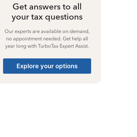
Get answers to all
your tax questions
Our experts are available on-demand,
no appointment needed. Get help all
year long with TurboTax Expert Assist.
Explore your options