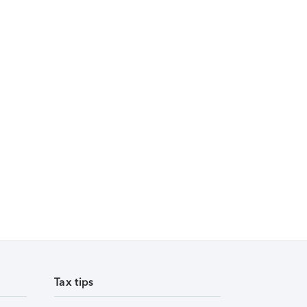
Tax tips