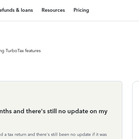
efunds & loans
Resources
Pricing
ng TurboTax features
nths and there's still no update on my
d a tax return and there's still been no update if it was