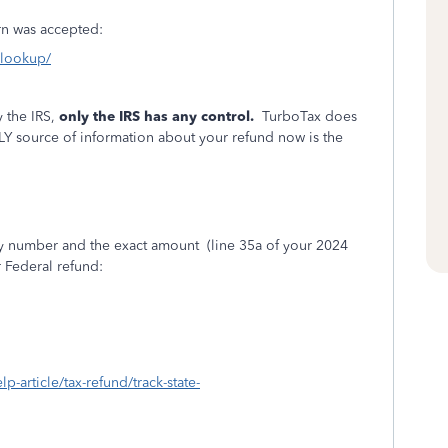
turn was accepted:
s-lookup/
 the IRS,
only the IRS has any control.
TurboTax does
LY source of information about your refund now is the
ity number and the exact amount
(line 35a of your 2024
r Federal refund:
lp-article/tax-refund/track-state-