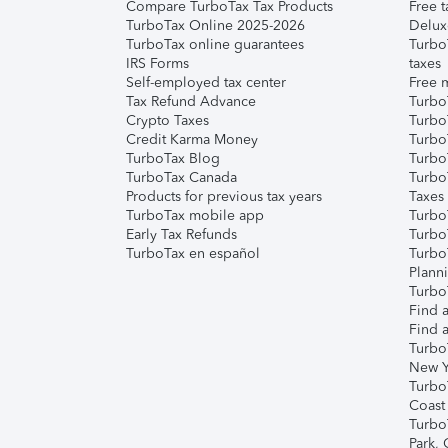
Compare TurboTax Tax Products
Free t
TurboTax Online 2025-2026
Delux
TurboTax online guarantees
Turbo
IRS Forms
taxes
Self-employed tax center
Free m
Tax Refund Advance
Turbo
Crypto Taxes
Turbo
Credit Karma Money
TurboT
TurboTax Blog
TurboT
TurboTax Canada
Turbo
Products for previous tax years
Taxes
TurboTax mobile app
Turbo
Early Tax Refunds
Turbo
TurboTax en español
Turbo
Plann
TurboT
Find a
Find a
Turbo
New Y
Turbo
Coast
Turbo
Park,