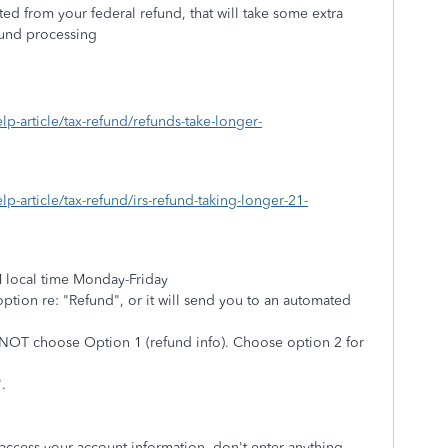
ed from your federal refund, that will take some extra
efund processing
elp-article/tax-refund/refunds-take-longer-
elp-article/tax-refund/irs-refund-taking-longer-21-
M local time Monday-Friday
ption re: "Refund", or it will send you to an automated
o NOT choose Option 1 (refund info). Choose option 2 for
.
 access your account information, don't enter anything.