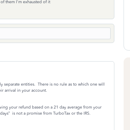
 of them I'm exhausted of it
 separate entities.
There is no rule as to which one will
ir arrival in your account.
iving your refund based on a 21 day average from your
 days”
is not a promise from TurboTax or the IRS.