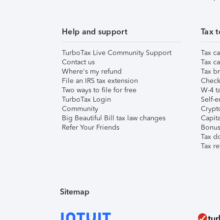
Help and support
Tax t
TurboTax Live Community Support
Tax ca
Contact us
Tax ca
Where's my refund
Tax br
File an IRS tax extension
Check 
Two ways to file for free
W-4 ta
TurboTax Login
Self-e
Community
Crypto
Big Beautiful Bill tax law changes
Capita
Refer Your Friends
Bonus 
Tax d
Tax re
Sitemap