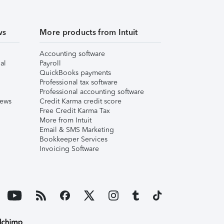
ws
More products from Intuit
Accounting software
al
Payroll
QuickBooks payments
Professional tax software
Professional accounting software
iews
Credit Karma credit score
Free Credit Karma Tax
More from Intuit
Email & SMS Marketing
Bookkeeper Services
Invoicing Software