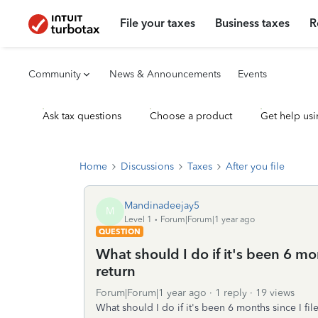
File your taxes
Business taxes
R
Community
News & Announcements
Events
Ask tax questions
Choose a product
Get help usi
Home
Discussions
Taxes
After you file
Mandinadeejay5
M
Level 1
Forum|Forum|1 year ago
QUESTION
What should I do if it's been 6 mo
return
Forum|Forum|1 year ago
1 reply
19 views
What should I do if it's been 6 months since I file