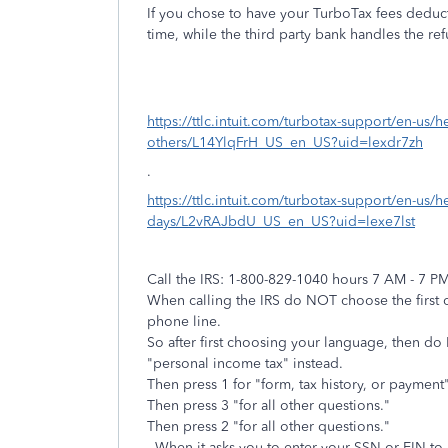
If you chose to have your TurboTax fees deduct
time, while the third party bank handles the r
https://ttlc.intuit.com/turbotax-support/en-us/h
others/L14YlqFrH_US_en_US?uid=lexdr7zh
.
https://ttlc.intuit.com/turbotax-support/en-us/h
days/L2vRAJbdU_US_en_US?uid=lexe7lst
Call the IRS: 1-800-829-1040 hours 7 AM - 7 P
When calling the IRS do NOT choose the first o
phone line.
So after first choosing your language, then d
"personal income tax" instead.
Then press 1 for "form, tax history, or payment"
Then press 3 "for all other questions."
Then press 2 "for all other questions."
- When it asks you to enter your SSN or EIN to