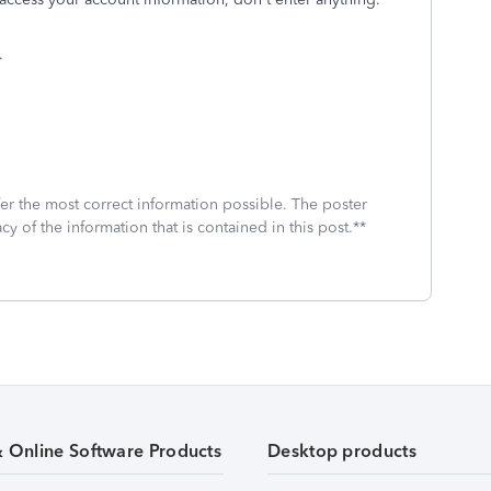
.
fer the most correct information possible. The poster
cy of the information that is contained in this post.**
& Online Software Products
Desktop products