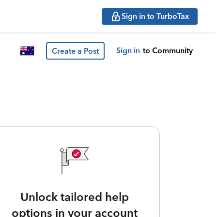
Sign in to TurboTax
Sign in
to Community
Create a Post
Unlock tailored help
options in your account