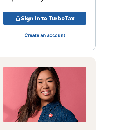
Sign in to TurboTax
Create an account