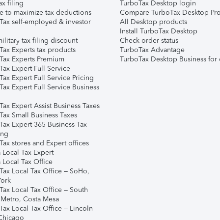
ax filing
TurboTax Desktop login
e to maximize tax deductions
Compare TurboTax Desktop Pro
Tax self-employed & investor
All Desktop products
Install TurboTax Desktop
ilitary tax filing discount
Check order status
Tax Experts tax products
TurboTax Advantage
Tax Experts Premium
TurboTax Desktop Business for 
ax Expert Full Service
ax Expert Full Service Pricing
Tax Expert Full Service Business
Tax Expert Assist Business Taxes
Tax Small Business Taxes
Tax Expert 365 Business Tax
ing
ax stores and Expert offices
 Local Tax Expert
 Local Tax Office
Tax Local Tax Office – SoHo,
ork
Tax Local Tax Office – South
 Metro, Costa Mesa
Tax Local Tax Office – Lincoln
 Chicago