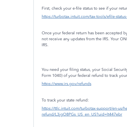
First, check your e-file status to see if your re
https://turbotax.intuit.com/tax-tools/efile-statu
Once your federal return has been accepted by
not receive any updates from the IRS. Your ON
IRS.
You need your filing status, your Social Secur
Form 1040) of your federal refund to track you
https://www.irs.gov/refunds
To track your state refund:
https://ttlc.intuit.com/turbotax-support/en-us/he
refund/L3jgO8PGs_US_en_US?uid=lt447ebr