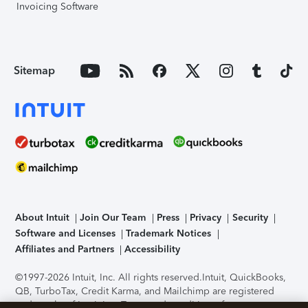
Invoicing Software
Sitemap
About Intuit
Join Our Team
Press
Privacy
Security
Software and Licenses
Trademark Notices
Affiliates and Partners
Accessibility
©1997-2026 Intuit, Inc. All rights reserved.
Intuit, QuickBooks,
QB, TurboTax, Credit Karma, and Mailchimp are registered
trademarks of Intuit Inc. Terms and conditions, features,