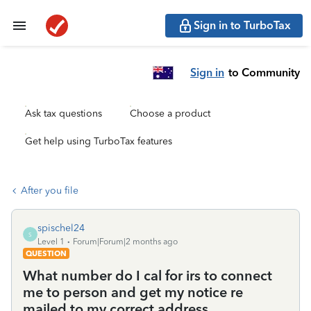
Sign in to TurboTax
Sign in
to Community
Ask tax questions
Choose a product
Get help using TurboTax features
After you file
spischel24
S
Level 1
Forum|Forum|2 months ago
QUESTION
What number do I cal for irs to connect
me to person and get my notice re
mailed to my correct address