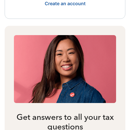
Create an account
Get answers to all your tax
questions