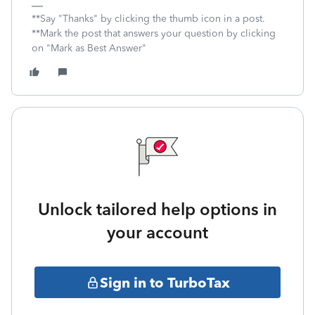
**Say "Thanks" by clicking the thumb icon in a post.
**Mark the post that answers your question by clicking
on "Mark as Best Answer"
Unlock tailored help options in
your account
Sign in to TurboTax