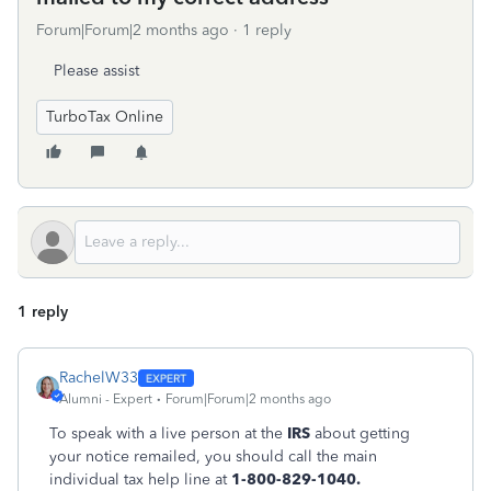
Forum|Forum|2 months ago
1 reply
Please assist
TurboTax Online
1 reply
RachelW33
Alumni - Expert
Forum|Forum|2 months ago
To speak with a live person at the
IRS
about getting
your notice remailed, you should call the main
individual tax help line at
1-800-829-1040.