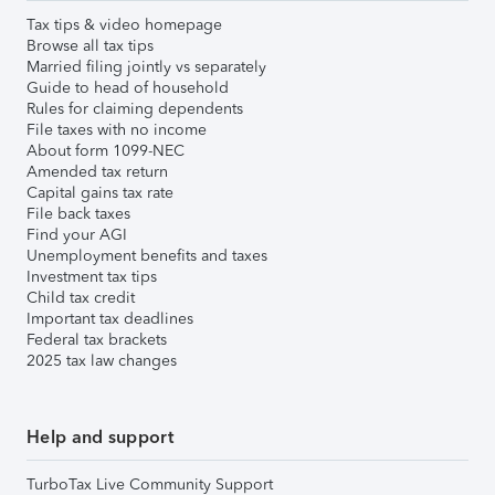
Tax tips & video homepage
Browse all tax tips
Married filing jointly vs separately
Guide to head of household
Rules for claiming dependents
File taxes with no income
About form 1099-NEC
Amended tax return
Capital gains tax rate
File back taxes
Find your AGI
Unemployment benefits and taxes
Investment tax tips
Child tax credit
Important tax deadlines
Federal tax brackets
2025 tax law changes
Help and support
TurboTax Live Community Support