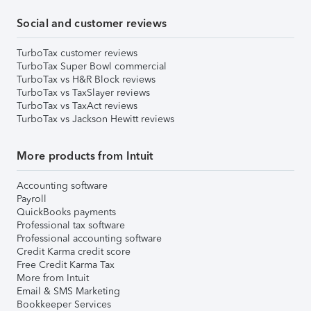
Social and customer reviews
TurboTax customer reviews
TurboTax Super Bowl commercial
TurboTax vs H&R Block reviews
TurboTax vs TaxSlayer reviews
TurboTax vs TaxAct reviews
TurboTax vs Jackson Hewitt reviews
More products from Intuit
Accounting software
Payroll
QuickBooks payments
Professional tax software
Professional accounting software
Credit Karma credit score
Free Credit Karma Tax
More from Intuit
Email & SMS Marketing
Bookkeeper Services