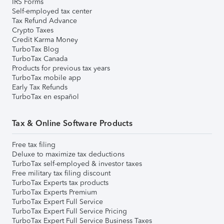
IRS Forms
Self-employed tax center
Tax Refund Advance
Crypto Taxes
Credit Karma Money
TurboTax Blog
TurboTax Canada
Products for previous tax years
TurboTax mobile app
Early Tax Refunds
TurboTax en español
Tax & Online Software Products
Free tax filing
Deluxe to maximize tax deductions
TurboTax self-employed & investor taxes
Free military tax filing discount
TurboTax Experts tax products
TurboTax Experts Premium
TurboTax Expert Full Service
TurboTax Expert Full Service Pricing
TurboTax Expert Full Service Business Taxes