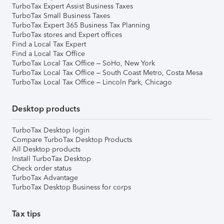
TurboTax Expert Assist Business Taxes
TurboTax Small Business Taxes
TurboTax Expert 365 Business Tax Planning
TurboTax stores and Expert offices
Find a Local Tax Expert
Find a Local Tax Office
TurboTax Local Tax Office – SoHo, New York
TurboTax Local Tax Office – South Coast Metro, Costa Mesa
TurboTax Local Tax Office – Lincoln Park, Chicago
Desktop products
TurboTax Desktop login
Compare TurboTax Desktop Products
All Desktop products
Install TurboTax Desktop
Check order status
TurboTax Advantage
TurboTax Desktop Business for corps
Tax tips