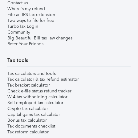
Contact us
Where's my refund
File an IRS tax extension
Two ways to file for free
TurboTax Login
Community
Big Beautiful Bill tax law changes
Refer Your Friends
Tax tools
Tax calculators and tools
Tax calculator & tax refund estimator
Tax bracket calculator
Check e-file status refund tracker
W-4 tax withholding calculator
Self-employed tax calculator
Crypto tax calculator
Capital gains tax calculator
Bonus tax calculator
Tax documents checklist
Tax reform calculator