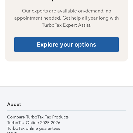
Our experts are available on-demand, no
appointment needed. Get help all year long with
TurboTax Expert Assist.
Explore your options
About
Compare TurboTax Tax Products
TurboTax Online 2025-2026
TurboTax online guarantees