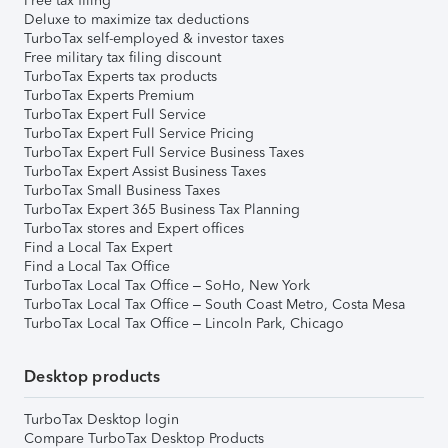
Free tax filing
Deluxe to maximize tax deductions
TurboTax self-employed & investor taxes
Free military tax filing discount
TurboTax Experts tax products
TurboTax Experts Premium
TurboTax Expert Full Service
TurboTax Expert Full Service Pricing
TurboTax Expert Full Service Business Taxes
TurboTax Expert Assist Business Taxes
TurboTax Small Business Taxes
TurboTax Expert 365 Business Tax Planning
TurboTax stores and Expert offices
Find a Local Tax Expert
Find a Local Tax Office
TurboTax Local Tax Office – SoHo, New York
TurboTax Local Tax Office – South Coast Metro, Costa Mesa
TurboTax Local Tax Office – Lincoln Park, Chicago
Desktop products
TurboTax Desktop login
Compare TurboTax Desktop Products