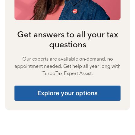
Get answers to all your tax
questions
Our experts are available on-demand, no
appointment needed. Get help all year long with
TurboTax Expert Assist.
Explore your options