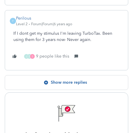
Perilous
P
Level 2
Forum|Forum|6 years ago
If I dont get my stimulus I'm leaving TurboTax. Been
using them for 3 years now- Never again.
9 people like this
J
S
S
Show more replies