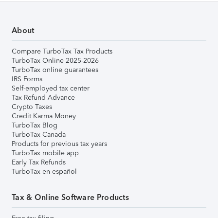
About
Compare TurboTax Tax Products
TurboTax Online 2025-2026
TurboTax online guarantees
IRS Forms
Self-employed tax center
Tax Refund Advance
Crypto Taxes
Credit Karma Money
TurboTax Blog
TurboTax Canada
Products for previous tax years
TurboTax mobile app
Early Tax Refunds
TurboTax en español
Tax & Online Software Products