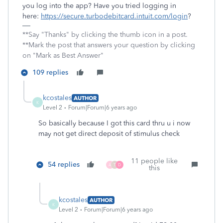
you log into the app? Have you tried logging in
here:
https://secure.turbodebitcard.intuit.com/login
?
**Say "Thanks" by clicking the thumb icon in a post.
**Mark the post that answers your question by clicking
on "Mark as Best Answer"
109 replies
kcostales
AUTHOR
K
Level 2
Forum|Forum|6 years ago
So basically because I got this card thru u i now
may not get direct deposit of stimulus check
11 people like
54 replies
A
T
D
this
kcostales
AUTHOR
K
Level 2
Forum|Forum|6 years ago