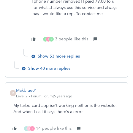
[phone number removed] I paid 79.00 to u
for what...I always use this service and always
pay I would like a rep. To contact me
3 people like this
J
A
K
Show 53 more replies
Show 40 more replies
Makblue01
M
Level 2
Forum|Forum|6 years ago
My turbo card app isn’t working neither is the website.
And when I call it says there’s a error
14 people like this
J
A
S