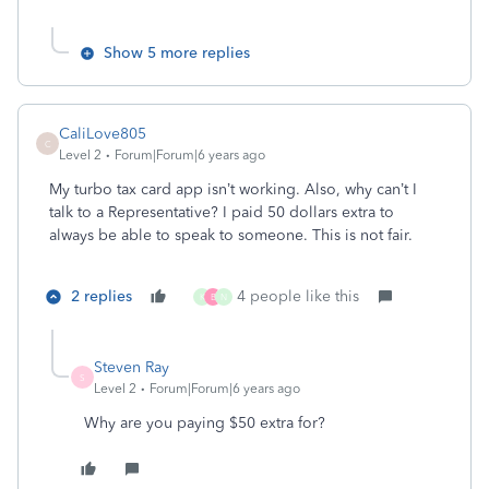
Show 5 more replies
CaliLove805
C
Level 2
Forum|Forum|6 years ago
My turbo tax card app isn’t working. Also, why can’t I
talk to a Representative? I paid 50 dollars extra to
always be able to speak to someone. This is not fair.
2 replies
4 people like this
K
B
N
Steven Ray
S
Level 2
Forum|Forum|6 years ago
Why are you paying $50 extra for?