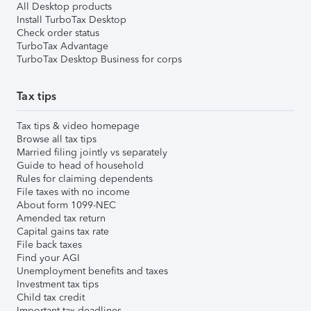
All Desktop products
Install TurboTax Desktop
Check order status
TurboTax Advantage
TurboTax Desktop Business for corps
Tax tips
Tax tips & video homepage
Browse all tax tips
Married filing jointly vs separately
Guide to head of household
Rules for claiming dependents
File taxes with no income
About form 1099-NEC
Amended tax return
Capital gains tax rate
File back taxes
Find your AGI
Unemployment benefits and taxes
Investment tax tips
Child tax credit
Important tax deadlines