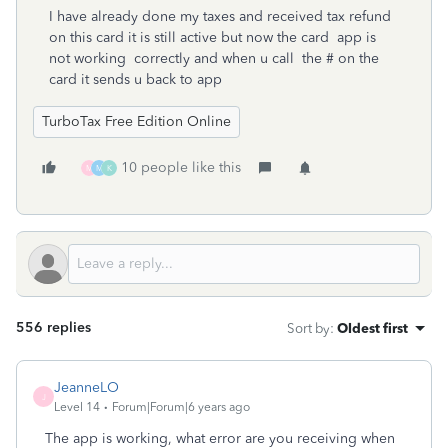
I have already done my taxes and received tax refund
on this card it is still active but now the card app is
not working correctly and when u call the # on the
card it sends u back to app
TurboTax Free Edition Online
10 people like this
M
M
K
556 replies
Sort by
:
Oldest first
JeanneLO
J
Level 14
Forum|Forum|6 years ago
The app is working, what error are you receiving when