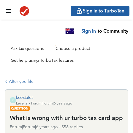
Sign in to TurboTax
Sign in
to Community
Ask tax questions
Choose a product
Get help using TurboTax features
After you file
kcostales
K
Level 2
Forum|Forum|6 years ago
QUESTION
What is wrong with ur turbo tax card app
Forum|Forum|6 years ago
556 replies