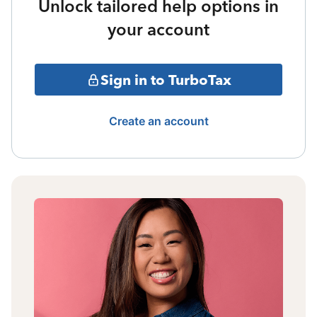
Unlock tailored help options in
your account
Sign in to TurboTax
Create an account