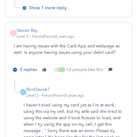
Show 1 more reply
Steven Ray
S
Level 2
Forum|Forum|6 years ago
I am having issues with the Card App and webpage as
well. Is anyone having issues using your debit card?
5 replies
12 people like this
S
Z
G
RonDavis67
R
Level 2
Forum|Forum|6 years ago
I haven't tried using my card yet as I'm at work,
using this via my cell, but my wife said she tired to
using the website and it took forever to load, and
when I try using the app on my cell, I get this
message , " Sorry there was an error. Please try