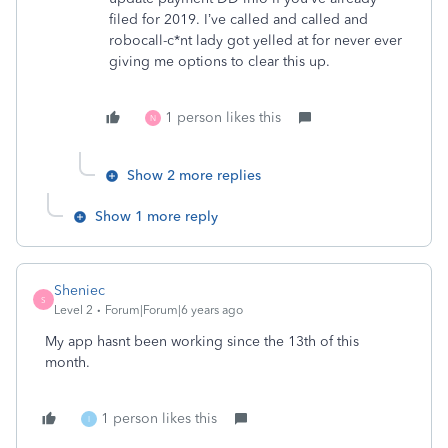
filed for 2019. I’ve called and called and
robocall-c*nt lady got yelled at for never ever
giving me options to clear this up.
1 person likes this
N
Show 2 more replies
Show 1 more reply
Sheniec
S
Level 2
Forum|Forum|6 years ago
My app hasnt been working since the 13th of this
month.
1 person likes this
I