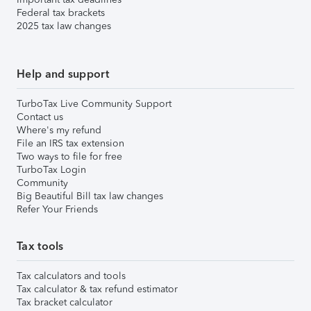
Federal tax brackets
2025 tax law changes
Help and support
TurboTax Live Community Support
Contact us
Where's my refund
File an IRS tax extension
Two ways to file for free
TurboTax Login
Community
Big Beautiful Bill tax law changes
Refer Your Friends
Tax tools
Tax calculators and tools
Tax calculator & tax refund estimator
Tax bracket calculator