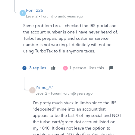
Ron1226
R
Level 2
Forum|Forum|6 years ago
Same problem bro. I checked the IRS portal and
the account number is one I have never heard of.
TurboTax prepaid app and customer service
number is not working. I definitely will not be
using TurboTax to file anymore taxes.
3 replies
1 person likes this
N
Prime_A1
P
Level 2
Forum|Forum|6 years ago
I’m pretty much stuck in limbo since the IRS
“deposited” mine into an account that
appears to be the last 4 of my social and NOT
the turbo card/green dot account listed on
my 1040. It does not leave the option to
update payment DD info if you’ve already