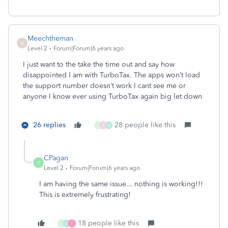
Meechtheman
M
Level 2
Forum|Forum|6 years ago
I just want to the take the time out and say how
disappointed I am with TurboTax. The apps won’t load
the support number doesn’t work I cant see me or
anyone I know ever using TurboTax again big let down
26 replies
28 people like this
S
E
J
CPagan
C
Level 2
Forum|Forum|6 years ago
I am having the same issue... nothing is working!!!
This is extremely frustrating!
18 people like this
S
J
S