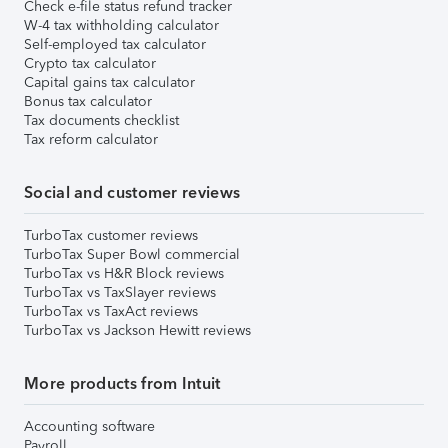
Check e-file status refund tracker
W-4 tax withholding calculator
Self-employed tax calculator
Crypto tax calculator
Capital gains tax calculator
Bonus tax calculator
Tax documents checklist
Tax reform calculator
Social and customer reviews
TurboTax customer reviews
TurboTax Super Bowl commercial
TurboTax vs H&R Block reviews
TurboTax vs TaxSlayer reviews
TurboTax vs TaxAct reviews
TurboTax vs Jackson Hewitt reviews
More products from Intuit
Accounting software
Payroll