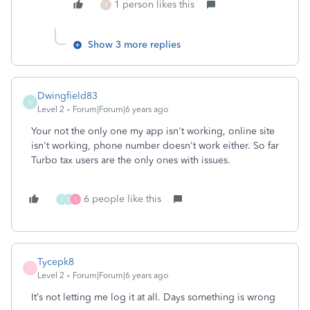
1 person likes this
T
Show 3 more replies
Dwingfield83
D
Level 2
Forum|Forum|6 years ago
Your not the only one my app isn't working, online site
isn't working, phone number doesn't work either. So far
Turbo tax users are the only ones with issues.
6 people like this
J
S
S
Tycepk8
T
Level 2
Forum|Forum|6 years ago
It’s not letting me log it at all. Days something is wrong