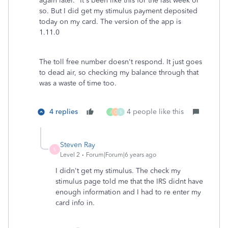
again later." It's been like this for the last week or
so. But I did get my stimulus payment deposited
today on my card. The version of the app is
1.11.0
The toll free number doesn't respond. It just goes
to dead air, so checking my balance through that
was a waste of time too.
4 replies
4 people like this
J
O
S
Steven Ray
S
Level 2
Forum|Forum|6 years ago
I didn't get my stimulus. The check my
stimulus page told me that the IRS didnt have
enough information and I had to re enter my
card info in.