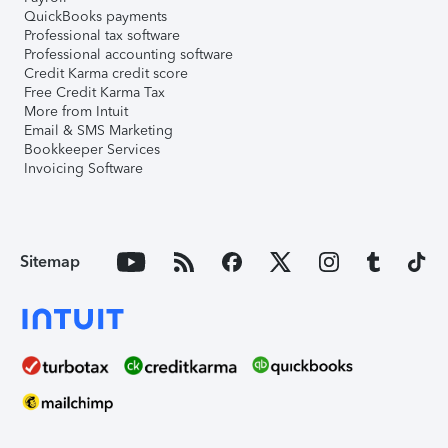
QuickBooks payments
Professional tax software
Professional accounting software
Credit Karma credit score
Free Credit Karma Tax
More from Intuit
Email & SMS Marketing
Bookkeeper Services
Invoicing Software
Sitemap