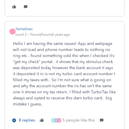
Itsmebwc
I
Level 2
Forum|Forum|6 years ago
Hello I am having the same issues! App and webpage
will not load and phone number leads to nothing no
ring etc.. found something odd tho when I checked it’s
“get my check” portal.. it shows that my stimulus check
was deposited today however the bank account it says
it deposited it in is not my turbo card account number I
filled my taxes with.. So I’m not sure what is going on
and why the account number the irs has isn’t the same
one it shows on my tax return. I filled with TurboTax like
always and opted to receive this darn turbo card.. big
mistake I guess..
8 replies
5 people like this
J
R
B