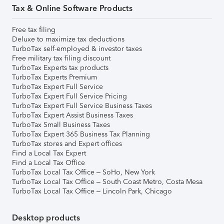
Tax & Online Software Products
Free tax filing
Deluxe to maximize tax deductions
TurboTax self-employed & investor taxes
Free military tax filing discount
TurboTax Experts tax products
TurboTax Experts Premium
TurboTax Expert Full Service
TurboTax Expert Full Service Pricing
TurboTax Expert Full Service Business Taxes
TurboTax Expert Assist Business Taxes
TurboTax Small Business Taxes
TurboTax Expert 365 Business Tax Planning
TurboTax stores and Expert offices
Find a Local Tax Expert
Find a Local Tax Office
TurboTax Local Tax Office – SoHo, New York
TurboTax Local Tax Office – South Coast Metro, Costa Mesa
TurboTax Local Tax Office – Lincoln Park, Chicago
Desktop products