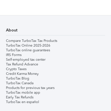
About
Compare TurboTax Tax Products
TurboTax Online 2025-2026
TurboTax online guarantees
IRS Forms
Self-employed tax center
Tax Refund Advance
Crypto Taxes
Credit Karma Money
TurboTax Blog
TurboTax Canada
Products for previous tax years
TurboTax mobile app
Early Tax Refunds
TurboTax en español