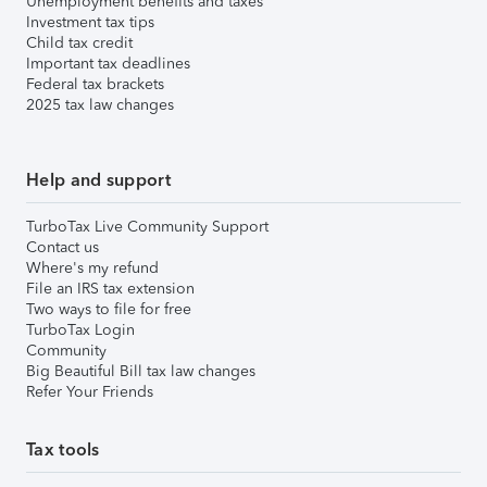
Unemployment benefits and taxes
Investment tax tips
Child tax credit
Important tax deadlines
Federal tax brackets
2025 tax law changes
Help and support
TurboTax Live Community Support
Contact us
Where's my refund
File an IRS tax extension
Two ways to file for free
TurboTax Login
Community
Big Beautiful Bill tax law changes
Refer Your Friends
Tax tools