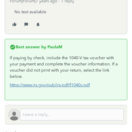
Forum|Forum|7 years ago
1 reply
No text available
Best answer by
PaulaM
If paying by check, include the 1040-V tax voucher with
your payment and complete the voucher information. If a
voucher did not print with your return, select the link
below.
https://www.irs.gov/pub/irs-pdf/f1040v.pdf