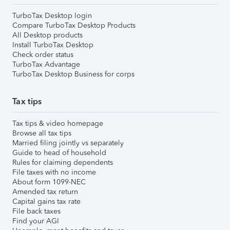
TurboTax Desktop login
Compare TurboTax Desktop Products
All Desktop products
Install TurboTax Desktop
Check order status
TurboTax Advantage
TurboTax Desktop Business for corps
Tax tips
Tax tips & video homepage
Browse all tax tips
Married filing jointly vs separately
Guide to head of household
Rules for claiming dependents
File taxes with no income
About form 1099-NEC
Amended tax return
Capital gains tax rate
File back taxes
Find your AGI