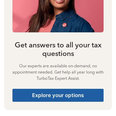
Get answers to all your tax
questions
Our experts are available on-demand, no
appointment needed. Get help all year long with
TurboTax Expert Assist.
Explore your options