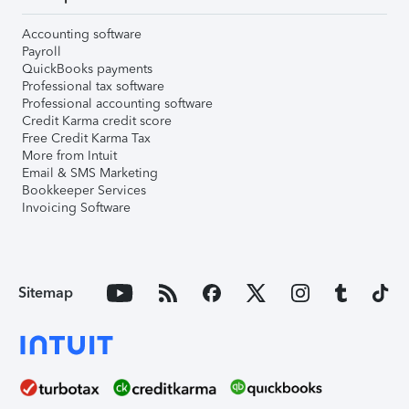
Accounting software
Payroll
QuickBooks payments
Professional tax software
Professional accounting software
Credit Karma credit score
Free Credit Karma Tax
More from Intuit
Email & SMS Marketing
Bookkeeper Services
Invoicing Software
Sitemap