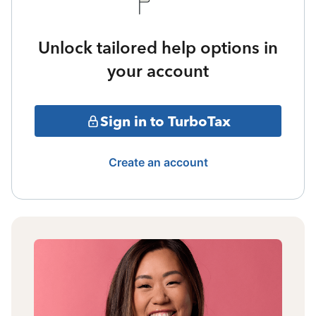
Unlock tailored help options in
your account
Sign in to TurboTax
Create an account