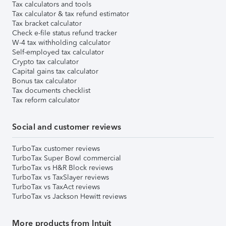
Tax calculators and tools
Tax calculator & tax refund estimator
Tax bracket calculator
Check e-file status refund tracker
W-4 tax withholding calculator
Self-employed tax calculator
Crypto tax calculator
Capital gains tax calculator
Bonus tax calculator
Tax documents checklist
Tax reform calculator
Social and customer reviews
TurboTax customer reviews
TurboTax Super Bowl commercial
TurboTax vs H&R Block reviews
TurboTax vs TaxSlayer reviews
TurboTax vs TaxAct reviews
TurboTax vs Jackson Hewitt reviews
More products from Intuit