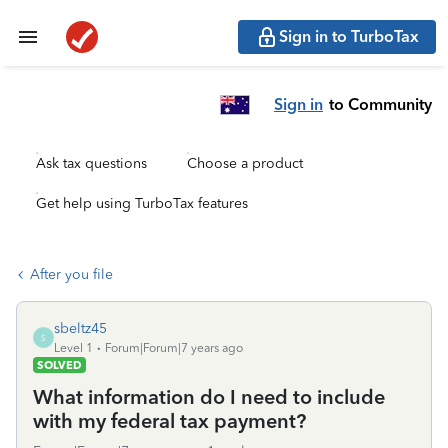
Sign in to TurboTax
Sign in
to Community
Ask tax questions
Choose a product
Get help using TurboTax features
After you file
sbeltz45
S
Level 1
Forum|Forum|7 years ago
SOLVED
What information do I need to include
with my federal tax payment?