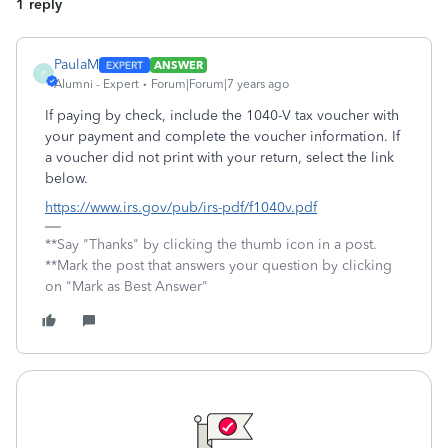
1 reply
PaulaM
ANSWER
P
Alumni - Expert
Forum|Forum|7 years ago
If paying by check, include the 1040-V tax voucher with
your payment and complete the voucher information. If
a voucher did not print with your return, select the link
below.
https://www.irs.gov/pub/irs-pdf/f1040v.pdf
**Say "Thanks" by clicking the thumb icon in a post.
**Mark the post that answers your question by clicking
on "Mark as Best Answer"