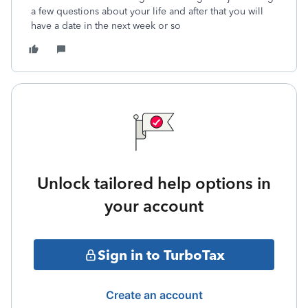
a few questions about your life and after that you will
have a date in the next week or so
Unlock tailored help options in
your account
Sign in to TurboTax
Create an account