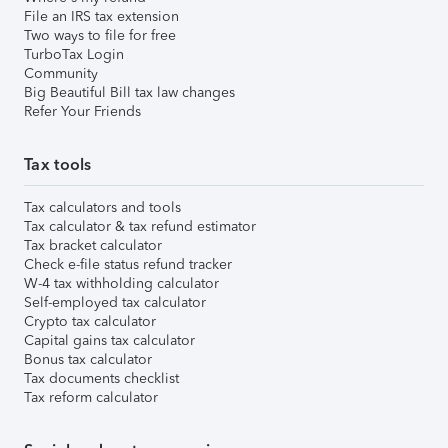
File an IRS tax extension
Two ways to file for free
TurboTax Login
Community
Big Beautiful Bill tax law changes
Refer Your Friends
Tax tools
Tax calculators and tools
Tax calculator & tax refund estimator
Tax bracket calculator
Check e-file status refund tracker
W-4 tax withholding calculator
Self-employed tax calculator
Crypto tax calculator
Capital gains tax calculator
Bonus tax calculator
Tax documents checklist
Tax reform calculator