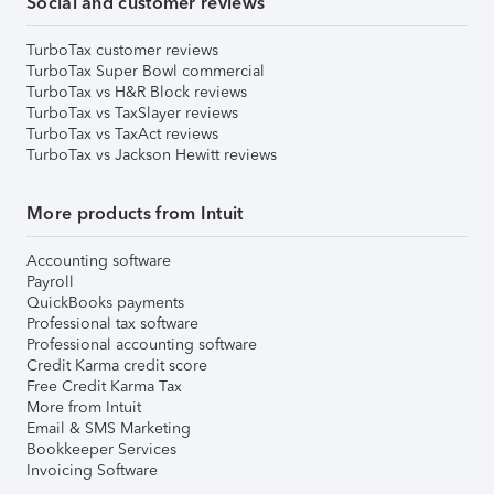
Social and customer reviews
TurboTax customer reviews
TurboTax Super Bowl commercial
TurboTax vs H&R Block reviews
TurboTax vs TaxSlayer reviews
TurboTax vs TaxAct reviews
TurboTax vs Jackson Hewitt reviews
More products from Intuit
Accounting software
Payroll
QuickBooks payments
Professional tax software
Professional accounting software
Credit Karma credit score
Free Credit Karma Tax
More from Intuit
Email & SMS Marketing
Bookkeeper Services
Invoicing Software