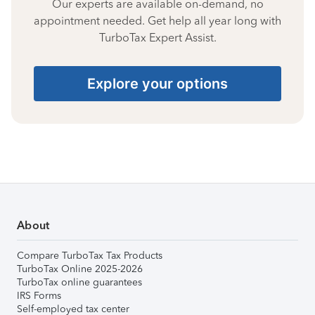
Our experts are available on-demand, no
appointment needed. Get help all year long with
TurboTax Expert Assist.
Explore your options
About
Compare TurboTax Tax Products
TurboTax Online 2025-2026
TurboTax online guarantees
IRS Forms
Self-employed tax center