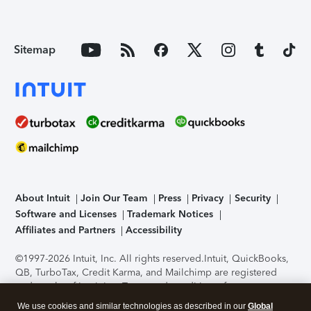
Sitemap
About Intuit
Join Our Team
Press
Privacy
Security
Software and Licenses
Trademark Notices
Affiliates and Partners
Accessibility
©1997-2026 Intuit, Inc. All rights reserved.
Intuit, QuickBooks,
QB, TurboTax, Credit Karma, and Mailchimp are registered
trademarks of Intuit Inc. Terms and conditions, features,
support, pricing, and service options subject to change
We use cookies and similar technologies as described in our
Global