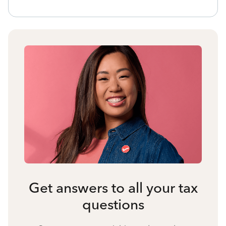
Get answers to all your tax
questions