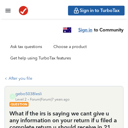
Sign in to TurboTax
Sign in
to Community
Ask tax questions
Choose a product
Get help using TurboTax features
After you file
gebo5038lesli
G
Level 2
Forum|Forum|7 years ago
QUESTION
What if the irs is saying we cant give u
any information on your return if u filed a
complete return u should receive in 21