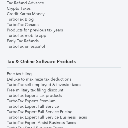
Tax Refund Advance
Crypto Taxes
Credit Karma Money
TurboTax Blog
TurboTax Canada
Products for previous tax years
TurboTax mobile app
Early Tax Refunds
TurboTax en español
Tax & Online Software Products
Free tax filing
Deluxe to maximize tax deductions
TurboTax self-employed & investor taxes
Free military tax filing discount
TurboTax Experts tax products
TurboTax Experts Premium
TurboTax Expert Full Service
TurboTax Expert Full Service Pricing
TurboTax Expert Full Service Business Taxes
TurboTax Expert Assist Business Taxes