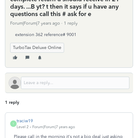
days. ...B yt? t then it says if u have any
questions call this # ask for e
Forum|Forum|7 years ago
1 reply
extension 362 reference# 9001
TurboTax Deluxe Online
1 reply
traciw19
T
Level 2
Forum|Forum|7 years ago
Please call in the morning it's not a big deal just asking