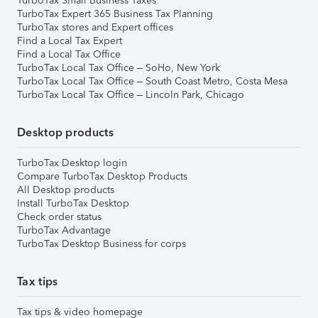
TurboTax Small Business Taxes
TurboTax Expert 365 Business Tax Planning
TurboTax stores and Expert offices
Find a Local Tax Expert
Find a Local Tax Office
TurboTax Local Tax Office – SoHo, New York
TurboTax Local Tax Office – South Coast Metro, Costa Mesa
TurboTax Local Tax Office – Lincoln Park, Chicago
Desktop products
TurboTax Desktop login
Compare TurboTax Desktop Products
All Desktop products
Install TurboTax Desktop
Check order status
TurboTax Advantage
TurboTax Desktop Business for corps
Tax tips
Tax tips & video homepage