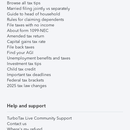
Browse all tax tips
Married filing jointly vs separately
Guide to head of household
Rules for claiming dependents
File taxes with no income
About form 1099-NEC
Amended tax return
Capital gains tax rate
File back taxes
Find your AGI
Unemployment benefits and taxes
Investment tax tips
Child tax credit
Important tax deadlines
Federal tax brackets
2025 tax law changes
Help and support
TurboTax Live Community Support
Contact us
Where's my refund