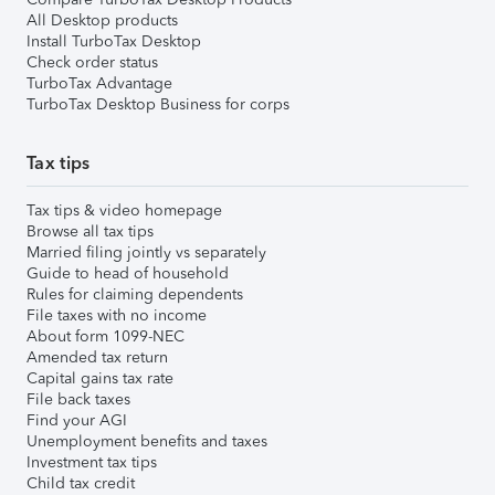
All Desktop products
Install TurboTax Desktop
Check order status
TurboTax Advantage
TurboTax Desktop Business for corps
Tax tips
Tax tips & video homepage
Browse all tax tips
Married filing jointly vs separately
Guide to head of household
Rules for claiming dependents
File taxes with no income
About form 1099-NEC
Amended tax return
Capital gains tax rate
File back taxes
Find your AGI
Unemployment benefits and taxes
Investment tax tips
Child tax credit