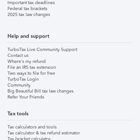
Important tax deadlines
Federal tax brackets
2025 tax law changes
Help and support
TurboTax Live Community Support
Contact us
Where's my refund
File an IRS tax extension
Two ways to file for free
TurboTax Login
Community
Big Beautiful Bill tax law changes
Refer Your Friends
Tax tools
Tax calculators and tools
Tax calculator & tax refund estimator
Tax bracket calculator