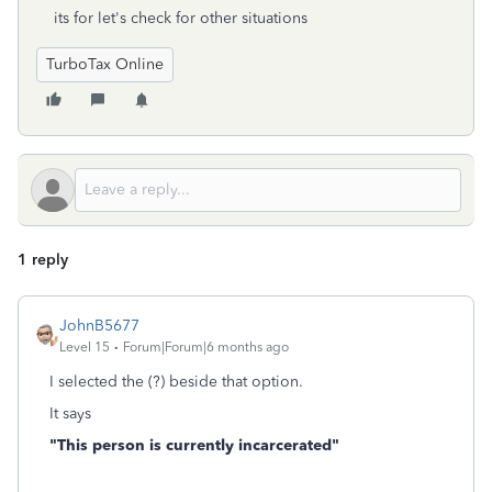
its for let's check for other situations
TurboTax Online
1 reply
JohnB5677
Level 15
Forum|Forum|6 months ago
I selected the (?) beside that option.
It says
"This person is currently incarcerated"