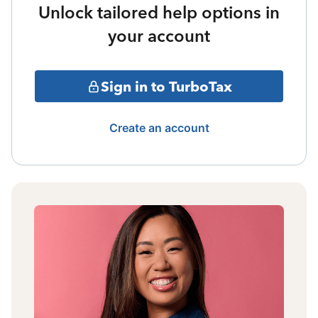
Unlock tailored help options in
your account
Sign in to TurboTax
Create an account