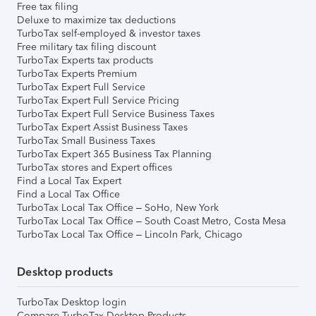
Free tax filing
Deluxe to maximize tax deductions
TurboTax self-employed & investor taxes
Free military tax filing discount
TurboTax Experts tax products
TurboTax Experts Premium
TurboTax Expert Full Service
TurboTax Expert Full Service Pricing
TurboTax Expert Full Service Business Taxes
TurboTax Expert Assist Business Taxes
TurboTax Small Business Taxes
TurboTax Expert 365 Business Tax Planning
TurboTax stores and Expert offices
Find a Local Tax Expert
Find a Local Tax Office
TurboTax Local Tax Office – SoHo, New York
TurboTax Local Tax Office – South Coast Metro, Costa Mesa
TurboTax Local Tax Office – Lincoln Park, Chicago
Desktop products
TurboTax Desktop login
Compare TurboTax Desktop Products