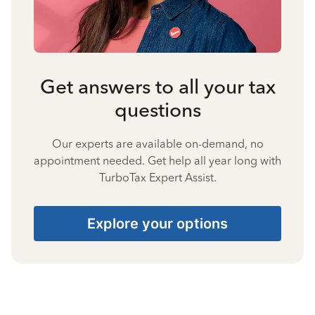
Get answers to all your tax
questions
Our experts are available on-demand, no
appointment needed. Get help all year long with
TurboTax Expert Assist.
Explore your options