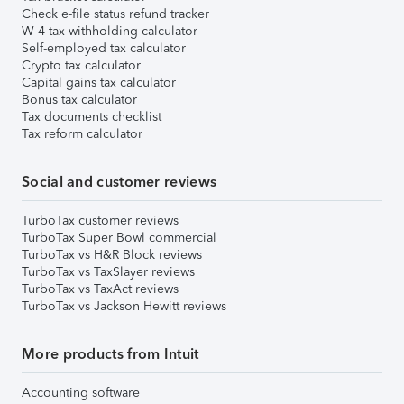
Check e-file status refund tracker
W-4 tax withholding calculator
Self-employed tax calculator
Crypto tax calculator
Capital gains tax calculator
Bonus tax calculator
Tax documents checklist
Tax reform calculator
Social and customer reviews
TurboTax customer reviews
TurboTax Super Bowl commercial
TurboTax vs H&R Block reviews
TurboTax vs TaxSlayer reviews
TurboTax vs TaxAct reviews
TurboTax vs Jackson Hewitt reviews
More products from Intuit
Accounting software