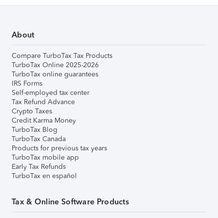
About
Compare TurboTax Tax Products
TurboTax Online 2025-2026
TurboTax online guarantees
IRS Forms
Self-employed tax center
Tax Refund Advance
Crypto Taxes
Credit Karma Money
TurboTax Blog
TurboTax Canada
Products for previous tax years
TurboTax mobile app
Early Tax Refunds
TurboTax en español
Tax & Online Software Products