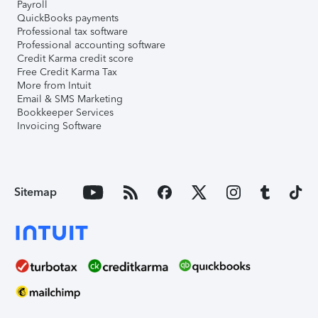
Payroll
QuickBooks payments
Professional tax software
Professional accounting software
Credit Karma credit score
Free Credit Karma Tax
More from Intuit
Email & SMS Marketing
Bookkeeper Services
Invoicing Software
Sitemap