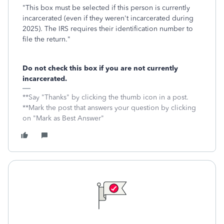
"This box must be selected if this person is currently
incarcerated (even if they weren't incarcerated during
2025). The IRS requires their identification number to
file the return."
Do not check this box if you are not currently
incarcerated.
**Say "Thanks" by clicking the thumb icon in a post.
**Mark the post that answers your question by clicking
on "Mark as Best Answer"