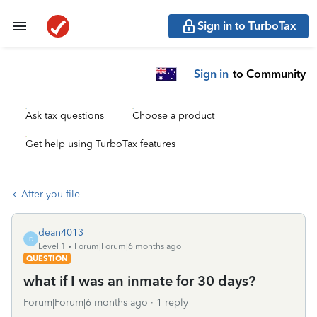
Sign in to TurboTax
Sign in
to Community
Ask tax questions
Choose a product
Get help using TurboTax features
After you file
dean4013
D
Level 1
Forum|Forum|6 months ago
QUESTION
what if I was an inmate for 30 days?
Forum|Forum|6 months ago
1 reply