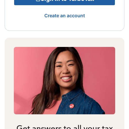
Create an account
Get answers to all your tax