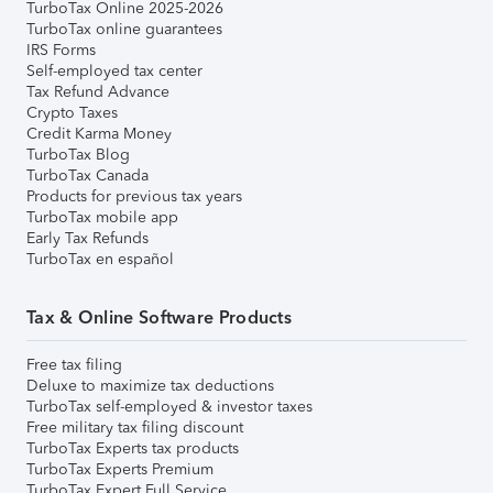
TurboTax Online 2025-2026
TurboTax online guarantees
IRS Forms
Self-employed tax center
Tax Refund Advance
Crypto Taxes
Credit Karma Money
TurboTax Blog
TurboTax Canada
Products for previous tax years
TurboTax mobile app
Early Tax Refunds
TurboTax en español
Tax & Online Software Products
Free tax filing
Deluxe to maximize tax deductions
TurboTax self-employed & investor taxes
Free military tax filing discount
TurboTax Experts tax products
TurboTax Experts Premium
TurboTax Expert Full Service