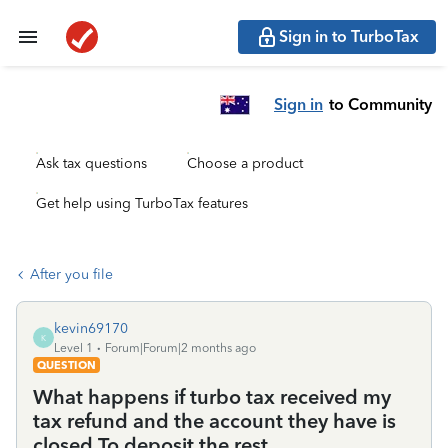
Sign in to TurboTax
Sign in
to Community
Ask tax questions
Choose a product
Get help using TurboTax features
After you file
kevin69170
K
Level 1
Forum|Forum|2 months ago
QUESTION
What happens if turbo tax received my
tax refund and the account they have is
closed To deposit the rest