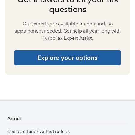
questions
Our experts are available on-demand, no
appointment needed. Get help all year long with
TurboTax Expert Assist.
Explore your options
About
Compare TurboTax Tax Products