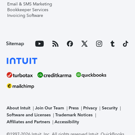
Email & SMS Marketing
Bookkeeper Services
Invoicing Software
Sitemap
About Intuit
Join Our Team
Press
Privacy
Security
Software and Licenses
Trademark Notices
Affiliates and Partners
Accessibility
©1997-2026 Intuit, Inc. All rights reserved.
Intuit, QuickBooks,