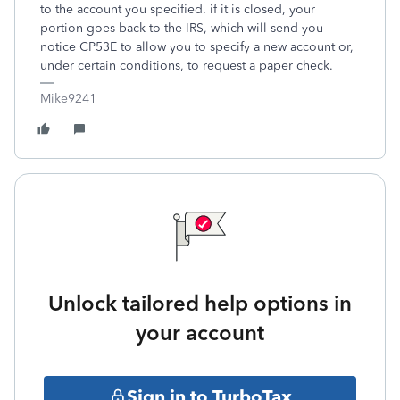
to the account you specified. if it is closed, your
portion goes back to the IRS, which will send you
notice CP53E to allow you to specify a new account or,
under certain conditions, to request a paper check.
Mike9241
Unlock tailored help options in
your account
Sign in to TurboTax