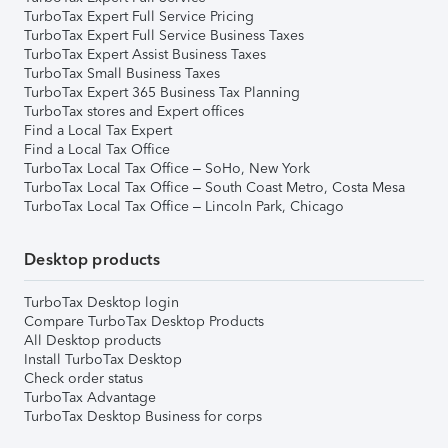
TurboTax Expert Full Service Pricing
TurboTax Expert Full Service Business Taxes
TurboTax Expert Assist Business Taxes
TurboTax Small Business Taxes
TurboTax Expert 365 Business Tax Planning
TurboTax stores and Expert offices
Find a Local Tax Expert
Find a Local Tax Office
TurboTax Local Tax Office – SoHo, New York
TurboTax Local Tax Office – South Coast Metro, Costa Mesa
TurboTax Local Tax Office – Lincoln Park, Chicago
Desktop products
TurboTax Desktop login
Compare TurboTax Desktop Products
All Desktop products
Install TurboTax Desktop
Check order status
TurboTax Advantage
TurboTax Desktop Business for corps