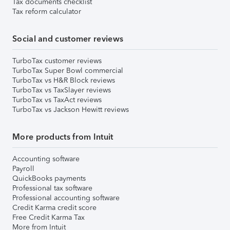
Tax documents checklist
Tax reform calculator
Social and customer reviews
TurboTax customer reviews
TurboTax Super Bowl commercial
TurboTax vs H&R Block reviews
TurboTax vs TaxSlayer reviews
TurboTax vs TaxAct reviews
TurboTax vs Jackson Hewitt reviews
More products from Intuit
Accounting software
Payroll
QuickBooks payments
Professional tax software
Professional accounting software
Credit Karma credit score
Free Credit Karma Tax
More from Intuit