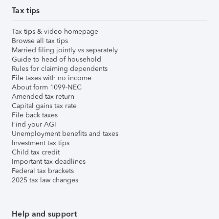
Tax tips
Tax tips & video homepage
Browse all tax tips
Married filing jointly vs separately
Guide to head of household
Rules for claiming dependents
File taxes with no income
About form 1099-NEC
Amended tax return
Capital gains tax rate
File back taxes
Find your AGI
Unemployment benefits and taxes
Investment tax tips
Child tax credit
Important tax deadlines
Federal tax brackets
2025 tax law changes
Help and support