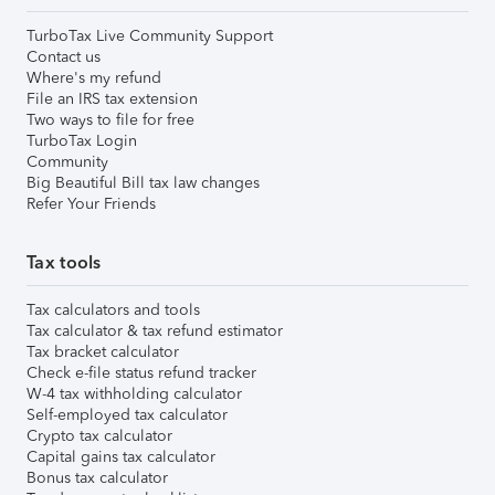
TurboTax Live Community Support
Contact us
Where's my refund
File an IRS tax extension
Two ways to file for free
TurboTax Login
Community
Big Beautiful Bill tax law changes
Refer Your Friends
Tax tools
Tax calculators and tools
Tax calculator & tax refund estimator
Tax bracket calculator
Check e-file status refund tracker
W-4 tax withholding calculator
Self-employed tax calculator
Crypto tax calculator
Capital gains tax calculator
Bonus tax calculator