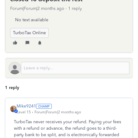
Forum|Forum|2 months ago
1 reply
No text available
TurboTax Online
1 reply
Mike9241
Level 15
Forum|Forum|2 months ago
TurboTax never receives your refund. Paying your fees
with a refund or advance, the refund goes to a third-
party bank to be split, and is electronically forwarded