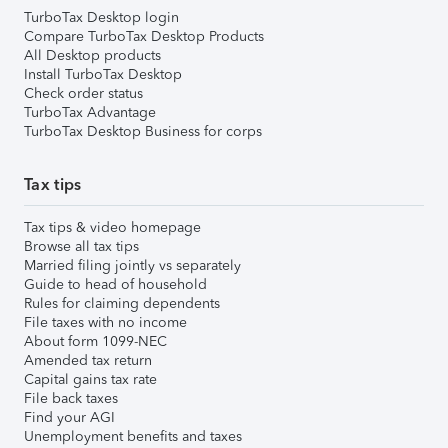
TurboTax Desktop login
Compare TurboTax Desktop Products
All Desktop products
Install TurboTax Desktop
Check order status
TurboTax Advantage
TurboTax Desktop Business for corps
Tax tips
Tax tips & video homepage
Browse all tax tips
Married filing jointly vs separately
Guide to head of household
Rules for claiming dependents
File taxes with no income
About form 1099-NEC
Amended tax return
Capital gains tax rate
File back taxes
Find your AGI
Unemployment benefits and taxes