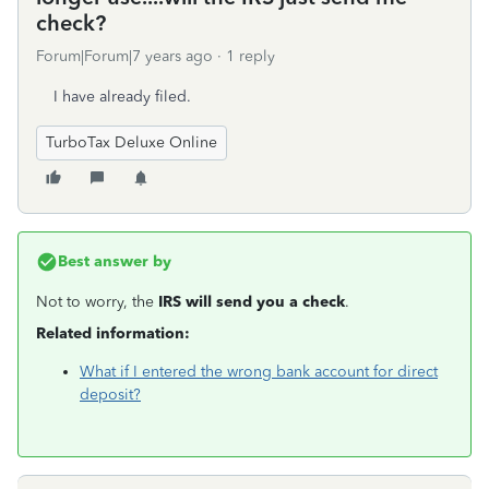
check?
Forum|Forum|7 years ago
1 reply
I have already filed.
TurboTax Deluxe Online
Best answer by
Not to worry, the
IRS will send you a check
.
Related information:
What if I entered the wrong bank account for direct
deposit?