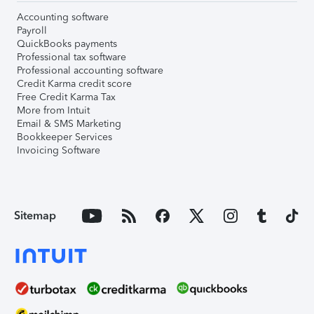
Accounting software
Payroll
QuickBooks payments
Professional tax software
Professional accounting software
Credit Karma credit score
Free Credit Karma Tax
More from Intuit
Email & SMS Marketing
Bookkeeper Services
Invoicing Software
Sitemap