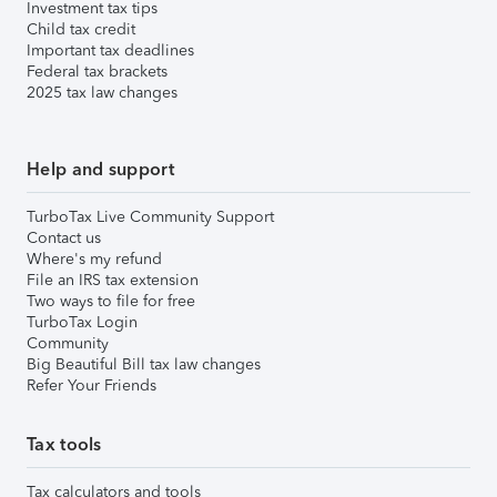
Investment tax tips
Child tax credit
Important tax deadlines
Federal tax brackets
2025 tax law changes
Help and support
TurboTax Live Community Support
Contact us
Where's my refund
File an IRS tax extension
Two ways to file for free
TurboTax Login
Community
Big Beautiful Bill tax law changes
Refer Your Friends
Tax tools
Tax calculators and tools