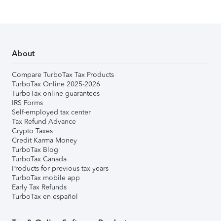
About
Compare TurboTax Tax Products
TurboTax Online 2025-2026
TurboTax online guarantees
IRS Forms
Self-employed tax center
Tax Refund Advance
Crypto Taxes
Credit Karma Money
TurboTax Blog
TurboTax Canada
Products for previous tax years
TurboTax mobile app
Early Tax Refunds
TurboTax en español