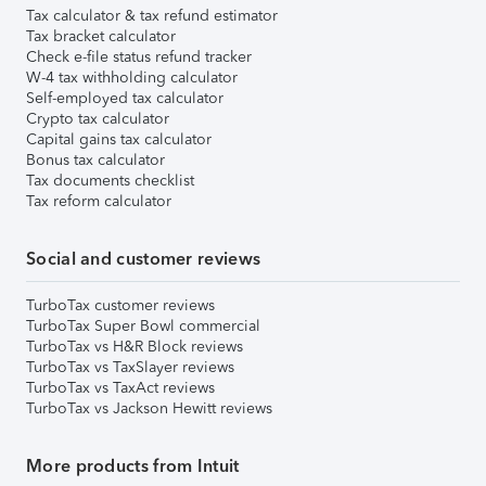
Tax calculator & tax refund estimator
Tax bracket calculator
Check e-file status refund tracker
W-4 tax withholding calculator
Self-employed tax calculator
Crypto tax calculator
Capital gains tax calculator
Bonus tax calculator
Tax documents checklist
Tax reform calculator
Social and customer reviews
TurboTax customer reviews
TurboTax Super Bowl commercial
TurboTax vs H&R Block reviews
TurboTax vs TaxSlayer reviews
TurboTax vs TaxAct reviews
TurboTax vs Jackson Hewitt reviews
More products from Intuit