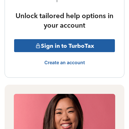
Unlock tailored help options in
your account
Sign in to TurboTax
Create an account