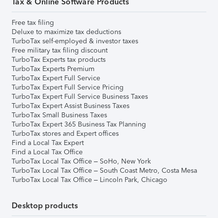
Tax & Online Software Products
Free tax filing
Deluxe to maximize tax deductions
TurboTax self-employed & investor taxes
Free military tax filing discount
TurboTax Experts tax products
TurboTax Experts Premium
TurboTax Expert Full Service
TurboTax Expert Full Service Pricing
TurboTax Expert Full Service Business Taxes
TurboTax Expert Assist Business Taxes
TurboTax Small Business Taxes
TurboTax Expert 365 Business Tax Planning
TurboTax stores and Expert offices
Find a Local Tax Expert
Find a Local Tax Office
TurboTax Local Tax Office – SoHo, New York
TurboTax Local Tax Office – South Coast Metro, Costa Mesa
TurboTax Local Tax Office – Lincoln Park, Chicago
Desktop products