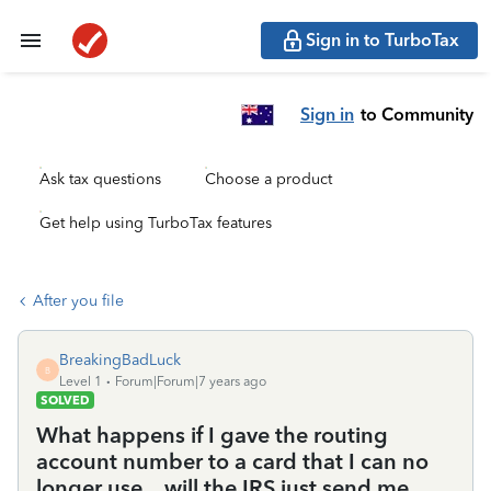
Sign in to TurboTax
Sign in
to Community
Ask tax questions
Choose a product
Get help using TurboTax features
After you file
BreakingBadLuck
B
Level 1
Forum|Forum|7 years ago
SOLVED
What happens if I gave the routing
account number to a card that I can no
longer use....will the IRS just send me