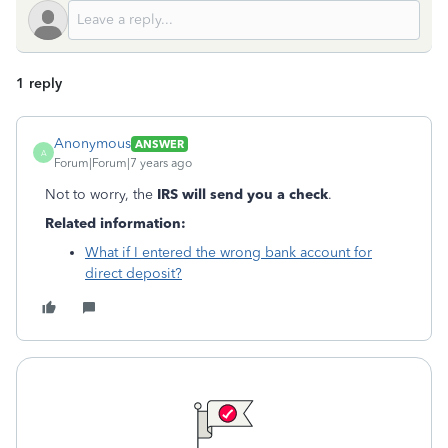
1 reply
Anonymous
ANSWER
A
Forum|Forum|7 years ago
Not to worry, the
IRS will send you a check
.
Related information:
What if I entered the wrong bank account for
direct deposit?