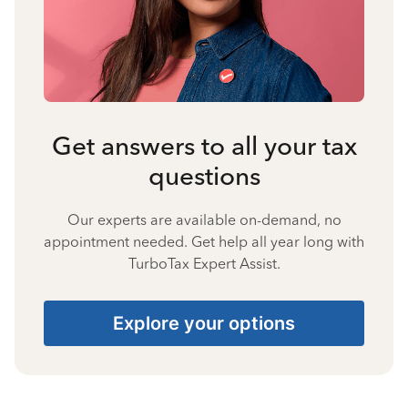
Get answers to all your tax
questions
Our experts are available on-demand, no
appointment needed. Get help all year long with
TurboTax Expert Assist.
Explore your options