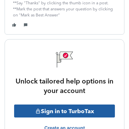
**Say "Thanks" by clicking the thumb icon in a post.
**Mark the post that answers your question by clicking
on "Mark as Best Answer"
Unlock tailored help options in
your account
Sign in to TurboTax
Create an account