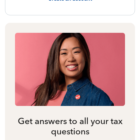
Get answers to all your tax
questions