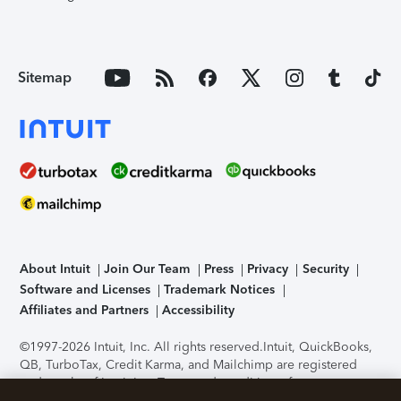
Sitemap
About Intuit
Join Our Team
Press
Privacy
Security
Software and Licenses
Trademark Notices
Affiliates and Partners
Accessibility
©1997-2026 Intuit, Inc. All rights reserved.
Intuit, QuickBooks,
QB, TurboTax, Credit Karma, and Mailchimp are registered
trademarks of Intuit Inc. Terms and conditions, features,
support, pricing, and service options subject to change