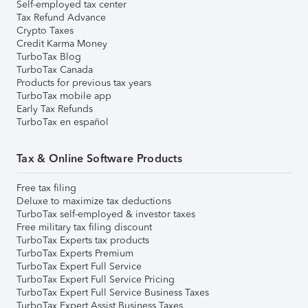
Self-employed tax center
Tax Refund Advance
Crypto Taxes
Credit Karma Money
TurboTax Blog
TurboTax Canada
Products for previous tax years
TurboTax mobile app
Early Tax Refunds
TurboTax en español
Tax & Online Software Products
Free tax filing
Deluxe to maximize tax deductions
TurboTax self-employed & investor taxes
Free military tax filing discount
TurboTax Experts tax products
TurboTax Experts Premium
TurboTax Expert Full Service
TurboTax Expert Full Service Pricing
TurboTax Expert Full Service Business Taxes
TurboTax Expert Assist Business Taxes