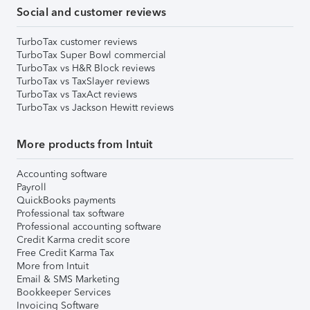
Social and customer reviews
TurboTax customer reviews
TurboTax Super Bowl commercial
TurboTax vs H&R Block reviews
TurboTax vs TaxSlayer reviews
TurboTax vs TaxAct reviews
TurboTax vs Jackson Hewitt reviews
More products from Intuit
Accounting software
Payroll
QuickBooks payments
Professional tax software
Professional accounting software
Credit Karma credit score
Free Credit Karma Tax
More from Intuit
Email & SMS Marketing
Bookkeeper Services
Invoicing Software