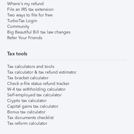
Where's my refund
File an IRS tax extension
Two ways to file for free
TurboTax Login
Community
Big Beautiful Bill tax law changes
Refer Your Friends
Tax tools
Tax calculators and tools
Tax calculator & tax refund estimator
Tax bracket calculator
Check e-file status refund tracker
W-4 tax withholding calculator
Self-employed tax calculator
Crypto tax calculator
Capital gains tax calculator
Bonus tax calculator
Tax documents checklist
Tax reform calculator