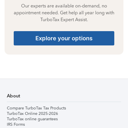
Our experts are available on-demand, no
appointment needed. Get help all year long with
TurboTax Expert Assist.
Explore your options
About
Compare TurboTax Tax Products
TurboTax Online 2025-2026
TurboTax online guarantees
IRS Forms