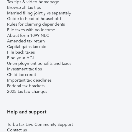
Tax tips & video homepage
Browse all tax tips
Married filing jointly vs separately
Guide to head of household
Rules for claiming dependents
File taxes with no income
About form 1099-NEC
Amended tax return
Capital gains tax rate
File back taxes
Find your AGI
Unemployment benefits and taxes
Investment tax tips
Child tax credit
Important tax deadlines
Federal tax brackets
2025 tax law changes
Help and support
TurboTax Live Community Support
Contact us