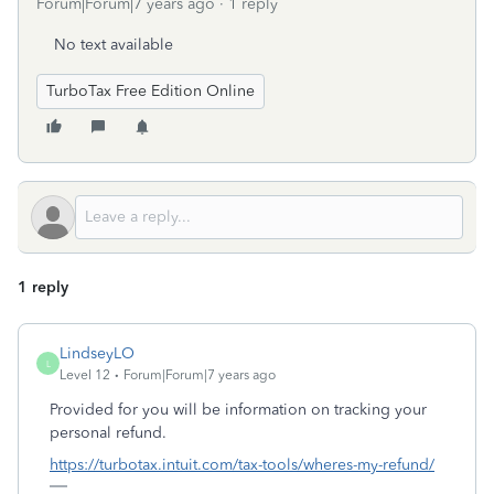
Forum|Forum|7 years ago
1 reply
No text available
TurboTax Free Edition Online
1 reply
LindseyLO
L
Level 12
Forum|Forum|7 years ago
Provided for you will be information on tracking your
personal refund.
https://turbotax.intuit.com/tax-tools/wheres-my-refund/