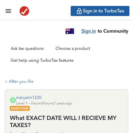
Sign in to TurboTax
Sign in
to Community
Ask tax questions
Choose a product
Get help using TurboTax features
After you file
maryann1220
M
Level 1
Forum|Forum|7 years ago
QUESTION
What EXACT DATE WILL I RECIEVE MY
TAXES?