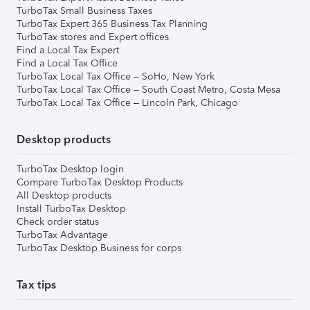
TurboTax Small Business Taxes
TurboTax Expert 365 Business Tax Planning
TurboTax stores and Expert offices
Find a Local Tax Expert
Find a Local Tax Office
TurboTax Local Tax Office – SoHo, New York
TurboTax Local Tax Office – South Coast Metro, Costa Mesa
TurboTax Local Tax Office – Lincoln Park, Chicago
Desktop products
TurboTax Desktop login
Compare TurboTax Desktop Products
All Desktop products
Install TurboTax Desktop
Check order status
TurboTax Advantage
TurboTax Desktop Business for corps
Tax tips