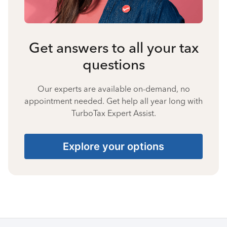
Get answers to all your tax
questions
Our experts are available on-demand, no
appointment needed. Get help all year long with
TurboTax Expert Assist.
Explore your options