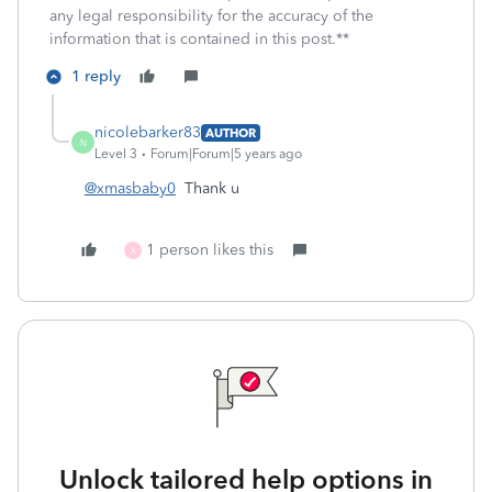
any legal responsibility for the accuracy of the
information that is contained in this post.**
1 reply
nicolebarker83
AUTHOR
N
Level 3
Forum|Forum|5 years ago
@xmasbaby0
Thank u
1 person likes this
X
Unlock tailored help options in