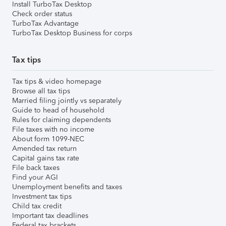
Install TurboTax Desktop
Check order status
TurboTax Advantage
TurboTax Desktop Business for corps
Tax tips
Tax tips & video homepage
Browse all tax tips
Married filing jointly vs separately
Guide to head of household
Rules for claiming dependents
File taxes with no income
About form 1099-NEC
Amended tax return
Capital gains tax rate
File back taxes
Find your AGI
Unemployment benefits and taxes
Investment tax tips
Child tax credit
Important tax deadlines
Federal tax brackets