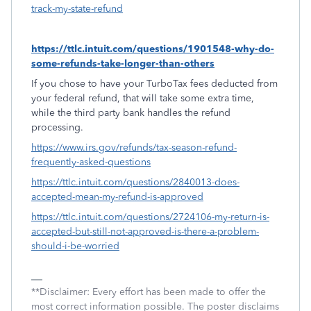
track-my-state-refund
https://ttlc.intuit.com/questions/1901548-why-do-
some-refunds-take-longer-than-others
If you chose to have your TurboTax fees deducted from
your federal refund, that will take some extra time,
while the third party bank handles the refund
processing.
https://www.irs.gov/refunds/tax-season-refund-
frequently-asked-questions
https://ttlc.intuit.com/questions/2840013-does-
accepted-mean-my-refund-is-approved
https://ttlc.intuit.com/questions/2724106-my-return-is-
accepted-but-still-not-approved-is-there-a-problem-
should-i-be-worried
**Disclaimer: Every effort has been made to offer the
most correct information possible. The poster disclaims