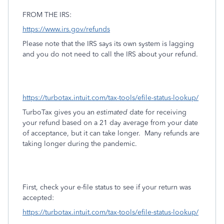
FROM THE IRS:
https://www.irs.gov/refunds
Please note that the IRS says its own system is lagging
and you do not need to call the IRS about your refund.
https://turbotax.intuit.com/tax-tools/efile-status-lookup/
TurboTax gives you an
estimated
date for receiving
your refund based on a 21 day average from your date
of acceptance, but it can take longer.
Many refunds are
taking longer during the pandemic.
First, check your e-file status to see if your return was
accepted:
https://turbotax.intuit.com/tax-tools/efile-status-lookup/