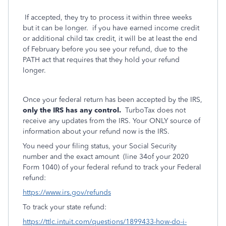
If accepted, they try to process it within three weeks
but it can be longer. if you have earned income credit
or additional child tax credit, it will be at least the end
of February before you see your refund, due to the
PATH act that requires that they hold your refund
longer.
Once your federal return has been accepted by the IRS,
only the IRS has any control.
TurboTax does not
receive any updates from the IRS. Your ONLY source of
information about your refund now is the IRS.
You need your filing status, your Social Security
number and the exact amount
(line 34of your 2020
Form 1040) of your federal refund to track your Federal
refund:
https://www.irs.gov/refunds
To track your state refund:
https://ttlc.intuit.com/questions/1899433-how-do-i-