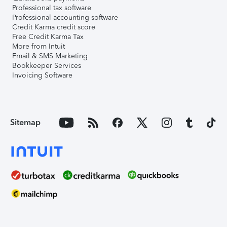
Professional tax software
Professional accounting software
Credit Karma credit score
Free Credit Karma Tax
More from Intuit
Email & SMS Marketing
Bookkeeper Services
Invoicing Software
Sitemap