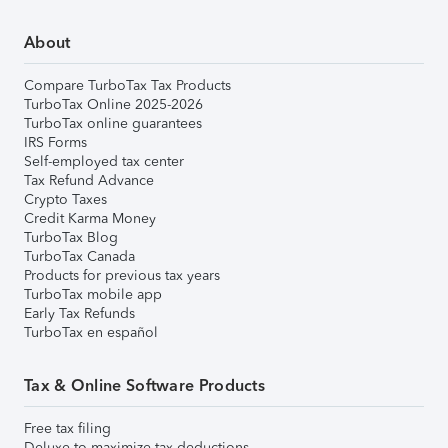
About
Compare TurboTax Tax Products
TurboTax Online 2025-2026
TurboTax online guarantees
IRS Forms
Self-employed tax center
Tax Refund Advance
Crypto Taxes
Credit Karma Money
TurboTax Blog
TurboTax Canada
Products for previous tax years
TurboTax mobile app
Early Tax Refunds
TurboTax en español
Tax & Online Software Products
Free tax filing
Deluxe to maximize tax deductions