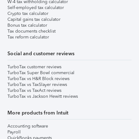
W-4 tax withholding calculator
Self-employed tax calculator
Crypto tax calculator
Capital gains tax calculator
Bonus tax calculator
Tax documents checklist
Tax reform calculator
Social and customer reviews
TurboTax customer reviews
TurboTax Super Bowl commercial
TurboTax vs H&R Block reviews
TurboTax vs TaxSlayer reviews
TurboTax vs TaxAct reviews
TurboTax vs Jackson Hewitt reviews
More products from Intuit
Accounting software
Payroll
QuickBooks payments