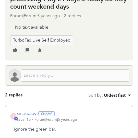
count weekend days
Forum|Forum|5 years ago
2 replies
No text available
TurboTax Live Self Employed
2 replies
Sort by
:
Oldest first
xmasbaby0
X
Level 15
Forum|Forum|5 years ago
Ignore the green bar.