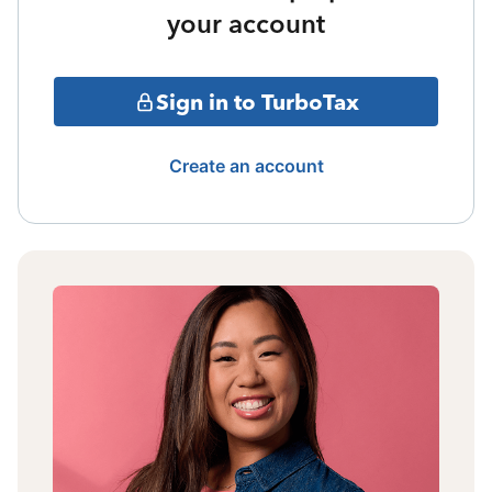
your account
Sign in to TurboTax
Create an account