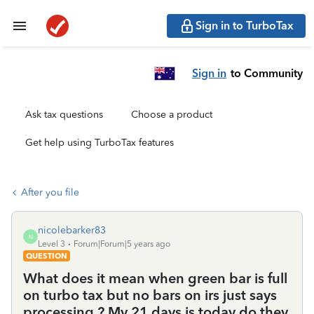
Sign in to TurboTax
Sign in
to Community
Ask tax questions
Choose a product
Get help using TurboTax features
After you file
nicolebarker83
N
Level 3
Forum|Forum|5 years ago
QUESTION
What does it mean when green bar is full
on turbo tax but no bars on irs just says
processing ? My 21 days is today do they