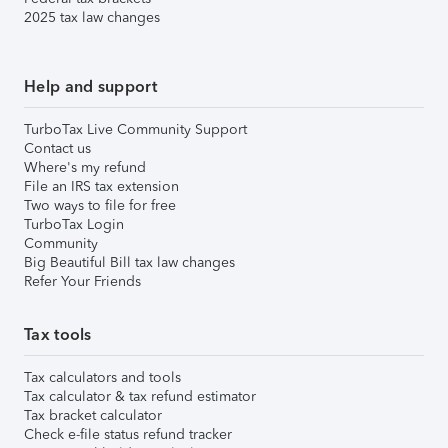
2025 tax law changes
Help and support
TurboTax Live Community Support
Contact us
Where's my refund
File an IRS tax extension
Two ways to file for free
TurboTax Login
Community
Big Beautiful Bill tax law changes
Refer Your Friends
Tax tools
Tax calculators and tools
Tax calculator & tax refund estimator
Tax bracket calculator
Check e-file status refund tracker