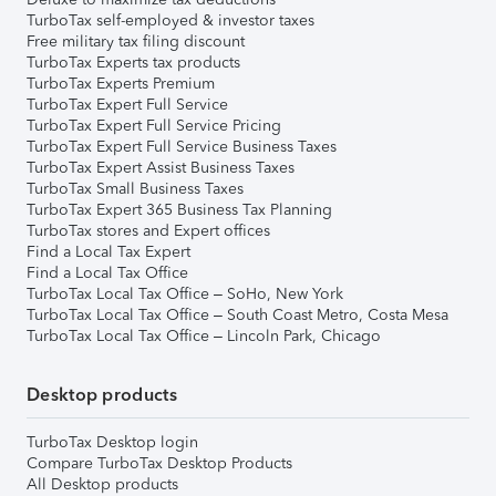
TurboTax self-employed & investor taxes
Free military tax filing discount
TurboTax Experts tax products
TurboTax Experts Premium
TurboTax Expert Full Service
TurboTax Expert Full Service Pricing
TurboTax Expert Full Service Business Taxes
TurboTax Expert Assist Business Taxes
TurboTax Small Business Taxes
TurboTax Expert 365 Business Tax Planning
TurboTax stores and Expert offices
Find a Local Tax Expert
Find a Local Tax Office
TurboTax Local Tax Office – SoHo, New York
TurboTax Local Tax Office – South Coast Metro, Costa Mesa
TurboTax Local Tax Office – Lincoln Park, Chicago
Desktop products
TurboTax Desktop login
Compare TurboTax Desktop Products
All Desktop products