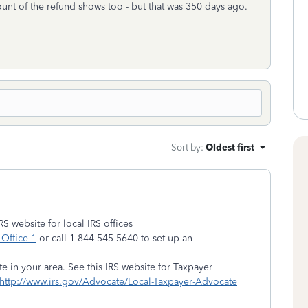
t of the refund shows too - but that was 350 days ago.
Sort by
:
Oldest first
RS website for local IRS offices
-Office-1
or call 1-844-545-5640 to set up an
 in your area. See this IRS website for Taxpayer
http://www.irs.gov/Advocate/Local-Taxpayer-Advocate