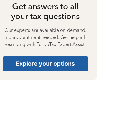
Get answers to all
your tax questions
Our experts are available on-demand,
no appointment needed. Get help all
year long with TurboTax Expert Assist.
Explore your options