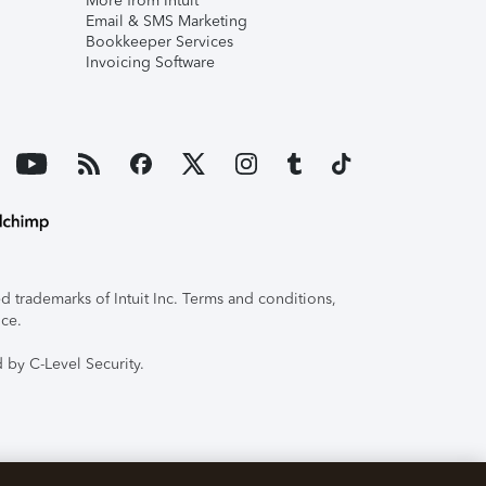
More from Intuit
Email & SMS Marketing
Bookkeeper Services
Invoicing Software
 trademarks of Intuit Inc. Terms and conditions,
ice.
 by C-Level Security.