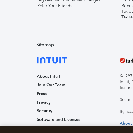
Big Beautiful Bill tax law changes
Capita
Refer Your Friends
Bonus 
Tax d
Tax re
Sitemap
©1997-2
About Intuit
Intuit
Join Our Team
feature
Press
Securi
Privacy
Security
By acc
Software and Licenses
About
Trademark Notices