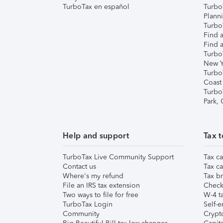
TurboTax en español
Turbo
Plann
TurboT
Find a
Find a
Turbo
New Y
Turbo
Coast
Turbo
Park,
Help and support
Tax t
TurboTax Live Community Support
Tax ca
Contact us
Tax ca
Where's my refund
Tax br
File an IRS tax extension
Check 
Two ways to file for free
W-4 ta
TurboTax Login
Self-e
Community
Crypto