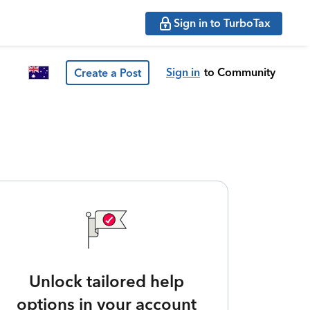
Sign in to TurboTax
Sign in
to Community
Create a Post
Unlock tailored help
options in your account