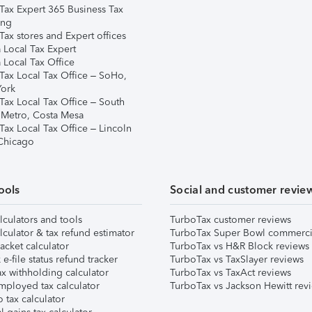
Tax Expert 365 Business Tax
ing
ax stores and Expert offices
 Local Tax Expert
 Local Tax Office
Tax Local Tax Office – SoHo,
ork
Tax Local Tax Office – South
 Metro, Costa Mesa
Tax Local Tax Office – Lincoln
 Chicago
ools
Social and customer revie
lculators and tools
TurboTax customer reviews
lculator & tax refund estimator
TurboTax Super Bowl commerci
acket calculator
TurboTax vs H&R Block reviews
e-file status refund tracker
TurboTax vs TaxSlayer reviews
x withholding calculator
TurboTax vs TaxAct reviews
mployed tax calculator
TurboTax vs Jackson Hewitt rev
 tax calculator