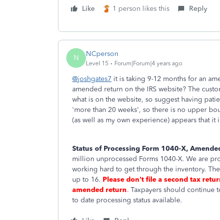
Like
1 person likes this
Reply
NCperson
N
Level 15
Forum|Forum|4 years ago
@joshgates7
it is taking 9-12 months for an 
amended return on the IRS website? The custo
what is on the website, so suggest having pati
'more than 20 weeks', so there is no upper bou
(as well as my own experience) appears that it 
Status of Processing Form 1040-X, Amended
million unprocessed Forms 1040-X. We are proc
working hard to get through the inventory. Th
up to 16.
Please don't file a second tax retu
amended return
.
Taxpayers should continue 
to date processing status available.