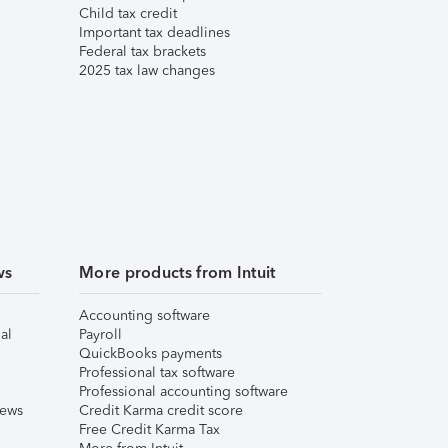
Child tax credit
Important tax deadlines
Federal tax brackets
2025 tax law changes
ws
More products from Intuit
Accounting software
al
Payroll
QuickBooks payments
Professional tax software
Professional accounting software
iews
Credit Karma credit score
Free Credit Karma Tax