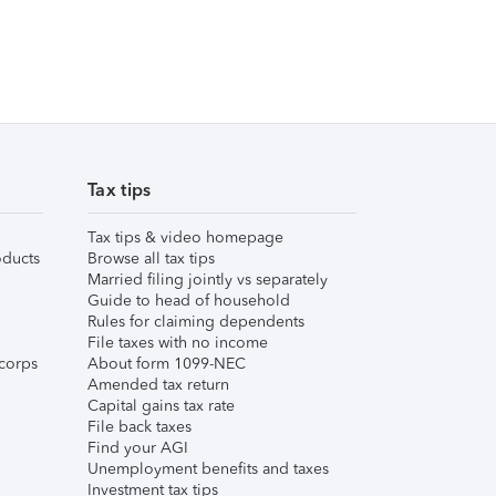
Tax tips
Tax tips & video homepage
ducts
Browse all tax tips
Married filing jointly vs separately
Guide to head of household
Rules for claiming dependents
File taxes with no income
corps
About form 1099-NEC
Amended tax return
Capital gains tax rate
File back taxes
Find your AGI
Unemployment benefits and taxes
Investment tax tips