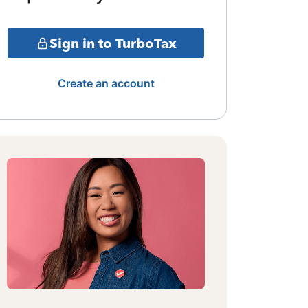
Sign in to TurboTax
Create an account