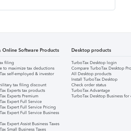
& Online Software Products
Desktop products
ax filing
TurboTax Desktop login
e to maximize tax deductions
Compare TurboTax Desktop Pro
Tax self-employed & investor
All Desktop products
Install TurboTax Desktop
ilitary tax filing discount
Check order status
Tax Experts tax products
TurboTax Advantage
Tax Experts Premium
TurboTax Desktop Business for 
ax Expert Full Service
ax Expert Full Service Pricing
Tax Expert Full Service Business
Tax Expert Assist Business Taxes
Tax Small Business Taxes