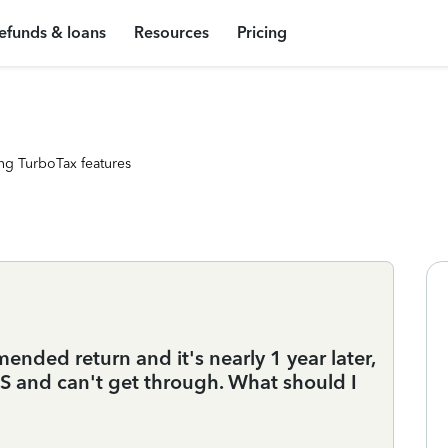
efunds & loans
Resources
Pricing
ng TurboTax features
ended return and it's nearly 1 year later,
RS and can't get through. What should I