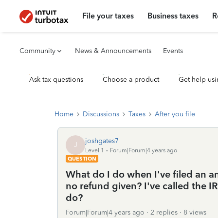
File your taxes
Business taxes
R
Community
News & Announcements
Events
Ask tax questions
Choose a product
Get help usi
Home
Discussions
Taxes
After you file
joshgates7
J
Level 1
Forum|Forum|4 years ago
QUESTION
What do I do when I've filed an am
no refund given? I've called the I
do?
Forum|Forum|4 years ago
2 replies
8 views