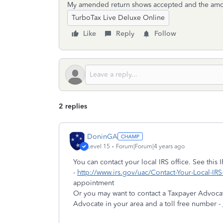
My amended return shows accepted and the amoun
TurboTax Live Deluxe Online
Like
Reply
Follow
2 replies
DoninGA
Level 15
Forum|Forum|4 years ago
You can contact your local IRS office. See this I
-
http://www.irs.gov/uac/Contact-Your-Local-IRS
appointment
Or you may want to contact a Taxpayer Advocate
Advocate in your area and a toll free number -