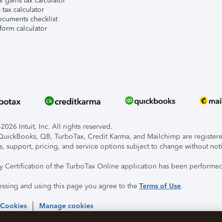
l gains tax calculator
tax calculator
ocuments checklist
form calculator
026 Intuit, Inc. All rights reserved.
, QuickBooks, QB, TurboTax, Credit Karma, and Mailchimp are registered
s, support, pricing, and service options subject to change without not
ty Certification of the TurboTax Online application has been performed
essing and using this page you agree to the
Terms of Use
.
 Cookies
Manage cookies