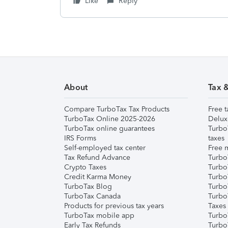
Like
Reply
About
Tax 
Compare TurboTax Tax Products
Free t
TurboTax Online 2025-2026
Delux
TurboTax online guarantees
Turbo
IRS Forms
taxes
Self-employed tax center
Free m
Tax Refund Advance
Turbo
Crypto Taxes
Turbo
Credit Karma Money
TurboT
TurboTax Blog
TurboT
TurboTax Canada
Turbo
Products for previous tax years
Taxes
TurboTax mobile app
Turbo
Early Tax Refunds
Turbo