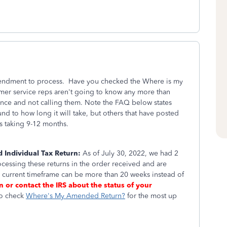
amendment to process. Have you checked the Where is my
mer service reps aren't going to know any more than
ence and not calling them. Note the FAQ below states
nd to how long it will take, but others that have posted
is taking 9-12 months.
 Individual Tax Return:
As of July 30, 2022, we had 2
essing these returns in the order received and are
e current timeframe can be more than 20 weeks instead of
rn or contact the IRS about the status of your
to check
Where's My Amended Return?
for the most up