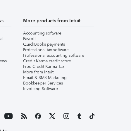
ws
More products from Intuit
Accounting software
al
Payroll
QuickBooks payments
Professional tax software
Professional accounting software
iews
Credit Karma credit score
Free Credit Karma Tax
More from Intuit
Email & SMS Marketing
Bookkeeper Services
Invoicing Software