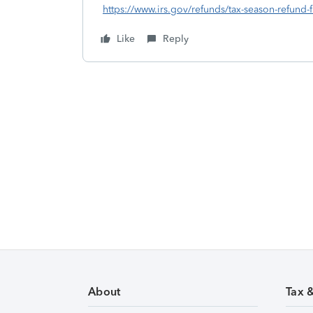
https://www.irs.gov/refunds/tax-season-refund-
Like
Reply
About
Tax 