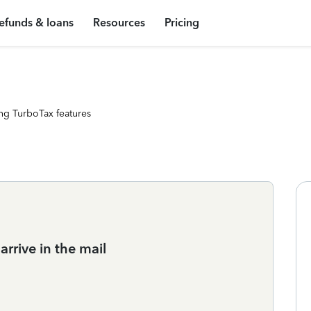
efunds & loans
Resources
Pricing
ng TurboTax features
rrive in the mail