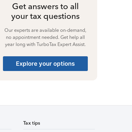
Get answers to all
your tax questions
Our experts are available on-demand,
no appointment needed. Get help all
year long with TurboTax Expert Assist.
Explore your options
Tax tips