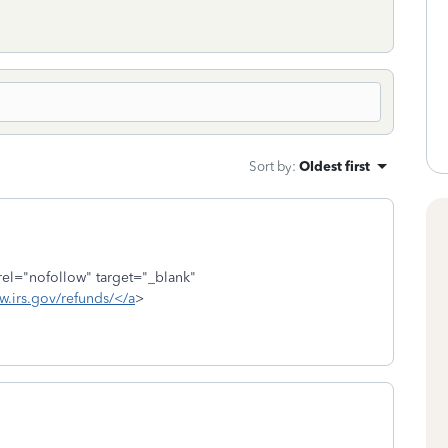
Sort by
:
Oldest first
rel="nofollow" target="_blank"
w.irs.gov/refunds/</a
>