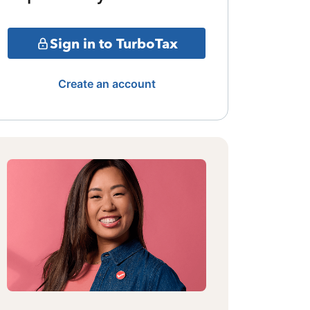
Sign in to TurboTax
Create an account