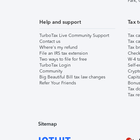
Park,
Help and support
Tax t
TurboTax Live Community Support
Tax ca
Contact us
Tax ca
Where's my refund
Tax br
File an IRS tax extension
Check 
Two ways to file for free
W-4 ta
TurboTax Login
Self-e
Community
Crypto
Big Beautiful Bill tax law changes
Capita
Refer Your Friends
Bonus 
Tax d
Tax re
Sitemap