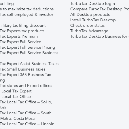
ax filing
TurboTax Desktop login
e to maximize tax deductions
Compare TurboTax Desktop Pro
Tax self-employed & investor
All Desktop products
Install TurboTax Desktop
ilitary tax filing discount
Check order status
Tax Experts tax products
TurboTax Advantage
Tax Experts Premium
TurboTax Desktop Business for 
ax Expert Full Service
ax Expert Full Service Pricing
Tax Expert Full Service Business
Tax Expert Assist Business Taxes
Tax Small Business Taxes
Tax Expert 365 Business Tax
ing
ax stores and Expert offices
 Local Tax Expert
 Local Tax Office
Tax Local Tax Office – SoHo,
ork
Tax Local Tax Office – South
 Metro, Costa Mesa
Tax Local Tax Office – Lincoln