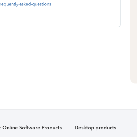
frequently-asked-questions
& Online Software Products
Desktop products