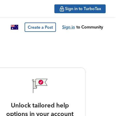
Sign in to TurboTax
Sign in
to Community
Create a Post
Unlock tailored help
options in your account