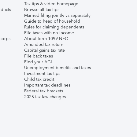
Tax tips & video homepage
ducts
Browse all tax tips
Married filing jointly vs separately
Guide to head of household
Rules for claiming dependents
File taxes with no income
corps
About form 1099-NEC
Amended tax return
Capital gains tax rate
File back taxes
Find your AGI
Unemployment benefits and taxes
Investment tax tips
Child tax credit
Important tax deadlines
Federal tax brackets
2025 tax law changes