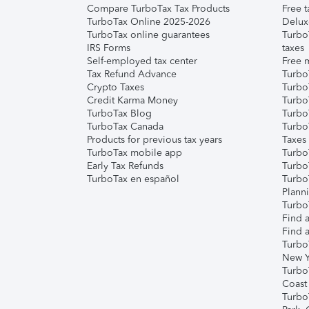
Compare TurboTax Tax Products
Free t
TurboTax Online 2025-2026
Delux
TurboTax online guarantees
Turbo
IRS Forms
taxes
Self-employed tax center
Free m
Tax Refund Advance
Turbo
Crypto Taxes
Turbo
Credit Karma Money
TurboT
TurboTax Blog
TurboT
TurboTax Canada
Turbo
Products for previous tax years
Taxes
TurboTax mobile app
Turbo
Early Tax Refunds
Turbo
TurboTax en español
Turbo
Plann
TurboT
Find a
Find a
Turbo
New Y
Turbo
Coast
Turbo