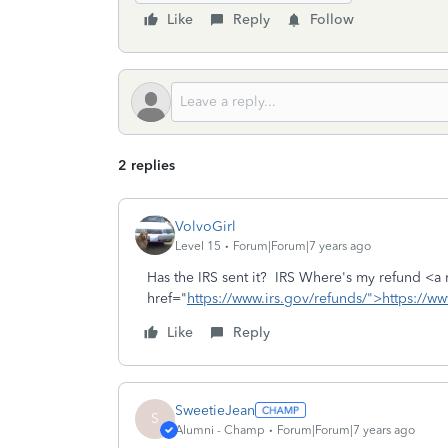
Like
Reply
Follow
2 replies
VolvoGirl
Level 15
Forum|Forum|7 years ago
Has the IRS sent it? IRS Where's my refund <a 
href="
https://www.irs.gov/refunds/">https://ww
Like
Reply
SweetieJean
S
Alumni - Champ
Forum|Forum|7 years ago