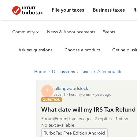
File your taxes
Business taxes
R
Community
News & Announcements
Events
Ask tax questions
Choose a product
Get help usi
Home
Discussions
Taxes
After you file
talkingwoodstock
T
Level 1
Forum|Forum|7 years ago
QUESTION
What date will my IRS Tax Refund a
Forum|Forum|7 years ago
2 replies
1 view
No text available
TurboTax Free Edition Android