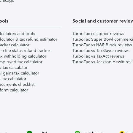
 Chicago
ools
Social and customer revie
lculators and tools
TurboTax customer reviews
lculator & tax refund estimator
TurboTax Super Bowl commerci
acket calculator
TurboTax vs H&R Block reviews
e-file status refund tracker
TurboTax vs TaxSlayer reviews
x withholding calculator
TurboTax vs TaxAct reviews
mployed tax calculator
TurboTax vs Jackson Hewitt rev
 tax calculator
l gains tax calculator
tax calculator
ocuments checklist
form calculator