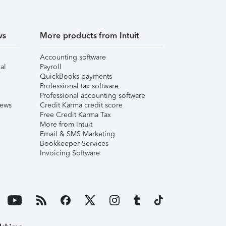
ws
More products from Intuit
Accounting software
al
Payroll
QuickBooks payments
Professional tax software
Professional accounting software
iews
Credit Karma credit score
Free Credit Karma Tax
More from Intuit
Email & SMS Marketing
Bookkeeper Services
Invoicing Software