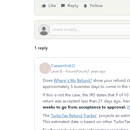
Like
Reply
Follow
1 reply
CassandraLO
C
Level 8
Forum|Forum|7 years ago
Does
Where's My Refund?
show your refund che
approximately 5 business days to come in the 
If this is not the case, the IRS states that 9 of 
return was accepted less than 21 days ago, han
weeks to go from acceptance to approval.
(
The
TurboTax Refund Tracker
projects an esti
This estimated date is based on other TurboTa