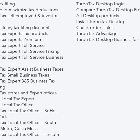
ax filing
TurboTax Desktop login
e to maximize tax deductions
Compare TurboTax Desktop Pro
Tax self-employed & investor
All Desktop products
Install TurboTax Desktop
ilitary tax filing discount
Check order status
Tax Experts tax products
TurboTax Advantage
Tax Experts Premium
TurboTax Desktop Business for 
ax Expert Full Service
ax Expert Full Service Pricing
Tax Expert Full Service Business
Tax Expert Assist Business Taxes
Tax Small Business Taxes
Tax Expert 365 Business Tax
ing
ax stores and Expert offices
 Local Tax Expert
 Local Tax Office
Tax Local Tax Office – SoHo,
ork
Tax Local Tax Office – South
 Metro, Costa Mesa
Tax Local Tax Office – Lincoln