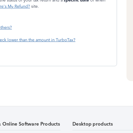
he status of your tax return and a
specific date
of when
e's My Refund?
site.
thers?
eck lower than the amount in TurboTax?
& Online Software Products
Desktop products