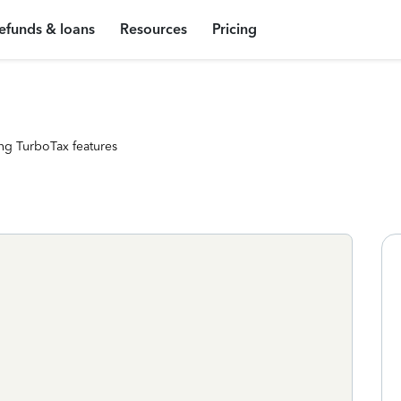
efunds & loans
Resources
Pricing
ng TurboTax features