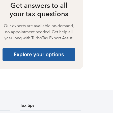
Get answers to all
your tax questions
Our experts are available on-demand,
no appointment needed. Get help all
year long with TurboTax Expert Assist.
Explore your options
Tax tips