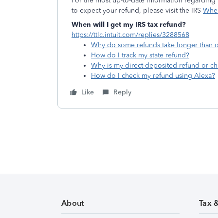
For the most up-to-date information regarding t
to expect your refund, please visit the IRS
Wher
When will I get my IRS tax refund?
https://ttlc.intuit.com/replies/3288568
Why do some refunds take longer than o
How do I track my state refund?
Why is my direct-deposited refund or ch
How do I check my refund using Alexa?
Like
Reply
About
Tax 