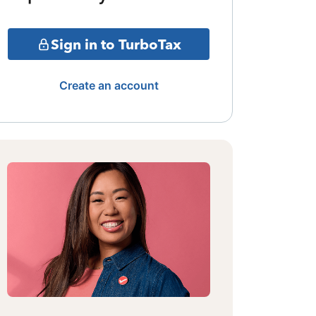
Sign in to TurboTax
Create an account