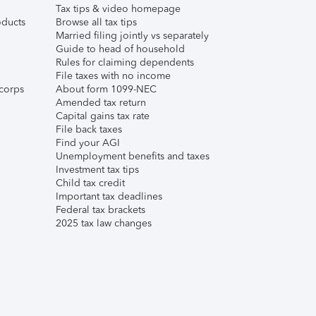
Tax tips & video homepage
ducts
Browse all tax tips
Married filing jointly vs separately
Guide to head of household
Rules for claiming dependents
File taxes with no income
corps
About form 1099-NEC
Amended tax return
Capital gains tax rate
File back taxes
Find your AGI
Unemployment benefits and taxes
Investment tax tips
Child tax credit
Important tax deadlines
Federal tax brackets
2025 tax law changes