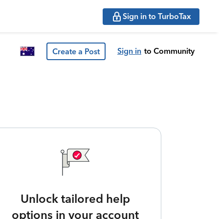
Sign in to TurboTax
Sign in
to Community
Create a Post
Unlock tailored help
options in your account