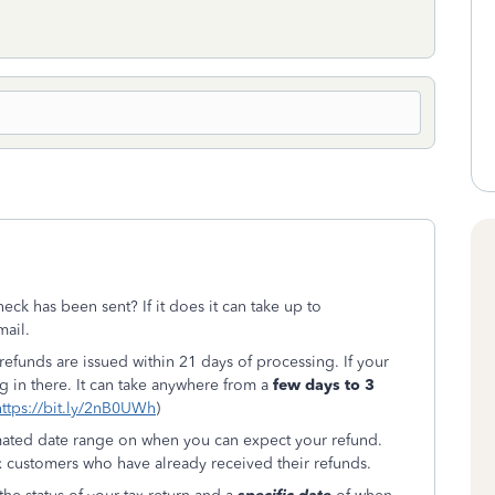
ck has been sent? If it does it can take up to
mail.
10 refunds are issued within 21 days of processing. If your
g in there. It can take anywhere from a
few days to 3
https://bit.ly/2nB0UWh
)
mated date range on when you can expect your refund.
x customers who have already received their refunds.