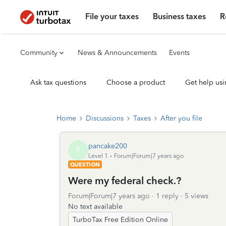
File your taxes
Business taxes
R
Community
News & Announcements
Events
Ask tax questions
Choose a product
Get help usi
Home
Discussions
Taxes
After you file
pancake200
P
Level 1
Forum|Forum|7 years ago
QUESTION
Were my federal check.?
Forum|Forum|7 years ago
1 reply
5 views
No text available
TurboTax Free Edition Online