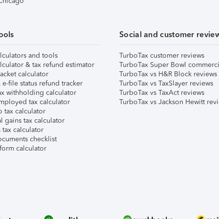
 Chicago
ools
Social and customer revie
lculators and tools
TurboTax customer reviews
lculator & tax refund estimator
TurboTax Super Bowl commerci
acket calculator
TurboTax vs H&R Block reviews
e-file status refund tracker
TurboTax vs TaxSlayer reviews
x withholding calculator
TurboTax vs TaxAct reviews
mployed tax calculator
TurboTax vs Jackson Hewitt rev
 tax calculator
l gains tax calculator
tax calculator
ocuments checklist
form calculator