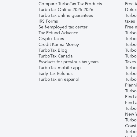
Compare TurboTax Tax Products
Free t
TurboTax Online 2025-2026
Delux
TurboTax online guarantees
Turbo
IRS Forms
taxes
Self-employed tax center
Free m
Tax Refund Advance
Turbo
Crypto Taxes
Turbo
Credit Karma Money
TurboT
TurboTax Blog
TurboT
TurboTax Canada
Turbo
Products for previous tax years
Taxes
TurboTax mobile app
Turbo
Early Tax Refunds
Turbo
TurboTax en español
Turbo
Plann
TurboT
Find a
Find a
Turbo
New Y
Turbo
Coast
Turbo