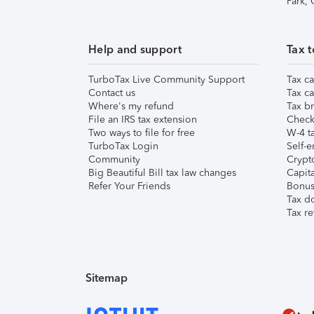
Park,
Help and support
Tax t
TurboTax Live Community Support
Tax ca
Contact us
Tax ca
Where's my refund
Tax br
File an IRS tax extension
Check 
Two ways to file for free
W-4 ta
TurboTax Login
Self-e
Community
Crypto
Big Beautiful Bill tax law changes
Capita
Refer Your Friends
Bonus 
Tax d
Tax re
Sitemap