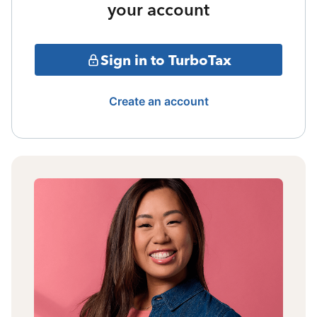
your account
Sign in to TurboTax
Create an account