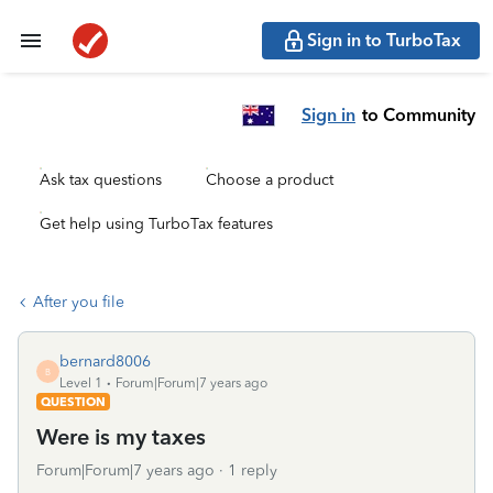
Sign in to TurboTax
Sign in
to Community
Ask tax questions
Choose a product
Get help using TurboTax features
After you file
bernard8006
B
Level 1
Forum|Forum|7 years ago
QUESTION
Were is my taxes
Forum|Forum|7 years ago
1 reply