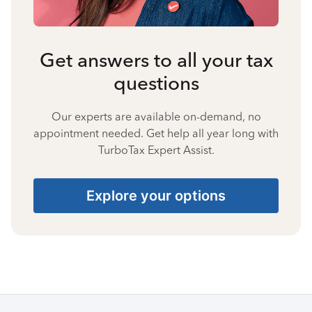
Get answers to all your tax
questions
Our experts are available on-demand, no
appointment needed. Get help all year long with
TurboTax Expert Assist.
Explore your options