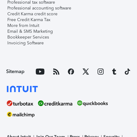
Professional tax software
Professional accounting software
Credit Karma credit score
Free Credit Karma Tax
More from Intuit
Email & SMS Marketing
Bookkeeper Services
Invoicing Software
Sitemap
About Intuit
Join Our Team
Press
Privacy
Security