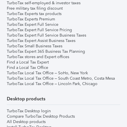
TurboTax self-employed & investor taxes
Free military tax filing discount
TurboTax Experts tax products
TurboTax Experts Premium
TurboTax Expert Full Service
TurboTax Expert Full Service Pricing
TurboTax Expert Full Service Business Taxes
TurboTax Expert Assist Business Taxes
TurboTax Small Business Taxes
TurboTax Expert 365 Business Tax Planning
TurboTax stores and Expert offices
Find a Local Tax Expert
Find a Local Tax Office
TurboTax Local Tax Office – SoHo, New York
TurboTax Local Tax Office – South Coast Metro, Costa Mesa
TurboTax Local Tax Office – Lincoln Park, Chicago
Desktop products
TurboTax Desktop login
Compare TurboTax Desktop Products
All Desktop products