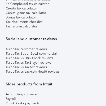
Self-employed tax calculator
Crypto tax calculator
Capital gains tax calculator
Bonus tax calculator
Tax documents checklist
Tax reform calculator
Social and customer reviews
TurboTax customer reviews
TurboTax Super Bowl commercial
TurboTax vs H&R Block reviews
TurboTax vs TaxSlayer reviews
TurboTax vs TaxAct reviews
TurboTax vs Jackson Hewitt reviews
More products from Intuit
Accounting software
Payroll
QuickBooks payments