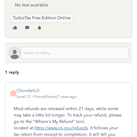
No text available
TurboTax Free Edition Online
1 reply
ChondelLO
C
Level 12
Forum|Forum|7 years ago
Most refunds are released within 21 days, while some
may take a little bit longer. To track your refund, please
go to the "Where's My Refund" tool,
located at
https://www.irs.gov/refunds
. It follows your
tax return from receipt to completion. It will tell you