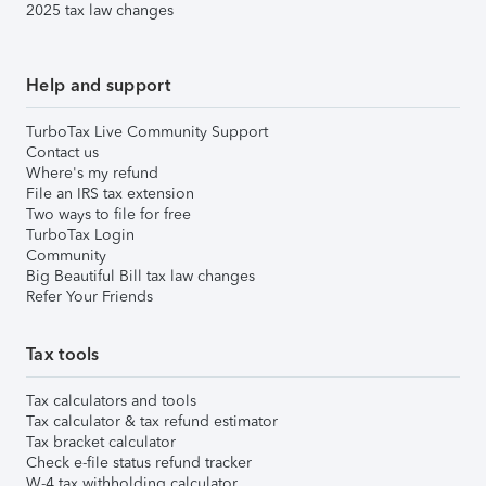
2025 tax law changes
Help and support
TurboTax Live Community Support
Contact us
Where's my refund
File an IRS tax extension
Two ways to file for free
TurboTax Login
Community
Big Beautiful Bill tax law changes
Refer Your Friends
Tax tools
Tax calculators and tools
Tax calculator & tax refund estimator
Tax bracket calculator
Check e-file status refund tracker
W-4 tax withholding calculator