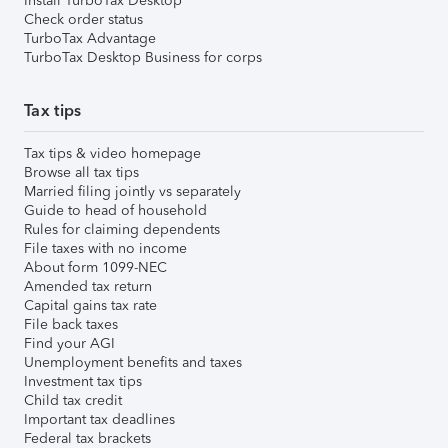
Install TurboTax Desktop
Check order status
TurboTax Advantage
TurboTax Desktop Business for corps
Tax tips
Tax tips & video homepage
Browse all tax tips
Married filing jointly vs separately
Guide to head of household
Rules for claiming dependents
File taxes with no income
About form 1099-NEC
Amended tax return
Capital gains tax rate
File back taxes
Find your AGI
Unemployment benefits and taxes
Investment tax tips
Child tax credit
Important tax deadlines
Federal tax brackets