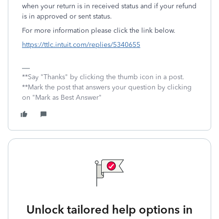
when your return is in received status and if your refund
is in approved or sent status.
For more information please click the link below.
https://ttlc.intuit.com/replies/5340655
**Say "Thanks" by clicking the thumb icon in a post.
**Mark the post that answers your question by clicking
on "Mark as Best Answer"
Unlock tailored help options in