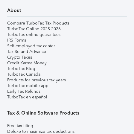
About
Compare TurboTax Tax Products
TurboTax Online 2025-2026
TurboTax online guarantees
IRS Forms
Self-employed tax center
Tax Refund Advance
Crypto Taxes
Credit Karma Money
TurboTax Blog
TurboTax Canada
Products for previous tax years
TurboTax mobile app
Early Tax Refunds
TurboTax en español
Tax & Online Software Products
Free tax filing
Deluxe to maximize tax deductions