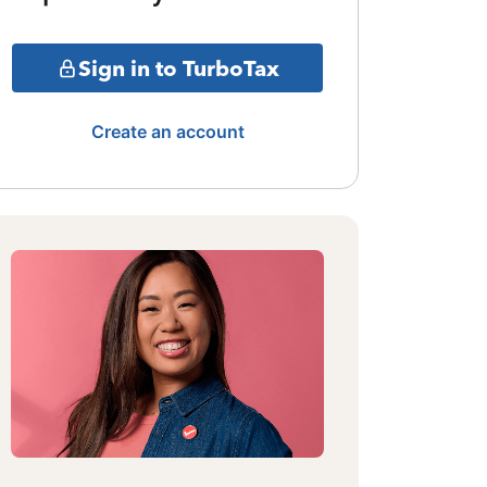
Sign in to TurboTax
Create an account