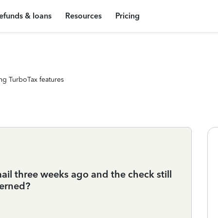
efunds & loans
Resources
Pricing
ng TurboTax features
il three weeks ago and the check still
cerned?