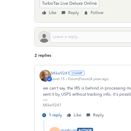
TurboTax Live Deluxe Online
Like
Reply
Follow
2 replies
Mike9241
Level 15
Forum|Forum|4 years ago
we can't say. the IRS is behind in processing m
sent it by USPS without tracking info, it's possi
Mike9241
1 reply
Like
Reply
maatryan
AUTHOR