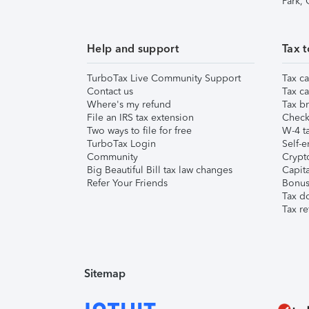
Park,
Help and support
Tax t
TurboTax Live Community Support
Tax ca
Contact us
Tax ca
Where's my refund
Tax br
File an IRS tax extension
Check 
Two ways to file for free
W-4 ta
TurboTax Login
Self-e
Community
Crypto
Big Beautiful Bill tax law changes
Capita
Refer Your Friends
Bonus 
Tax d
Tax re
Sitemap