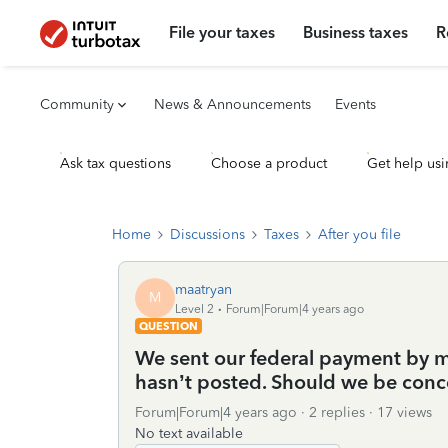
File your taxes
Business taxes
R
Community
News & Announcements
Events
Ask tax questions
Choose a product
Get help usi
Home
Discussions
Taxes
After you file
maatryan
M
Level 2
Forum|Forum|4 years ago
QUESTION
We sent our federal payment by ma
hasn’t posted. Should we be con
Forum|Forum|4 years ago
2 replies
17 views
No text available