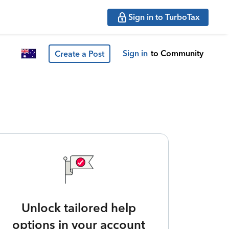
Sign in to TurboTax
Sign in
to Community
Create a Post
Unlock tailored help
options in your account