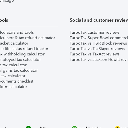
 Chicago
ools
Social and customer revie
lculators and tools
TurboTax customer reviews
lculator & tax refund estimator
TurboTax Super Bowl commerci
acket calculator
TurboTax vs H&R Block reviews
e-file status refund tracker
TurboTax vs TaxSlayer reviews
x withholding calculator
TurboTax vs TaxAct reviews
mployed tax calculator
TurboTax vs Jackson Hewitt rev
 tax calculator
l gains tax calculator
tax calculator
ocuments checklist
form calculator