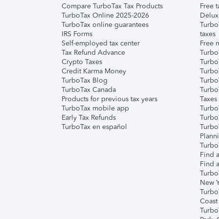
Compare TurboTax Tax Products
Free t
TurboTax Online 2025-2026
Delux
TurboTax online guarantees
Turbo
IRS Forms
taxes
Self-employed tax center
Free m
Tax Refund Advance
Turbo
Crypto Taxes
Turbo
Credit Karma Money
TurboT
TurboTax Blog
TurboT
TurboTax Canada
Turbo
Products for previous tax years
Taxes
TurboTax mobile app
Turbo
Early Tax Refunds
Turbo
TurboTax en español
Turbo
Plann
TurboT
Find a
Find a
Turbo
New Y
Turbo
Coast
Turbo