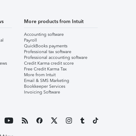
ws
More products from Intuit
Accounting software
al
Payroll
QuickBooks payments
Professional tax software
Professional accounting software
iews
Credit Karma credit score
Free Credit Karma Tax
More from Intuit
Email & SMS Marketing
Bookkeeper Services
Invoicing Software