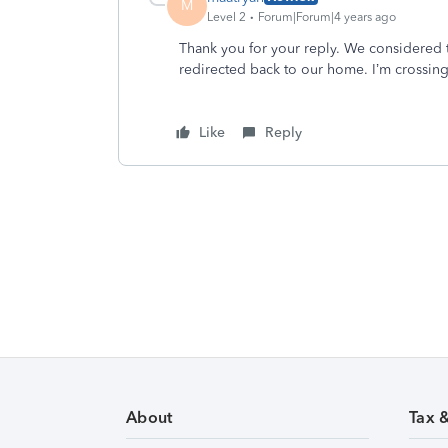
M
Level 2
Forum|Forum|4 years ago
Thank you for your reply. We considered t
redirected back to our home. I’m crossing 
Like
Reply
About
Tax 