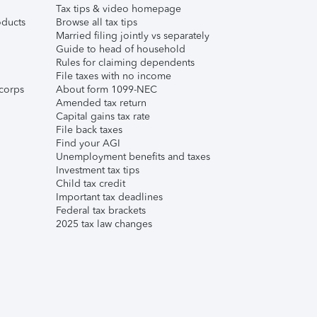
Tax tips & video homepage
ducts
Browse all tax tips
Married filing jointly vs separately
Guide to head of household
Rules for claiming dependents
File taxes with no income
corps
About form 1099-NEC
Amended tax return
Capital gains tax rate
File back taxes
Find your AGI
Unemployment benefits and taxes
Investment tax tips
Child tax credit
Important tax deadlines
Federal tax brackets
2025 tax law changes