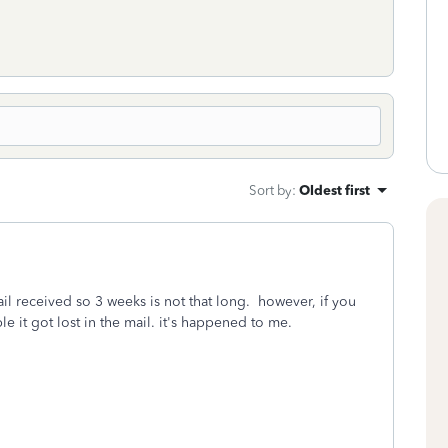
Sort by
:
Oldest first
ail received so 3 weeks is not that long. however, if you
ble it got lost in the mail. it's happened to me.