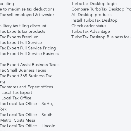
ax filing
TurboTax Desktop login
e to maximize tax deductions
Compare TurboTax Desktop Pro
Tax self-employed & investor
All Desktop products
Install TurboTax Desktop
ilitary tax filing discount
Check order status
Tax Experts tax products
TurboTax Advantage
Tax Experts Premium
TurboTax Desktop Business for 
ax Expert Full Service
ax Expert Full Service Pricing
Tax Expert Full Service Business
Tax Expert Assist Business Taxes
Tax Small Business Taxes
Tax Expert 365 Business Tax
ing
ax stores and Expert offices
 Local Tax Expert
 Local Tax Office
Tax Local Tax Office – SoHo,
ork
Tax Local Tax Office – South
 Metro, Costa Mesa
Tax Local Tax Office – Lincoln