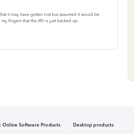
hat it may have gotten lost but assumed it would be
my fingers that the IRS is just backed up.
& Online Software Products
Desktop products