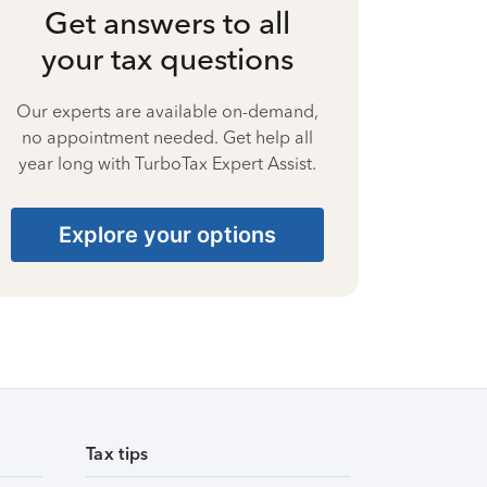
Get answers to all
your tax questions
Our experts are available on-demand,
no appointment needed. Get help all
year long with TurboTax Expert Assist.
Explore your options
Tax tips