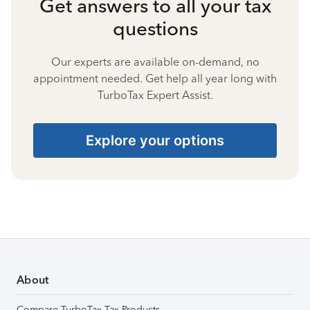
Get answers to all your tax
questions
Our experts are available on-demand, no
appointment needed. Get help all year long with
TurboTax Expert Assist.
Explore your options
About
Compare TurboTax Tax Products