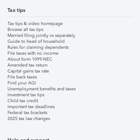
Tax tips
Tax tips & video homepage
Browse all tax tips
Married filing jointly vs separately
Guide to head of household
Rules for claiming dependents
File taxes with no income
About form 1099-NEC
Amended tax return
Capital gains tax rate
File back taxes
Find your AGI
Unemployment benefits and taxes
Investment tax tips
Child tax credit
Important tax deadlines
Federal tax brackets
2025 tax law changes