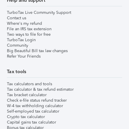
Help and support
TurboTax Live Community Support
Contact us
Where's my refund
File an IRS tax extension
Two ways to file for free
TurboTax Login
Community
Big Beautiful Bill tax law changes
Refer Your Friends
Tax tools
Tax calculators and tools
Tax calculator & tax refund estimator
Tax bracket calculator
Check e-file status refund tracker
W-4 tax withholding calculator
Self-employed tax calculator
Crypto tax calculator
Capital gains tax calculator
Bonus tax calculator