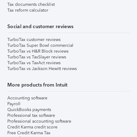
Tax documents checklist
Tax reform calculator
Social and customer reviews
TurboTax customer reviews
TurboTax Super Bowl commercial
TurboTax vs H&R Block reviews
TurboTax vs TaxSlayer reviews
TurboTax vs TaxAct reviews
TurboTax vs Jackson Hewitt reviews
More products from Intuit
Accounting software
Payroll
QuickBooks payments
Professional tax software
Professional accounting software
Credit Karma credit score
Free Credit Karma Tax