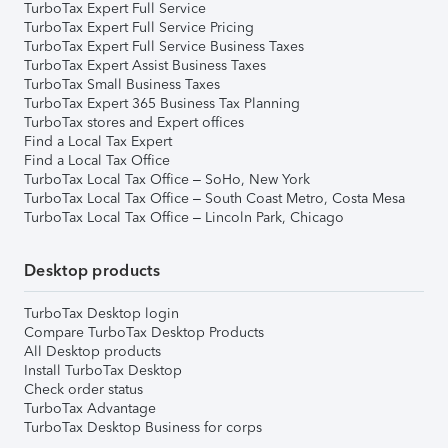
TurboTax Expert Full Service
TurboTax Expert Full Service Pricing
TurboTax Expert Full Service Business Taxes
TurboTax Expert Assist Business Taxes
TurboTax Small Business Taxes
TurboTax Expert 365 Business Tax Planning
TurboTax stores and Expert offices
Find a Local Tax Expert
Find a Local Tax Office
TurboTax Local Tax Office – SoHo, New York
TurboTax Local Tax Office – South Coast Metro, Costa Mesa
TurboTax Local Tax Office – Lincoln Park, Chicago
Desktop products
TurboTax Desktop login
Compare TurboTax Desktop Products
All Desktop products
Install TurboTax Desktop
Check order status
TurboTax Advantage
TurboTax Desktop Business for corps