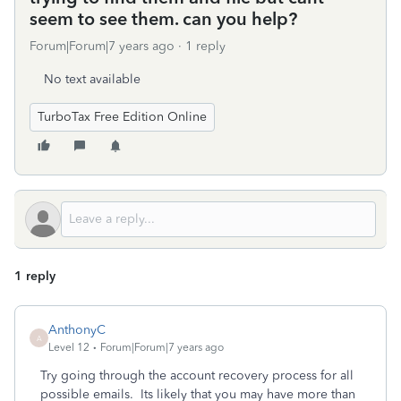
seem to see them. can you help?
Forum|Forum|7 years ago
1 reply
No text available
TurboTax Free Edition Online
1 reply
AnthonyC
A
Level 12
Forum|Forum|7 years ago
Try going through the account recovery process for all
possible emails. Its likely that you may have more than