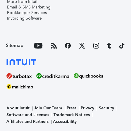
More from Intuit
Email & SMS Marketing
Bookkeeper Services
Invoicing Software
Sitemap
About Intuit
Join Our Team
Press
Privacy
Security
Software and Licenses
Trademark Notices
Affiliates and Partners
Accessibility