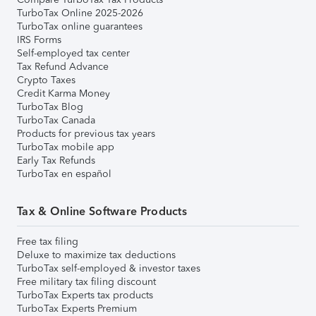
TurboTax Online 2025-2026
TurboTax online guarantees
IRS Forms
Self-employed tax center
Tax Refund Advance
Crypto Taxes
Credit Karma Money
TurboTax Blog
TurboTax Canada
Products for previous tax years
TurboTax mobile app
Early Tax Refunds
TurboTax en español
Tax & Online Software Products
Free tax filing
Deluxe to maximize tax deductions
TurboTax self-employed & investor taxes
Free military tax filing discount
TurboTax Experts tax products
TurboTax Experts Premium