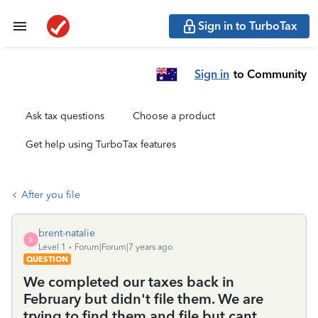
Sign in to TurboTax
Sign in
to Community
Ask tax questions
Choose a product
Get help using TurboTax features
After you file
brent-natalie
B
Level 1
Forum|Forum|7 years ago
QUESTION
We completed our taxes back in
February but didn't file them. We are
trying to find them and file but cant