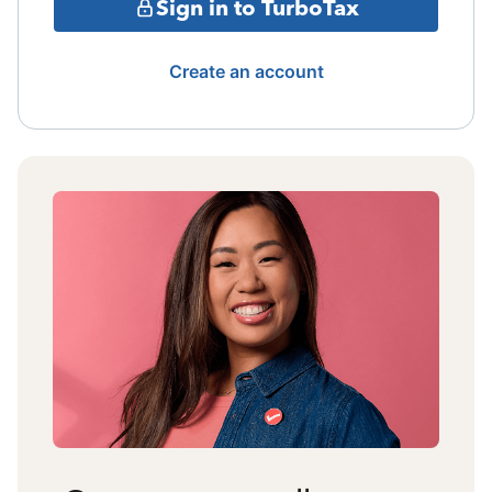
Sign in to TurboTax
Create an account