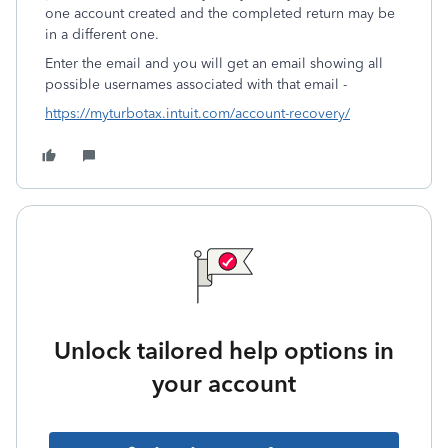
one account created and the completed return may be
in a different one.
Enter the email and you will get an email showing all
possible usernames associated with that email -
https://myturbotax.intuit.com/account-recovery/
Unlock tailored help options in
your account