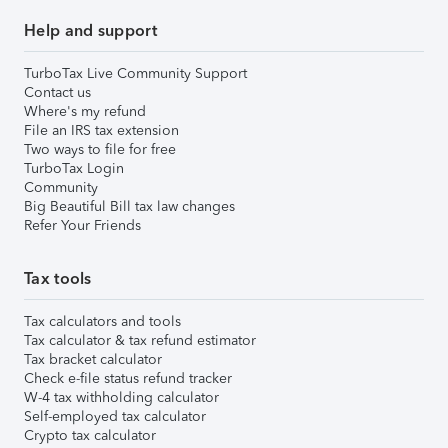
Help and support
TurboTax Live Community Support
Contact us
Where's my refund
File an IRS tax extension
Two ways to file for free
TurboTax Login
Community
Big Beautiful Bill tax law changes
Refer Your Friends
Tax tools
Tax calculators and tools
Tax calculator & tax refund estimator
Tax bracket calculator
Check e-file status refund tracker
W-4 tax withholding calculator
Self-employed tax calculator
Crypto tax calculator