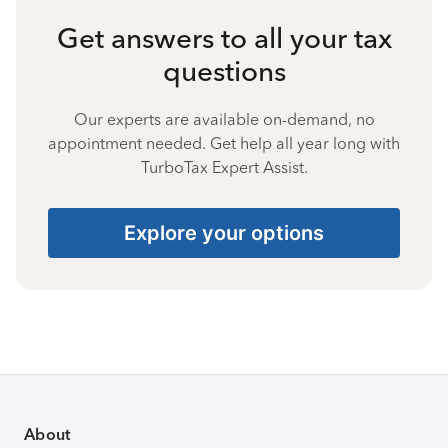
Get answers to all your tax
questions
Our experts are available on-demand, no
appointment needed. Get help all year long with
TurboTax Expert Assist.
Explore your options
About