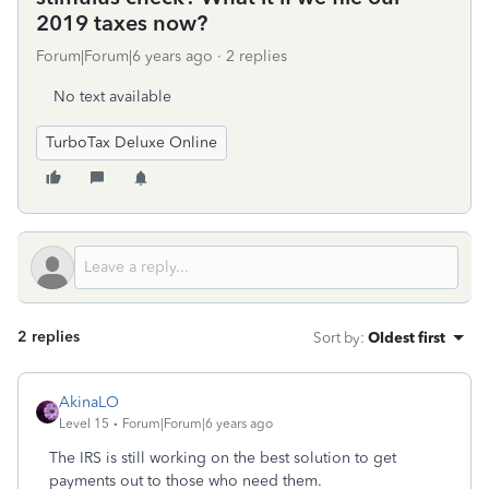
2019 taxes now?
Forum|Forum|6 years ago
2 replies
No text available
TurboTax Deluxe Online
2 replies
Sort by
:
Oldest first
AkinaLO
Level 15
Forum|Forum|6 years ago
The IRS is still working on the best solution to get
payments out to those who need them.