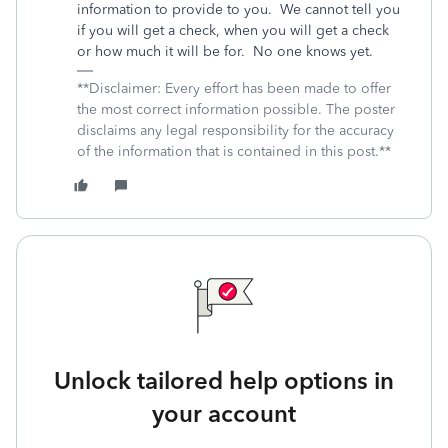
information to provide to you.
We cannot tell you
if you will get a check, when you will get a check
or how much it will be for.
No one knows yet.
**Disclaimer: Every effort has been made to offer
the most correct information possible. The poster
disclaims any legal responsibility for the accuracy
of the information that is contained in this post.**
Unlock tailored help options in
your account