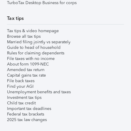
TurboTax Desktop Business for corps
Tax tips
Tax tips & video homepage
Browse all tax tips
Married filing jointly vs separately
Guide to head of household
Rules for claiming dependents
File taxes with no income
About form 1099-NEC
Amended tax return
Capital gains tax rate
File back taxes
Find your AGI
Unemployment benefits and taxes
Investment tax tips
Child tax credit
Important tax deadlines
Federal tax brackets
2025 tax law changes