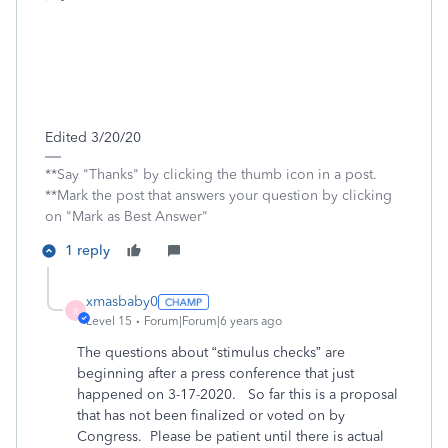
Edited 3/20/20
**Say "Thanks" by clicking the thumb icon in a post.
**Mark the post that answers your question by clicking
on "Mark as Best Answer"
1 reply
xmasbaby0
X
Level 15
Forum|Forum|6 years ago
The questions about “stimulus checks” are
beginning after a press conference that just
happened on 3-17-2020.
So far this is a proposal
that has not been finalized or voted on by
Congress.
Please be patient until there is actual