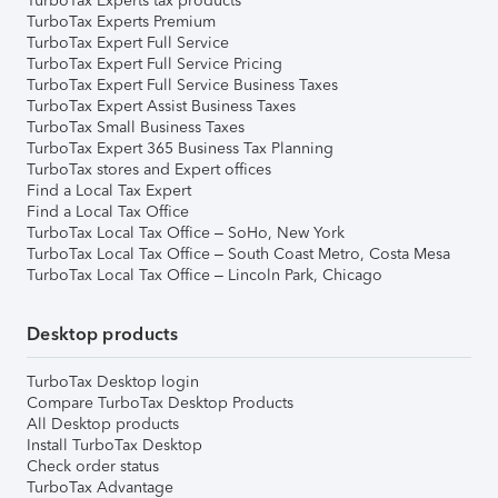
TurboTax Experts tax products
TurboTax Experts Premium
TurboTax Expert Full Service
TurboTax Expert Full Service Pricing
TurboTax Expert Full Service Business Taxes
TurboTax Expert Assist Business Taxes
TurboTax Small Business Taxes
TurboTax Expert 365 Business Tax Planning
TurboTax stores and Expert offices
Find a Local Tax Expert
Find a Local Tax Office
TurboTax Local Tax Office – SoHo, New York
TurboTax Local Tax Office – South Coast Metro, Costa Mesa
TurboTax Local Tax Office – Lincoln Park, Chicago
Desktop products
TurboTax Desktop login
Compare TurboTax Desktop Products
All Desktop products
Install TurboTax Desktop
Check order status
TurboTax Advantage