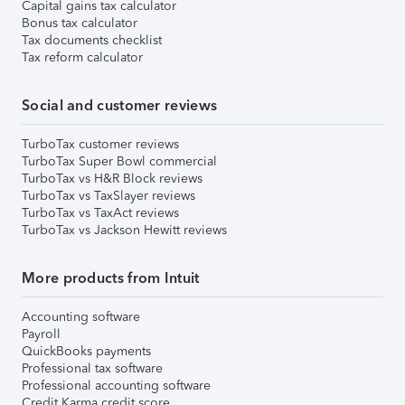
Capital gains tax calculator
Bonus tax calculator
Tax documents checklist
Tax reform calculator
Social and customer reviews
TurboTax customer reviews
TurboTax Super Bowl commercial
TurboTax vs H&R Block reviews
TurboTax vs TaxSlayer reviews
TurboTax vs TaxAct reviews
TurboTax vs Jackson Hewitt reviews
More products from Intuit
Accounting software
Payroll
QuickBooks payments
Professional tax software
Professional accounting software
Credit Karma credit score