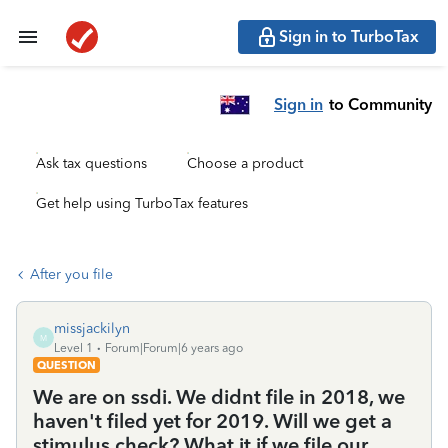
Sign in to TurboTax
Sign in
to Community
Ask tax questions
Choose a product
Get help using TurboTax features
After you file
missjackilyn
M
Level 1
Forum|Forum|6 years ago
QUESTION
We are on ssdi. We didnt file in 2018, we
haven't filed yet for 2019. Will we get a
stimulus check? What it if we file our