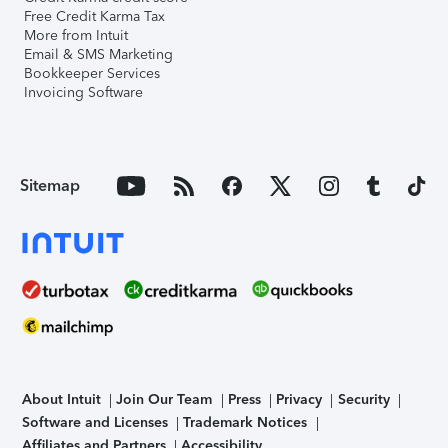
Free Credit Karma Tax
More from Intuit
Email & SMS Marketing
Bookkeeper Services
Invoicing Software
Sitemap
About Intuit
Join Our Team
Press
Privacy
Security
Software and Licenses
Trademark Notices
Affiliates and Partners
Accessibility