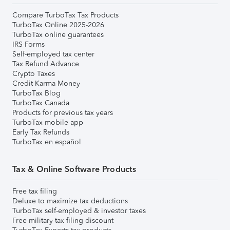
Compare TurboTax Tax Products
TurboTax Online 2025-2026
TurboTax online guarantees
IRS Forms
Self-employed tax center
Tax Refund Advance
Crypto Taxes
Credit Karma Money
TurboTax Blog
TurboTax Canada
Products for previous tax years
TurboTax mobile app
Early Tax Refunds
TurboTax en español
Tax & Online Software Products
Free tax filing
Deluxe to maximize tax deductions
TurboTax self-employed & investor taxes
Free military tax filing discount