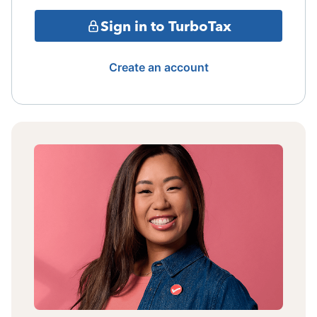
Sign in to TurboTax
Create an account