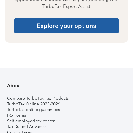
TurboTax Expert Assist.
Explore your options
About
Compare TurboTax Tax Products
TurboTax Online 2025-2026
TurboTax online guarantees
IRS Forms
Self-employed tax center
Tax Refund Advance
Crypto Taxes