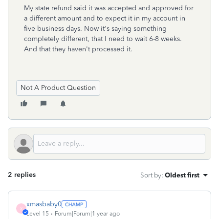
My state refund said it was accepted and approved for
a different amount and to expect it in my account in
five business days. Now it's saying something
completely different, that I need to wait 6-8 weeks.
And that they haven't processed it.
Not A Product Question
2 replies
Sort by
:
Oldest first
xmasbaby0
X
Level 15
Forum|Forum|1 year ago