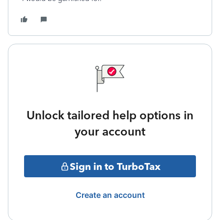
Unlock tailored help options in
your account
Sign in to TurboTax
Create an account