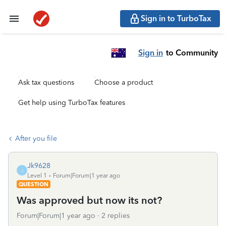
Sign in to TurboTax
Sign in
to Community
Ask tax questions
Choose a product
Get help using TurboTax features
After you file
Jk9628
J
Level 1
Forum|Forum|1 year ago
QUESTION
Was approved but now its not?
Forum|Forum|1 year ago
2 replies