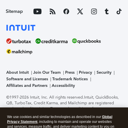
Sitemap
About Intuit
Join Our Team
Press
Privacy
Security
Software and Licenses
Trademark Notices
Affiliates and Partners
Accessibility
©1997-2026 Intuit, Inc. All rights reserved.
Intuit, QuickBooks,
QB, TurboTax, Credit Karma, and Mailchimp are registered
trademarks of Intuit Inc. Terms and conditions, features,
support, pricing, and service options subject to change
We use cookies and similar technologies as described in our
Global
without notice.
Security Certification of the TurboTax Online
Privacy Statement
, including to maintain and operate our websites
application has been performed by C-Level Security.
By
and services, measure traffic, and deliver marketing content to you on