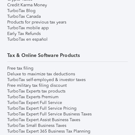
Credit Karma Money
TurboTax Blog
TurboTax Canada
Products for previous tax years
TurboTax mobile app
Early Tax Refunds
TurboTax en español
Tax & Online Software Products
Free tax filing
Deluxe to maximize tax deductions
TurboTax self-employed & investor taxes
Free military tax filing discount
TurboTax Experts tax products
TurboTax Experts Premium
TurboTax Expert Full Service
TurboTax Expert Full Service Pricing
TurboTax Expert Full Service Business Taxes
TurboTax Expert Assist Business Taxes
TurboTax Small Business Taxes
TurboTax Expert 365 Business Tax Planning