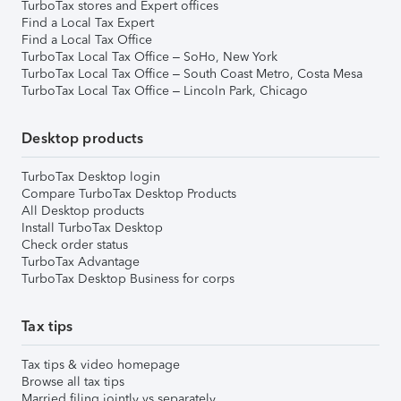
TurboTax stores and Expert offices
Find a Local Tax Expert
Find a Local Tax Office
TurboTax Local Tax Office – SoHo, New York
TurboTax Local Tax Office – South Coast Metro, Costa Mesa
TurboTax Local Tax Office – Lincoln Park, Chicago
Desktop products
TurboTax Desktop login
Compare TurboTax Desktop Products
All Desktop products
Install TurboTax Desktop
Check order status
TurboTax Advantage
TurboTax Desktop Business for corps
Tax tips
Tax tips & video homepage
Browse all tax tips
Married filing jointly vs separately