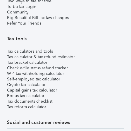
Two ways to file for free
TurboTax Login
Community
Big Beautiful Bill tax law changes
Refer Your Friends
Tax tools
Tax calculators and tools
Tax calculator & tax refund estimator
Tax bracket calculator
Check e-file status refund tracker
W-4 tax withholding calculator
Self-employed tax calculator
Crypto tax calculator
Capital gains tax calculator
Bonus tax calculator
Tax documents checklist
Tax reform calculator
Social and customer reviews