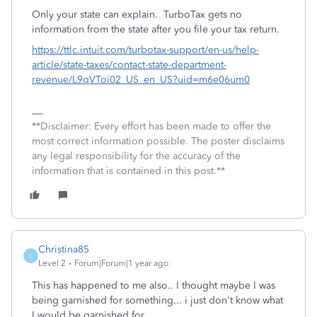
Only your state can explain. TurboTax gets no
information from the state after you file your tax return.
https://ttlc.intuit.com/turbotax-support/en-us/help-
article/state-taxes/contact-state-department-
revenue/L9qVToi02_US_en_US?uid=m6e06um0
**Disclaimer: Every effort has been made to offer the
most correct information possible. The poster disclaims
any legal responsibility for the accuracy of the
information that is contained in this post.**
Christina85
C
Level 2
Forum|Forum|1 year ago
This has happened to me also.. I thought maybe I was
being garnished for something... i just don't know what
I would be garnished for.