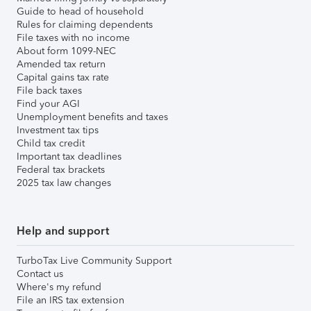
Guide to head of household
Rules for claiming dependents
File taxes with no income
About form 1099-NEC
Amended tax return
Capital gains tax rate
File back taxes
Find your AGI
Unemployment benefits and taxes
Investment tax tips
Child tax credit
Important tax deadlines
Federal tax brackets
2025 tax law changes
Help and support
TurboTax Live Community Support
Contact us
Where's my refund
File an IRS tax extension