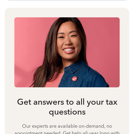
Get answers to all your tax
questions
Our experts are available on-demand, no
appointment needed. Get help all year long with