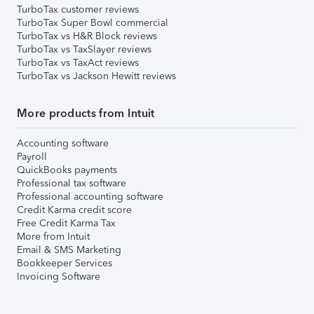
TurboTax customer reviews
TurboTax Super Bowl commercial
TurboTax vs H&R Block reviews
TurboTax vs TaxSlayer reviews
TurboTax vs TaxAct reviews
TurboTax vs Jackson Hewitt reviews
More products from Intuit
Accounting software
Payroll
QuickBooks payments
Professional tax software
Professional accounting software
Credit Karma credit score
Free Credit Karma Tax
More from Intuit
Email & SMS Marketing
Bookkeeper Services
Invoicing Software