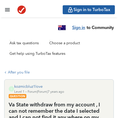
Sign in to TurboTax
Sign in
to Community
Ask tax questions
Choose a product
Get help using TurboTax features
After you file
kozmicbluz1love
K
Level 1
Forum|Forum|7 years ago
QUESTION
Va State withdraw from my account , I
can not remember the date I selected
and I can not find it any where on my