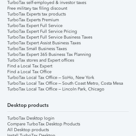
TurboTax self-employed & investor taxes
Free military tax filing discount
TurboTax Experts tax products
TurboTax Experts Premium
TurboTax Expert Full Service
TurboTax Expert Full Service Pricing
TurboTax Expert Full Service Business Taxes
TurboTax Expert Assist Business Taxes
TurboTax Small Business Taxes
TurboTax Expert 365 Business Tax Planning
TurboTax stores and Expert offices
Find a Local Tax Expert
Find a Local Tax Office
TurboTax Local Tax Office – SoHo, New York
TurboTax Local Tax Office – South Coast Metro, Costa Mesa
TurboTax Local Tax Office – Lincoln Park, Chicago
Desktop products
TurboTax Desktop login
Compare TurboTax Desktop Products
All Desktop products
Install TurboTax Desktop