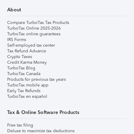
About
Compare TurboTax Tax Products
TurboTax Online 2025-2026
TurboTax online guarantees
IRS Forms
Self-employed tax center
Tax Refund Advance
Crypto Taxes
Credit Karma Money
TurboTax Blog
TurboTax Canada
Products for previous tax years
TurboTax mobile app
Early Tax Refunds
TurboTax en español
Tax & Online Software Products
Free tax filing
Deluxe to maximize tax deductions