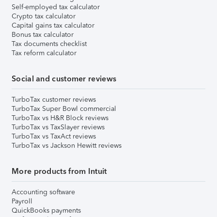
Self-employed tax calculator
Crypto tax calculator
Capital gains tax calculator
Bonus tax calculator
Tax documents checklist
Tax reform calculator
Social and customer reviews
TurboTax customer reviews
TurboTax Super Bowl commercial
TurboTax vs H&R Block reviews
TurboTax vs TaxSlayer reviews
TurboTax vs TaxAct reviews
TurboTax vs Jackson Hewitt reviews
More products from Intuit
Accounting software
Payroll
QuickBooks payments