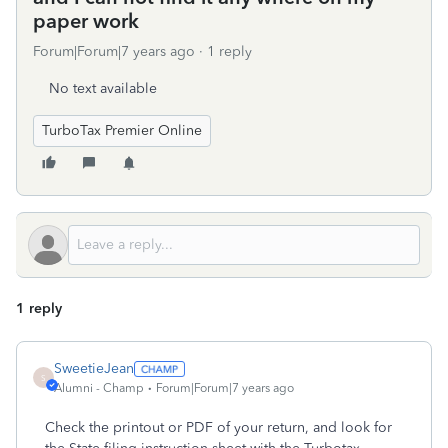
paper work
Forum|Forum|7 years ago
1 reply
No text available
TurboTax Premier Online
1 reply
SweetieJean
S
Alumni - Champ
Forum|Forum|7 years ago
Check the printout or PDF of your return, and look for