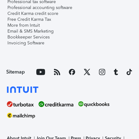
Professional tax software
Professional accounting software
Credit Karma credit score
Free Credit Karma Tax
More from Intuit
Email & SMS Marketing
Bookkeeper Services
Invoicing Software
Sitemap
About Intuit
Join Our Team
Press
Privacy
Security