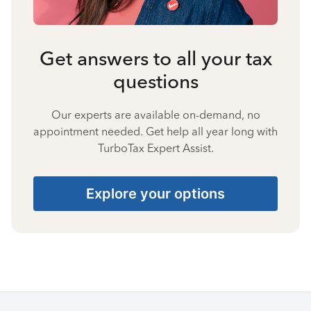
Get answers to all your tax
questions
Our experts are available on-demand, no
appointment needed. Get help all year long with
TurboTax Expert Assist.
Explore your options