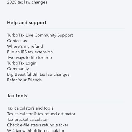
2025 tax law changes
Help and support
TurboTax Live Community Support
Contact us
Where's my refund
File an IRS tax extension
Two ways to file for free
TurboTax Login
Community
Big Beautiful Bill tax law changes
Refer Your Friends
Tax tools
Tax calculators and tools
Tax calculator & tax refund estimator
Tax bracket calculator
Check e-file status refund tracker
W-4 tax withholding calculator