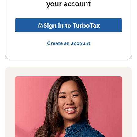
your account
Sign in to TurboTax
Create an account