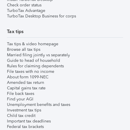
Check order status
TurboTax Advantage
TurboTax Desktop Business for corps
Tax tips
Tax tips & video homepage
Browse all tax tips
Married filing jointly vs separately
Guide to head of household
Rules for claiming dependents
File taxes with no income
About form 1099-NEC
Amended tax return
Capital gains tax rate
File back taxes
Find your AGI
Unemployment benefits and taxes
Investment tax tips
Child tax credit
Important tax deadlines
Federal tax brackets