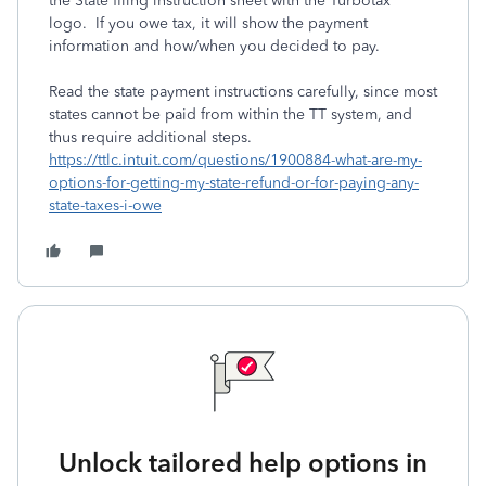
the State filing instruction sheet with the Turbotax
logo. If you owe tax, it will show the payment
information and how/when you decided to pay.
Read the state payment instructions carefully, since most
states cannot be paid from within the TT system, and
thus require additional steps.
https://ttlc.intuit.com/questions/1900884-what-are-my-
options-for-getting-my-state-refund-or-for-paying-any-
state-taxes-i-owe
Unlock tailored help options in