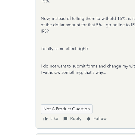
15%.
Now, instead of telling them to withold 15%, is it
of the dollar amount for that 5% I go online to 
IRS?
Totally same effect right?
I do not want to submit forms and change my wi
I withdraw something, that's why...
Not A Product Question
Like
Reply
Follow