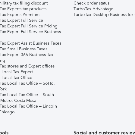
ilitary tax filing discount
Check order status
Tax Experts tax products
TurboTax Advantage
Tax Experts Premium
TurboTax Desktop Business for 
ax Expert Full Service
ax Expert Full Service Pricing
Tax Expert Full Service Business
Tax Expert Assist Business Taxes
Tax Small Business Taxes
Tax Expert 365 Business Tax
ing
ax stores and Expert offices
 Local Tax Expert
 Local Tax Office
Tax Local Tax Office – SoHo,
ork
Tax Local Tax Office – South
 Metro, Costa Mesa
Tax Local Tax Office – Lincoln
 Chicago
ools
Social and customer revie