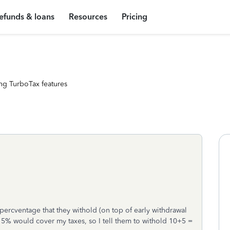
efunds & loans
Resources
Pricing
ng TurboTax features
percventage that they withold (on top of early withdrawal
a 5% would cover my taxes, so I tell them to withold 10+5 =