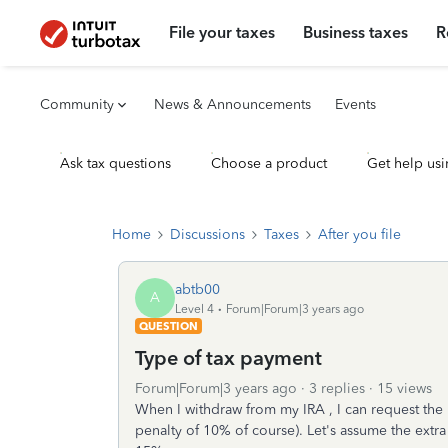
File your taxes
Business taxes
R
Community
News & Announcements
Events
Ask tax questions
Choose a product
Get help usi
Home
Discussions
Taxes
After you file
abtb00
A
Level 4
Forum|Forum|3 years ago
QUESTION
Type of tax payment
Forum|Forum|3 years ago
3 replies
15 views
When I withdraw from my IRA , I can request the 
penalty of 10% of course). Let's assume the extr