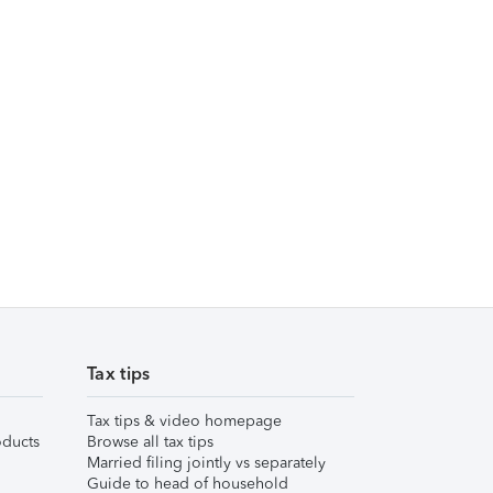
Tax tips
Tax tips & video homepage
ducts
Browse all tax tips
Married filing jointly vs separately
Guide to head of household