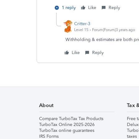
1 reply
Like
Reply
Critter-3
Level 15
Forum|Forum|3 years ago
Withholding & estimates are both pr
Like
Reply
About
Tax 
Compare TurboTax Tax Products
Free t
TurboTax Online 2025-2026
Delux
TurboTax online guarantees
Turbo
IRS Forms
taxes