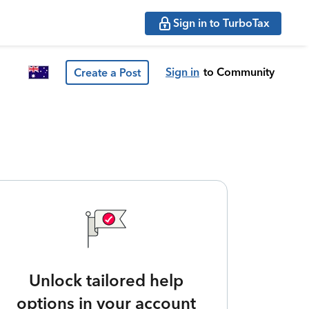
Sign in to TurboTax
Sign in
to Community
Create a Post
Unlock tailored help
options in your account