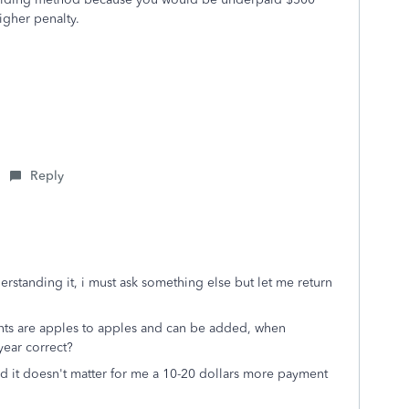
higher penalty.
Reply
erstanding it, i must ask something else but let me return
nts are apples to apples and can be added, when
year correct?
and it doesn't matter for me a 10-20 dollars more payment