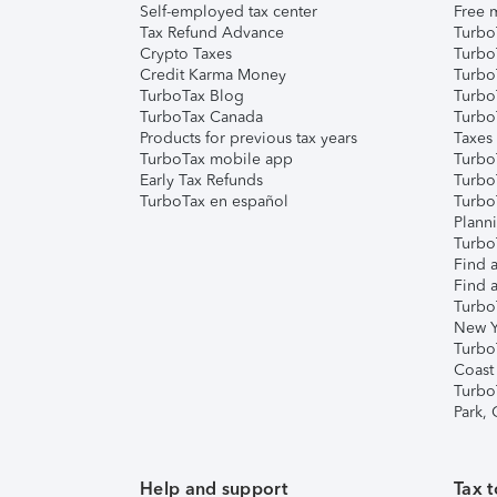
Self-employed tax center
Free m
Tax Refund Advance
Turbo
Crypto Taxes
Turbo
Credit Karma Money
TurboT
TurboTax Blog
TurboT
TurboTax Canada
Turbo
Products for previous tax years
Taxes
TurboTax mobile app
Turbo
Early Tax Refunds
Turbo
TurboTax en español
Turbo
Plann
TurboT
Find a
Find a
Turbo
New Y
Turbo
Coast
Turbo
Park,
Help and support
Tax t