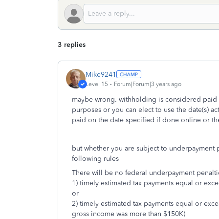
3 replies
Mike9241
Level 15
Forum|Forum|3 years ago
maybe wrong. withholding is considered paid 
purposes or you can elect to use the date(s) a
paid on the date specified if done online or t
but whether you are subject to underpayment pe
following rules
There will be no federal underpayment penalti
1) timely estimated tax payments equal or exc
or
2) timely estimated tax payments equal or exc
gross income was more than $150K)