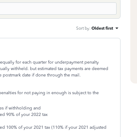
Sort by
:
Oldest first
equally for each quarter for underpayment penalty
ctually withheld. but estimated tax payments are deemed
he postmark date if done through the mail.
nalties for not paying in enough is subject to the
es if withholding and
eed 90% of your 2022 tax
eed 100% of your 2021 tax (110% if your 2021 adjusted