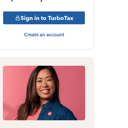
Sign in to TurboTax
Create an account