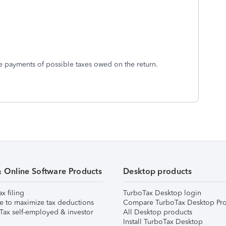
e payments of possible taxes owed on the return.
& Online Software Products
Desktop products
ax filing
TurboTax Desktop login
e to maximize tax deductions
Compare TurboTax Desktop Pro
Tax self-employed & investor
All Desktop products
Install TurboTax Desktop