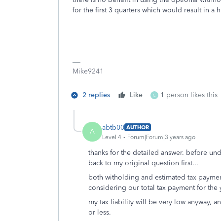
for the first 3 quarters which would result in a 
Mike9241
2 replies
Like
1 person likes this
C
abtb00
AUTHOR
A
Level 4
Forum|Forum|3 years ago
thanks for the detailed answer. before und
back to my original question first...
both witholding and estimated tax payme
considering our total tax payment for the 
my tax liability will be very low anyway, 
or less.