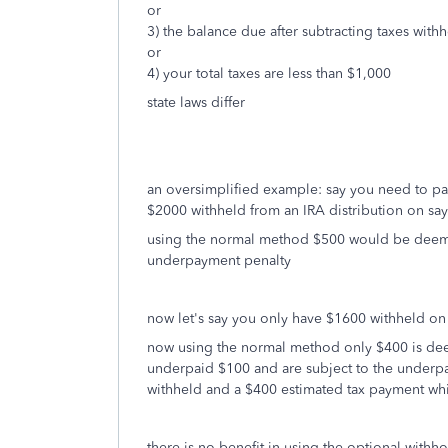
or
3) the balance due after subtracting taxes with
or
4) your total taxes are less than $1,000
state laws differ
an oversimplified example: say you need to pa
$2000 withheld from an IRA distribution on sa
using the normal method $500 would be deeme
underpayment penalty
now let's say you only have $1600 withheld on
now using the normal method only $400 is deem
underpaid $100 and are subject to the underpa
withheld and a $400 estimated tax payment whi
there is no benefit in using the optional wi