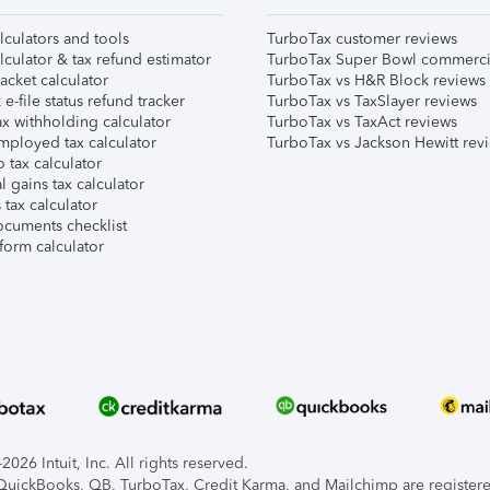
lculators and tools
TurboTax customer reviews
lculator & tax refund estimator
TurboTax Super Bowl commerci
acket calculator
TurboTax vs H&R Block reviews
e-file status refund tracker
TurboTax vs TaxSlayer reviews
x withholding calculator
TurboTax vs TaxAct reviews
mployed tax calculator
TurboTax vs Jackson Hewitt rev
 tax calculator
l gains tax calculator
tax calculator
ocuments checklist
form calculator
026 Intuit, Inc. All rights reserved.
, QuickBooks, QB, TurboTax, Credit Karma, and Mailchimp are registered