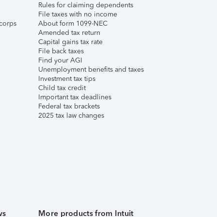
Rules for claiming dependents
File taxes with no income
corps
About form 1099-NEC
Amended tax return
Capital gains tax rate
File back taxes
Find your AGI
Unemployment benefits and taxes
Investment tax tips
Child tax credit
Important tax deadlines
Federal tax brackets
2025 tax law changes
ws
More products from Intuit