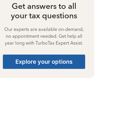
Get answers to all
your tax questions
Our experts are available on-demand,
no appointment needed. Get help all
year long with TurboTax Expert Assist.
Explore your options