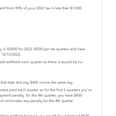
held from 90% of your 2022 tax is less than $1,000
y in $2000 for 2022 ($500 per tax quarter) and have
y 12/15/2022.
d withheld each quarter so there is would be no
 that date and pay $400 online the same day
ed paid each quarter so for the first 3 quarters you're
yment penalty. for the 4th quarter, you have $400
ch eliminates any penalty for the 4th quarter
thholding method because you would be underpaid $500