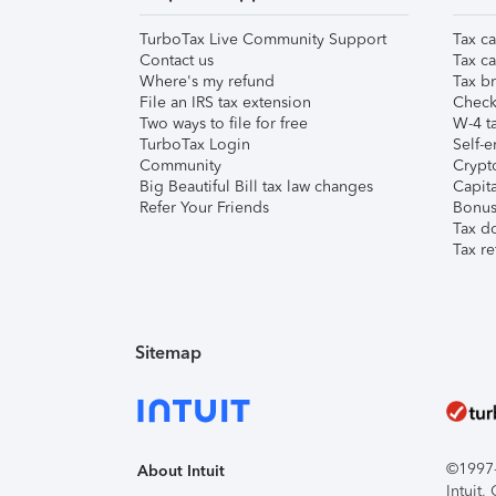
TurboTax Live Community Support
Tax ca
Contact us
Tax ca
Where's my refund
Tax br
File an IRS tax extension
Check 
Two ways to file for free
W-4 ta
TurboTax Login
Self-e
Community
Crypto
Big Beautiful Bill tax law changes
Capita
Refer Your Friends
Bonus 
Tax d
Tax re
Sitemap
©1997-2
About Intuit
Intuit