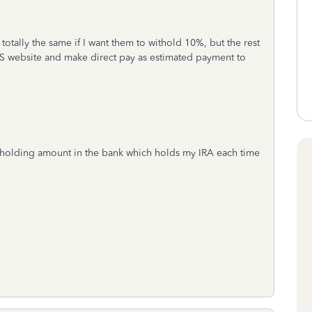
 totally the same if I want them to withold 10%, but the rest
IRS website and make direct pay as estimated payment to
tholding amount in the bank which holds my IRA each time