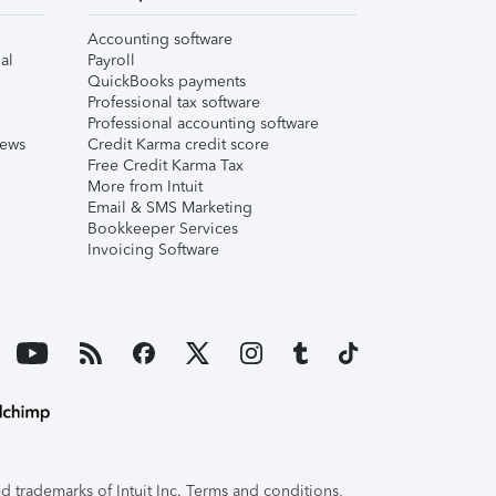
Accounting software
al
Payroll
QuickBooks payments
Professional tax software
Professional accounting software
iews
Credit Karma credit score
Free Credit Karma Tax
More from Intuit
Email & SMS Marketing
Bookkeeper Services
Invoicing Software
 trademarks of Intuit Inc. Terms and conditions,