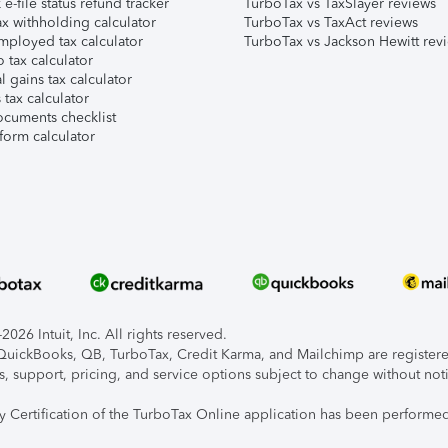
e-file status refund tracker
TurboTax vs TaxSlayer reviews
x withholding calculator
TurboTax vs TaxAct reviews
mployed tax calculator
TurboTax vs Jackson Hewitt rev
 tax calculator
l gains tax calculator
tax calculator
ocuments checklist
form calculator
026 Intuit, Inc. All rights reserved.
, QuickBooks, QB, TurboTax, Credit Karma, and Mailchimp are registered
s, support, pricing, and service options subject to change without not
ty Certification of the TurboTax Online application has been performed