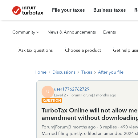
File your taxes
Business taxes
R
Community
News & Announcements
Events
Ask tax questions
Choose a product
Get help usi
Home
Discussions
Taxes
After you file
user17762762729
U
Level 2
Forum|Forum|3 months ago
QUESTION
TurboTax Online will not allow me 
amendment without downloading
Forum|Forum|3 months ago
3 replies
490 view
Married filing jointly, e-filed an amended 2024 s