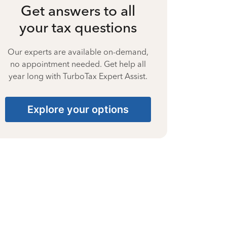
Get answers to all
your tax questions
Our experts are available on-demand,
no appointment needed. Get help all
year long with TurboTax Expert Assist.
Explore your options