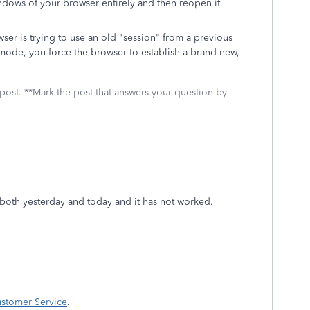
dows of your browser entirely and then reopen it.
er is trying to use an old "session" from a previous
o mode, you force the browser to establish a brand-new,
 post. **Mark the post that answers your question by
at both yesterday and today and it has not worked.
ustomer Service
.