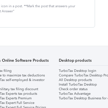
icon in a post. **Mark the post that answers your
st Answer"
& Online Software Products
Desktop products
ax filing
TurboTax Desktop login
e to maximize tax deductions
Compare TurboTax Desktop Pro
Tax self-employed & investor
All Desktop products
Install TurboTax Desktop
ilitary tax filing discount
Check order status
Tax Experts tax products
TurboTax Advantage
Tax Experts Premium
TurboTax Desktop Business for 
ax Expert Full Service
ax Expert Full Service Pricing