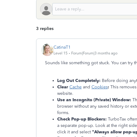
3 replies
CatinaT1
Level 15
Forum|Forum|3 months ago
Sounds like something got stuck. You can try t
Log Out Completely:
Before doing anyt
Clear
Cache
and
Cookies
:
This removes 
website.
Use an Incognito (Private) Window:
Thi
browser without any saved history or exte
forms.
Check Pop-up Blockers:
TurboTax often
a separate pop-up. Look at the right side
click it and select
"Always allow pop-up