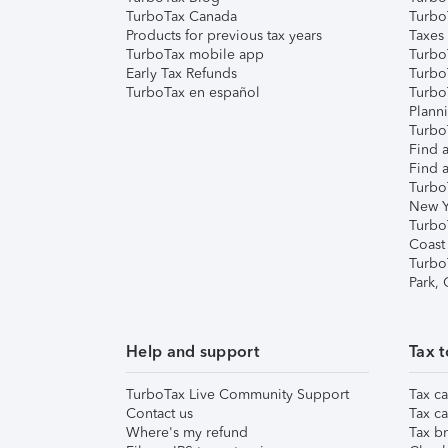
TurboTax Canada
Turbo
Products for previous tax years
Taxes
TurboTax mobile app
Turbo
Early Tax Refunds
Turbo
TurboTax en español
Turbo
Plann
TurboT
Find a
Find a
Turbo
New Y
Turbo
Coast
Turbo
Park,
Help and support
Tax t
TurboTax Live Community Support
Tax ca
Contact us
Tax ca
Where's my refund
Tax br