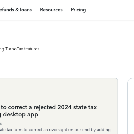
efunds & loans
Resources
Pricing
ng TurboTax features
to correct a rejected 2024 state tax
 desktop app
s
tate tax form to correct an oversight on our end by adding