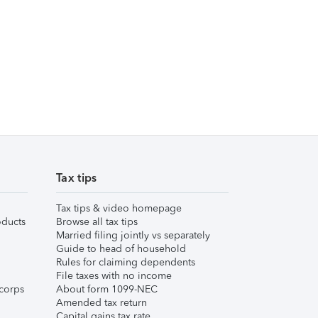
Tax tips
Tax tips & video homepage
ducts
Browse all tax tips
Married filing jointly vs separately
Guide to head of household
Rules for claiming dependents
File taxes with no income
corps
About form 1099-NEC
Amended tax return
Capital gains tax rate