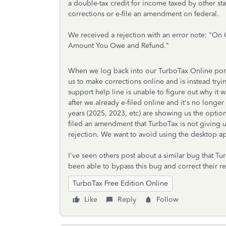
a double-tax credit for income taxed by other s
corrections or e-file an amendment on federal.
We received a rejection with an error note: "
On C
Amount You Owe and Refund."
When we log back into our TurboTax Online porta
us to make corrections online and is instead tr
support help line is unable to figure out why it w
after we already e-filed online and it's no longer
years (2025, 2023, etc) are showing us the option
filed an amendment that TurboTax is not giving u
rejection. We want to avoid using the desktop app
I've seen others post about a similar bug that T
been able to bypass this bug and correct their r
TurboTax Free Edition Online
Like
Reply
Follow