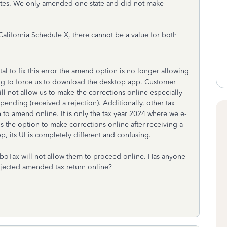
tates. We only amended one state and did not make
alifornia Schedule X, there cannot be a value for both
l to fix this error the amend option is no longer allowing
ying to force us to download the desktop app. Customer
ill not allow us to make the corrections online especially
 pending (received a rejection). Additionally, other tax
 to amend online. It is only the tax year 2024 where we e-
s the option to make corrections online after receiving a
, its UI is completely different and confusing.
urboTax will not allow them to proceed online. Has anyone
ejected amended tax return online?