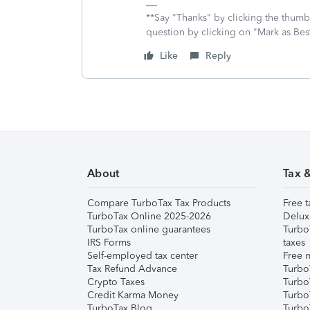
**Say "Thanks" by clicking the thumb 
question by clicking on "Mark as Be
Like
Reply
About
Tax 
Compare TurboTax Tax Products
Free t
TurboTax Online 2025-2026
Delux
TurboTax online guarantees
Turbo
IRS Forms
taxes
Self-employed tax center
Free m
Tax Refund Advance
Turbo
Crypto Taxes
Turbo
Credit Karma Money
TurboT
TurboTax Blog
TurboT