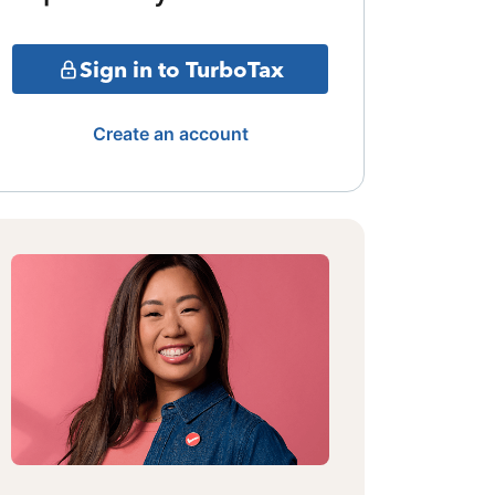
Sign in to TurboTax
Create an account