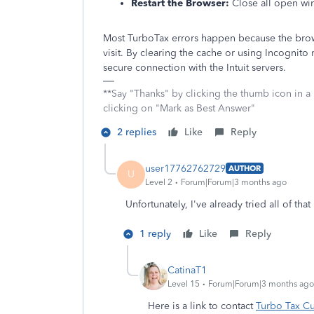
Restart the Browser:
Close all open win
Most TurboTax errors happen because the brows
visit. By clearing the cache or using Incognit
secure connection with the Intuit servers.
**Say "Thanks" by clicking the thumb icon in a
clicking on "Mark as Best Answer"
2 replies
Like
Reply
user17762762729
AUTHOR
U
Level 2
Forum|Forum|3 months ago
Unfortunately, I've already tried all of th
1 reply
Like
Reply
CatinaT1
Level 15
Forum|Forum|3 months ago
Here is a link to contact
Turbo Tax C