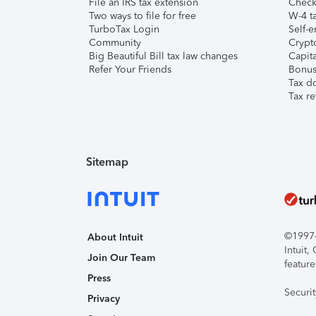
File an IRS tax extension
Check 
Two ways to file for free
W-4 ta
TurboTax Login
Self-e
Community
Crypto
Big Beautiful Bill tax law changes
Capita
Refer Your Friends
Bonus 
Tax d
Tax re
Sitemap
©1997-2
About Intuit
Intuit
Join Our Team
feature
Press
Securi
Privacy