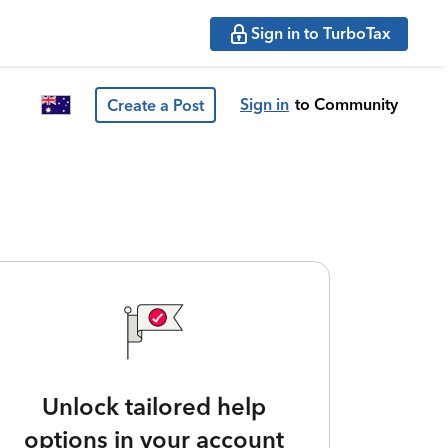
Sign in to TurboTax
Sign in
to Community
Create a Post
Unlock tailored help
options in your account