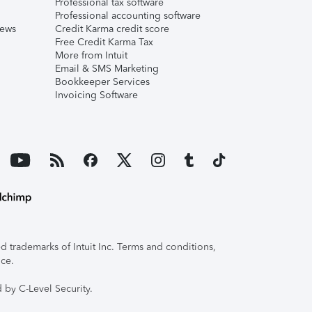
Professional tax software
Professional accounting software
iews
Credit Karma credit score
Free Credit Karma Tax
More from Intuit
Email & SMS Marketing
Bookkeeper Services
Invoicing Software
 trademarks of Intuit Inc. Terms and conditions,
ice.
 by C-Level Security.