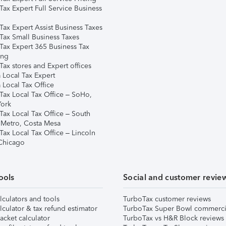
Tax Expert Full Service Business
Tax Expert Assist Business Taxes
Tax Small Business Taxes
Tax Expert 365 Business Tax
ing
ax stores and Expert offices
 Local Tax Expert
 Local Tax Office
Tax Local Tax Office – SoHo,
ork
Tax Local Tax Office – South
 Metro, Costa Mesa
Tax Local Tax Office – Lincoln
 Chicago
ools
Social and customer revie
lculators and tools
TurboTax customer reviews
lculator & tax refund estimator
TurboTax Super Bowl commerci
acket calculator
TurboTax vs H&R Block reviews