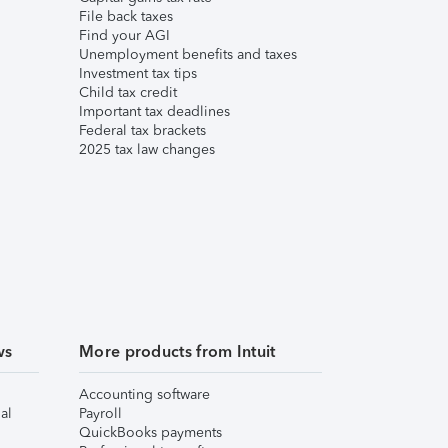
File back taxes
Find your AGI
Unemployment benefits and taxes
Investment tax tips
Child tax credit
Important tax deadlines
Federal tax brackets
2025 tax law changes
ws
More products from Intuit
Accounting software
al
Payroll
QuickBooks payments