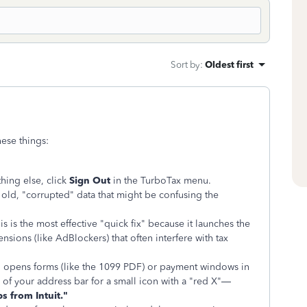
Sort by
:
Oldest first
hese things:
hing else, click
Sign Out
in the TurboTax menu.
old, "corrupted" data that might be confusing the
s is the most effective "quick fix" because it launches the
nsions (like AdBlockers) that often interfere with tax
 opens forms (like the 1099 PDF) or payment windows in
 of your address bar for a small icon with a "red X"—
s from Intuit."