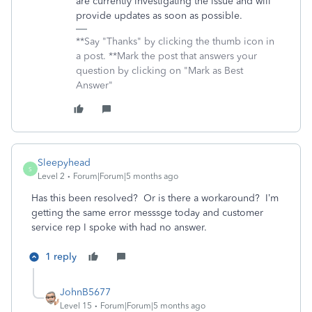
are currently investigating the issue and will
provide updates as soon as possible.
**Say "Thanks" by clicking the thumb icon in
a post. **Mark the post that answers your
question by clicking on "Mark as Best
Answer"
Sleepyhead
S
Level 2
Forum|Forum|5 months ago
Has this been resolved? Or is there a workaround? I’m
getting the same error messsge today and customer
service rep I spoke with had no answer.
1 reply
JohnB5677
Level 15
Forum|Forum|5 months ago