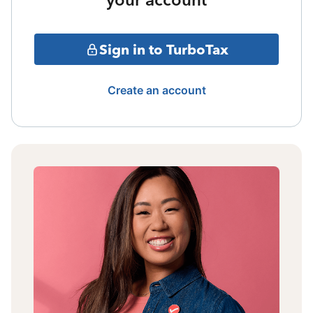
Sign in to TurboTax
Create an account