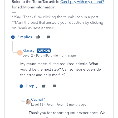
Refer to the TurboTax article
Can I pay with my refund?
for additional information.
**Say "Thanks" by clicking the thumb icon in a post.
**Mark the post that answers your question by clicking
on "Mark as Best Answer"
2 replies
Kfarasyn
AUTHOR
K
Level 2
Forum|Forum|6 months ago
My return meets all the required criteria. What
would be the next step? Can someone override
the error and help me file?
1 reply
CatinaT1
Level 15
Forum|Forum|6 months ago
Thank you for reporting your experience. We