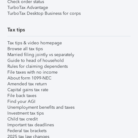
Check order status
TurboTax Advantage
TurboTax Desktop Business for corps
Tax tips
Tax tips & video homepage
Browse all tax tips
Married filing jointly vs separately
Guide to head of household
Rules for claiming dependents
File taxes with no income
About form 1099-NEC
Amended tax return
Capital gains tax rate
File back taxes
Find your AGI
Unemployment benefits and taxes
Investment tax tips
Child tax credit
Important tax deadlines
Federal tax brackets
2025 tax law changes