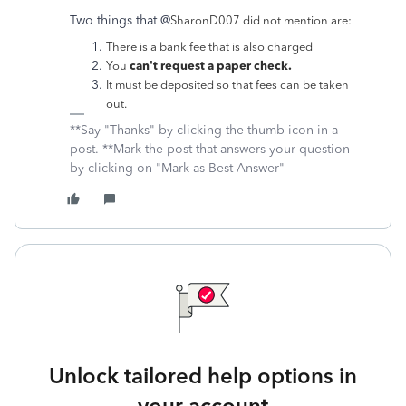
Two things that @
SharonD007 did not mention are:
There is a bank fee that is also charged
can't request a paper check.
You
It must be deposited so that fees can be taken
out.
**Say "Thanks" by clicking the thumb icon in a
post. **Mark the post that answers your question
by clicking on "Mark as Best Answer"
Unlock tailored help options in
your account