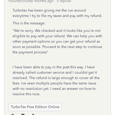
Forum|Forum|6 months ago
5 replies
Turbotax has been giving me the run around
everytime I try to file my taxes and pay with my refund.
This is the message:
"
We're sorry.
We checked and it looks like you're not
eligible to pay with your refund. We can help you with
other payment options so you can get your refund as
soon as possible.
Proceed to the next step to continue
the payment process"
I have been able to pay in the past this way. I have
already called customer service and I couldnt get it
resolved. The refund is large enough to cover all the
fees. Ive seen multiple people have the same issue
with no resolution yet. I need an answer on how to
resolve this now.
TurboTax Free Edition Online