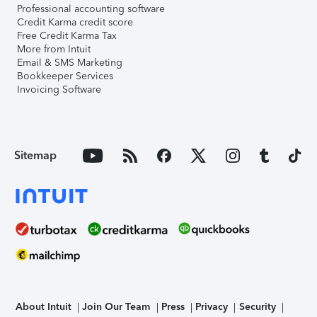
Professional accounting software
Credit Karma credit score
Free Credit Karma Tax
More from Intuit
Email & SMS Marketing
Bookkeeper Services
Invoicing Software
Sitemap
About Intuit
Join Our Team
Press
Privacy
Security