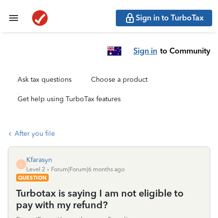
Sign in to TurboTax
Sign in
to Community
Ask tax questions
Choose a product
Get help using TurboTax features
After you file
Kfarasyn
K
Level 2
Forum|Forum|6 months ago
QUESTION
Turbotax is saying I am not eligible to
pay with my refund?