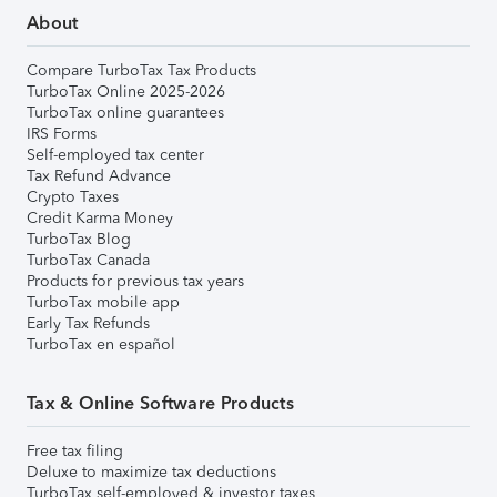
About
Compare TurboTax Tax Products
TurboTax Online 2025-2026
TurboTax online guarantees
IRS Forms
Self-employed tax center
Tax Refund Advance
Crypto Taxes
Credit Karma Money
TurboTax Blog
TurboTax Canada
Products for previous tax years
TurboTax mobile app
Early Tax Refunds
TurboTax en español
Tax & Online Software Products
Free tax filing
Deluxe to maximize tax deductions
TurboTax self-employed & investor taxes