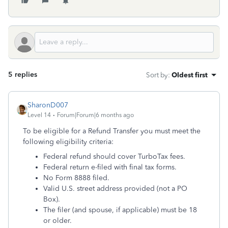
5 replies
Sort by
:
Oldest first
SharonD007
Level 14
Forum|Forum|6 months ago
To be eligible for a Refund Transfer you must meet the
following eligibility criteria:
Federal refund should cover TurboTax fees.
Federal return e-filed with final tax forms.
No Form 8888 filed.
Valid U.S. street address provided (not a PO
Box).
The filer (and spouse, if applicable) must be 18
or older.