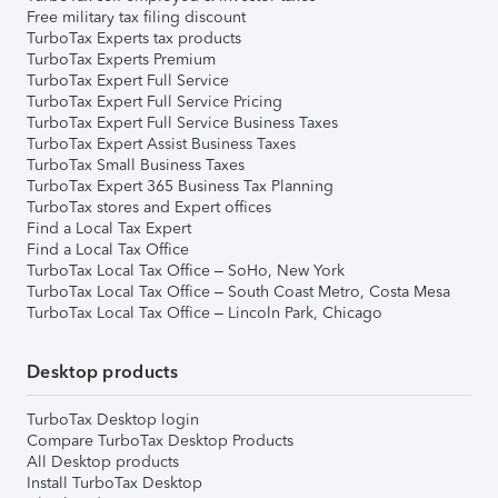
Free military tax filing discount
TurboTax Experts tax products
TurboTax Experts Premium
TurboTax Expert Full Service
TurboTax Expert Full Service Pricing
TurboTax Expert Full Service Business Taxes
TurboTax Expert Assist Business Taxes
TurboTax Small Business Taxes
TurboTax Expert 365 Business Tax Planning
TurboTax stores and Expert offices
Find a Local Tax Expert
Find a Local Tax Office
TurboTax Local Tax Office – SoHo, New York
TurboTax Local Tax Office – South Coast Metro, Costa Mesa
TurboTax Local Tax Office – Lincoln Park, Chicago
Desktop products
TurboTax Desktop login
Compare TurboTax Desktop Products
All Desktop products
Install TurboTax Desktop