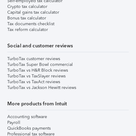
Self-employed tax calculator
Crypto tax calculator
Capital gains tax calculator
Bonus tax calculator
Tax documents checklist
Tax reform calculator
Social and customer reviews
TurboTax customer reviews
TurboTax Super Bowl commercial
TurboTax vs H&R Block reviews
TurboTax vs TaxSlayer reviews
TurboTax vs TaxAct reviews
TurboTax vs Jackson Hewitt reviews
More products from Intuit
Accounting software
Payroll
QuickBooks payments
Professional tax software