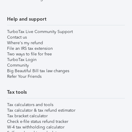
Help and support
TurboTax Live Community Support
Contact us
Where's my refund
File an IRS tax extension
Two ways to file for free
TurboTax Login
Community
Big Beautiful Bill tax law changes
Refer Your Friends
Tax tools
Tax calculators and tools
Tax calculator & tax refund estimator
Tax bracket calculator
Check e-file status refund tracker
W-4 tax withholding calculator