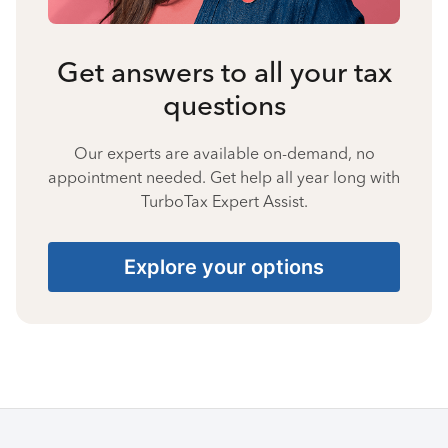
Get answers to all your tax
questions
Our experts are available on-demand, no
appointment needed. Get help all year long with
TurboTax Expert Assist.
Explore your options