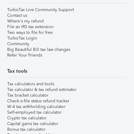
TurboTax Live Community Support
Contact us
Where's my refund
File an IRS tax extension
Two ways to file for free
TurboTax Login
Community
Big Beautiful Bill tax law changes
Refer Your Friends
Tax tools
Tax calculators and tools
Tax calculator & tax refund estimator
Tax bracket calculator
Check e-file status refund tracker
W-4 tax withholding calculator
Self-employed tax calculator
Crypto tax calculator
Capital gains tax calculator
Bonus tax calculator