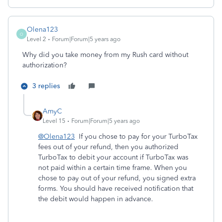
Olena123
O
Level 2
Forum|Forum|5 years ago
Why did you take money from my Rush card without
authorization?
3 replies
AmyC
Level 15
Forum|Forum|5 years ago
@Olena123
If you chose to pay for your TurboTax
fees out of your refund, then you authorized
TurboTax to debit your account if TurboTax was
not paid within a certain time frame. When you
chose to pay out of your refund, you signed extra
forms. You should have received notification that
the debit would happen in advance.