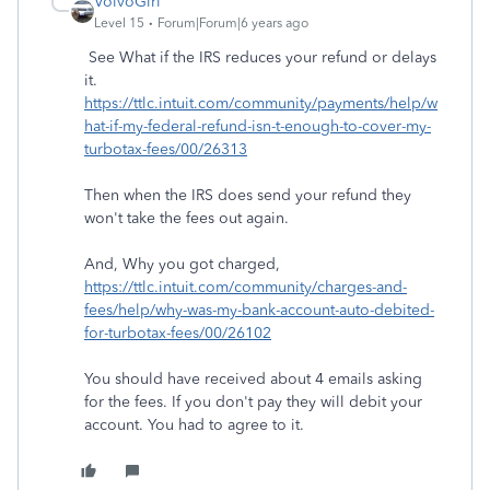
VolvoGirl
Level 15
Forum|Forum|6 years ago
See What if the IRS reduces your refund or delays
it.
https://ttlc.intuit.com/community/payments/help/w
hat-if-my-federal-refund-isn-t-enough-to-cover-my-
turbotax-fees/00/26313
Then when the IRS does send your refund they
won't take the fees out again.
And, Why you got charged,
https://ttlc.intuit.com/community/charges-and-
fees/help/why-was-my-bank-account-auto-debited-
for-turbotax-fees/00/26102
You should have received about 4 emails asking
for the fees. If you don't pay they will debit your
account. You had to agree to it.