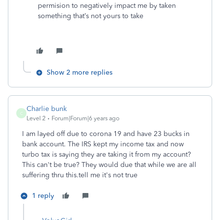
permision to negatively impact me by taken
something that’s not yours to take
Show 2 more replies
Charlie bunk
C
Level 2
Forum|Forum|6 years ago
I am layed off due to corona 19 and have 23 bucks in
bank account. The IRS kept my income tax and now
turbo tax is saying they are taking it from my account?
This can't be true? They would due that while we are all
suffering thru this.tell me it's not true
1 reply