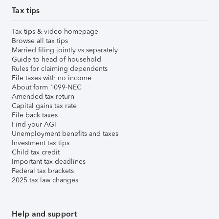
Tax tips
Tax tips & video homepage
Browse all tax tips
Married filing jointly vs separately
Guide to head of household
Rules for claiming dependents
File taxes with no income
About form 1099-NEC
Amended tax return
Capital gains tax rate
File back taxes
Find your AGI
Unemployment benefits and taxes
Investment tax tips
Child tax credit
Important tax deadlines
Federal tax brackets
2025 tax law changes
Help and support