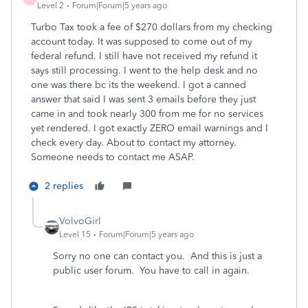
Level 2
Forum|Forum|5 years ago
Turbo Tax took a fee of $270 dollars from my checking
account today. It was supposed to come out of my
federal refund. I still have not received my refund it
says still processing. I went to the help desk and no
one was there bc its the weekend. I got a canned
answer that said I was sent 3 emails before they just
came in and took nearly 300 from me for no services
yet rendered. I got exactly ZERO email warnings and I
check every day. About to contact my attorney.
Someone needs to contact me ASAP.
2 replies
VolvoGirl
Level 15
Forum|Forum|5 years ago
Sorry no one can contact you. And this is just a
public user forum. You have to call in again.