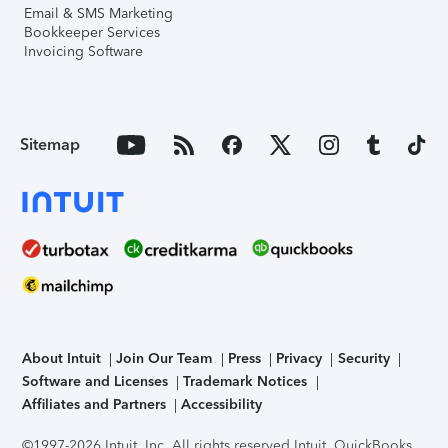
Email & SMS Marketing
Bookkeeper Services
Invoicing Software
Sitemap
About Intuit
Join Our Team
Press
Privacy
Security
Software and Licenses
Trademark Notices
Affiliates and Partners
Accessibility
©1997-2026 Intuit, Inc. All rights reserved.
Intuit, QuickBooks,