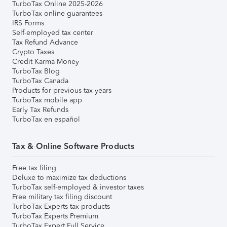
TurboTax Online 2025-2026
TurboTax online guarantees
IRS Forms
Self-employed tax center
Tax Refund Advance
Crypto Taxes
Credit Karma Money
TurboTax Blog
TurboTax Canada
Products for previous tax years
TurboTax mobile app
Early Tax Refunds
TurboTax en español
Tax & Online Software Products
Free tax filing
Deluxe to maximize tax deductions
TurboTax self-employed & investor taxes
Free military tax filing discount
TurboTax Experts tax products
TurboTax Experts Premium
TurboTax Expert Full Service