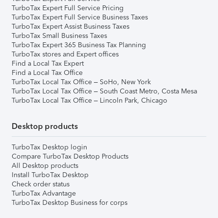
TurboTax Expert Full Service Pricing
TurboTax Expert Full Service Business Taxes
TurboTax Expert Assist Business Taxes
TurboTax Small Business Taxes
TurboTax Expert 365 Business Tax Planning
TurboTax stores and Expert offices
Find a Local Tax Expert
Find a Local Tax Office
TurboTax Local Tax Office – SoHo, New York
TurboTax Local Tax Office – South Coast Metro, Costa Mesa
TurboTax Local Tax Office – Lincoln Park, Chicago
Desktop products
TurboTax Desktop login
Compare TurboTax Desktop Products
All Desktop products
Install TurboTax Desktop
Check order status
TurboTax Advantage
TurboTax Desktop Business for corps