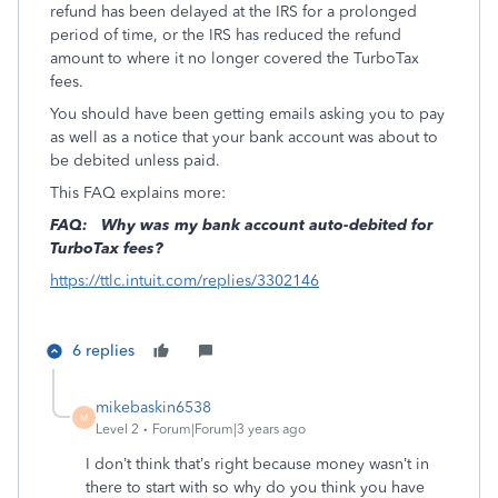
refund has been delayed at the IRS for a prolonged
period of time, or the IRS has reduced the refund
amount to where it no longer covered the TurboTax
fees.
You should have been getting emails asking you to pay
as well as a notice that your bank account was about to
be debited unless paid.
This FAQ explains more:
FAQ:
Why was my bank account auto-debited for
TurboTax fees?
https://ttlc.intuit.com/replies/3302146
6 replies
mikebaskin6538
M
Level 2
Forum|Forum|3 years ago
I don’t think that’s right because money wasn’t in
there to start with so why do you think you have