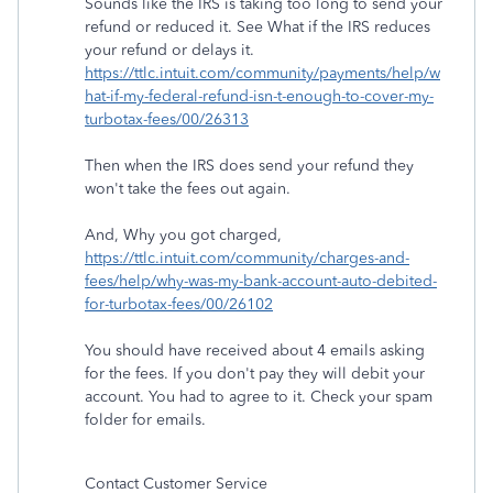
Sounds like the IRS is taking too long to send your
refund or reduced it. See What if the IRS reduces
your refund or delays it.
https://ttlc.intuit.com/community/payments/help/w
hat-if-my-federal-refund-isn-t-enough-to-cover-my-
turbotax-fees/00/26313
Then when the IRS does send your refund they
won't take the fees out again.
And, Why you got charged,
https://ttlc.intuit.com/community/charges-and-
fees/help/why-was-my-bank-account-auto-debited-
for-turbotax-fees/00/26102
You should have received about 4 emails asking
for the fees. If you don't pay they will debit your
account. You had to agree to it. Check your spam
folder for emails.
Contact Customer Service