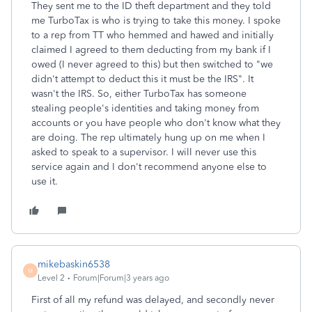
They sent me to the ID theft department and they told
me TurboTax is who is trying to take this money. I spoke
to a rep from TT who hemmed and hawed and initially
claimed I agreed to them deducting from my bank if I
owed (I never agreed to this) but then switched to "we
didn't attempt to deduct this it must be the IRS". It
wasn't the IRS. So, either TurboTax has someone
stealing people's identities and taking money from
accounts or you have people who don't know what they
are doing. The rep ultimately hung up on me when I
asked to speak to a supervisor. I will never use this
service again and I don't recommend anyone else to
use it.
mikebaskin6538
M
Level 2
Forum|Forum|3 years ago
First of all my refund was delayed, and secondly never