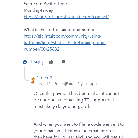
5am-5pm Pacific Time
Monday-Friday
https://support.turbotax.intuit.com/contact/
What is the Turbo Tax phone number
https://ttlc.intuit.com/community/using-
turbotax/help/what-is-the-turbotax-phone-
number/00/25632
1 reply
Critter-3
Level 15
Forum|Forum|5 years ago
Once the payment has been taken it cannot
be undone so contacting TT support will
most likely do you no good.
And when you went to file a code was sent to
your email so TT knows the email address
they have for you is valid and you will get all