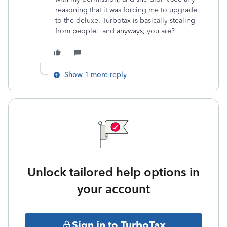
reasoning that it was forcing me to upgrade
to the deluxe. Turbotax is basically stealing
from people. and anyways, you are?
Show 1 more reply
Unlock tailored help options in
your account
Sign in to TurboTax