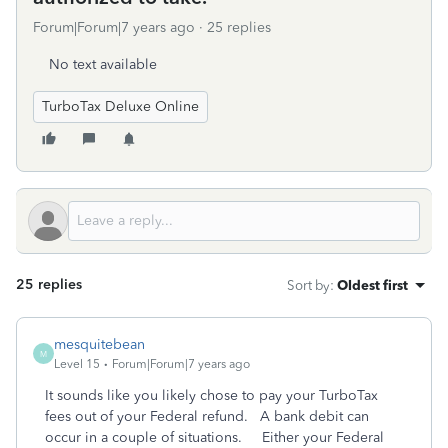
Forum|Forum|7 years ago
25 replies
No text available
TurboTax Deluxe Online
25 replies
Sort by
:
Oldest first
mesquitebean
M
Level 15
Forum|Forum|7 years ago
It sounds like you likely chose to pay your TurboTax
fees out of your Federal refund. A bank debit can
occur in a couple of situations. Either your Federal