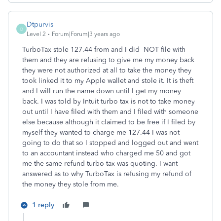
Dtpurvis
D
Level 2
Forum|Forum|3 years ago
TurboTax stole 127.44 from and I did NOT file with
them and they are refusing to give me my money back
they were not authorized at all to take the money they
took linked it to my Apple wallet and stole it. It is theft
and I will run the name down until I get my money
back. I was told by Intuit turbo tax is not to take money
out until I have filed with them and I filed with someone
else because although it claimed to be free if I filed by
myself they wanted to charge me 127.44 I was not
going to do that so I stopped and logged out and went
to an accountant instead who charged me 50 and got
me the same refund turbo tax was quoting. I want
answered as to why TurboTax is refusing my refund of
the money they stole from me.
1 reply