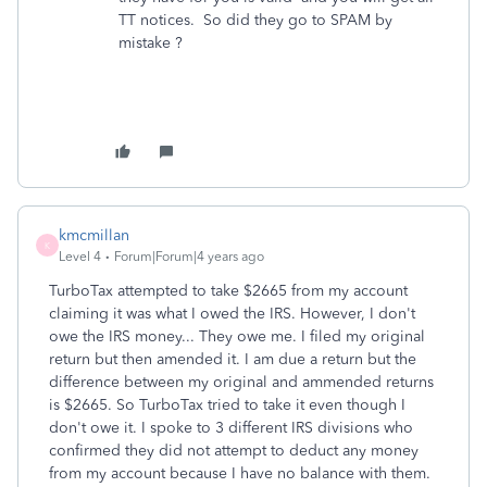
TT notices. So did they go to SPAM by
mistake ?
kmcmillan
K
Level 4
Forum|Forum|4 years ago
TurboTax attempted to take $2665 from my account
claiming it was what I owed the IRS. However, I don't
owe the IRS money... They owe me. I filed my original
return but then amended it. I am due a return but the
difference between my original and ammended returns
is $2665. So TurboTax tried to take it even though I
don't owe it. I spoke to 3 different IRS divisions who
confirmed they did not attempt to deduct any money
from my account because I have no balance with them.