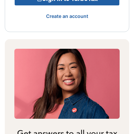
Create an account
Get answers to all your tax