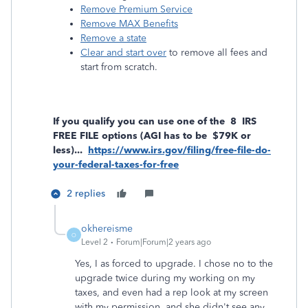
Remove Premium Service
Remove MAX Benefits
Remove a state
Clear and start over
to remove all fees and
start from scratch.
If you qualify you can use one of the 8 IRS
FREE FILE options (AGI has to be $79K or
less)...
https://www.irs.gov/filing/free-file-do-
your-federal-taxes-for-free
2 replies
okhereisme
O
Level 2
Forum|Forum|2 years ago
Yes, I as forced to upgrade. I chose no to the
upgrade twice during my working on my
taxes, and even had a rep look at my screen
with my permission, and she didn't see any