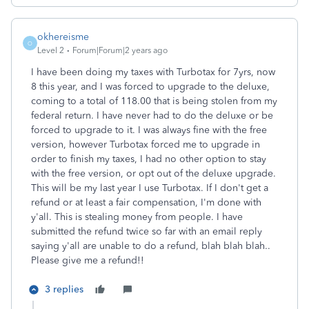
okhereisme
O
Level 2
Forum|Forum|2 years ago
I have been doing my taxes with Turbotax for 7yrs, now
8 this year, and I was forced to upgrade to the deluxe,
coming to a total of 118.00 that is being stolen from my
federal return. I have never had to do the deluxe or be
forced to upgrade to it. I was always fine with the free
version, however Turbotax forced me to upgrade in
order to finish my taxes, I had no other option to stay
with the free version, or opt out of the deluxe upgrade.
This will be my last year I use Turbotax. If I don't get a
refund or at least a fair compensation, I'm done with
y'all. This is stealing money from people. I have
submitted the refund twice so far with an email reply
saying y'all are unable to do a refund, blah blah blah..
Please give me a refund!!
3 replies