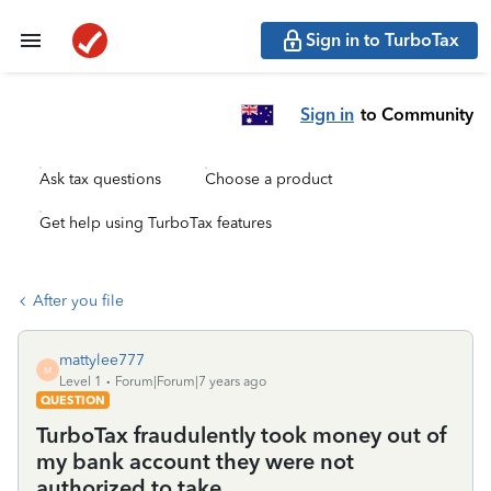
Sign in to TurboTax
Sign in
to Community
Ask tax questions
Choose a product
Get help using TurboTax features
After you file
mattylee777
M
Level 1
Forum|Forum|7 years ago
QUESTION
TurboTax fraudulently took money out of
my bank account they were not
authorized to take.