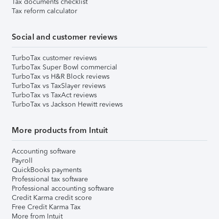
Tax documents checklist
Tax reform calculator
Social and customer reviews
TurboTax customer reviews
TurboTax Super Bowl commercial
TurboTax vs H&R Block reviews
TurboTax vs TaxSlayer reviews
TurboTax vs TaxAct reviews
TurboTax vs Jackson Hewitt reviews
More products from Intuit
Accounting software
Payroll
QuickBooks payments
Professional tax software
Professional accounting software
Credit Karma credit score
Free Credit Karma Tax
More from Intuit