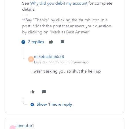
See
Why did you debit my account
for complete
details.
**Say "Thanks" by clicking the thumb icon in a
post. **Mark the post that answers your question
by clicking on "Mark as Best Answer"
2 replies
mikebaskin6538
M
Level 2
Forum|Forum|3 years ago
I wasn’t asking you so shut the hell up
Show 1 more reply
Jennobe1
J