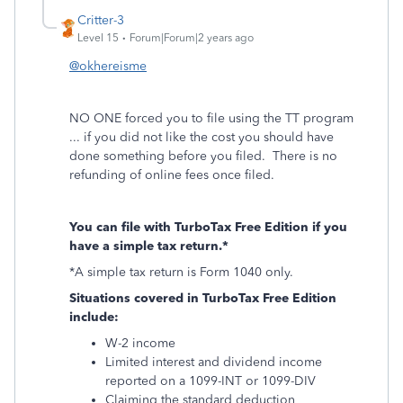
Critter-3
Level 15
Forum|Forum|2 years ago
@okhereisme
NO ONE forced you to file using the TT program
... if you did not like the cost you should have
done something before you filed. There is no
refunding of online fees once filed.
You can file with TurboTax Free Edition if you
have a simple tax return.*
*A simple tax return is Form 1040 only.
Situations covered in TurboTax Free Edition
include:
W-2 income
Limited interest and dividend income
reported on a 1099-INT or 1099-DIV
Claiming the standard deduction