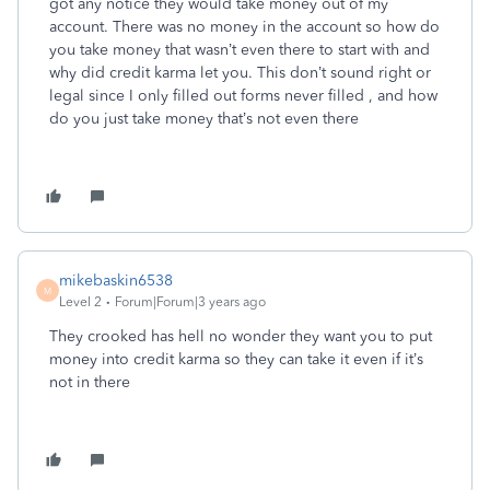
got any notice they would take money out of my
account. There was no money in the account so how do
you take money that wasn’t even there to start with and
why did credit karma let you. This don’t sound right or
legal since I only filled out forms never filled , and how
do you just take money that’s not even there
mikebaskin6538
M
Level 2
Forum|Forum|3 years ago
They crooked has hell no wonder they want you to put
money into credit karma so they can take it even if it’s
not in there