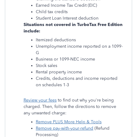
Earned Income Tax Credit (EIC)
Child tax credits
Student Loan Interest deduction
Situations not covered in TurboTax Free Edition
include:
Itemized deductions
Unemployment income reported on a 1099-
G
Business or 1099-NEC income
Stock sales
Rental property income
Credits, deductions and income reported
on schedules 1-3
Review your fees
to find out why you're being
charged. Then, follow the directions to remove
any unwanted charge:
Remove PLUS More Help & Tools
Remove pay-with-your-refund
(Refund
Processing)