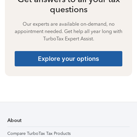
questions
Our experts are available on-demand, no
appointment needed. Get help all year long with
TurboTax Expert Assist.
Explore your options
About
Compare TurboTax Tax Products