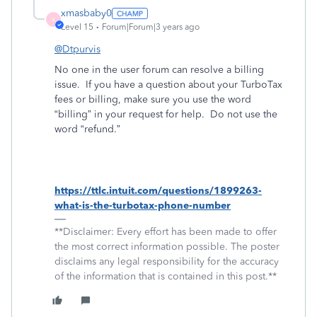
xmasbaby0
X
Level 15
Forum|Forum|3 years ago
@Dtpurvis
No one in the user forum can resolve a billing
issue.
If you have a question about your TurboTax
fees or billing, make sure you use the word
“billing” in your request for help.
Do not use the
word “refund.”
https://ttlc.intuit.com/questions/1899263-
what-is-the-turbotax-phone-number
**Disclaimer: Every effort has been made to offer
the most correct information possible. The poster
disclaims any legal responsibility for the accuracy
of the information that is contained in this post.**