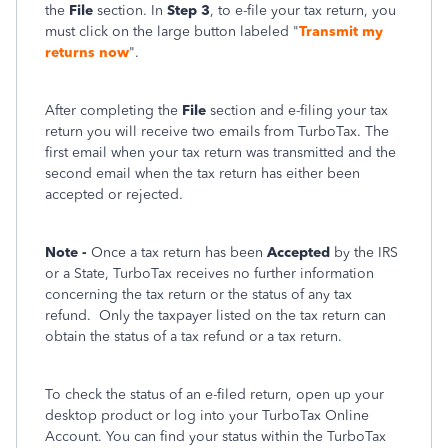
the
File
section. In
Step 3
, to e-file your tax return, you
must click on the large button labeled "
Transmit my
returns now
".
After completing the
File
section and e-filing your tax
return you will receive two emails from TurboTax. The
first email when your tax return was transmitted and the
second email when the tax return has either been
accepted or rejected.
Note -
Once a tax return has been
Accepted
by the IRS
or a State, TurboTax receives no further information
concerning the tax return or the status of any tax
refund.
Only the taxpayer listed on the tax return can
obtain the status of a tax refund or a tax return.
To check the status of an e-filed return, open up your
desktop product or log into your TurboTax Online
Account. You can find your status within the TurboTax