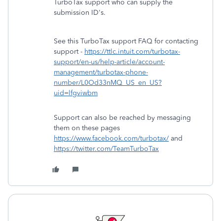
TurboTax support who can supply the
submission ID's.
See this TurboTax support FAQ for contacting
support -
https://ttlc.intuit.com/turbotax-
support/en-us/help-article/account-
management/turbotax-phone-
number/L0Od33nMQ_US_en_US?
uid=lfgviwbm
Support can also be reached by messaging
them on these pages
https://www.facebook.com/turbotax/
and
https://twitter.com/TeamTurboTax