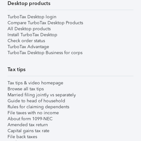
Desktop products
TurboTax Desktop login
Compare TurboTax Desktop Products
All Desktop products
Install TurboTax Desktop
Check order status
TurboTax Advantage
TurboTax Desktop Business for corps
Tax tips
Tax tips & video homepage
Browse all tax tips
Married filing jointly vs separately
Guide to head of household
Rules for claiming dependents
File taxes with no income
About form 1099-NEC
Amended tax return
Capital gains tax rate
File back taxes