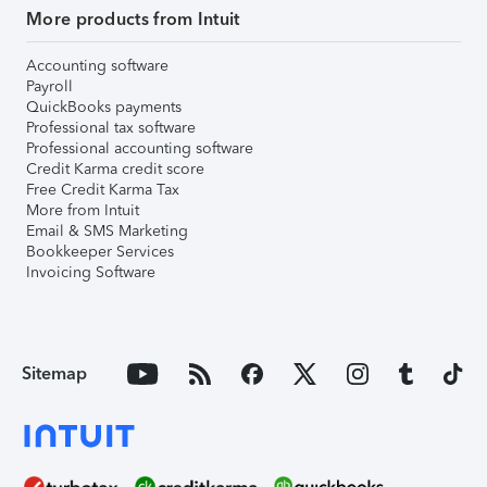
More products from Intuit
Accounting software
Payroll
QuickBooks payments
Professional tax software
Professional accounting software
Credit Karma credit score
Free Credit Karma Tax
More from Intuit
Email & SMS Marketing
Bookkeeper Services
Invoicing Software
Sitemap