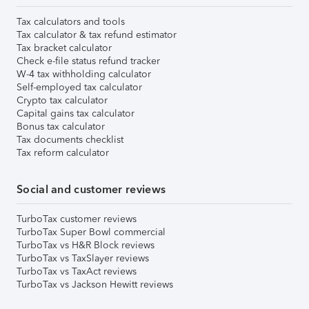
Tax calculators and tools
Tax calculator & tax refund estimator
Tax bracket calculator
Check e-file status refund tracker
W-4 tax withholding calculator
Self-employed tax calculator
Crypto tax calculator
Capital gains tax calculator
Bonus tax calculator
Tax documents checklist
Tax reform calculator
Social and customer reviews
TurboTax customer reviews
TurboTax Super Bowl commercial
TurboTax vs H&R Block reviews
TurboTax vs TaxSlayer reviews
TurboTax vs TaxAct reviews
TurboTax vs Jackson Hewitt reviews