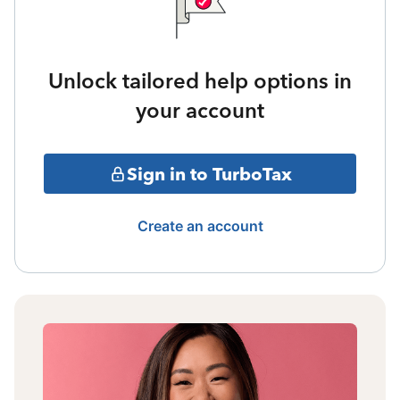
Unlock tailored help options in
your account
Sign in to TurboTax
Create an account