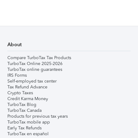
About
Compare TurboTax Tax Products
TurboTax Online 2025-2026
TurboTax online guarantees
IRS Forms
Self-employed tax center
Tax Refund Advance
Crypto Taxes
Credit Karma Money
TurboTax Blog
TurboTax Canada
Products for previous tax years
TurboTax mobile app
Early Tax Refunds
TurboTax en español