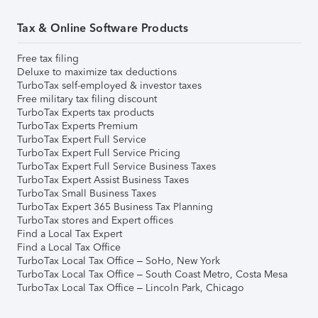
Tax & Online Software Products
Free tax filing
Deluxe to maximize tax deductions
TurboTax self-employed & investor taxes
Free military tax filing discount
TurboTax Experts tax products
TurboTax Experts Premium
TurboTax Expert Full Service
TurboTax Expert Full Service Pricing
TurboTax Expert Full Service Business Taxes
TurboTax Expert Assist Business Taxes
TurboTax Small Business Taxes
TurboTax Expert 365 Business Tax Planning
TurboTax stores and Expert offices
Find a Local Tax Expert
Find a Local Tax Office
TurboTax Local Tax Office – SoHo, New York
TurboTax Local Tax Office – South Coast Metro, Costa Mesa
TurboTax Local Tax Office – Lincoln Park, Chicago