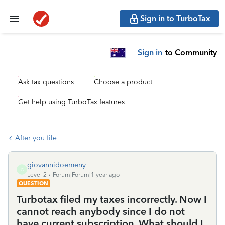
Sign in to TurboTax
Sign in
to Community
Ask tax questions
Choose a product
Get help using TurboTax features
After you file
giovannidoemeny
G
Level 2
Forum|Forum|1 year ago
QUESTION
Turbotax filed my taxes incorrectly. Now I
cannot reach anybody since I do not
have current subscription. What should I