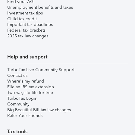
Find your AGI
Unemployment benefits and taxes
Investment tax tips
Child tax credit
Important tax deadlines
Federal tax brackets
2025 tax law changes
Help and support
TurboTax Live Community Support
Contact us
Where's my refund
File an IRS tax extension
Two ways to file for free
TurboTax Login
Community
Big Beautiful Bill tax law changes
Refer Your Friends
Tax tools