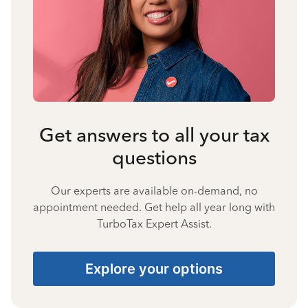
Get answers to all your tax
questions
Our experts are available on-demand, no
appointment needed. Get help all year long with
TurboTax Expert Assist.
Explore your options