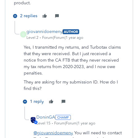
product.
2 replies
giovannidoemeny
AUTHOR
G
Level 2
Forum|Forum|1 year ago
Yes, I transmitted my returns, and Turbotax claims
that they were received. But I just received a
notice from the CA FTB that they never received
my tax returns from 2020-2023, and I now owe
penalties.
They are asking for my submission ID. How do I
find this?
1 reply
DoninGA
Level 15
Forum|Forum|1 year ago
@giovannidoemeny
You will need to contact