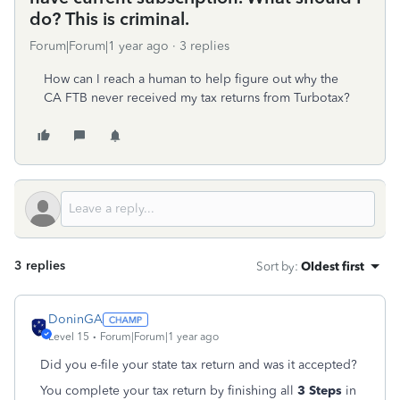
do? This is criminal.
Forum|Forum|1 year ago
3 replies
How can I reach a human to help figure out why the
CA FTB never received my tax returns from Turbotax?
3 replies
Sort by
:
Oldest first
DoninGA
Level 15
Forum|Forum|1 year ago
Did you e-file your state tax return and was it accepted?
You complete your tax return by finishing all
3 Steps
in