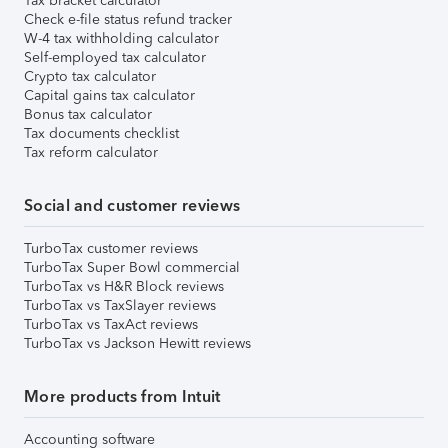
Tax bracket calculator
Check e-file status refund tracker
W-4 tax withholding calculator
Self-employed tax calculator
Crypto tax calculator
Capital gains tax calculator
Bonus tax calculator
Tax documents checklist
Tax reform calculator
Social and customer reviews
TurboTax customer reviews
TurboTax Super Bowl commercial
TurboTax vs H&R Block reviews
TurboTax vs TaxSlayer reviews
TurboTax vs TaxAct reviews
TurboTax vs Jackson Hewitt reviews
More products from Intuit
Accounting software