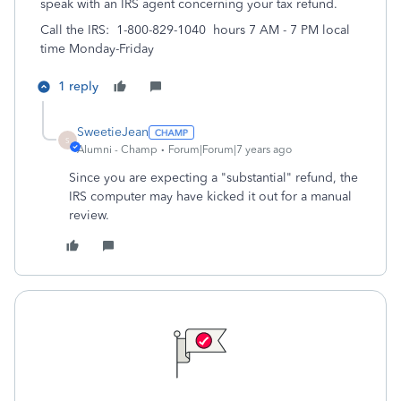
speak with an IRS agent concerning your tax refund.
Call the IRS: 1-800-829-1040 hours 7 AM - 7 PM local
time Monday-Friday
1 reply
SweetieJean
S
Alumni - Champ
Forum|Forum|7 years ago
Since you are expecting a "substantial" refund, the
IRS computer may have kicked it out for a manual
review.