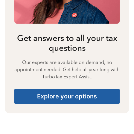
Get answers to all your tax
questions
Our experts are available on-demand, no
appointment needed. Get help all year long with
TurboTax Expert Assist.
Explore your options