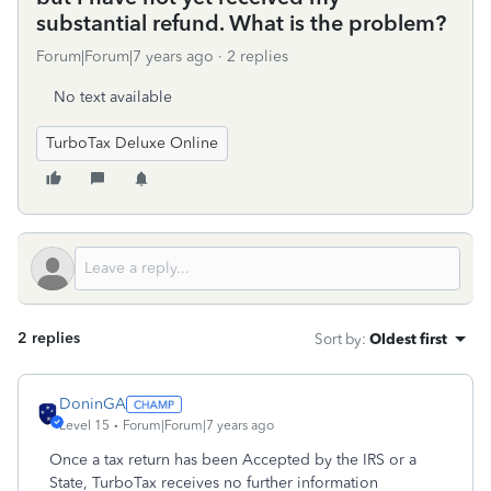
substantial refund. What is the problem?
Forum|Forum|7 years ago
2 replies
No text available
TurboTax Deluxe Online
2 replies
Sort by
:
Oldest first
DoninGA
Level 15
Forum|Forum|7 years ago
Once a tax return has been Accepted by the IRS or a
State, TurboTax receives no further information