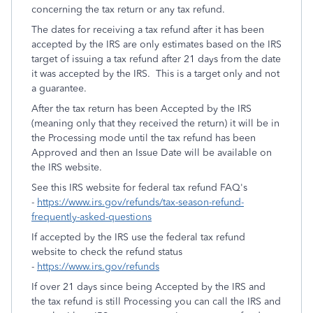
concerning the tax return or any tax refund.
The dates for receiving a tax refund after it has been
accepted by the IRS are only estimates based on the IRS
target of issuing a tax refund after 21 days from the date
it was accepted by the IRS. This is a target only and not
a guarantee.
After the tax return has been Accepted by the IRS
(meaning only that they received the return) it will be in
the Processing mode until the tax refund has been
Approved and then an Issue Date will be available on
the IRS website.
See this IRS website for federal tax refund FAQ's
-
https://www.irs.gov/refunds/tax-season-refund-
frequently-asked-questions
If accepted by the IRS use the federal tax refund
website to check the refund status
-
https://www.irs.gov/refunds
If over 21 days since being Accepted by the IRS and
the tax refund is still Processing you can call the IRS and