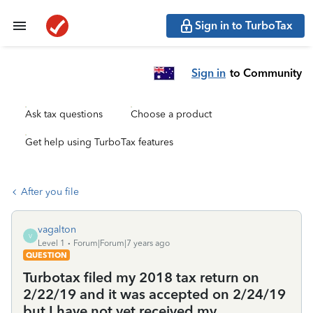
Sign in to TurboTax
Sign in
to Community
Ask tax questions
Choose a product
Get help using TurboTax features
After you file
vagalton
V
Level 1
Forum|Forum|7 years ago
QUESTION
Turbotax filed my 2018 tax return on
2/22/19 and it was accepted on 2/24/19
but I have not yet received my