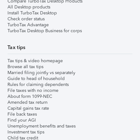
Compare TurboTax Desktop Products
All Desktop products
Install TurboTax Desktop
Check order status
TurboTax Advantage
TurboTax Desktop Business for corps
Tax tips
Tax tips & video homepage
Browse all tax tips
Married filing jointly vs separately
Guide to head of household
Rules for claiming dependents
File taxes with no income
About form 1099-NEC
Amended tax return
Capital gains tax rate
File back taxes
Find your AGI
Unemployment benefits and taxes
Investment tax tips
Child tax credit