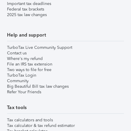
Important tax deadlines
Federal tax brackets
2025 tax law changes
Help and support
TurboTax Live Community Support
Contact us
Where's my refund
File an IRS tax extension
Two ways to file for free
TurboTax Login
Community
Big Beautiful Bill tax law changes
Refer Your Friends
Tax tools
Tax calculators and tools
Tax calculator & tax refund estimator