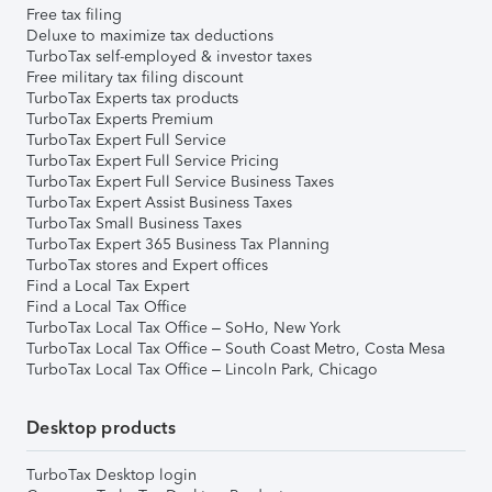
Free tax filing
Deluxe to maximize tax deductions
TurboTax self-employed & investor taxes
Free military tax filing discount
TurboTax Experts tax products
TurboTax Experts Premium
TurboTax Expert Full Service
TurboTax Expert Full Service Pricing
TurboTax Expert Full Service Business Taxes
TurboTax Expert Assist Business Taxes
TurboTax Small Business Taxes
TurboTax Expert 365 Business Tax Planning
TurboTax stores and Expert offices
Find a Local Tax Expert
Find a Local Tax Office
TurboTax Local Tax Office – SoHo, New York
TurboTax Local Tax Office – South Coast Metro, Costa Mesa
TurboTax Local Tax Office – Lincoln Park, Chicago
Desktop products
TurboTax Desktop login