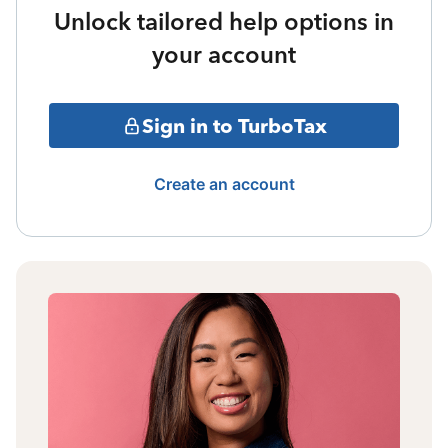
Unlock tailored help options in
your account
Sign in to TurboTax
Create an account