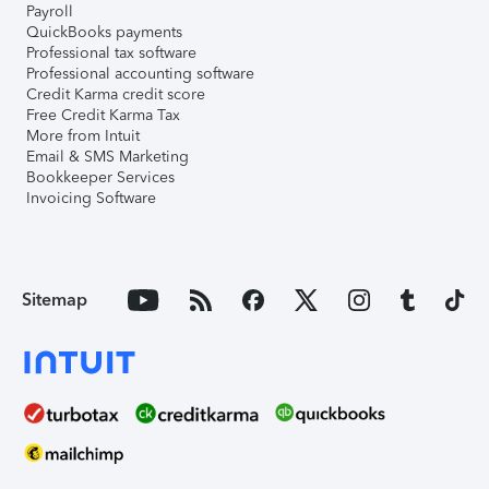
Payroll
QuickBooks payments
Professional tax software
Professional accounting software
Credit Karma credit score
Free Credit Karma Tax
More from Intuit
Email & SMS Marketing
Bookkeeper Services
Invoicing Software
Sitemap