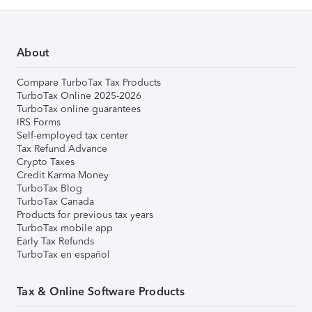
About
Compare TurboTax Tax Products
TurboTax Online 2025-2026
TurboTax online guarantees
IRS Forms
Self-employed tax center
Tax Refund Advance
Crypto Taxes
Credit Karma Money
TurboTax Blog
TurboTax Canada
Products for previous tax years
TurboTax mobile app
Early Tax Refunds
TurboTax en español
Tax & Online Software Products