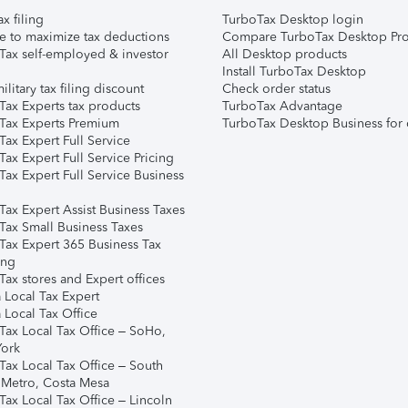
ax filing
TurboTax Desktop login
e to maximize tax deductions
Compare TurboTax Desktop Pro
Tax self-employed & investor
All Desktop products
Install TurboTax Desktop
ilitary tax filing discount
Check order status
Tax Experts tax products
TurboTax Advantage
Tax Experts Premium
TurboTax Desktop Business for 
ax Expert Full Service
ax Expert Full Service Pricing
Tax Expert Full Service Business
Tax Expert Assist Business Taxes
Tax Small Business Taxes
Tax Expert 365 Business Tax
ing
ax stores and Expert offices
 Local Tax Expert
 Local Tax Office
Tax Local Tax Office – SoHo,
ork
Tax Local Tax Office – South
 Metro, Costa Mesa
Tax Local Tax Office – Lincoln