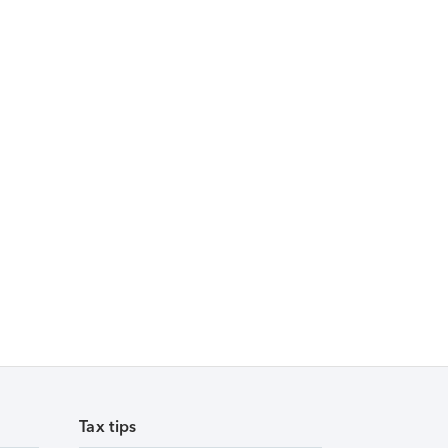
Tax tips