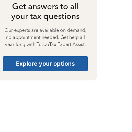
Get answers to all
your tax questions
Our experts are available on-demand,
no appointment needed. Get help all
year long with TurboTax Expert Assist.
Explore your options