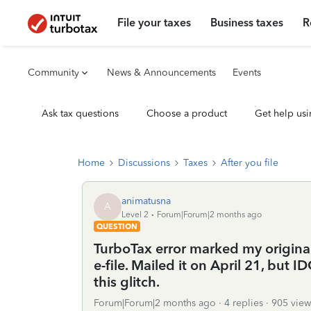
File your taxes
Business taxes
R
Community
News & Announcements
Events
Ask tax questions
Choose a product
Get help usi
Home
Discussions
Taxes
After you file
animatusna
A
Level 2
Forum|Forum|2 months ago
QUESTION
TurboTax error marked my origina
e-file. Mailed it on April 21, but 
this glitch.
Forum|Forum|2 months ago
4 replies
905 view