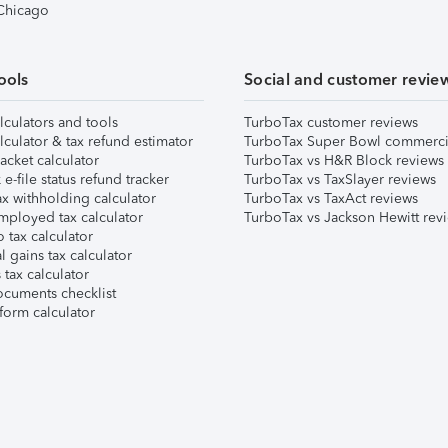
 Chicago
ools
Social and customer revie
lculators and tools
TurboTax customer reviews
lculator & tax refund estimator
TurboTax Super Bowl commerci
acket calculator
TurboTax vs H&R Block reviews
e-file status refund tracker
TurboTax vs TaxSlayer reviews
x withholding calculator
TurboTax vs TaxAct reviews
mployed tax calculator
TurboTax vs Jackson Hewitt rev
 tax calculator
l gains tax calculator
tax calculator
ocuments checklist
form calculator