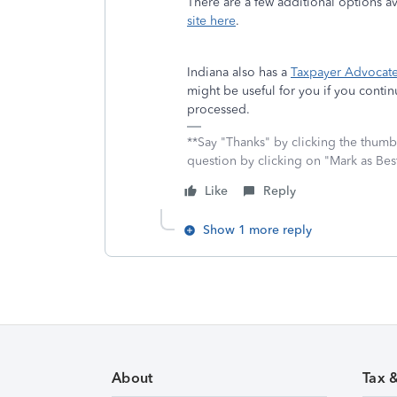
There are a few additional options a
site here
.
Indiana also has a
Taxpayer Advocate
might be useful for you if you conti
processed.
**Say "Thanks" by clicking the thumb 
question by clicking on "Mark as Be
Like
Reply
Show 1 more reply
About
Tax 