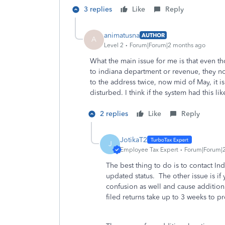
3 replies
Like
Reply
animatusna
AUTHOR
A
Level 2
Forum|Forum|2 months ago
What the main issue for me is that even t
to indiana department or revenue, they noti
to the address twice, now mid of May, it is 
disturbed. I think if the system had this l
2 replies
Like
Reply
JotikaT2
J
Employee Tax Expert
Forum|Forum|
The best thing to do is to contact Ind
updated status. The other issue is if 
confusion as well and cause additiona
filed returns take up to 3 weeks to p