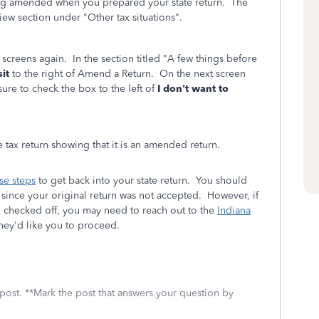
eing amended when you prepared your state return. The
ew section under "Other tax situations".
 screens again. In the section titled "A few things before
sit
to the right of Amend a Return. On the next screen
ure to check the box to the left of
I don't want to
 tax return showing that it is an amended return.
se steps
to get back into your state return. You should
t since your original return was not accepted. However, if
 checked off, you may need to reach out to the
Indiana
hey'd like you to proceed.
 post. **Mark the post that answers your question by