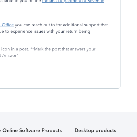
vailable to you on the
Indiana Department of Revenue
 Office
you can reach out to for additional support that
nue to experience issues with your return being
icon in a post. **Mark the post that answers your
st Answer"
& Online Software Products
Desktop products