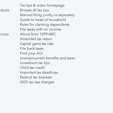
Tax tips & video homepage
ducts
Browse all tax tips
Married filing jointly vs separately
Guide to head of household
Rules for claiming dependents
File taxes with no income
corps
About form 1099-NEC
Amended tax return
Capital gains tax rate
File back taxes
Find your AGI
Unemployment benefits and taxes
Investment tax tips
Child tax credit
Important tax deadlines
Federal tax brackets
2025 tax law changes