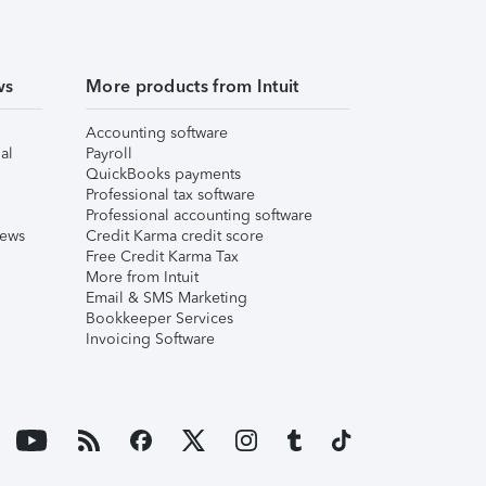
ws
More products from Intuit
Accounting software
al
Payroll
QuickBooks payments
Professional tax software
Professional accounting software
iews
Credit Karma credit score
Free Credit Karma Tax
More from Intuit
Email & SMS Marketing
Bookkeeper Services
Invoicing Software