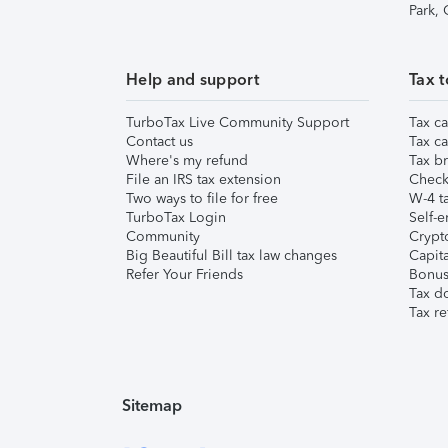
Park,
Help and support
Tax t
TurboTax Live Community Support
Tax ca
Contact us
Tax ca
Where's my refund
Tax br
File an IRS tax extension
Check 
Two ways to file for free
W-4 ta
TurboTax Login
Self-e
Community
Crypto
Big Beautiful Bill tax law changes
Capita
Refer Your Friends
Bonus 
Tax d
Tax re
Sitemap