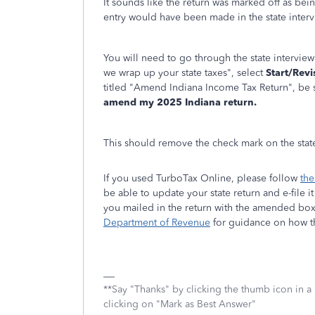
It sounds like the return was marked off as b
entry would have been made in the state intervi
You will need to go through the state interview
we wrap up your state taxes", select
Start/Revi
titled "Amend Indiana Income Tax Return", be s
amend my 2025 Indiana return.
This should remove the check mark on the state
If you used TurboTax Online, please follow
the
be able to update your state return and e-file i
you mailed in the return with the amended box
Department of Revenue
for guidance on how t
**Say "Thanks" by clicking the thumb icon in a
clicking on "Mark as Best Answer"