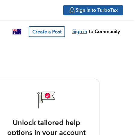
Sign in to TurboTax
Sign in
to Community
Create a Post
Unlock tailored help
options in your account