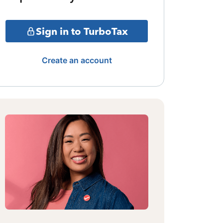
Sign in to TurboTax
Create an account