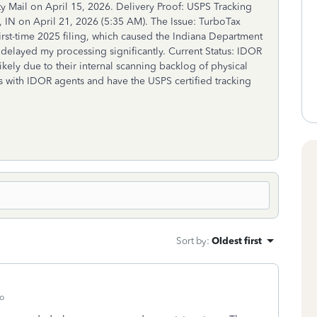
ity Mail on April 15, 2026. Delivery Proof: USPS Tracking
, IN on April 21, 2026 (5:35 AM). The Issue: TurboTax
st-time 2025 filing, which caused the Indiana Department
 delayed my processing significantly. Current Status: IDOR
ikely due to their internal scanning backlog of physical
s with IDOR agents and have the USPS certified tracking
Sort by
:
Oldest first
o