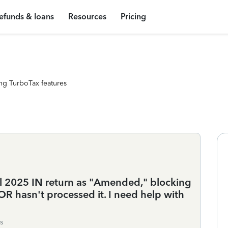
efunds & loans
Resources
Pricing
ng TurboTax features
l 2025 IN return as "Amended," blocking
IDOR hasn't processed it. I need help with
s