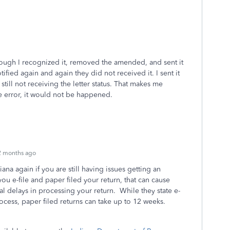
hough I recognized it, removed the amended, and sent it
fied again and again they did not received it. I sent it
still not receiving the letter status. That makes me
ike error, it would not be happened.
2 months ago
iana again if you are still having issues getting an
you e-file and paper filed your return, that can cause
l delays in processing your return. While they state e-
rocess, paper filed returns can take up to 12 weeks.