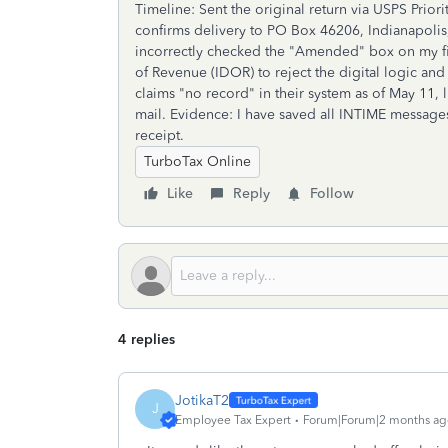
Timeline: Sent the original return via USPS Prior
confirms delivery to PO Box 46206, Indianapolis
incorrectly checked the "Amended" box on my fir
of Revenue (IDOR) to reject the digital logic and
claims "no record" in their system as of May 11, l
mail. Evidence: I have saved all INTIME message
receipt.
TurboTax Online
Like
Reply
Follow
4 replies
JotikaT2
J
Employee Tax Expert
Forum|Forum|2 months ag