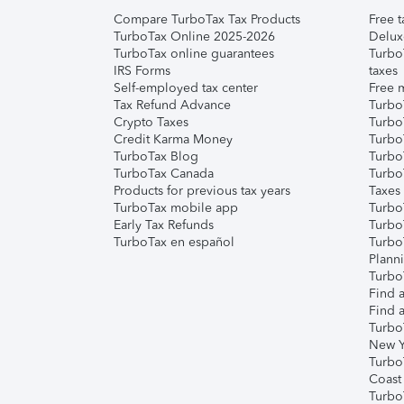
Compare TurboTax Tax Products
Free t
TurboTax Online 2025-2026
Delux
TurboTax online guarantees
Turbo
IRS Forms
taxes
Self-employed tax center
Free m
Tax Refund Advance
Turbo
Crypto Taxes
Turbo
Credit Karma Money
TurboT
TurboTax Blog
TurboT
TurboTax Canada
Turbo
Products for previous tax years
Taxes
TurboTax mobile app
Turbo
Early Tax Refunds
Turbo
TurboTax en español
Turbo
Plann
TurboT
Find a
Find a
Turbo
New Y
Turbo
Coast
Turbo