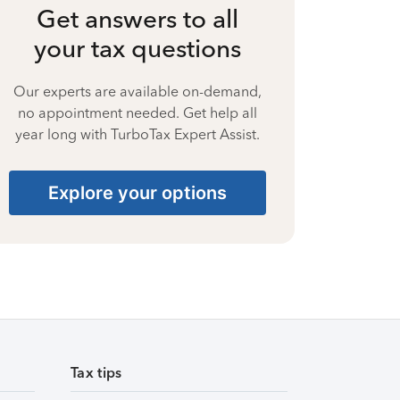
Get answers to all
your tax questions
Our experts are available on-demand,
no appointment needed. Get help all
year long with TurboTax Expert Assist.
Explore your options
Tax tips