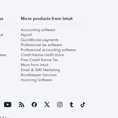
ws
More products from Intuit
Accounting software
al
Payroll
QuickBooks payments
Professional tax software
Professional accounting software
iews
Credit Karma credit score
Free Credit Karma Tax
More from Intuit
Email & SMS Marketing
Bookkeeper Services
Invoicing Software