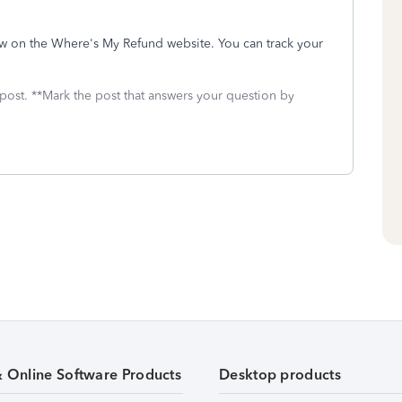
show on the Where's My Refund website. You can track your
 post. **Mark the post that answers your question by
& Online Software Products
Desktop products