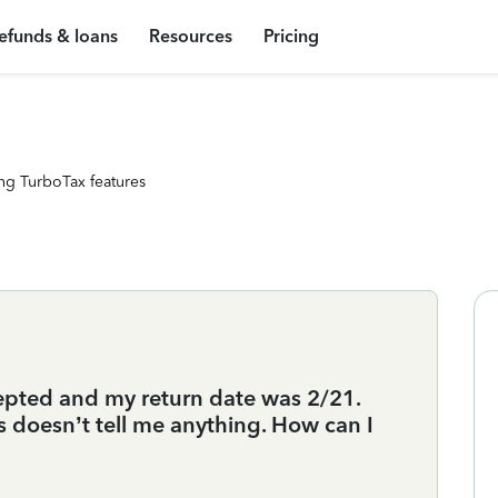
efunds & loans
Resources
Pricing
ng TurboTax features
epted and my return date was 2/21.
s doesn’t tell me anything. How can I