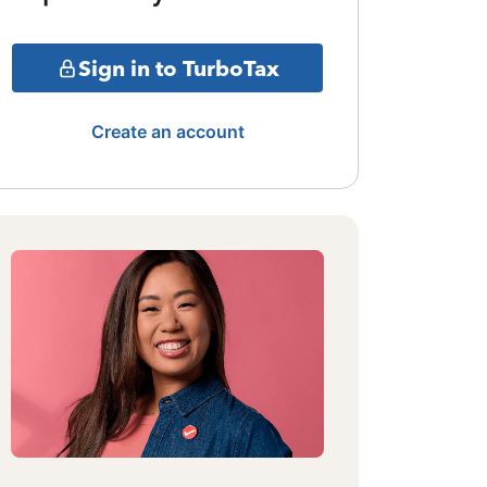
Sign in to TurboTax
Create an account