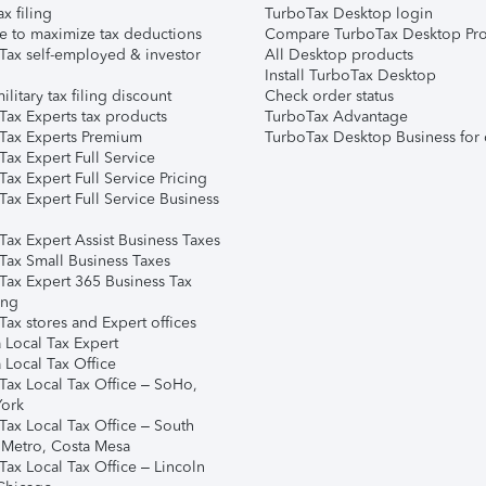
ax filing
TurboTax Desktop login
e to maximize tax deductions
Compare TurboTax Desktop Pro
Tax self-employed & investor
All Desktop products
Install TurboTax Desktop
ilitary tax filing discount
Check order status
Tax Experts tax products
TurboTax Advantage
Tax Experts Premium
TurboTax Desktop Business for 
ax Expert Full Service
ax Expert Full Service Pricing
Tax Expert Full Service Business
Tax Expert Assist Business Taxes
Tax Small Business Taxes
Tax Expert 365 Business Tax
ing
ax stores and Expert offices
 Local Tax Expert
 Local Tax Office
Tax Local Tax Office – SoHo,
ork
Tax Local Tax Office – South
 Metro, Costa Mesa
Tax Local Tax Office – Lincoln