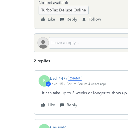
No text available
TurboTax Deluxe Online
Like
Reply
Follow
2 replies
Bsch4477
B
Level 15
Forum|Forum|4 years ago
It can take up to 3 weeks or longer to show up 
Like
Reply
CarissaM