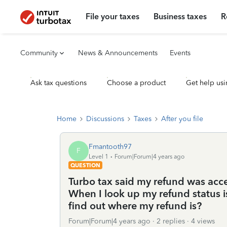
File your taxes
Business taxes
R
Community
News & Announcements
Events
Ask tax questions
Choose a product
Get help usi
Home
Discussions
Taxes
After you file
Fmantooth97
F
Level 1
Forum|Forum|4 years ago
QUESTION
Turbo tax said my refund was acc
When I look up my refund status i
find out where my refund is?
Forum|Forum|4 years ago
2 replies
4 views