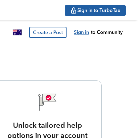
Sign in to TurboTax
Sign in
to Community
Create a Post
Unlock tailored help
options in your account