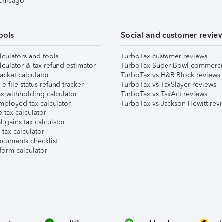
 Chicago
ools
Social and customer revie
lculators and tools
TurboTax customer reviews
lculator & tax refund estimator
TurboTax Super Bowl commerci
acket calculator
TurboTax vs H&R Block reviews
e-file status refund tracker
TurboTax vs TaxSlayer reviews
x withholding calculator
TurboTax vs TaxAct reviews
mployed tax calculator
TurboTax vs Jackson Hewitt rev
 tax calculator
l gains tax calculator
tax calculator
ocuments checklist
form calculator