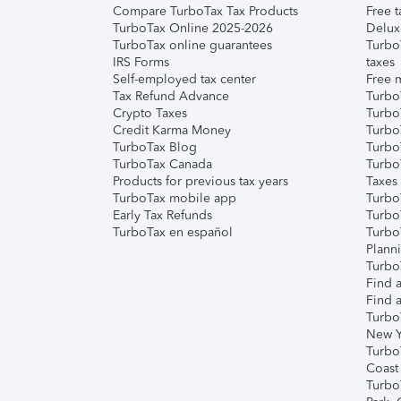
Compare TurboTax Tax Products
Free t
TurboTax Online 2025-2026
Delux
TurboTax online guarantees
Turbo
IRS Forms
taxes
Self-employed tax center
Free m
Tax Refund Advance
Turbo
Crypto Taxes
Turbo
Credit Karma Money
TurboT
TurboTax Blog
TurboT
TurboTax Canada
Turbo
Products for previous tax years
Taxes
TurboTax mobile app
Turbo
Early Tax Refunds
Turbo
TurboTax en español
Turbo
Plann
TurboT
Find a
Find a
Turbo
New Y
Turbo
Coast
Turbo