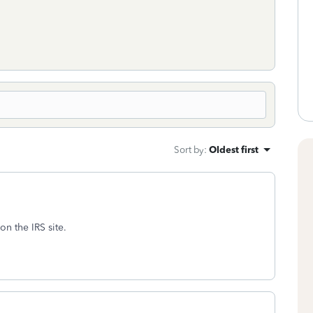
Sort by
:
Oldest first
on the IRS site.