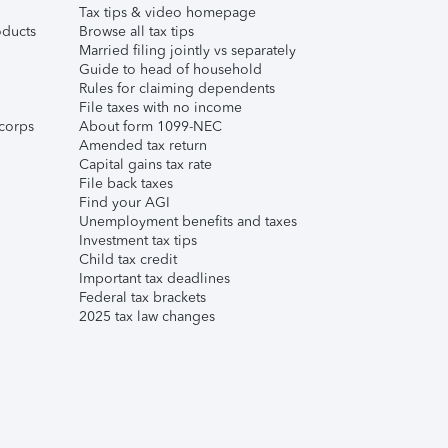
Tax tips & video homepage
ducts
Browse all tax tips
Married filing jointly vs separately
Guide to head of household
Rules for claiming dependents
File taxes with no income
corps
About form 1099-NEC
Amended tax return
Capital gains tax rate
File back taxes
Find your AGI
Unemployment benefits and taxes
Investment tax tips
Child tax credit
Important tax deadlines
Federal tax brackets
2025 tax law changes