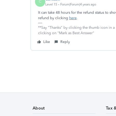
C
Level 15
Forum|Forum|4 years ago
It can take 48 hours for the refund status to 
refund by clicking
here
.
**Say "Thanks" by clicking the thumb icon in a
clicking on "Mark as Best Answer"
Like
Reply
About
Tax 