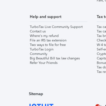
Park,
Help and support
Tax t
TurboTax Live Community Support
Tax ca
Contact us
Tax ca
Where's my refund
Tax br
File an IRS tax extension
Check 
Two ways to file for free
W-4 ta
TurboTax Login
Self-e
Community
Crypto
Big Beautiful Bill tax law changes
Capita
Refer Your Friends
Bonus 
Tax d
Tax re
Sitemap