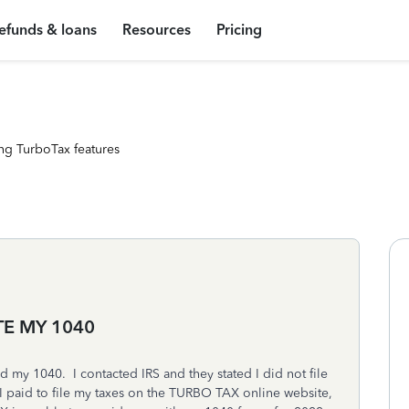
efunds & loans
Resources
Pricing
ng TurboTax features
TE MY 1040
d my 1040. I contacted IRS and they stated I did not file
 paid to file my taxes on the TURBO TAX online website,