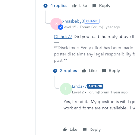
4 replies
Like
Reply
xmasbaby0
X
Level 15
Forum|Forum|1 year ago
@Lihdz77
Did you read the reply above tha
**Disclaimer: Every effort has been made 
poster disclaims any legal responsibility f
post.**
2 replies
Like
Reply
Lihdz77
AUTHOR
L
Level 2
Forum|Forum|1 year ago
Yes, I read it. My question is will 
work and forms are not available. I w
Like
Reply