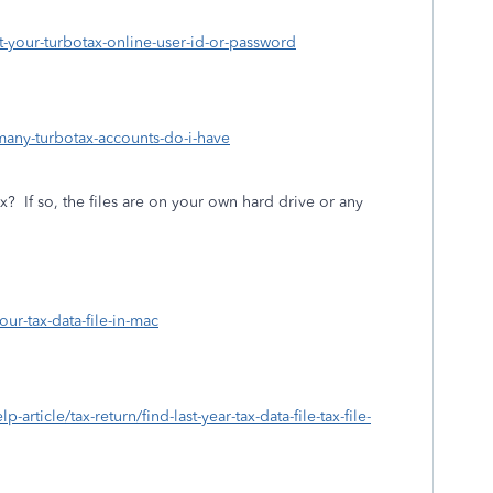
ot-your-turbotax-online-user-id-or-password
many-turbotax-accounts-do-i-have
ax?
If so, the files are on your own hard drive or any
our-tax-data-file-in-mac
-article/tax-return/find-last-year-tax-data-file-tax-file-