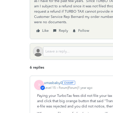
as I have for the past few years. Since TURBO T
am I subject to a refund since it was not filed th
request a refund if TURBO TAX cannot provide m
Customer Service Rep Bernard my order number.
were no documents.
Like
Reply
Follow
6 replies
xmasbaby0
X
Level 15
Forum|Forum|1 year ago
Paying your TurboTax fees did not file your ta
and click that big orange button that said "Tra
e-file was rejected and you did not notice, then