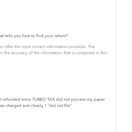
t tells you how to find your return?
to offer the most correct information possible. The
or the accuracy of the information that is contained in this
I get refunded since TURBO TAX did not process my paper
as charged and clearly, I "did not file"