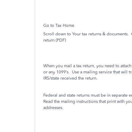
Go to Tax Home
Scroll down to Your tax returns & documents. 
return (PDF)
When you mail a tax return, you need to attac
or any 1099’s.
Use a mailing service that will t
IRS/state received the return.
Federal and state returns must be in separate 
Read the mailing instructions that print with you
addresses.