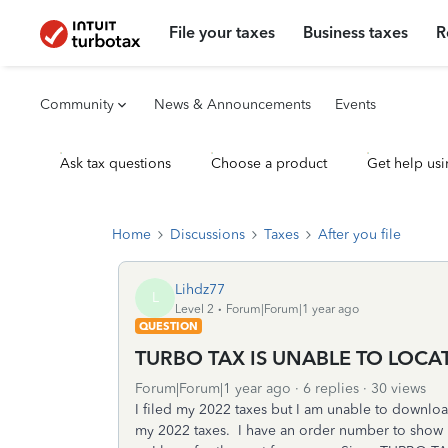
File your taxes
Business taxes
R
Community
News & Announcements
Events
Ask tax questions
Choose a product
Get help usi
Home
Discussions
Taxes
After you file
Lihdz77
L
Level 2
Forum|Forum|1 year ago
QUESTION
TURBO TAX IS UNABLE TO LOCA
Forum|Forum|1 year ago
6 replies
30 views
I filed my 2022 taxes but I am unable to downloa
my 2022 taxes. I have an order number to show I