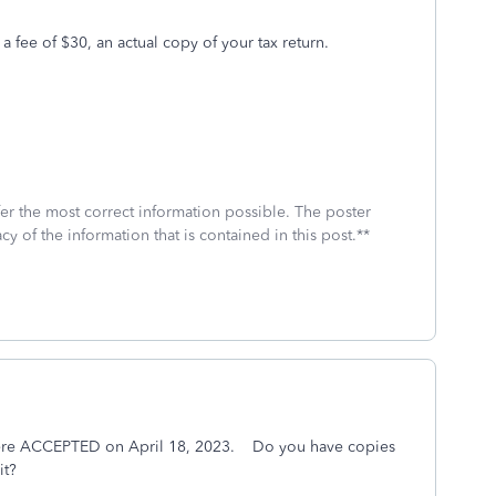
 a fee of $30, an actual copy of your tax return.
fer the most correct information possible. The poster
cy of the information that is contained in this post.**
 were ACCEPTED on April 18, 2023. Do you have copies
it?