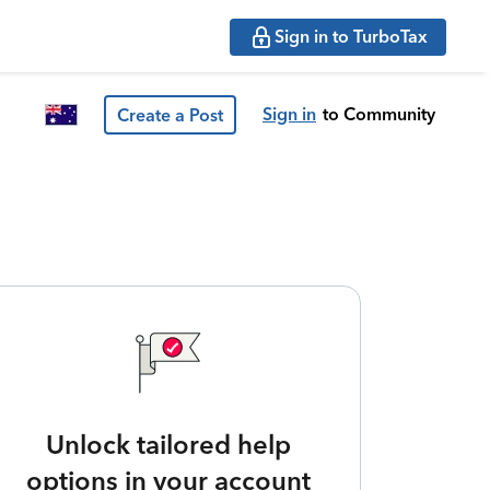
Sign in to TurboTax
Sign in
to Community
Create a Post
Unlock tailored help
options in your account