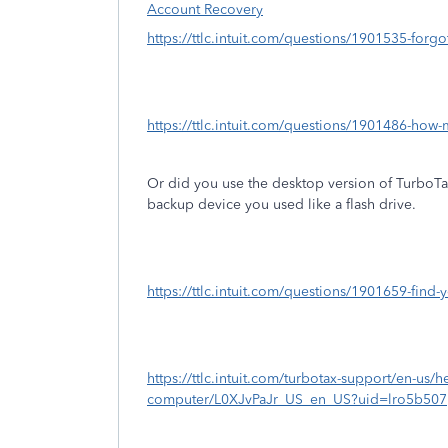
Account Recovery
https://ttlc.intuit.com/questions/1901535-forg
https://ttlc.intuit.com/questions/1901486-how-
Or did you use the desktop version of TurboT
backup device you used like a flash drive.
https://ttlc.intuit.com/questions/1901659-find-y
https://ttlc.intuit.com/turbotax-support/en-us/help
computer/L0XJvPaJr_US_en_US?uid=lro5b507