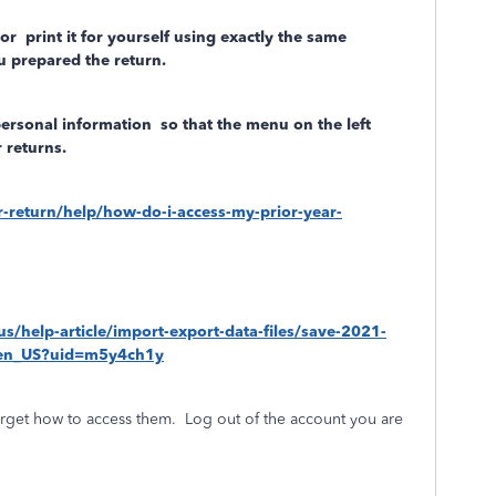
/or
print it for yourself using exactly the same
 prepared the return.
personal information
so that the menu on the left
 returns.
ar-return/help/how-do-i-access-my-prior-year-
-us/help-article/import-export-data-files/save-2021-
S_en_US?uid=m5y4ch1y
rget how to access them.
Log out of the account you are