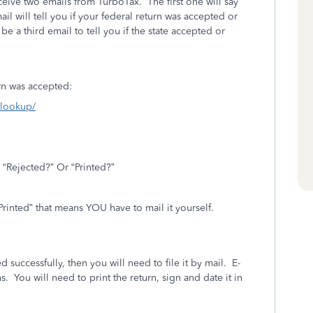
eceive two emails from TurboTax.
The first one will say
l will tell you if your federal return was accepted or
l be a third email to tell you if the state accepted or
turn was accepted:
s-lookup/
 “Rejected?” Or “Printed?”
“Printed” that means YOU have to mail it yourself.
.
d successfully, then you will need to file it by mail.
E-
s.
You will need to print the return, sign and date it in