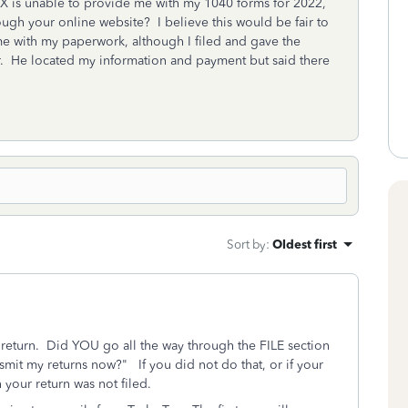
AX is unable to provide me with my 1040 forms for 2022,
rough your online website? I believe this would be fair to
e with my paperwork, although I filed and gave the
 He located my information and payment but said there
Sort by
:
Oldest first
x return. Did YOU go all the way through the FILE section
nsmit my returns now?" If you did not do that, or if your
 your return was not filed.