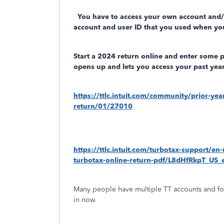
You have to access your own account and
account and user ID that you used when you
Start a 2024 return online and enter some 
opens up and lets you access your past year
https://ttlc.intuit.com/community/prior-ye
return/01/27010
https://ttlc.intuit.com/turbotax-support/en
turbotax-online-return-pdf/L8dHfRkpT_U
Many people have multiple TT accounts and fo
in now.