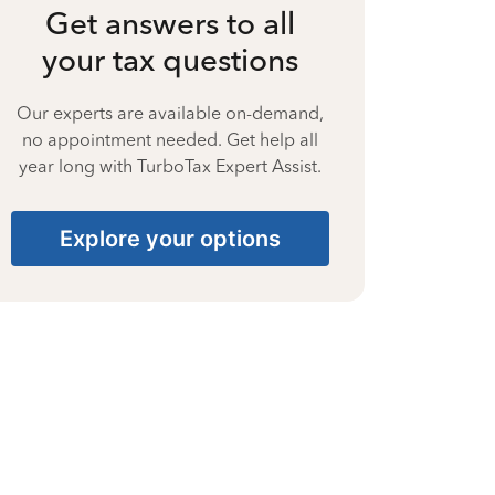
Get answers to all
your tax questions
Our experts are available on-demand,
no appointment needed. Get help all
year long with TurboTax Expert Assist.
Explore your options