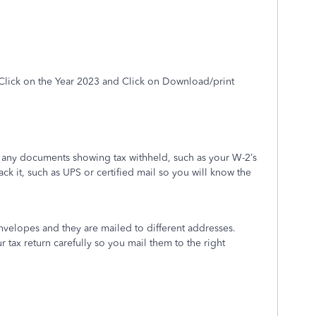
Click on the
Year 2023
and Click on Download/print
h any documents showing tax withheld, such as your W-2’s
rack it, such as UPS or certified mail so you will know the
envelopes and they are mailed to different addresses.
r tax return carefully so you mail them to the right