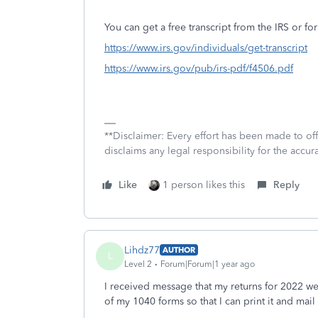
You can get a free transcript from the IRS or for
https://www.irs.gov/individuals/get-transcript
https://www.irs.gov/pub/irs-pdf/f4506.pdf
**Disclaimer: Every effort has been made to of
disclaims any legal responsibility for the accura
Like
1 person likes this
Reply
Lihdz77
AUTHOR
L
Level 2
Forum|Forum|1 year ago
I received message that my returns for 2022
of my 1040 forms so that I can print it and mail 