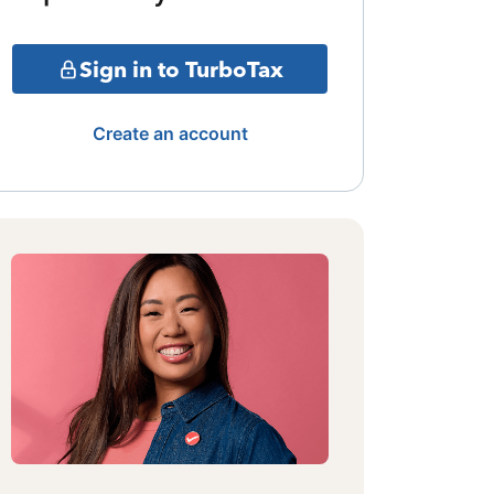
Sign in to TurboTax
Create an account