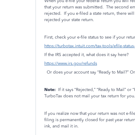
When you e-file your federal return you will r
that your return was submitted.
The second emai
rejected.
If you e-filed a state return, there wil
rejected your state return.
First, check your e-file status to see if your re
https://turbotax.intuit.com/tax-tools/efile-statu
If the IRS accepted it, what does it say here?
https://www.irs.gov/refunds
Or does your account say “Ready to Mail?” Or
Note:
If it says “Rejected,” “Ready to Mail” or 
TurboTax does not mail your tax return for you
If you realize now that your return was not e-file
filing is permanently closed for past year return
ink, and mail it in.