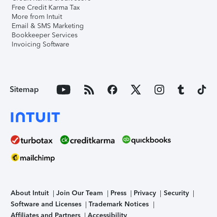
Free Credit Karma Tax
More from Intuit
Email & SMS Marketing
Bookkeeper Services
Invoicing Software
Sitemap
About Intuit
Join Our Team
Press
Privacy
Security
Software and Licenses
Trademark Notices
Affiliates and Partners
Accessibility