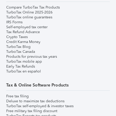
Compare TurboTax Tax Products
TurboTax Online 2025-2026
TurboTax online guarantees
IRS Forms
Self-employed tax center
Tax Refund Advance
Crypto Taxes
Credit Karma Money
TurboTax Blog
TurboTax Canada
Products for previous tax years
TurboTax mobile app
Early Tax Refunds
TurboTax en español
Tax & Online Software Products
Free tax filing
Deluxe to maximize tax deductions
TurboTax self-employed & investor taxes
Free military tax filing discount
TurboTax Experts tax products