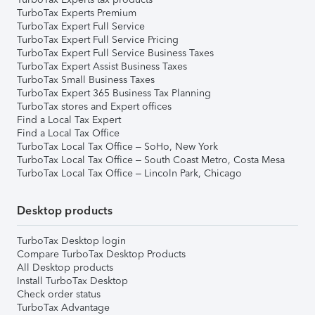
TurboTax Experts Premium
TurboTax Expert Full Service
TurboTax Expert Full Service Pricing
TurboTax Expert Full Service Business Taxes
TurboTax Expert Assist Business Taxes
TurboTax Small Business Taxes
TurboTax Expert 365 Business Tax Planning
TurboTax stores and Expert offices
Find a Local Tax Expert
Find a Local Tax Office
TurboTax Local Tax Office – SoHo, New York
TurboTax Local Tax Office – South Coast Metro, Costa Mesa
TurboTax Local Tax Office – Lincoln Park, Chicago
Desktop products
TurboTax Desktop login
Compare TurboTax Desktop Products
All Desktop products
Install TurboTax Desktop
Check order status
TurboTax Advantage