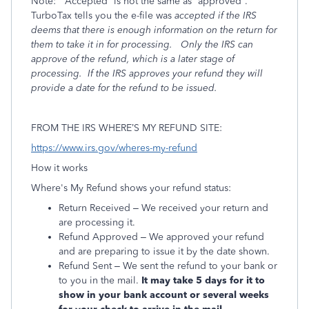
Note:
“Accepted” is not the same as “approved”.
TurboTax tells you the e-file was
accepted if the IRS
deems that there is enough information on the return for
them to take it in for processing.
Only the IRS can
approve of the refund, which is a later stage of
processing.
If the IRS
approves your refund they will
provide a date for the refund to be issued.
FROM THE IRS WHERE’S MY REFUND SITE:
https://www.irs.gov/wheres-my-refund
How it works
Where's My Refund shows your refund status:
Return Received – We received your return and
are processing it.
Refund Approved – We approved your refund
and are preparing to issue it by the date shown.
Refund Sent – We sent the refund to your bank or
to you in the mail.
It may take 5 days for it to
show in your bank account or several weeks