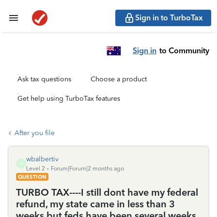
Sign in to TurboTax
Sign in
to Community
Ask tax questions
Choose a product
Get help using TurboTax features
After you file
wbalbertiv
W
Level 2
Forum|Forum|2 months ago
QUESTION
TURBO TAX----I still dont have my federal
refund, my state came in less than 3
weeks but feds have been several weeks