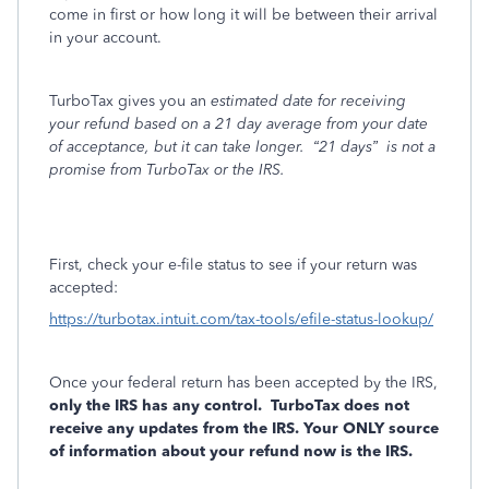
come in first or how long it will be between their arrival
in your account.
TurboTax gives you an
estimated date for receiving
your refund based on a 21 day average from your date
of acceptance, but it can take longer.
“21 days”
is not a
promise from TurboTax or the IRS.
First, check your e-file status to see if your return was
accepted:
https://turbotax.intuit.com/tax-tools/efile-status-lookup/
Once your federal return has been accepted by the IRS,
only the IRS has any control.
TurboTax does not
receive any updates from the IRS. Your ONLY source
of information about your refund now is the IRS.