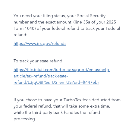
You need your filing status, your Social Security
number and the exact amount
(line 35a of your 2025
Form 1040) of your federal refund to track your Federal
refund:
https://www.irs.gov/refunds
To track your state refund:
https://ttlc.intuit.com/turbotax-support/en-us/help-
article/tax-refund/track-state-
refund/L3jgO8PGs_US_en_US?uid=lt447ebr
If you chose to have your TurboTax fees deducted from
your federal refund, that will take some extra time,
while the third party bank handles the refund
processing