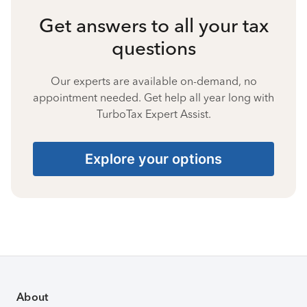
Get answers to all your tax
questions
Our experts are available on-demand, no
appointment needed. Get help all year long with
TurboTax Expert Assist.
Explore your options
About