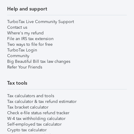
Help and support
TurboTax Live Community Support
Contact us
Where's my refund
File an IRS tax extension
Two ways to file for free
TurboTax Login
Community
Big Beautiful Bill tax law changes
Refer Your Friends
Tax tools
Tax calculators and tools
Tax calculator & tax refund estimator
Tax bracket calculator
Check e-file status refund tracker
W-4 tax withholding calculator
Self-employed tax calculator
Crypto tax calculator