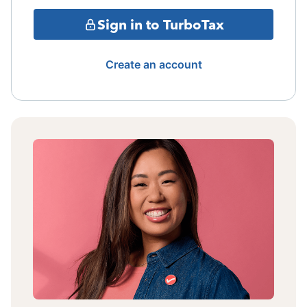
Sign in to TurboTax
Create an account