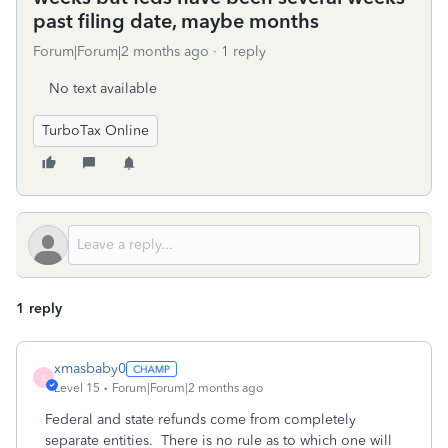
past filing date, maybe months
Forum|Forum|2 months ago
1 reply
No text available
TurboTax Online
1 reply
xmasbaby0
X
Level 15
Forum|Forum|2 months ago
Federal and state refunds come from completely
separate entities.
There is no rule as to which one will