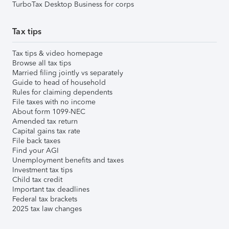
TurboTax Desktop Business for corps
Tax tips
Tax tips & video homepage
Browse all tax tips
Married filing jointly vs separately
Guide to head of household
Rules for claiming dependents
File taxes with no income
About form 1099-NEC
Amended tax return
Capital gains tax rate
File back taxes
Find your AGI
Unemployment benefits and taxes
Investment tax tips
Child tax credit
Important tax deadlines
Federal tax brackets
2025 tax law changes