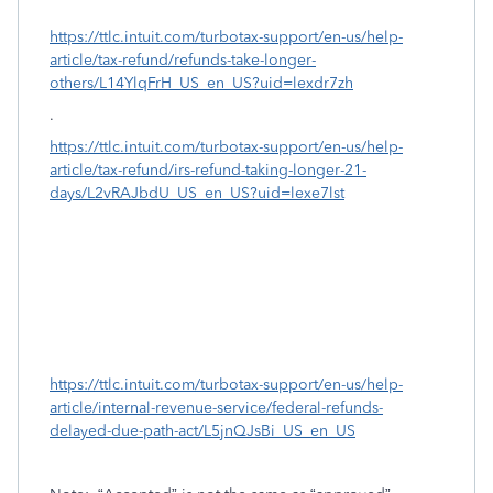
https://ttlc.intuit.com/turbotax-support/en-us/help-
article/tax-refund/refunds-take-longer-
others/L14YlqFrH_US_en_US?uid=lexdr7zh
.
https://ttlc.intuit.com/turbotax-support/en-us/help-
article/tax-refund/irs-refund-taking-longer-21-
days/L2vRAJbdU_US_en_US?uid=lexe7lst
https://ttlc.intuit.com/turbotax-support/en-us/help-
article/internal-revenue-service/federal-refunds-
delayed-due-path-act/L5jnQJsBi_US_en_US