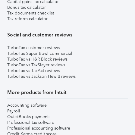
Capital gains tax calculator
Bonus tax calculator
Tax documents checklist
Tax reform calculator
Social and customer reviews
TurboTax customer reviews
TurboTax Super Bowl commercial
TurboTax vs H&R Block reviews
TurboTax vs TaxSlayer reviews
TurboTax vs TaxAct reviews
TurboTax vs Jackson Hewitt reviews
More products from Intuit
Accounting software
Payroll
QuickBooks payments
Professional tax software
Professional accounting software
Credit Karma credit score