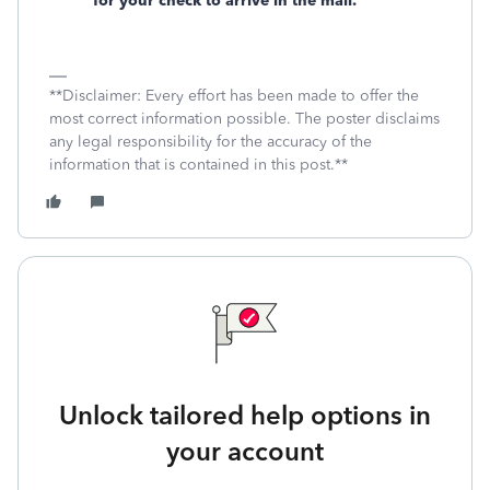
for your check to arrive in the mail.
**Disclaimer: Every effort has been made to offer the
most correct information possible. The poster disclaims
any legal responsibility for the accuracy of the
information that is contained in this post.**
Unlock tailored help options in
your account