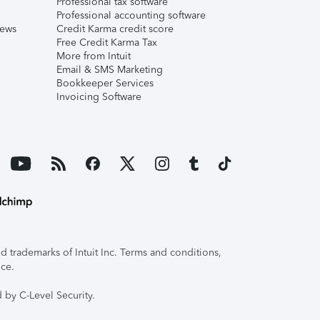
Professional tax software
Professional accounting software
iews
Credit Karma credit score
Free Credit Karma Tax
More from Intuit
Email & SMS Marketing
Bookkeeper Services
Invoicing Software
 trademarks of Intuit Inc. Terms and conditions,
ice.
 by C-Level Security.