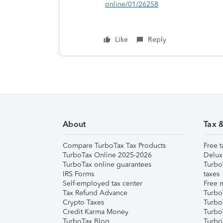
online/01/26258
Like
Reply
About
Tax 
Compare TurboTax Tax Products
Free t
TurboTax Online 2025-2026
Delux
TurboTax online guarantees
Turbo
IRS Forms
taxes
Self-employed tax center
Free m
Tax Refund Advance
Turbo
Crypto Taxes
Turbo
Credit Karma Money
TurboT
TurboTax Blog
TurboT