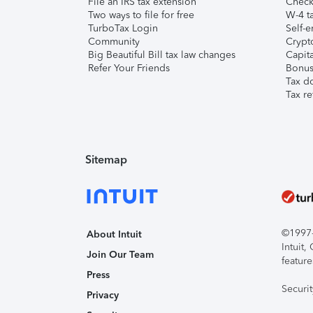
File an IRS tax extension
Check 
Two ways to file for free
W-4 ta
TurboTax Login
Self-e
Community
Crypto
Big Beautiful Bill tax law changes
Capita
Refer Your Friends
Bonus 
Tax d
Tax re
Sitemap
©1997-2
About Intuit
Intuit
Join Our Team
feature
Press
Securi
Privacy