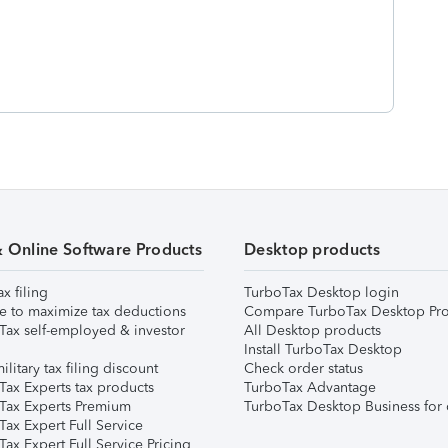
& Online Software Products
Desktop products
ax filing
TurboTax Desktop login
e to maximize tax deductions
Compare TurboTax Desktop Pro
Tax self-employed & investor
All Desktop products
Install TurboTax Desktop
ilitary tax filing discount
Check order status
Tax Experts tax products
TurboTax Advantage
Tax Experts Premium
TurboTax Desktop Business for 
ax Expert Full Service
ax Expert Full Service Pricing