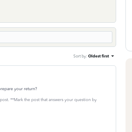
Sort by
:
Oldest first
 prepare your return?
 post. **Mark the post that answers your question by