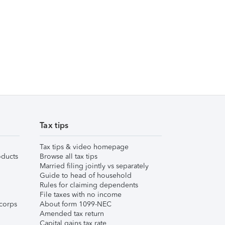
Tax tips
Tax tips & video homepage
ducts
Browse all tax tips
Married filing jointly vs separately
Guide to head of household
Rules for claiming dependents
File taxes with no income
corps
About form 1099-NEC
Amended tax return
Capital gains tax rate