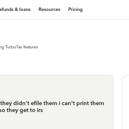
efunds & loans
Resources
Pricing
ng TurboTax features
they didn't efile them i can't print them
o they get to irs