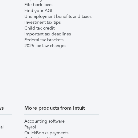
File back taxes
Find your AGI
Unemployment benefits and taxes
Investment tax tips
Child tax credit
Important tax deadlines
Federal tax brackets
2025 tax law changes
ws
More products from Intuit
Accounting software
al
Payroll
QuickBooks payments