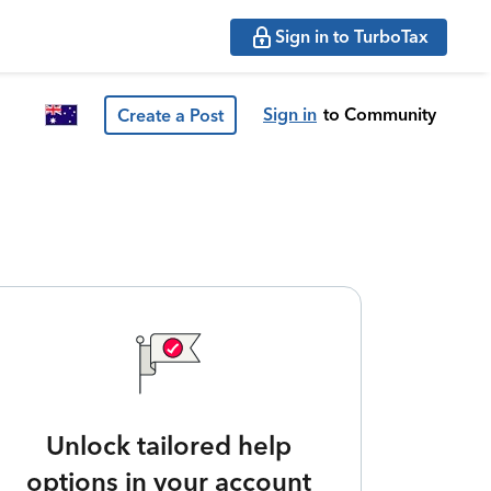
Sign in to TurboTax
Sign in
to Community
Create a Post
Unlock tailored help
options in your account