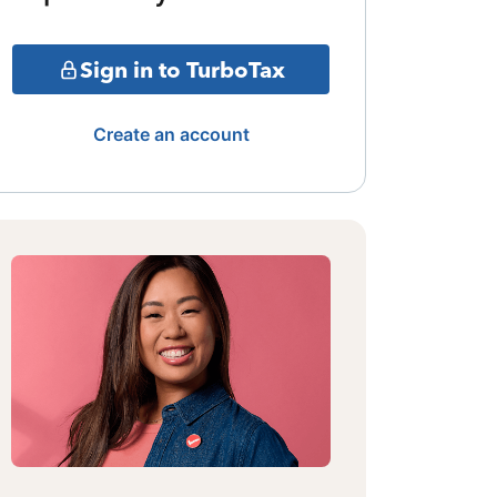
Sign in to TurboTax
Create an account