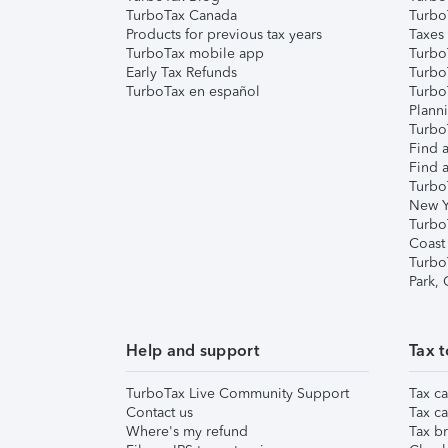
TurboTax Canada
Turbo
Products for previous tax years
Taxes
TurboTax mobile app
Turbo
Early Tax Refunds
Turbo
TurboTax en español
Turbo
Plann
TurboT
Find a
Find a
Turbo
New Y
Turbo
Coast
Turbo
Park,
Help and support
Tax t
TurboTax Live Community Support
Tax ca
Contact us
Tax ca
Where's my refund
Tax br