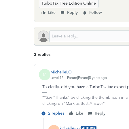
TurboTax Free Edition Online
Like
Reply
Follow
3 replies
MichelleLO
M
Level 15
Forum|Forum|5 years ago
To clarify, did you have a TurboTax tax expert
**Say "Thanks" by clicking the thumb icon in a
clicking on "Mark as Best Answer"
2 replies
Like
Reply
kidkelley77
AUTHOR