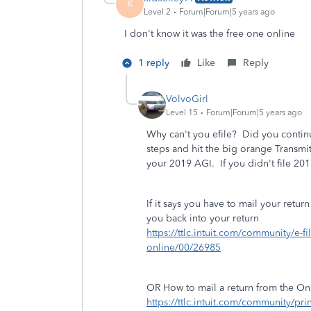
K
Level 2
Forum|Forum|5 years ago
I don't know it was the free one online
1 reply
Like
Reply
VolvoGirl
Level 15
Forum|Forum|5 years ago
Why can't you efile? Did you contin
steps and hit the big orange Transmi
your 2019 AGI. If you didn't file 2019
If it says you have to mail your return
you back into your return
https://ttlc.intuit.com/community/e-f
online/00/26985
OR How to mail a return from the On
https://ttlc.intuit.com/community/pri