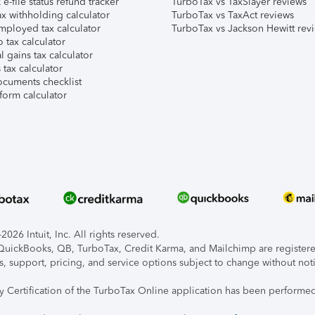
e-file status refund tracker
TurboTax vs TaxSlayer reviews
x withholding calculator
TurboTax vs TaxAct reviews
mployed tax calculator
TurboTax vs Jackson Hewitt rev
 tax calculator
l gains tax calculator
tax calculator
ocuments checklist
form calculator
026 Intuit, Inc. All rights reserved.
, QuickBooks, QB, TurboTax, Credit Karma, and Mailchimp are registered
s, support, pricing, and service options subject to change without not
ty Certification of the TurboTax Online application has been performed