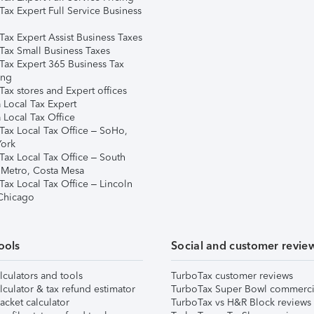
Tax Expert Full Service Business
Tax Expert Assist Business Taxes
Tax Small Business Taxes
Tax Expert 365 Business Tax
ing
ax stores and Expert offices
 Local Tax Expert
 Local Tax Office
Tax Local Tax Office – SoHo,
ork
Tax Local Tax Office – South
 Metro, Costa Mesa
Tax Local Tax Office – Lincoln
 Chicago
ools
Social and customer revie
lculators and tools
TurboTax customer reviews
lculator & tax refund estimator
TurboTax Super Bowl commerci
acket calculator
TurboTax vs H&R Block reviews