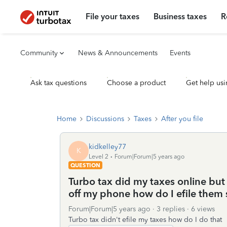
File your taxes
Business taxes
R
Community
News & Announcements
Events
Ask tax questions
Choose a product
Get help usi
Home
Discussions
Taxes
After you file
kidkelley77
K
Level 2
Forum|Forum|5 years ago
QUESTION
Turbo tax did my taxes online but 
off my phone how do I efile them s
Forum|Forum|5 years ago
3 replies
6 views
Turbo tax didn't efile my taxes how do I do that