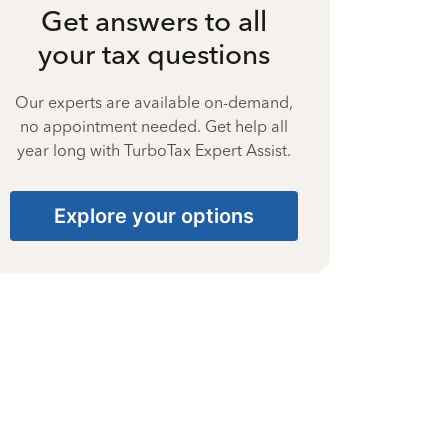
Get answers to all
your tax questions
Our experts are available on-demand,
no appointment needed. Get help all
year long with TurboTax Expert Assist.
Explore your options