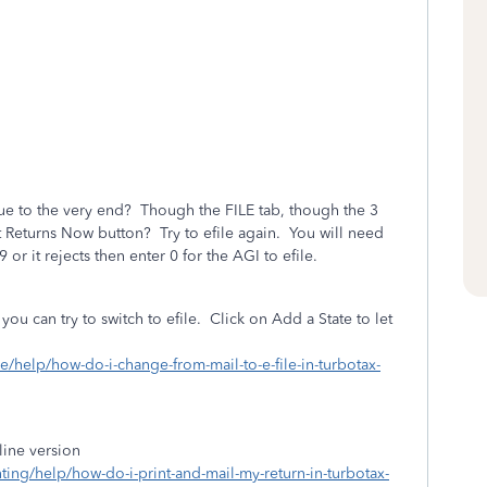
ue to the very end? Though the FILE tab, though the 3
t Returns Now button? Try to efile again. You will need
 or it rejects then enter 0 for the AGI to efile.
 you can try to switch to efile. Click on Add a State to let
ile/help/how-do-i-change-from-mail-to-e-file-in-turbotax-
line version
nting/help/how-do-i-print-and-mail-my-return-in-turbotax-