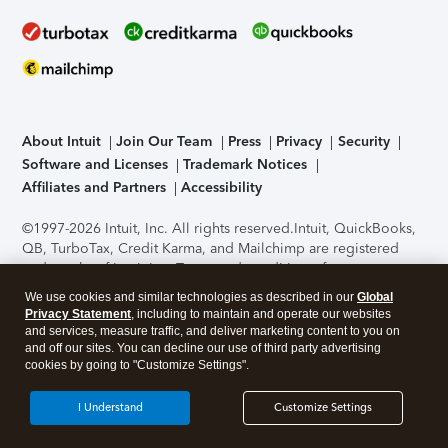
About Intuit
Join Our Team
Press
Privacy
Security
Software and Licenses
Trademark Notices
Affiliates and Partners
Accessibility
©1997-2026 Intuit, Inc. All rights reserved.
Intuit, QuickBooks,
QB, TurboTax, Credit Karma, and Mailchimp are registered
trademarks of Intuit Inc. Terms and conditions, features,
support, pricing, and service options subject to change
We use cookies and similar technologies as described in our
Global
without notice.
Security Certification of the TurboTax Online
Privacy Statement
, including to maintain and operate our websites
application has been performed by C-Level Security.
By
and services, measure traffic, and deliver marketing content to you on
accessing and using this page you agree to the
Terms of Use
.
and off our sites. You can decline our use of third party advertising
cookies by going to "Customize Settings".
About Cookies
Manage cookies
I Understand
Customize Settings