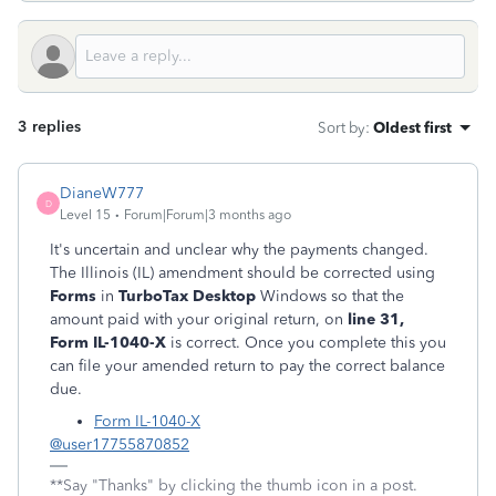
3 replies
Sort by
:
Oldest first
DianeW777
D
Level 15
Forum|Forum|3 months ago
It's uncertain and unclear why the payments changed.
The Illinois (IL) amendment should be corrected using
Forms
in
TurboTax Desktop
Windows so that the
amount paid with your original return, on
line 31,
Form IL-1040-X
is correct. Once you complete this you
can file your amended return to pay the correct balance
due.
Form IL-1040-X
@user17755870852
**Say "Thanks" by clicking the thumb icon in a post.