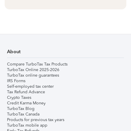
About
Compare TurboTax Tax Products
TurboTax Online 2025-2026
TurboTax online guarantees
IRS Forms
Self-employed tax center
Tax Refund Advance
Crypto Taxes
Credit Karma Money
TurboTax Blog
TurboTax Canada
Products for previous tax years
TurboTax mobile app
Early Tax Refunds