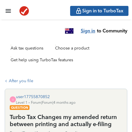
Sign in to TurboTax
Sign in
to Community
Ask tax questions
Choose a product
Get help using TurboTax features
After you file
user17755870852
U
Level 1
Forum|Forum|4 months ago
QUESTION
Turbo Tax Changes my amended return
between printing and actually e-filing