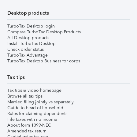
Desktop products
TurboTax Desktop login
Compare TurboTax Desktop Products
All Desktop products
Install TurboTax Desktop
Check order status
TurboTax Advantage
TurboTax Desktop Business for corps
Tax tips
Tax tips & video homepage
Browse all tax tips
Married filing jointly vs separately
Guide to head of household
Rules for claiming dependents
File taxes with no income
About form 1099-NEC
Amended tax return
Capital gains tax rate