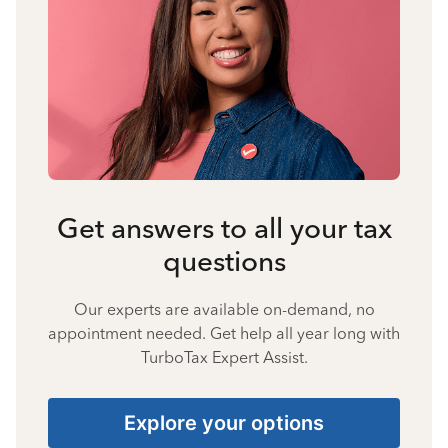
Get answers to all your tax
questions
Our experts are available on-demand, no
appointment needed. Get help all year long with
TurboTax Expert Assist.
Explore your options