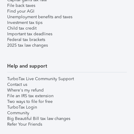
File back taxes
Find your AGI
Unemployment benefits and taxes
Investment tax tips
Child tax credit
Important tax deadlines
Federal tax brackets
2025 tax law changes
Help and support
TurboTax Live Community Support
Contact us
Where's my refund
File an IRS tax extension
Two ways to file for free
TurboTax Login
Community
Big Beautiful Bill tax law changes
Refer Your Friends