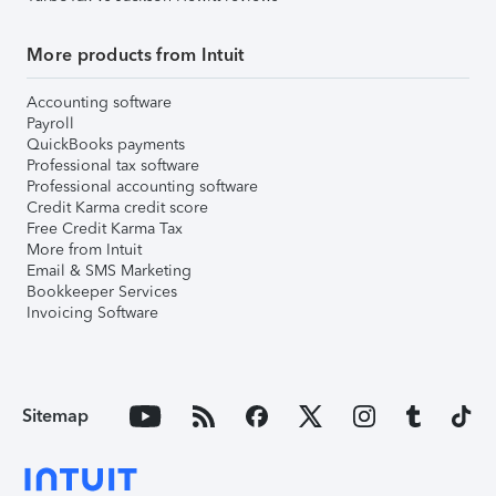
More products from Intuit
Accounting software
Payroll
QuickBooks payments
Professional tax software
Professional accounting software
Credit Karma credit score
Free Credit Karma Tax
More from Intuit
Email & SMS Marketing
Bookkeeper Services
Invoicing Software
Sitemap