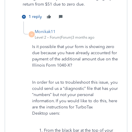
return from $51 due to zero due.
1 reply
Monikak11
M
Level 2
Forum|Forum|3 months ago
Is it possible that your form is showing zero
due because you have already accounted for
payment of the additional amount due on the
Illinois Form 1040-X?
In order for us to troubleshoot this issue, you
could send us a “diagnostic” file that has your
“numbers” but not your personal
information. If you would like to do this, here
are the instructions for TurboTax
Desktop users:
From the black bar at the top of your