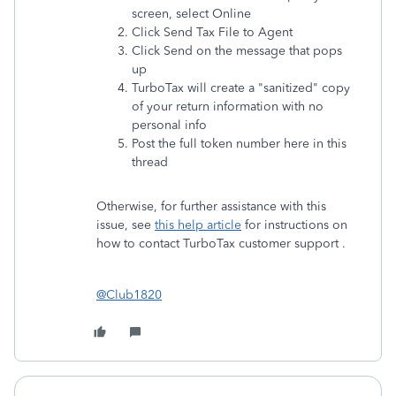
screen, select Online
Click Send Tax File to Agent
Click Send on the message that pops
up
TurboTax will create a "sanitized" copy
of your return information with no
personal info
Post the full token number here in this
thread
Otherwise, for further assistance with this
issue, see
this help article
for instructions on
how to contact TurboTax customer support .
@Club1820