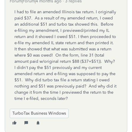
Forum|Forum|4 months ago
3 replies
I had to file an amended Illinois tax return. I originally
paid $37. As a result of my amended return, I owed
an additional $51 and turbo tax showed this. Before
e-filing my amendment, I previewed/printed my IL
return and it showed I owed $51. I then proceeded to
e-file my amended IL state return and then printed it.
It then showed that what was submitted was a return
where $0 was owed! On the form, line 31 (total
amount paid w/original return $88 ($37+$51)). Why?
I didn't pay the $51 previously and my current
amended return and e-filing was supposed to pay the
$51. Why did turbo tax file a return stating I owed
nothing and $51 was previously paid? And why did it
change it from the time I previewed the return to the
time I e-filed, seconds later?
TurboTax Business Windows