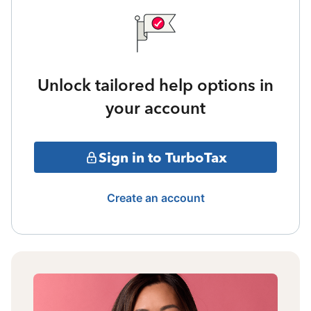
Unlock tailored help options in
your account
Sign in to TurboTax
Create an account