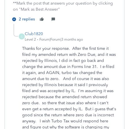
**Mark the post that answers your question by clicking
on "Mark as Best Answer"
2 replies
Club1820
C
Level 2
Forum|Forum|3 months ago
Thanks for your response. After the first time it
filed my amended return with Zero Due, and it was
rejected by Illinois, I did in fact go back and
change the amount due in Forms line 31. I e-filed
it again, and AGAIN, turbo tax changed the
amount due to zero. And of course it was also
rejected by Illinois because it said I previously
filed and was accepted by IL. I'm assuming it was
rejected because the amended return showed
zero due. so there that issue also where I can't
even get a return accepted by IL. But i guess that's
good since the return where zero due is incorrect
anyway. I wish Turbo Tax would respond here
and figure out why the software is changing my