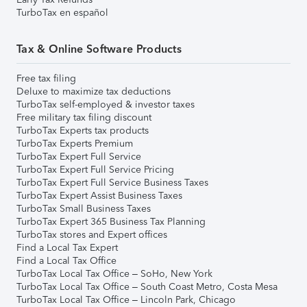
TurboTax en español
Tax & Online Software Products
Free tax filing
Deluxe to maximize tax deductions
TurboTax self-employed & investor taxes
Free military tax filing discount
TurboTax Experts tax products
TurboTax Experts Premium
TurboTax Expert Full Service
TurboTax Expert Full Service Pricing
TurboTax Expert Full Service Business Taxes
TurboTax Expert Assist Business Taxes
TurboTax Small Business Taxes
TurboTax Expert 365 Business Tax Planning
TurboTax stores and Expert offices
Find a Local Tax Expert
Find a Local Tax Office
TurboTax Local Tax Office – SoHo, New York
TurboTax Local Tax Office – South Coast Metro, Costa Mesa
TurboTax Local Tax Office – Lincoln Park, Chicago