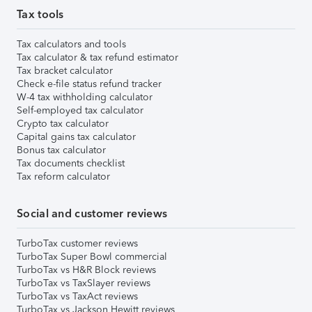
Tax tools
Tax calculators and tools
Tax calculator & tax refund estimator
Tax bracket calculator
Check e-file status refund tracker
W-4 tax withholding calculator
Self-employed tax calculator
Crypto tax calculator
Capital gains tax calculator
Bonus tax calculator
Tax documents checklist
Tax reform calculator
Social and customer reviews
TurboTax customer reviews
TurboTax Super Bowl commercial
TurboTax vs H&R Block reviews
TurboTax vs TaxSlayer reviews
TurboTax vs TaxAct reviews
TurboTax vs Jackson Hewitt reviews