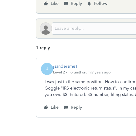
Like
Reply
Follow
1 reply
jsandersme1
J
Level 2
Forum|Forum|7 years ago
I was just in the same position. How to confirm 
Goggle "IRS electronic return status". In my cas
you owe $$. Entered: SS number, filing status, 
Like
Reply