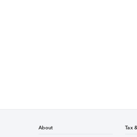
About
Tax 