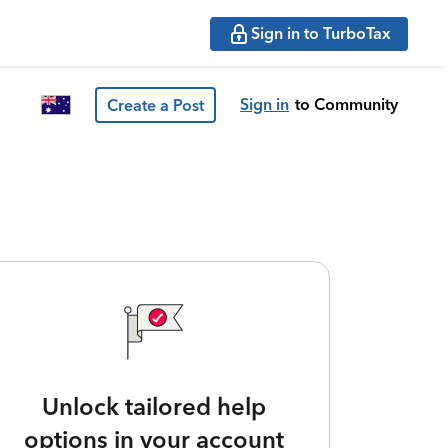
Sign in to TurboTax
Sign in
to Community
Create a Post
Unlock tailored help
options in your account