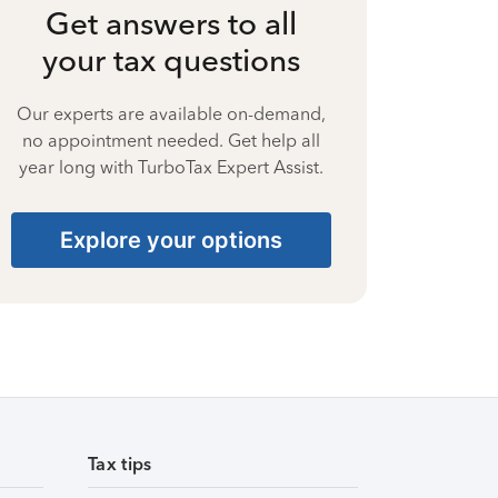
Get answers to all
your tax questions
Our experts are available on-demand,
no appointment needed. Get help all
year long with TurboTax Expert Assist.
Explore your options
Tax tips