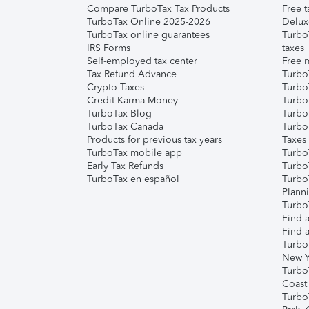
Compare TurboTax Tax Products
Free t
TurboTax Online 2025-2026
Delux
TurboTax online guarantees
Turbo
IRS Forms
taxes
Self-employed tax center
Free m
Tax Refund Advance
Turbo
Crypto Taxes
Turbo
Credit Karma Money
TurboT
TurboTax Blog
TurboT
TurboTax Canada
Turbo
Products for previous tax years
Taxes
TurboTax mobile app
Turbo
Early Tax Refunds
Turbo
TurboTax en español
Turbo
Plann
TurboT
Find a
Find a
Turbo
New Y
Turbo
Coast
Turbo