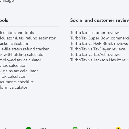
 Chicago
ools
Social and customer revie
lculators and tools
TurboTax customer reviews
lculator & tax refund estimator
TurboTax Super Bowl commerci
acket calculator
TurboTax vs H&R Block reviews
e-file status refund tracker
TurboTax vs TaxSlayer reviews
x withholding calculator
TurboTax vs TaxAct reviews
mployed tax calculator
TurboTax vs Jackson Hewitt rev
 tax calculator
l gains tax calculator
tax calculator
ocuments checklist
form calculator