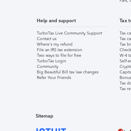
Park,
Help and support
Tax t
TurboTax Live Community Support
Tax ca
Contact us
Tax ca
Where's my refund
Tax br
File an IRS tax extension
Check 
Two ways to file for free
W-4 ta
TurboTax Login
Self-e
Community
Crypto
Big Beautiful Bill tax law changes
Capita
Refer Your Friends
Bonus 
Tax d
Tax re
Sitemap