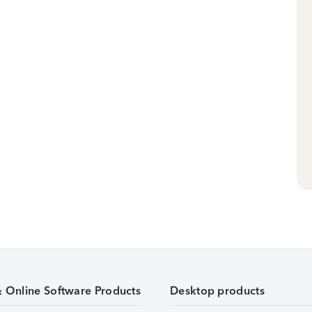
& Online Software Products
Desktop products