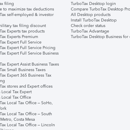
ax filing
TurboTax Desktop login
e to maximize tax deductions
Compare TurboTax Desktop Pro
Tax self-employed & investor
All Desktop products
Install TurboTax Desktop
ilitary tax filing discount
Check order status
Tax Experts tax products
TurboTax Advantage
Tax Experts Premium
TurboTax Desktop Business for 
ax Expert Full Service
ax Expert Full Service Pricing
Tax Expert Full Service Business
Tax Expert Assist Business Taxes
Tax Small Business Taxes
Tax Expert 365 Business Tax
ing
ax stores and Expert offices
 Local Tax Expert
 Local Tax Office
Tax Local Tax Office – SoHo,
ork
Tax Local Tax Office – South
 Metro, Costa Mesa
Tax Local Tax Office – Lincoln