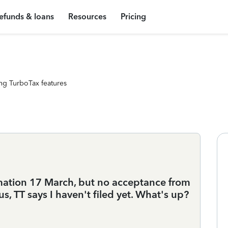
efunds & loans
Resources
Pricing
ng TurboTax features
mation 17 March, but no acceptance from
s, TT says I haven't filed yet. What's up?