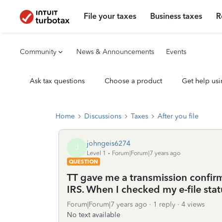
File your taxes
Business taxes
R
Community
News & Announcements
Events
Ask tax questions
Choose a product
Get help usi
Home
Discussions
Taxes
After you file
johngeis6274
J
Level 1
Forum|Forum|7 years ago
QUESTION
TT gave me a transmission confir
IRS. When I checked my e-file statu
Forum|Forum|7 years ago
1 reply
4 views
No text available