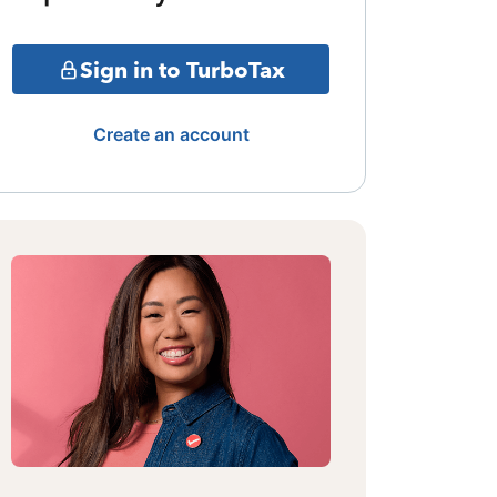
Sign in to TurboTax
Create an account