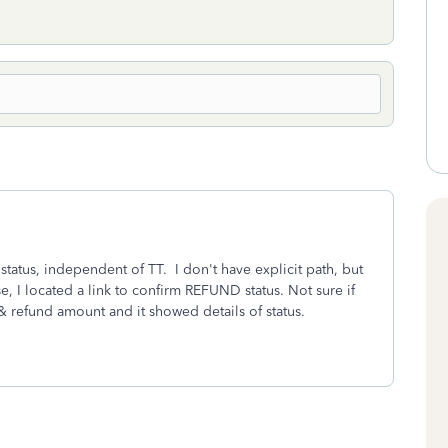
status, independent of TT. I don't have explicit path, but
e, I located a link to confirm REFUND status. Not sure if
& refund amount and it showed details of status.