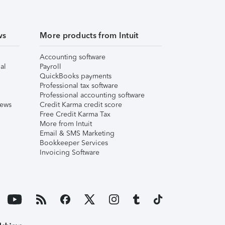
ws
More products from Intuit
Accounting software
al
Payroll
QuickBooks payments
Professional tax software
Professional accounting software
iews
Credit Karma credit score
Free Credit Karma Tax
More from Intuit
Email & SMS Marketing
Bookkeeper Services
Invoicing Software