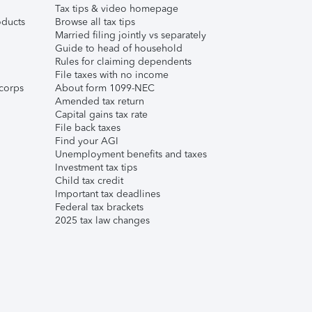
Tax tips & video homepage
ducts
Browse all tax tips
Married filing jointly vs separately
Guide to head of household
Rules for claiming dependents
File taxes with no income
corps
About form 1099-NEC
Amended tax return
Capital gains tax rate
File back taxes
Find your AGI
Unemployment benefits and taxes
Investment tax tips
Child tax credit
Important tax deadlines
Federal tax brackets
2025 tax law changes